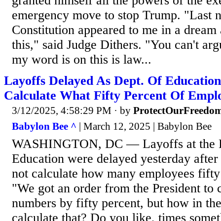
granted himself all the powers of the ex
emergency move to stop Trump. "Last ni
Constitution appeared to me in a dream 
this," said Judge Dithers. "You can't arg
my word is on this is law...
Layoffs Delayed As Dept. Of Educatio
Calculate What Fifty Percent Of Empl
3/12/2025, 4:58:29 PM
· by
ProtectOurFreedo
Babylon Bee ^
| March 12, 2025 | Babylon Bee
WASHINGTON, DC — Layoffs at the D
Education were delayed yesterday after 
not calculate how many employees fifty
"We got an order from the President to
numbers by fifty percent, but how in t
calculate that? Do you like, times som