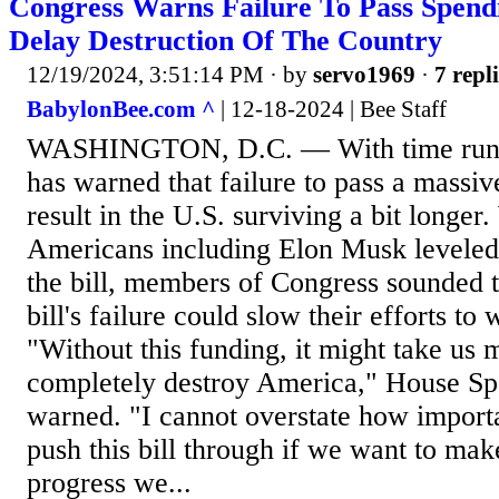
Congress Warns Failure To Pass Spendi
Delay Destruction Of The Country
12/19/2024, 3:51:14 PM
· by
servo1969
·
7 repl
BabylonBee.com ^
| 12-18-2024 | Bee Staff
WASHINGTON, D.C. — With time runni
has warned that failure to pass a massiv
result in the U.S. surviving a bit longer
Americans including Elon Musk leveled 
the bill, members of Congress sounded t
bill's failure could slow their efforts to
"Without this funding, it might take us 
completely destroy America," House S
warned. "I cannot overstate how importan
push this bill through if we want to mak
progress we...