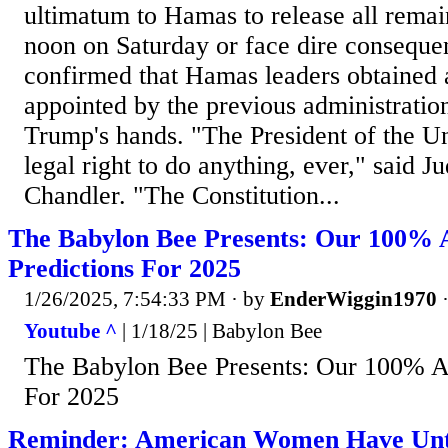
ultimatum to Hamas to release all remai
noon on Saturday or face dire conseque
confirmed that Hamas leaders obtained 
appointed by the previous administration 
Trump's hands. "The President of the Un
legal right to do anything, ever," said 
Chandler. "The Constitution...
The Babylon Bee Presents: Our 100% 
Predictions For 2025
1/26/2025, 7:54:33 PM
· by
EnderWiggin1970
Youtube ^
| 1/18/25 | Babylon Bee
The Babylon Bee Presents: Our 100% Ac
For 2025
Reminder: American Women Have Unti