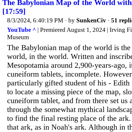
The Babylonian Map of the World with 
[17:59]
8/3/2024, 6:40:19 PM
· by
SunkenCiv
·
51 repli
YouTube ^
| Premiered August 1, 2024 | Irving Fi
Museum
The Babylonian map of the world is the 
world, in the world. Written and inscrib
Mesopotamia around 2,900-years-ago, it
cuneiform tablets, incomplete. However,
particularly gifted student of his - Edi
to locate a missing piece of the map, slot
cuneiform tablet, and from there set us 
through the somewhat mythical landsc
to find the final resting place of the a
that ark, as in Noah's ark. Although in th