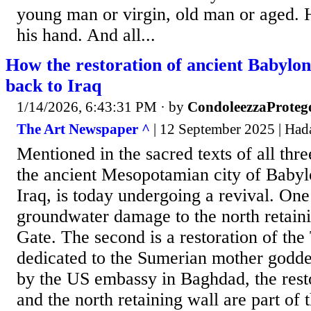
young man or virgin, old man or aged. H
his hand. And all...
How the restoration of ancient Babylon 
back to Iraq
1/14/2026, 6:43:31 PM
· by
CondoleezzaProteg
The Art Newspaper ^
| 12 September 2025 | Had
Mentioned in the sacred texts of all thr
the ancient Mesopotamian city of Baby
Iraq, is today undergoing a revival. One
groundwater damage to the north retaini
Gate. The second is a restoration of th
dedicated to the Sumerian mother godde
by the US embassy in Baghdad, the resto
and the north retaining wall are part of 