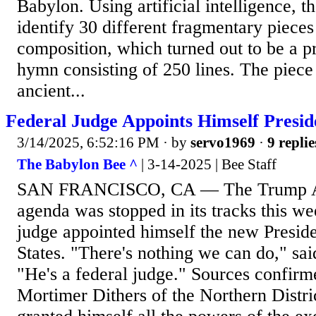
Babylon. Using artificial intelligence, t
identify 30 different fragmentary piece
composition, which turned out to be a 
hymn consisting of 250 lines. The piece
ancient...
Federal Judge Appoints Himself Presid
3/14/2025, 6:52:16 PM
· by
servo1969
·
9 replie
The Babylon Bee ^
| 3-14-2025 | Bee Staff
SAN FRANCISCO, CA — The Trump Ad
agenda was stopped in its tracks this we
judge appointed himself the new Preside
States. "There's nothing we can do," sai
"He's a federal judge." Sources confirm
Mortimer Dithers of the Northern Distric