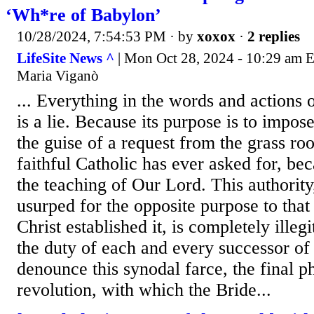
‘Wh*re of Babylon’
10/28/2024, 7:54:53 PM
· by
xoxox
·
2 replies
LifeSite News ^
| Mon Oct 28, 2024 - 10:29 am 
Maria Viganò
... Everything in the words and actions 
is a lie. Because its purpose is to impos
the guise of a request from the grass roo
faithful Catholic has ever asked for, be
the teaching of Our Lord. This authorit
usurped for the opposite purpose to that
Christ established it, is completely illeg
the duty of each and every successor of 
denounce this synodal farce, the final ph
revolution, with which the Bride...