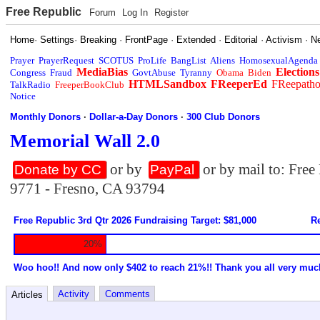
Free Republic
Forum
Log In
Register
Home
·
Settings
·
Breaking
·
FrontPage
·
Extended
·
Editorial
·
Activism
·
N
Prayer
PrayerRequest
SCOTUS
ProLife
BangList
Aliens
HomosexualAgenda
MediaBias
Elections
Congress
Fraud
GovtAbuse
Tyranny
Obama
Biden
HTMLSandbox
FReeperEd
FReepath
TalkRadio
FreeperBookClub
Notice
Monthly Donors
·
Dollar-a-Day Donors
·
300 Club Donors
Memorial Wall 2.0
or by
or by mail to: Fre
Donate by CC
PayPal
9771 - Fresno, CA 93794
Free Republic 3rd Qtr 2026 Fundraising Target: $81,000
Re
20%
Woo hoo!! And now only $402 to reach 21%!! Thank you all very muc
Activity
Comments
Articles