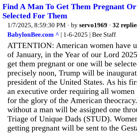
Find A Man To Get Them Pregnant Or
Selected For Them
1/7/2025, 8:59:30 PM
· by
servo1969
·
32 replie
BabylonBee.com ^
| 1-6-2025 | Bee Staff
ATTENTION: American women have unti
of January, in the Year of our Lord 2025
get them pregnant or one will be selecte
precisely noon, Trump will be inaugurat
president of the United States. As his fir
an executive order requiring all women 
for the glory of the American theocra
without a man will be assigned one thr
Triage of Unique Dads (STUD). Women 
getting pregnant will be sent to the Gesta