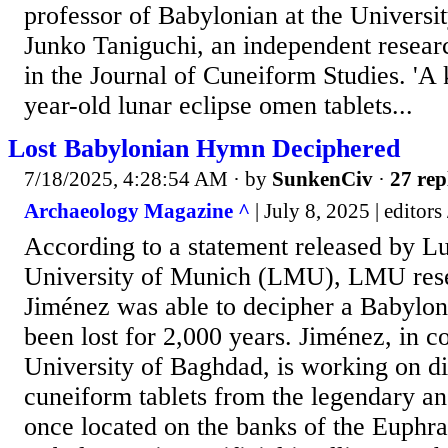
professor of Babylonian at the Universi
Junko Taniguchi, an independent resear
in the Journal of Cuneiform Studies. 'A k
year-old lunar eclipse omen tablets...
Lost Babylonian Hymn Deciphered
7/18/2025, 4:28:54 AM
· by
SunkenCiv
·
27 rep
Archaeology Magazine ^
| July 8, 2025 | editors
According to a statement released by 
University of Munich (LMU), LMU res
Jiménez was able to decipher a Babylon
been lost for 2,000 years. Jiménez, in c
University of Baghdad, is working on dig
cuneiform tablets from the legendary an
once located on the banks of the Euphra