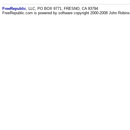
FreeRepublic
, LLC, PO BOX 9771, FRESNO, CA 93794
FreeRepublic.com is powered by software copyright 2000-2008 John Robin