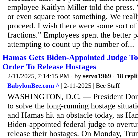
employee Kaitlyn Miller told the press.
or even square root something. We real
proceed. I wish there were some sort of
fractions." Employees spent the better p
attempting to count up the number of...
Hamas Gets Biden-Appointed Judge T
Order To Release Hostages
2/11/2025, 7:14:15 PM
· by
servo1969
·
18 repli
BabylonBee.com ^
| 2-11-2025 | Bee Staff
WASHINGTON, D.C. — President Dona
to solve the long-running hostage situat
and Hamas hit an obstacle today, as Ha
Biden-appointed federal judge to overtu
release their hostages. On Monday, Trum