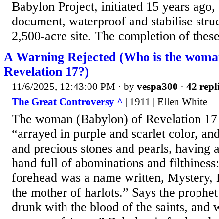
Babylon Project, initiated 15 years ago,
document, waterproof and stabilise stru
2,500-acre site. The completion of these
A Warning Rejected (Who is the woma
Revelation 17?)
11/6/2025, 12:43:00 PM
· by
vespa300
·
42 repl
The Great Controversy ^
| 1911 | Ellen White
The woman (Babylon) of Revelation 17 
“arrayed in purple and scarlet color, an
and precious stones and pearls, having 
hand full of abominations and filthiness
forehead was a name written, Mystery, 
the mother of harlots.” Says the prophe
drunk with the blood of the saints, and 