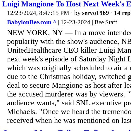
Luigi Mangione To Host Next Week's E
12/23/2024, 8:47:15 PM
· by
servo1969
·
14 rep
BabylonBee.com ^
| 12-23-2024 | Bee Staff
NEW YORK, NY — In a move intended t
popularity with the show's audience, N
UnitedHealthcare CEO killer Luigi Man
next week's episode of Saturday Night 
which was originally scheduled to air a
due to the Christmas holiday, switched 
deal to secure Mangione as host after l
the accused murderer was by viewers.
audience wants," said SNL executive p
Michaels. "Once we heard the tremendo
received when he was mentioned on last