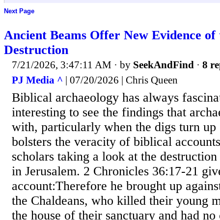
Next Page
Ancient Beams Offer New Evidence of t
Destruction
7/21/2026, 3:47:11 AM
· by
SeekAndFind
·
8 re
PJ Media ^
| 07/20/2026 | Chris Queen
Biblical archaeology has always fascina
interesting to see the findings that arch
with, particularly when the digs turn up
bolsters the veracity of biblical account
scholars taking a look at the destruction
in Jerusalem. 2 Chronicles 36:17-21 give
account:Therefore he brought up against
the Chaldeans, who killed their young 
the house of their sanctuary and had n