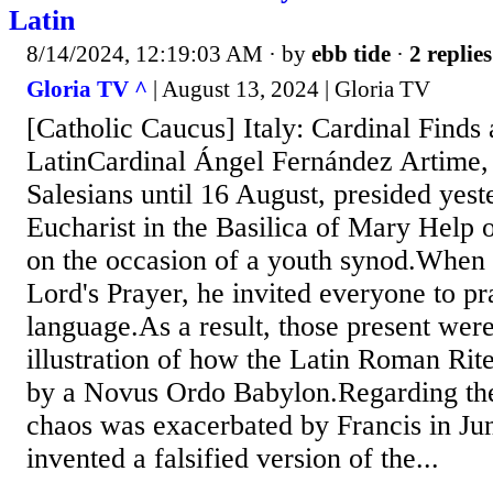
Latin
8/14/2024, 12:19:03 AM
· by
ebb tide
·
2 replies
Gloria TV ^
| August 13, 2024 | Gloria TV
[Catholic Caucus] Italy: Cardinal Finds 
LatinCardinal Ángel Fernández Artime, 
Salesians until 16 August, presided yest
Eucharist in the Basilica of Mary Help o
on the occasion of a youth synod.When 
Lord's Prayer, he invited everyone to pr
language.As a result, those present were
illustration of how the Latin Roman Rit
by a Novus Ordo Babylon.Regarding the 
chaos was exacerbated by Francis in J
invented a falsified version of the...