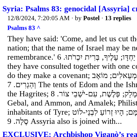
Syria: Psalms 83: genocidal [Assyria] 
12/8/2024, 7:20:05 AM
· by
Postel
·
13 replies
Psalms 83 ^
They have said: 'Come, and let us cut t
nation; that the name of Israel may be 
remembrance.' ו כִּי נוֹעֲצוּ לֵב יַחְדָּו; עָלֶיךָ, בְּרִית יִכְרֹתוּ. 6 For
they have consulted together with one c
do they make a covenant; ז אָהֳלֵי אֱדוֹם, וְיִשְׁמְעֵאלִים; מוֹאָב
וְהַגְרִים. 7 The tents of Edom and the Ishmaelites; Moab, and
the Hagrites; ח גְּבָל וְעַמּוֹן, וַעֲמָלֵק; פְּלֶשֶׁת, עִם-יֹשְׁבֵי צוֹר. 8
Gebal, and Ammon, and Amalek; Philist
inhabitants of Tyre; ט גַּם-אַשּׁוּר, נִלְוָה עִמָּם; הָיוּ זְרוֹעַ לִבְנֵי-לוֹט
סֶלָה. 9 Assyria also is joined with...
EXCLUSIVE: Archbishop Viganò’s reac