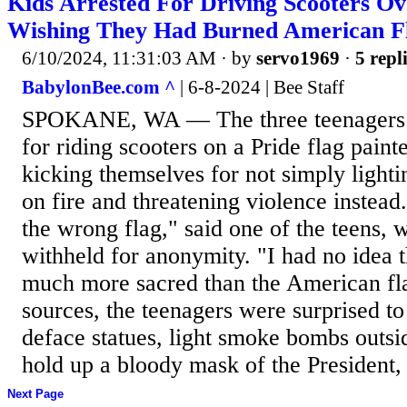
Kids Arrested For Driving Scooters Ov
Wishing They Had Burned American Fl
6/10/2024, 11:31:03 AM
· by
servo1969
·
5 repl
BabylonBee.com ^
| 6-8-2024 | Bee Staff
SPOKANE, WA — The three teenagers 
for riding scooters on a Pride flag pain
kicking themselves for not simply light
on fire and threatening violence instead
the wrong flag," said one of the teens,
withheld for anonymity. "I had no idea t
much more sacred than the American fl
sources, the teenagers were surprised to
deface statues, light smoke bombs outs
hold up a bloody mask of the President, 
Next Page