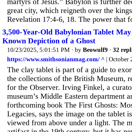
martyrs of Jesus.” Babylon is further de
great city, which reigneth over the kings
Revelation 17:4-6, 18. The power that f
3,500-Year-Old Babylonian Tablet May 
Known Depiction of a Ghost
10/23/2025, 5:01:51 PM
· by
Beowulf9
·
32 repl
https://www.smithsonianmag.com/ ^
| October 
The clay tablet is part of a guide to exo
the collections of the British Museum, 
for the Observer. Irving Finkel, a curat
museum’s Middle Eastern department an
forthcoming book The First Ghosts: Mos
Legacies, says the image on the tablet i
viewed from above under a light. The 
artifact in the 19th century, but it has n