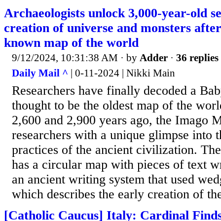
Archaeologists unlock 3,000-year-old s
creation of universe and monsters after
known map of the world
9/12/2024, 10:31:38 AM
· by
Adder
·
36 replies
Daily Mail ^
| 0-11-2024 | Nikki Main
Researchers have finally decoded a Bab
thought to be the oldest map of the wor
2,600 and 2,900 years ago, the Imago 
researchers with a unique glimpse into t
practices of the ancient civilization. Th
has a circular map with pieces of text w
an ancient writing system that used we
which describes the early creation of th
[Catholic Caucus] Italy: Cardinal Finds