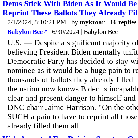
Dems Stick With Biden As It Would Be
Reprint These Ballots They Already Fil
7/1/2024, 8:10:21 PM
· by
mykroar
·
16 replies
Babylon Bee ^
| 6/30/2024 | Babylon Bee
U.S. — Despite a significant majority o
believing President Biden mentally unfit 
Democratic Party has decided to stay wi
nominee as it would be a huge pain to re
thousands of ballots they already filled
the nation now knows Biden is incapable
clear and present danger to himself and 
DNC chair Jaime Harrison. "On the othe
SUCH a pain to have to reprint all thos
already filled them all...