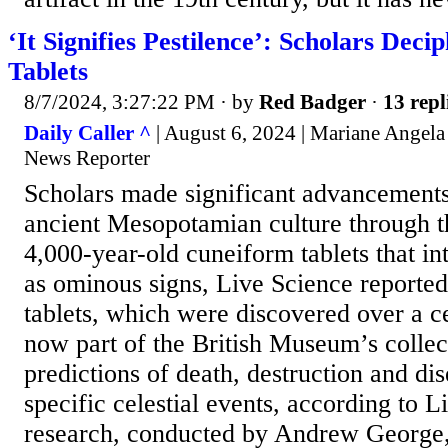
‘It Signifies Pestilence’: Scholars Dec
Tablets
8/7/2024, 3:27:22 PM
· by
Red Badger
·
13 repl
Daily Caller ^
| August 6, 2024 | Mariane Angela
News Reporter
Scholars made significant advancements
ancient Mesopotamian culture through th
4,000-year-old cuneiform tablets that int
as ominous signs, Live Science reporte
tablets, which were discovered over a c
now part of the British Museum’s collect
predictions of death, destruction and dis
specific celestial events, according to 
research, conducted by Andrew George,