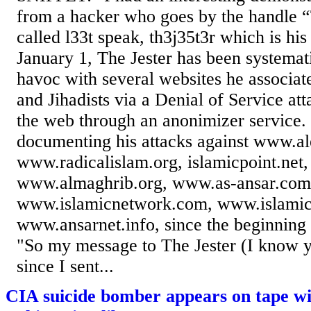
from a hacker who goes by the handle “T
called l33t speak, th3j35t3r which is his
January 1, The Jester has been systemat
havoc with several websites he associat
and Jihadists via a Denial of Service at
the web through an anonimizer service.
documenting his attacks against www.al
www.radicalislam.org, islamicpoint.net,
www.almaghrib.org, www.as-ansar.com
www.islamicnetwork.com, www.islami
www.ansarnet.info, since the beginnin
"So my message to The Jester (I know y
since I sent...
CIA suicide bomber appears on tape wi