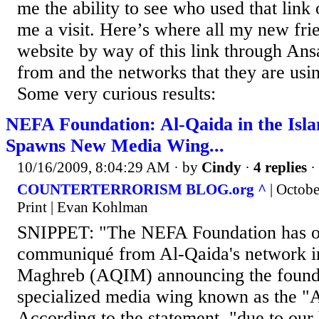
me the ability to see who used that link
me a visit. Here’s where all my new fri
website by way of this link through Ansa
from and the networks that they are usin
Some very curious results:
NEFA Foundation: Al-Qaida in the Is
Spawns New Media Wing...
10/16/2009, 8:04:29 AM
· by
Cindy
·
4 replies
·
COUNTERTERRORISM BLOG.org ^
| Octob
Print | Evan Kohlman
SNIPPET: "The NEFA Foundation has o
communiqué from Al-Qaida's network in
Maghreb (AQIM) announcing the founda
specialized media wing known as the "
According to the statement, "due to our b