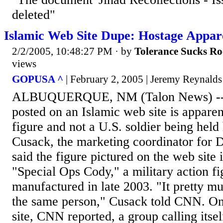
deleted"
Islamic Web Site Dupe: Hostage Appar
2/2/2005, 10:48:27 PM
· by
Tolerance Sucks Ro
views
GOPUSA ^
| February 2, 2005 | Jeremy Reynalds
ALBUQUERQUE, NM (Talon News) -- 
posted on an Islamic web site is apparen
figure and not a U.S. soldier being held
Cusack, the marketing coordinator for
said the figure pictured on the web site 
"Special Ops Cody," a military action f
manufactured in late 2003. "It pretty mu
the same person," Cusack told CNN. On
site, CNN reported, a group calling its