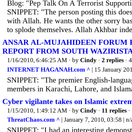
Blog: "Pep Talk On A Terrorist Suppor
SNIPPET: "The person posting this does
with Allah. He wants the other sorry bas
to splode themselves. Allah Akhbar ind
ANSAR AL-MUJAHIDEEN FORUM P
REPORT FROM SOUTH WAZIRIST
1/16/2010, 6:46:25 AM
· by
Cindy
·
2 replies
· 
INTERNET HAGANAH.com ^
| 15 January 201
SNIPPET: "The premier English-languag
members in Karachi, Lahore, and Islama
Cyber vigilante takes on Islamic extrem
1/15/2010, 1:49:12 AM
· by
Cindy
·
11 replies
·
ThreatChaos.com ^
| January 7, 2010, 03:58 | n/
SNIPPET: "I had an interesting demonstr