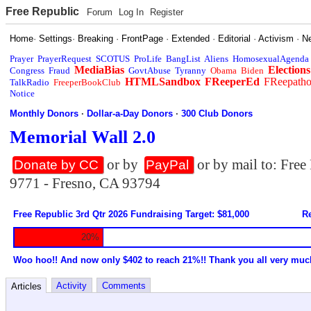
Free Republic
Forum
Log In
Register
Home
·
Settings
·
Breaking
·
FrontPage
·
Extended
·
Editorial
·
Activism
·
N
Prayer
PrayerRequest
SCOTUS
ProLife
BangList
Aliens
HomosexualAgenda
MediaBias
Elections
Congress
Fraud
GovtAbuse
Tyranny
Obama
Biden
HTMLSandbox
FReeperEd
FReepath
TalkRadio
FreeperBookClub
Notice
Monthly Donors
·
Dollar-a-Day Donors
·
300 Club Donors
Memorial Wall 2.0
or by
or by mail to: Fre
Donate by CC
PayPal
9771 - Fresno, CA 93794
Free Republic 3rd Qtr 2026 Fundraising Target: $81,000
Re
20%
Woo hoo!! And now only $402 to reach 21%!! Thank you all very muc
Activity
Comments
Articles