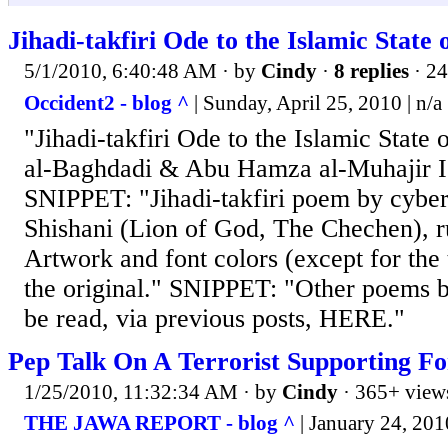
Jihadi-takfiri Ode to the Islamic State o
5/1/2010, 6:40:48 AM
· by
Cindy
·
8 replies
· 24
Occident2 - blog ^
| Sunday, April 25, 2010 | n/a
"Jihadi-takfiri Ode to the Islamic State
al-Baghdadi & Abu Hamza al-Muhajir Is
SNIPPET: "Jihadi-takfiri poem by cyber 
Shishani (Lion of God, The Chechen), ru
Artwork and font colors (except for the t
the original." SNIPPET: "Other poems 
be read, via previous posts, HERE."
Pep Talk On A Terrorist Supporting F
1/25/2010, 11:32:34 AM
· by
Cindy
· 365+ view
THE JAWA REPORT - blog ^
| January 24, 201