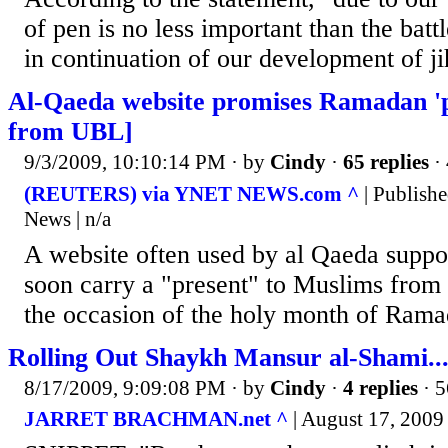
of pen is no less important than the batt
in continuation of our development of ji
Al-Qaeda website promises Ramadan 'p
from UBL]
9/3/2009, 10:10:14 PM
· by
Cindy
·
65 replies
· 
(REUTERS) via YNET NEWS.com ^
| Publishe
News | n/a
A website often used by al Qaeda suppor
soon carry a "present" to Muslims fro
the occasion of the holy month of Rama
Rolling Out Shaykh Mansur al-Shami..
8/17/2009, 9:09:08 PM
· by
Cindy
·
4 replies
· 5
JARRET BRACHMAN.net ^
| August 17, 2009 