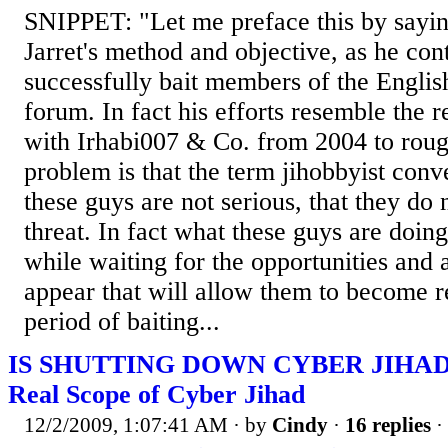
SNIPPET: "Let me preface this by sayin
Jarret's method and objective, as he con
successfully bait members of the Engli
forum. In fact his efforts resemble the r
with Irhabi007 & Co. from 2004 to rou
problem is that the term jihobbyist conv
these guys are not serious, that they do 
threat. In fact what these guys are doin
while waiting for the opportunities and 
appear that will allow them to become r
period of baiting...
IS SHUTTING DOWN CYBER JIHAD
Real Scope of Cyber Jihad
12/2/2009, 1:07:41 AM
· by
Cindy
·
16 replies
·