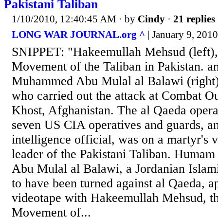
Pakistani Taliban
1/10/2010, 12:40:45 AM
· by
Cindy
·
21 replies
LONG WAR JOURNAL.org ^
| January 9, 2010
SNIPPET: "Hakeemullah Mehsud (left), 
Movement of the Taliban in Pakistan. 
Muhammed Abu Mulal al Balawi (right),
who carried out the attack at Combat O
Khost, Afghanistan. The al Qaeda opera
seven US CIA operatives and guards, an
intelligence official, was on a martyr's 
leader of the Pakistani Taliban. Hum
Abu Mulal al Balawi, a Jordanian Islam
to have been turned against al Qaeda, a
videotape with Hakeemullah Mehsud, the
Movement of...