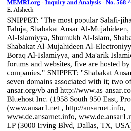
MEMRI.org - Inquiry and Analysis - No. 568 ^
E. Alshech
SNIPPET: "The most popular Salafi-jiha
Faluja, Shabakat Ansar Al-Mujahideen,
Al-Islamiyya, Shumukh Al-Islam, Shaba
Shabakat Al-Mujahideen Al-Electroniyy
Boraq Al-Islamiyya, and Ma'arik Islami
forums and websites, five are hosted by
companies." SNIPPET: "Shabakat Ansar
seven domains associated with it; two o
ansar.org/vb and http://www.as-ansar.co
Bluehost Inc. (1958 South 950 East, Pr
(www.ansar1.net , http://ansarnet.info,
www.de.ansarnet.info, www.de.ansar1.n
LP (3000 Irving Blvd, Dallas, TX, USA