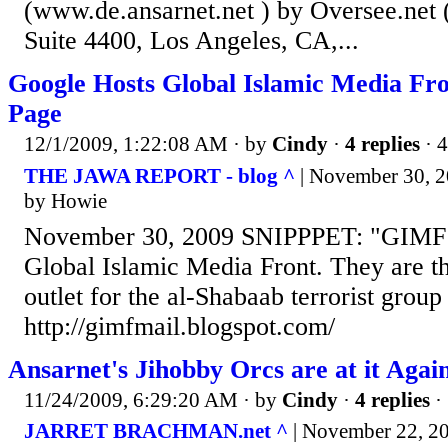
(www.de.ansarnet.net ) by Oversee.net 
Suite 4400, Los Angeles, CA,...
Google Hosts Global Islamic Media Fr
Page
12/1/2009, 1:22:08 AM
· by
Cindy
·
4 replies
· 
THE JAWA REPORT - blog ^
| November 30, 2
by Howie
November 30, 2009 SNIPPPET: "GIMF S
Global Islamic Media Front. They are t
outlet for the al-Shabaab terrorist group
http://gimfmail.blogspot.com/
Ansarnet's Jihobby Orcs are at it Agai
11/24/2009, 6:29:20 AM
· by
Cindy
·
4 replies
·
JARRET BRACHMAN.net ^
| November 22, 20