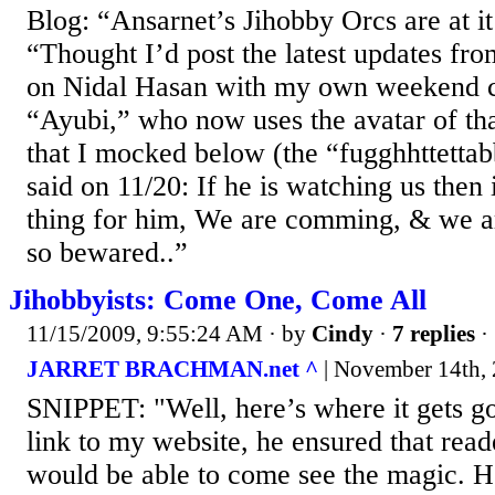
Blog: “Ansarnet’s Jihobby Orcs are at 
“Thought I’d post the latest updates fr
on Nidal Hasan with my own weekend 
“Ayubi,” who now uses the avatar of tha
that I mocked below (the “fugghhttettab
said on 11/20: If he is watching us then
thing for him, We are comming, & we ar
so bewared..”
Jihobbyists: Come One, Come All
11/15/2009, 9:55:24 AM
· by
Cindy
·
7 replies
·
JARRET BRACHMAN.net ^
| November 14th, 
SNIPPET: "Well, here’s where it gets g
link to my website, he ensured that read
would be able to come see the magic. H