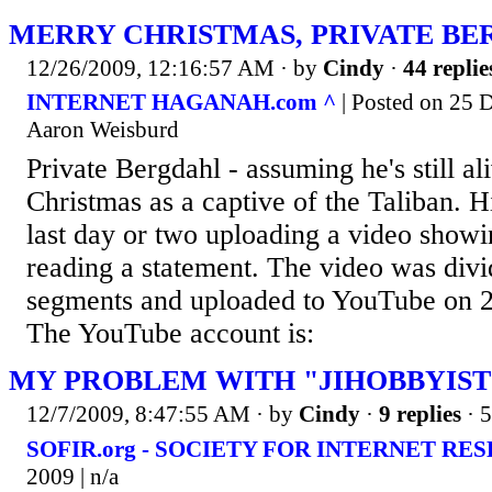
MERRY CHRISTMAS, PRIVATE B
12/26/2009, 12:16:57 AM
· by
Cindy
·
44 replie
INTERNET HAGANAH.com ^
| Posted on 25 
Aaron Weisburd
Private Bergdahl - assuming he's still al
Christmas as a captive of the Taliban. H
last day or two uploading a video showi
reading a statement. The video was divi
segments and uploaded to YouTube on 
The YouTube account is:
MY PROBLEM WITH "JIHOBBYIST
12/7/2009, 8:47:55 AM
· by
Cindy
·
9 replies
· 
SOFIR.org - SOCIETY FOR INTERNET RE
2009 | n/a