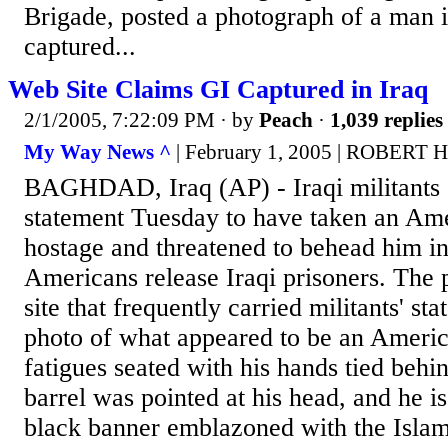
Brigade, posted a photograph of a man 
captured...
Web Site Claims GI Captured in Iraq
2/1/2005, 7:22:09 PM
· by
Peach
·
1,039 replies
My Way News ^
| February 1, 2005 | ROBERT 
BAGHDAD, Iraq (AP) - Iraqi militants 
statement Tuesday to have taken an Ame
hostage and threatened to behead him in
Americans release Iraqi prisoners. The 
site that frequently carried militants' st
photo of what appeared to be an America
fatigues seated with his hands tied behi
barrel was pointed at his head, and he is
black banner emblazoned with the Islam