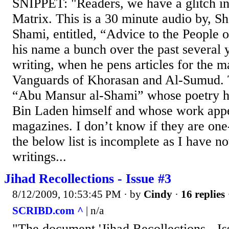
SNIPPET: "Readers, we have a glitch in
Matrix. This is a 30 minute audio by, S
Shami, entitled, “Advice to the People o
his name a bunch over the past several y
writing, when he pens articles for the 
Vanguards of Khorasan and Al-Sumud. T
“Abu Mansur al-Shami” whose poetry h
Bin Laden himself and whose work appea
magazines. I don’t know if they are one-
the below list is incomplete as I have no
writings...
Jihad Recollections - Issue #3
8/12/2009, 10:53:45 PM
· by
Cindy
·
16 replies
SCRIBD.com ^
| n/a
"The document 'Jihad Recollections - Is