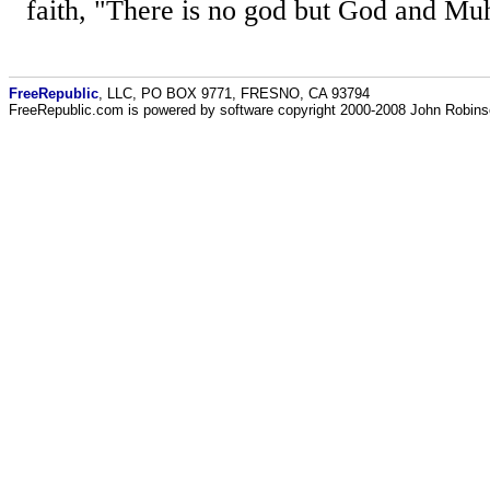
faith, "There is no god but God and Mu
FreeRepublic
, LLC, PO BOX 9771, FRESNO, CA 93794
FreeRepublic.com is powered by software copyright 2000-2008 John Robin