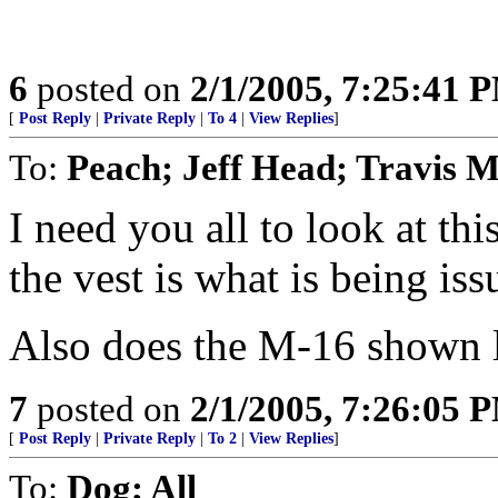
6
posted on
2/1/2005, 7:25:41 
[
Post Reply
|
Private Reply
|
To 4
|
View Replies
]
To:
Peach; Jeff Head; Travis 
I need you all to look at thi
the vest is what is being is
Also does the M-16 shown 
7
posted on
2/1/2005, 7:26:05 
[
Post Reply
|
Private Reply
|
To 2
|
View Replies
]
To:
Dog; All