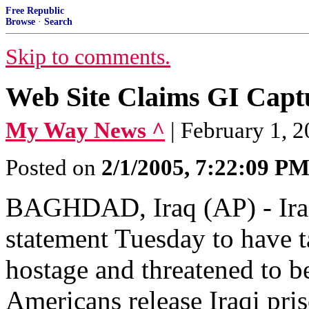
Free Republic
Browse
·
Search
Skip to comments.
Web Site Claims GI Captu
My Way News ^
| February 1,
Posted on
2/1/2005, 7:22:09 P
BAGHDAD, Iraq (AP) - Iraq
statement Tuesday to have 
hostage and threatened to b
Americans release Iraqi pris