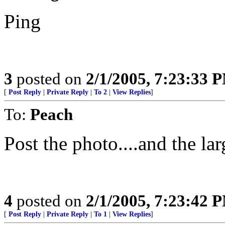
Ping
3
posted on
2/1/2005, 7:23:33 
[
Post Reply
|
Private Reply
|
To 2
|
View Replies
]
To:
Peach
Post the photo....and the lar
4
posted on
2/1/2005, 7:23:42 
[
Post Reply
|
Private Reply
|
To 1
|
View Replies
]