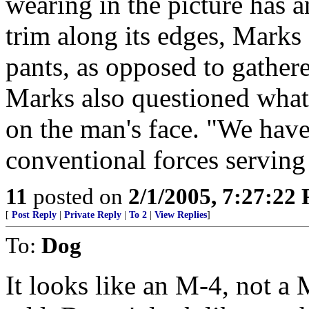
wearing in the picture has a
trim along its edges, Marks
pants, as opposed to gather
Marks also questioned what
on the man's face. "We hav
conventional forces serving 
11
posted on
2/1/2005, 7:27:22
[
Post Reply
|
Private Reply
|
To 2
|
View Replies
]
To:
Dog
It looks like an M-4, not a