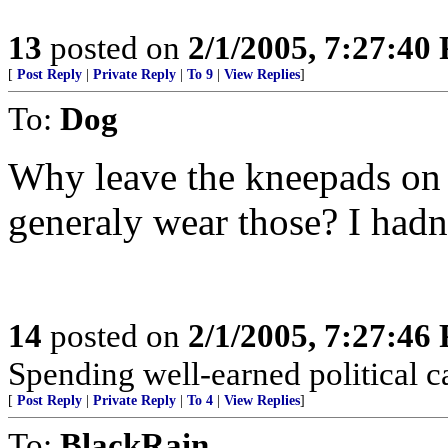
13
posted on
2/1/2005, 7:27:40
[
Post Reply
|
Private Reply
|
To 9
|
View Replies
]
To:
Dog
Why leave the kneepads on t
generaly wear those? I hadn
14
posted on
2/1/2005, 7:27:46
Spending well-earned political ca
[
Post Reply
|
Private Reply
|
To 4
|
View Replies
]
To:
BlackRain