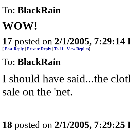
To:
BlackRain
WOW!
17
posted on
2/1/2005, 7:29:14
[
Post Reply
|
Private Reply
|
To 11
|
View Replies
]
To:
BlackRain
I should have said...the clo
sale on the 'net.
18
posted on
2/1/2005, 7:29:25