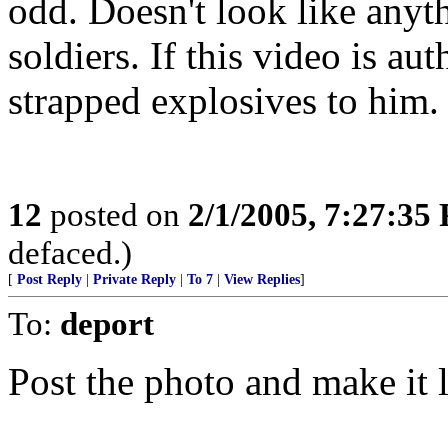
odd. Doesn't look like anyt
soldiers. If this video is au
strapped explosives to him.
12
posted on
2/1/2005, 7:27:35
defaced.)
[
Post Reply
|
Private Reply
|
To 7
|
View Replies
]
To:
deport
Post the photo and make it l