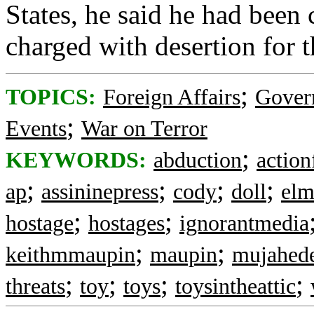
States, he said he had been
charged with desertion for t
;
TOPICS:
Foreign Affairs
Gover
;
Events
War on Terror
;
KEYWORDS:
abduction
action
;
;
;
;
ap
assininepress
cody
doll
el
;
;
hostage
hostages
ignorantmedia
;
;
keithmmaupin
maupin
mujahede
;
;
;
;
threats
toy
toys
toysintheattic