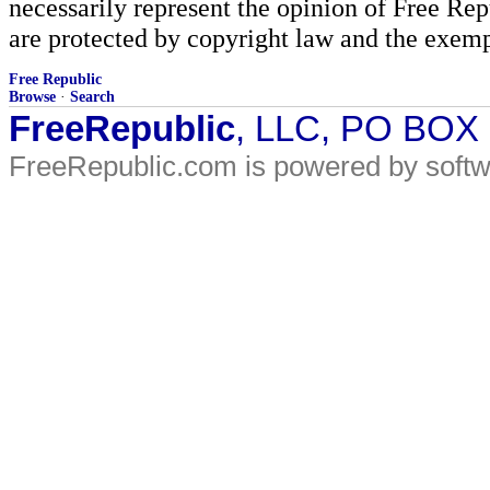
necessarily represent the opinion of Free Rep
are protected by copyright law and the exemp
Free Republic
Browse
·
Search
FreeRepublic
, LLC, PO BOX
FreeRepublic.com is powered by soft