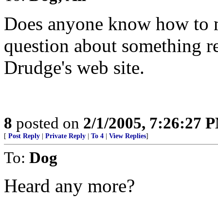
Does anyone know how to m
question about something re
Drudge's web site.
8
posted on
2/1/2005, 7:26:27 
[
Post Reply
|
Private Reply
|
To 4
|
View Replies
]
To:
Dog
Heard any more?