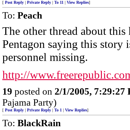
[
Post Reply
|
Private Reply
|
To 11
|
View Replies
]
To:
Peach
The other thread about this 
Pentagon saying this story i
personnel missing.
http://www.freerepublic.co
19
posted on
2/1/2005, 7:29:27
Pajama Party)
[
Post Reply
|
Private Reply
|
To 1
|
View Replies
]
To:
BlackRain