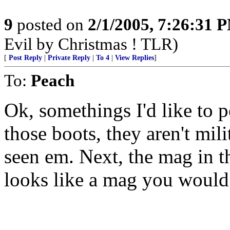
9
posted on
2/1/2005, 7:26:31 
Evil by Christmas ! TLR)
[
Post Reply
|
Private Reply
|
To 4
|
View Replies
]
To:
Peach
Ok, somethings I'd like to poi
those boots, they aren't mili
seen em. Next, the mag in th
looks like a mag you would 