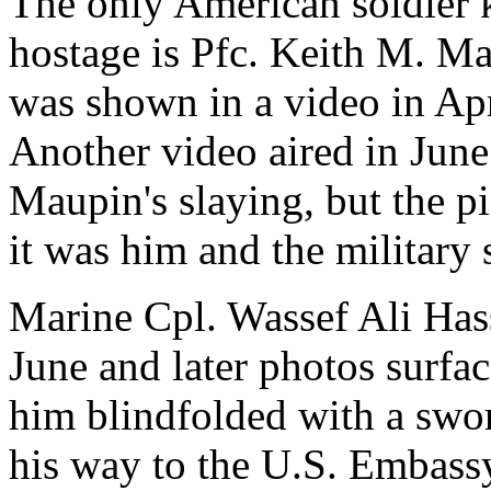
The only American soldier 
hostage is Pfc. Keith M. Ma
was shown in a video in Apr
Another video aired in Jun
Maupin's slaying, but the p
it was him and the military s
Marine Cpl. Wassef Ali Has
June and later photos surfa
him blindfolded with a swor
his way to the U.S. Embassy