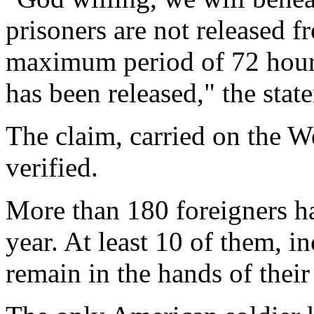
prisoners are not released f
maximum period of 72 hours
has been released," the stat
The claim, carried on the W
verified.
More than 180 foreigners h
year. At least 10 of them, i
remain in the hands of their