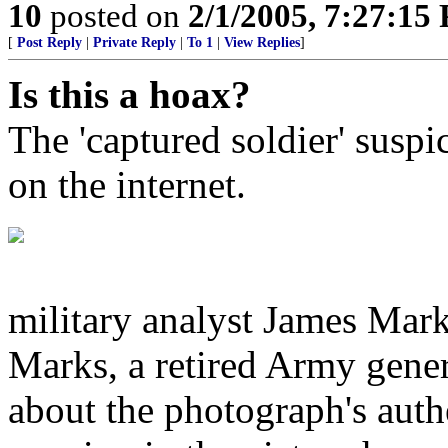
10
posted on
2/1/2005, 7:27:15
[
Post Reply
|
Private Reply
|
To 1
|
View Replies
]
Is this a hoax?
The 'captured soldier' suspic
on the internet.
military analyst James Marks
Marks, a retired Army gener
about the photograph's authe