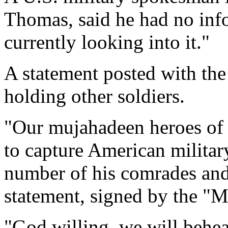
Thomas, said he had no inf
currently looking into it."
A statement posted with the
holding other soldiers.
"Our mujahadeen heroes of I
to capture American militar
number of his comrades and 
statement, signed by the "
"God willing, we will behe