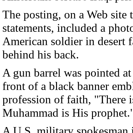
The posting, on a Web site t
statements, included a phot
American soldier in desert f
behind his back.
A gun barrel was pointed at 
front of a black banner emb
profession of faith, "There
Muhammad is His prophet.
A U.S. military spokesman 