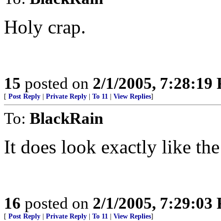
Holy crap.
15
posted on
2/1/2005, 7:28:19
[
Post Reply
|
Private Reply
|
To 11
|
View Replies
]
To:
BlackRain
It does look exactly like the 
16
posted on
2/1/2005, 7:29:03
[
Post Reply
|
Private Reply
|
To 11
|
View Replies
]