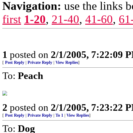
Navigation:
use the links 
first
1-20
,
21-40
,
41-60
,
61
1
posted on
2/1/2005, 7:22:09 
[
Post Reply
|
Private Reply
|
View Replies
]
To:
Peach
2
posted on
2/1/2005, 7:23:22 
[
Post Reply
|
Private Reply
|
To 1
|
View Replies
]
To:
Dog