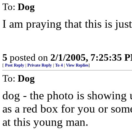
To:
Dog
I am praying that this is just
5
posted on
2/1/2005, 7:25:35 
[
Post Reply
|
Private Reply
|
To 4
|
View Replies
]
To:
Dog
dog - the photo is showing u
as a red box for you or som
at this young man.