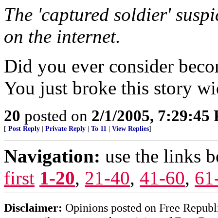
The 'captured soldier' suspic
on the internet.
Did you ever consider becom
You just broke this story w
20
posted on
2/1/2005, 7:29:45
[
Post Reply
|
Private Reply
|
To 11
|
View Replies
]
Navigation:
use the links 
first
1-20
,
21-40
,
41-60
,
61
Disclaimer:
Opinions posted on Free Republic