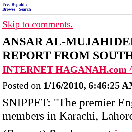
Free Republic
Browse
·
Search
Skip to comments.
ANSAR AL-MUJAHIDE
REPORT FROM SOUTH
INTERNET HAGANAH.com 
Posted on
1/16/2010, 6:46:25 
SNIPPET: "The premier Eng
members in Karachi, Lahore