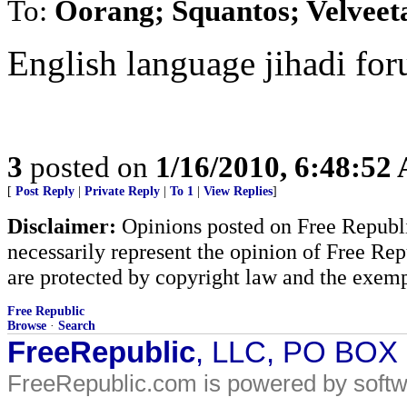
To:
Oorang; Squantos; Velveet
English language jihadi for
3
posted on
1/16/2010, 6:48:52
[
Post Reply
|
Private Reply
|
To 1
|
View Replies
]
Disclaimer:
Opinions posted on Free Republic
necessarily represent the opinion of Free Rep
are protected by copyright law and the exemp
Free Republic
Browse
·
Search
FreeRepublic
, LLC, PO BOX
FreeRepublic.com is powered by soft