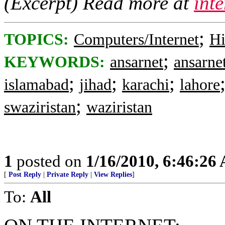
(Excerpt) Read more at
int
;
TOPICS:
Computers/Internet
Hi
;
KEYWORDS:
ansarnet
ansarne
;
;
;
islamabad
jihad
karachi
lahore
;
swaziristan
waziristan
1
posted on
1/16/2010, 6:46:26
[
Post Reply
|
Private Reply
|
View Replies
]
To:
All