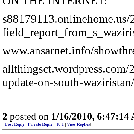
ON THE INTERNET:
s88179113.onlinehome.us/2
field_report_from_s_waziri
www.ansarnet.info/showth
allthingsct.wordpress.com/
update-on-south-waziristan
2
posted on
1/16/2010, 6:47:14
[
Post Reply
|
Private Reply
|
To 1
|
View Replies
]