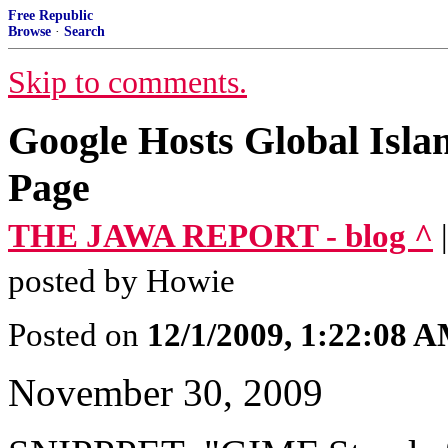
Free Republic
Browse
·
Search
Skip to comments.
Google Hosts Global Isla
Page
THE JAWA REPORT - blog ^
posted by Howie
Posted on
12/1/2009, 1:22:08 
November 30, 2009