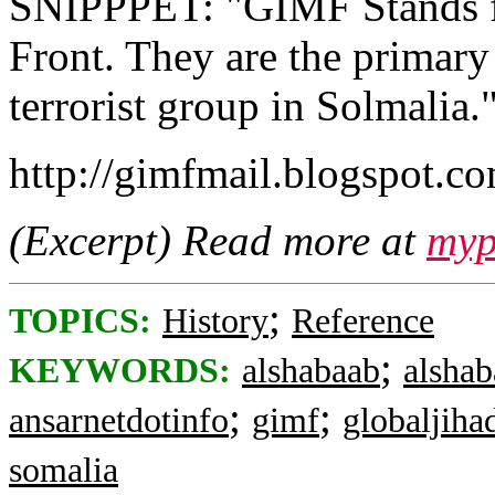
SNIPPPET: "GIMF Stands fo
Front. They are the primary
terrorist group in Solmalia.
http://gimfmail.blogspot.c
(Excerpt) Read more at
myp
;
TOPICS:
History
Reference
;
KEYWORDS:
alshabaab
alsha
;
;
ansarnetdotinfo
gimf
globaljiha
somalia