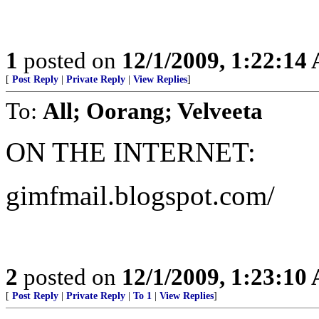
1
posted on
12/1/2009, 1:22:14
[
Post Reply
|
Private Reply
|
View Replies
]
To:
All; Oorang; Velveeta
ON THE INTERNET:
gimfmail.blogspot.com/
2
posted on
12/1/2009, 1:23:10
[
Post Reply
|
Private Reply
|
To 1
|
View Replies
]