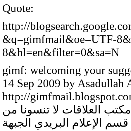
Quote:
http://blogsearch.google.c
&q=gimfmail&oe=UTF-8
8&hl=en&filter=0&sa=N
gimf: welcoming your suggest
14 Sep 2009 by Asadullah A
http://gimfmail.blogspot.com/. أو عن طريق الرسائل
عبر معرف: الجبهة الإعلامية
صالح دعائكم إخوانكم في قس