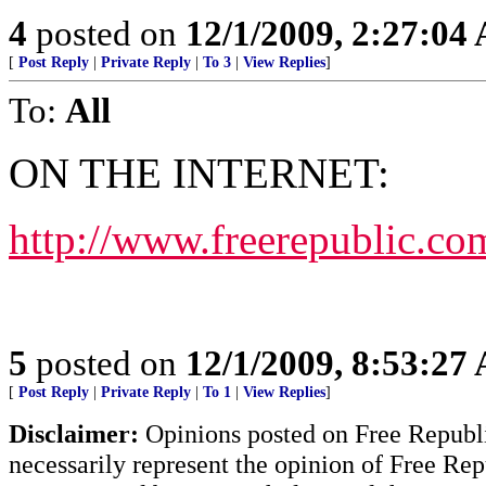
4
posted on
12/1/2009, 2:27:04
[
Post Reply
|
Private Reply
|
To 3
|
View Replies
]
To:
All
ON THE INTERNET:
http://www.freerepublic.co
5
posted on
12/1/2009, 8:53:27
[
Post Reply
|
Private Reply
|
To 1
|
View Replies
]
Disclaimer:
Opinions posted on Free Republic
necessarily represent the opinion of Free Rep