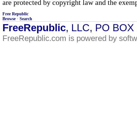
are protected by copyright law and the exemp
Free Republic
Browse
·
Search
FreeRepublic
, LLC, PO BOX
FreeRepublic.com is powered by soft