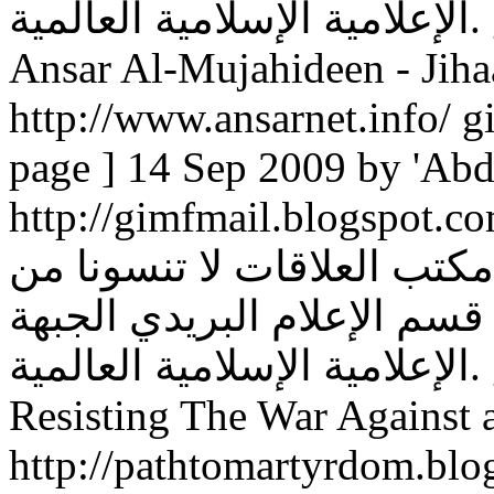
الإعلامية الإسلامية العالمية. global islamic media front ...
Ansar Al-Mujahideen - Jiha
http://www.ansarnet.info/ gi
page ] 14 Sep 2009 by 'Abd
http://gimfmail.blogspot.com/. أو عن طريق الرسائل
عبر معرف: الجبهة الإعلامية
صالح دعائكم إخوانكم في قس
الإعلامية الإسلامية العالمية. global islamic media front ...
Resisting The War Against a
http://pathtomartyrdom.blo