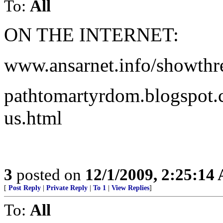
To:
All
ON THE INTERNET:
www.ansarnet.info/showth
pathtomartyrdom.blogspot.
us.html
3
posted on
12/1/2009, 2:25:14
[
Post Reply
|
Private Reply
|
To 1
|
View Replies
]
To:
All