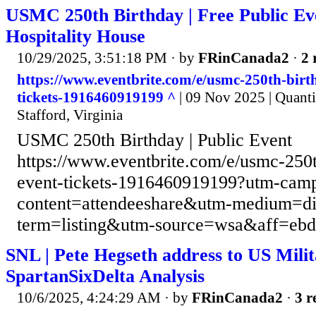
USMC 250th Birthday | Free Public Ev
Hospitality House
10/29/2025, 3:51:18 PM
· by
FRinCanada2
·
2 
https://www.eventbrite.com/e/usmc-250th-birt
tickets-1916460919199 ^
| 09 Nov 2025 | Quanti
Stafford, Virginia
USMC 250th Birthday | Public Event
https://www.eventbrite.com/e/usmc-250t
event-tickets-1916460919199?utm-cam
content=attendeeshare&utm-medium=d
term=listing&utm-source=wsa&aff=eb
SNL | Pete Hegseth address to US Milit
SpartanSixDelta Analysis
10/6/2025, 4:24:29 AM
· by
FRinCanada2
·
3 r