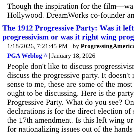
Though the inspiration for the film—was
Hollywood. DreamWorks co-founder and
The 1912 Progressive Party: Was it lef
progressivism or was it right wing pro
1/18/2026, 7:21:45 PM
· by
ProgressingAmeric
PGA Weblog ^
| January 18, 2026
People don't like to discuss progressivis
discuss the progressive party. It doesn't
sense to me, these are some of the most
ought to be discussing. Here is the party
Progressive Party. What do you see? One
declarations is for the direct election of 
the 17th amendment. Is this left wing or 
for nationalizing issues out of the hands o