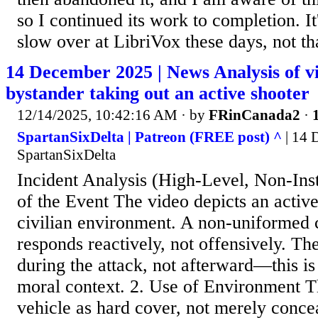
so I continued its work to completion. 
slow over at LibriVox these days, not tha
14 December 2025 | News Analysis of v
bystander taking out an active shooter
12/14/2025, 10:42:16 AM
· by
FRinCanada2
·
SpartanSixDelta | Patreon (FREE post) ^
| 14 
SpartanSixDelta
Incident Analysis (High-Level, Non-Inst
of the Event ​The video depicts an active 
civilian environment. ​A non-uniformed c
responds reactively, not offensively. ​Th
during the attack, not afterward—this is 
moral context. 2. Use of Environment ​T
vehicle as hard cover, not merely concea