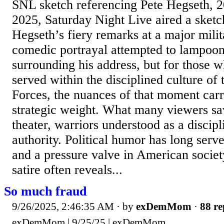
SNL sketch referencing Pete Hegseth, 
2025, Saturday Night Live aired a sketc
Hegseth’s fiery remarks at a major mili
comedic portrayal attempted to lampoo
surrounding his address, but for those 
served within the disciplined culture of
Forces, the nuances of that moment carr
strategic weight. What many viewers saw
theater, warriors understood as a discip
authority. Political humor has long serv
and a pressure valve in American societ
satire often reveals...
So much fraud
9/26/2025, 2:46:35 AM
· by
exDemMom
·
88 re
exDemMom | 9/25/25 | exDemMom