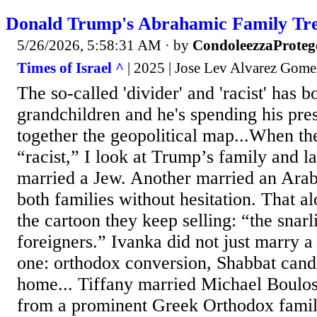
Donald Trump's Abrahamic Family Tr
5/26/2026, 5:58:31 AM
· by
CondoleezzaProteg
Times of Israel ^
| 2025 | Jose Lev Alvarez Gome
The so-called 'divider' and 'racist' has 
grandchildren and he's spending his pres
together the geopolitical map...When t
“racist,” I look at Trump’s family and 
married a Jew. Another married an Ara
both families without hesitation. That al
the cartoon they keep selling: “the snarli
foreigners.” Ivanka did not just marry 
one: orthodox conversion, Shabbat candl
home... Tiffany married Michael Boulo
from a prominent Greek Orthodox famil