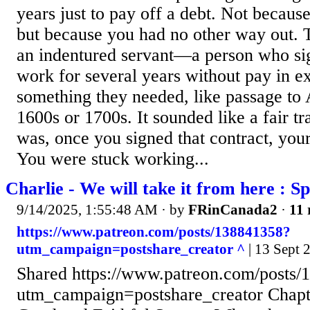
years just to pay off a debt. Not becaus
but because you had no other way out. T
an indentured servant—a person who sig
work for several years without pay in e
something they needed, like passage to
1600s or 1700s. It sounded like a fair tr
was, once you signed that contract, yo
You were stuck working...
Charlie - We will take it from here : S
9/14/2025, 1:55:48 AM
· by
FRinCanada2
·
11 
https://www.patreon.com/posts/138841358?
utm_campaign=postshare_creator ^
| 13 Sept 
Shared https://www.patreon.com/posts
utm_campaign=postshare_creator Chapt