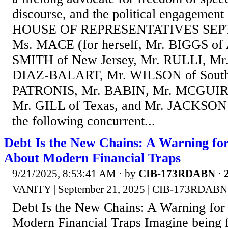
discourse, and the political engagemen
HOUSE OF REPRESENTATIVES SEPT
Ms. MACE (for herself, Mr. BIGGS of 
SMITH of New Jersey, Mr. RULLI, Mr
DIAZ-BALART, Mr. WILSON of South 
PATRONIS, Mr. BABIN, Mr. MCGUIR
Mr. GILL of Texas, and Mr. JACKSON 
the following concurrent...
Debt Is the New Chains: A Warning fo
About Modern Financial Traps
9/21/2025, 8:53:41 AM
· by
CIB-173RDABN
·
VANITY | September 21, 2025 | CIB-173RDABN
Debt Is the New Chains: A Warning for
Modern Financial Traps Imagine being f