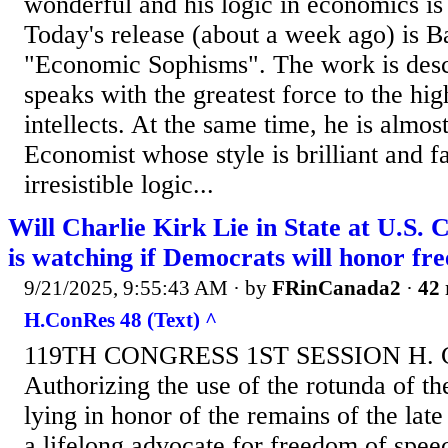
wonderful and his logic in economics is 
Today's release (about a week ago) is Ba
"Economic Sophisms". The work is descr
speaks with the greatest force to the hig
intellects. At the same time, he is almost
Economist whose style is brilliant and fa
irresistible logic...
Will Charlie Kirk Lie in State at U.S. 
is watching if Democrats will honor fre
9/21/2025, 9:55:43 AM
· by
FRinCanada2
·
42 
H.ConRes 48 (Text) ^
119TH CONGRESS 1ST SESSION H. C
Authorizing the use of the rotunda of th
lying in honor of the remains of the lat
a lifelong advocate for freedom of speech