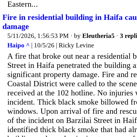
Eastern...
Fire in residential building in Haifa cau
damage
5/11/2026, 1:56:53 PM
· by
Eleutheria5
·
3 repl
Haipo ^
| 10/5/26 | Ricky Levine
A fire that broke out near a residential 
Street in Haifa penetrated the building 
significant property damage. Fire and r
Coastal District were called to the scene
received at the 102 hotline. No injuries
incident. Thick black smoke billowed f
windows. Upon arrival of fire and rescu
of the incident on Barzilai Street in Haif
identified thick black smoke that had al