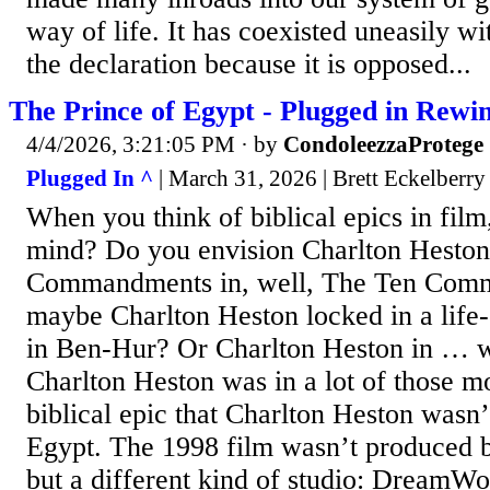
way of life. It has coexisted uneasily wi
the declaration because it is opposed...
The Prince of Egypt - Plugged in Rewi
4/4/2026, 3:21:05 PM
· by
CondoleezzaProtege
Plugged In ^
| March 31, 2026 | Brett Eckelberry
When you think of biblical epics in fil
mind? Do you envision Charlton Heston 
Commandments in, well, The Ten Com
maybe Charlton Heston locked in a life-
in Ben-Hur? Or Charlton Heston in … we
Charlton Heston was in a lot of those m
biblical epic that Charlton Heston wasn’
Egypt. The 1998 film wasn’t produced 
but a different kind of studio: DreamW