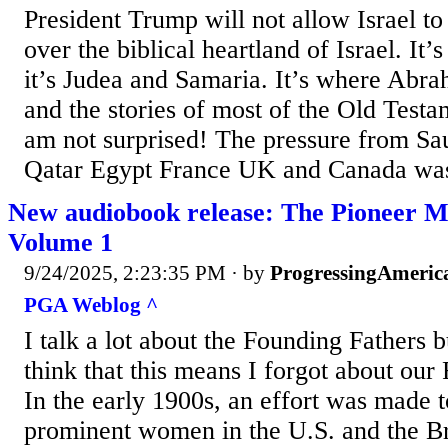
President Trump will not allow Israel t
over the biblical heartland of Israel. It’
it’s Judea and Samaria. It’s where Abr
and the stories of most of the Old Testa
am not surprised! The pressure from Sa
Qatar Egypt France UK and Canada was
New audiobook release: The Pioneer M
Volume 1
9/24/2025, 2:23:35 PM
· by
ProgressingAmeric
PGA Weblog ^
I talk a lot about the Founding Fathers 
think that this means I forgot about ou
In the early 1900s, an effort was made t
prominent women in the U.S. and the Br