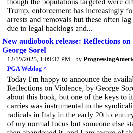
though the populations targeted were di
Trump, enforcement has increasingly fo
arrests and removals but these often lag
due to legal backlogs and...
New audiobook release: Reflections on 
George Sorel
12/19/2025, 1:09:37 PM
· by
ProgressingAmeri
PGA Weblog ^
Today I'm happy to announce the availab
Reflections on Violence, by George Sore
about this book, but one of the keys to it 
carries was instrumental to the syndical
radicals in Italy in the early 20th century.
of my normal focus but someone else st
then abandoned it, and I am aware of th