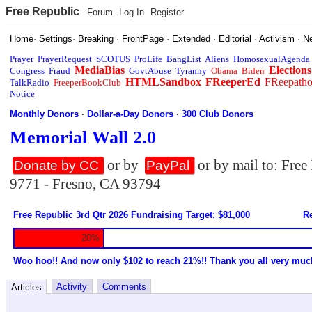
Free Republic
Forum
Log In
Register
Home
·
Settings
·
Breaking
·
FrontPage
·
Extended
·
Editorial
·
Activism
·
N
Prayer
PrayerRequest
SCOTUS
ProLife
BangList
Aliens
HomosexualAgenda
MediaBias
Elections
Congress
Fraud
GovtAbuse
Tyranny
Obama
Biden
HTMLSandbox
FReeperEd
FReepath
TalkRadio
FreeperBookClub
Notice
Monthly Donors
·
Dollar-a-Day Donors
·
300 Club Donors
Memorial Wall 2.0
or by
or by mail to: Fre
Donate by CC
PayPal
9771 - Fresno, CA 93794
Free Republic 3rd Qtr 2026 Fundraising Target: $81,000
Re
20%
Woo hoo!! And now only $102 to reach 21%!! Thank you all very muc
Activity
Comments
Articles