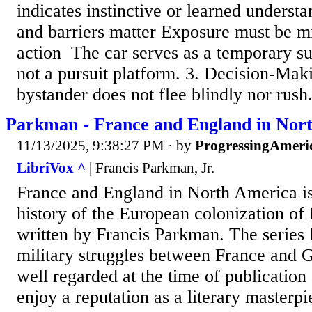
indicates instinctive or learned understa
and barriers matter ​Exposure must be 
action ​ ​The car serves as a temporary su
not a pursuit platform. 3. Decision-Mak
bystander does not flee blindly nor rush.
Parkman - France and England in Nor
11/13/2025, 9:38:27 PM
· by
ProgressingAmeri
LibriVox ^
| Francis Parkman, Jr.
France and England in North America i
history of the European colonization of
written by Francis Parkman. The series 
military struggles between France and Gr
well regarded at the time of publication
enjoy a reputation as a literary masterpi