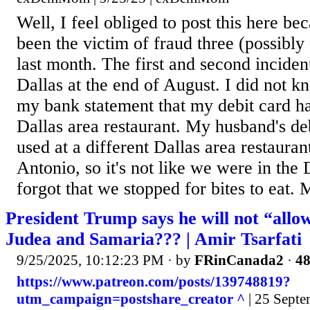
Well, I feel obliged to post this here b
been the victim of fraud three (possibly 
last month. The first and second inciden
Dallas at the end of August. I did not kn
my bank statement that my debit card h
Dallas area restaurant. My husband's de
used at a different Dallas area restauran
Antonio, so it's not like we were in the 
forgot that we stopped for bites to eat. M
President Trump says he will not “allow
Judea and Samaria??? | Amir Tsarfati
9/25/2025, 10:12:23 PM
· by
FRinCanada2
·
48
https://www.patreon.com/posts/139748819?
utm_campaign=postshare_creator ^
| 25 Septe