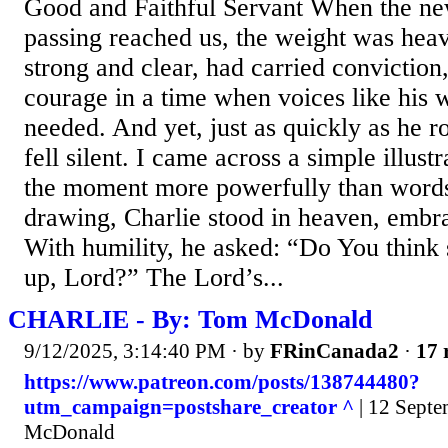
Good and Faithful Servant When the new
passing reached us, the weight was heav
strong and clear, had carried conviction, 
courage in a time when voices like his 
needed. And yet, just as quickly as he 
fell silent. I came across a simple illust
the moment more powerfully than words
drawing, Charlie stood in heaven, embr
With humility, he asked: “Do You think 
up, Lord?” The Lord’s...
CHARLIE - By: Tom McDonald
9/12/2025, 3:14:40 PM
· by
FRinCanada2
·
17 
https://www.patreon.com/posts/138744480?
utm_campaign=postshare_creator ^
| 12 Septe
McDonald