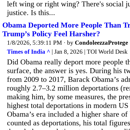
left wing or right wing? There's social j
justice. Is this...
Obama Deported More People Than T
Trump’s Policy Feel Harsher?
1/8/2026, 5:39:11 PM
· by
CondoleezzaProtege
Times of India ^
| Jan 8, 2026 | TOI World Desk
Did Obama really deport more people 
surface, the answer is yes. During his t
from 2009 to 2017, Barack Obama’s adm
roughly 2.7–3.2 million deportations (r
making him, by some measures, the pres
highest total deportations in modern US 
Obama’s era included a higher share of 
counted as deportations, his total figur