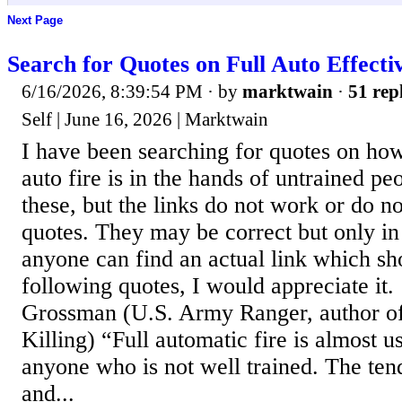
Next Page
Search for Quotes on Full Auto Effecti
6/16/2026, 8:39:54 PM
· by
marktwain
·
51 rep
Self | June 16, 2026 | Marktwain
I have been searching for quotes on how 
auto fire is in the hands of untrained p
these, but the links do not work or do n
quotes. They may be correct but only in
anyone can find an actual link which sh
following quotes, I would appreciate it.
Grossman (U.S. Army Ranger, author 
Killing) “Full automatic fire is almost u
anyone who is not well trained. The ten
and...