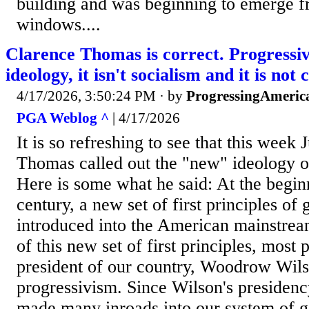
building and was beginning to emerge f
windows....
Clarence Thomas is correct. Progressiv
ideology, it isn't socialism and it is n
4/17/2026, 3:50:24 PM
· by
ProgressingAmeric
PGA Weblog ^
| 4/17/2026
It is so refreshing to see that this week 
Thomas called out the "new" ideology o
Here is some what he said: At the begin
century, a new set of first principles o
introduced into the American mainstre
of this new set of first principles, most 
president of our country, Woodrow Wilso
progressivism. Since Wilson's presidenc
made many inroads into our system of 