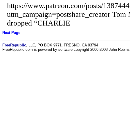
https://www.patreon.com/posts/138744
utm_campaign=postshare_creator Tom 
dropped “CHARLIE
Next Page
FreeRepublic
, LLC, PO BOX 9771, FRESNO, CA 93794
FreeRepublic.com is powered by software copyright 2000-2008 John Robin