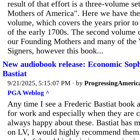
result of that effort is a three-volume s
Mothers of America". Here we have the r
volume, which covers the years prior t
of the early 1700s. The second volume c
our Founding Mothers and many of the 
Signers, however this book...
New audiobook release: Economic Soph
Bastiat
9/21/2025, 5:15:07 PM
· by
ProgressingAmeric
PGA Weblog ^
Any time I see a Frederic Bastiat book 
for work and especially when they are 
always happy about these. Bastiat has 
on LV, I would highly recommend them. 