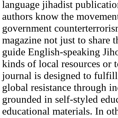
language jihadist publicatio
authors know the movement 
government counterterrorism
magazine not just to share t
guide English-speaking Jih
kinds of local resources or 
journal is designed to fulfi
global resistance through in
grounded in self-styled edu
educational materials. In ot