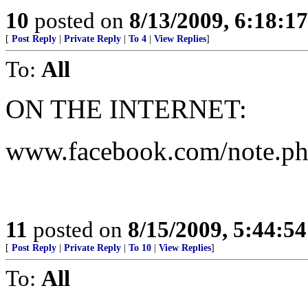
10
posted on
8/13/2009, 6:18:1
[
Post Reply
|
Private Reply
|
To 4
|
View Replies
]
To:
All
ON THE INTERNET:
www.facebook.com/note.p
11
posted on
8/15/2009, 5:44:5
[
Post Reply
|
Private Reply
|
To 10
|
View Replies
]
To:
All