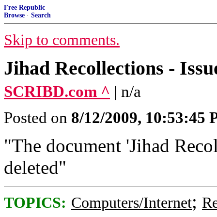
Free Republic
Browse
·
Search
Skip to comments.
Jihad Recollections - Issu
SCRIBD.com ^
| n/a
Posted on
8/12/2009, 10:53:45
"The document 'Jihad Recoll
deleted"
;
TOPICS:
Computers/Internet
Re