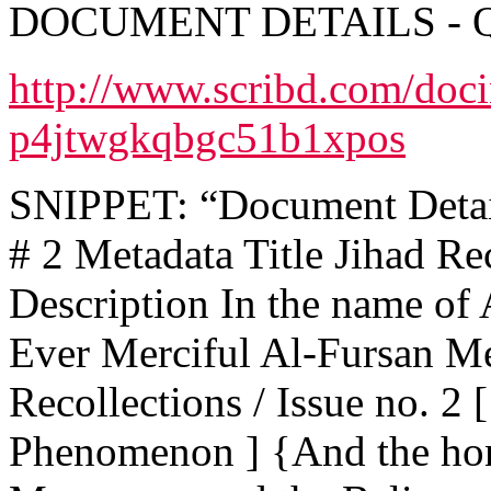
DOCUMENT DETAILS - 
http://www.scribd.com/doc
p4jtwgkqbgc51b1xpos
SNIPPET: “Document Details
# 2 Metadata Title Jihad Rec
Description In the name of 
Ever Merciful Al-Fursan Me
Recollections / Issue no. 2
Phenomenon ] {And the hon