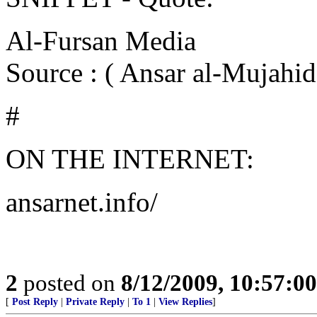
Al-Fursan Media
Source : ( Ansar al-Mujahi
#
ON THE INTERNET:
ansarnet.info/
2
posted on
8/12/2009, 10:57:0
[
Post Reply
|
Private Reply
|
To 1
|
View Replies
]