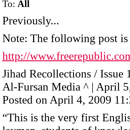
To:
All
Previously...
Note: The following post is
http://www.freerepublic.co
Jihad Recollections / Issue 
Al-Fursan Media ^ | April 5,
Posted on April 4, 2009 1
“This is the very first Engl