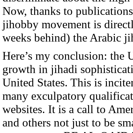
Now, thanks to publications
jihobby movement is directl
weeks behind) the Arabic ji
Here’s my conclusion: the U
growth in jihadi sophisticat
United States. This is incit
many exculpatory qualificat
websites. It is a call to Am
and others not just to be sm