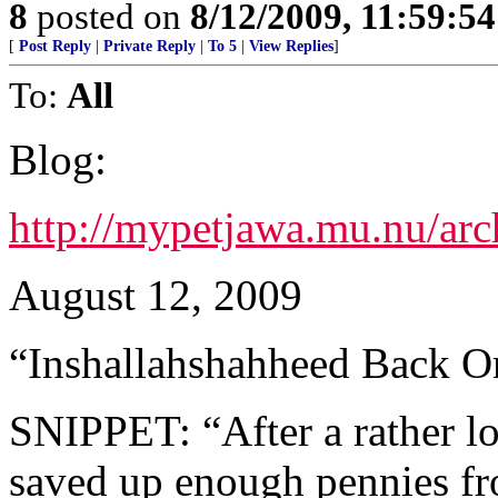
8
posted on
8/12/2009, 11:59:5
[
Post Reply
|
Private Reply
|
To 5
|
View Replies
]
To:
All
Blog:
http://mypetjawa.mu.nu/ar
August 12, 2009
“Inshallahshahheed Back O
SNIPPET: “After a rather l
saved up enough pennies f