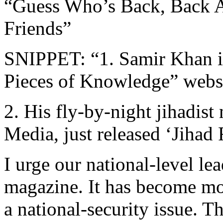
“Guess Who’s Back, Back A
Friends”
SNIPPET: “1. Samir Khan is
Pieces of Knowledge” webs
2. His fly-by-night jihadist
Media, just released ‘Jihad 
I urge our national-level le
magazine. It has become more
a national-security issue. T