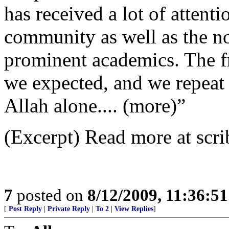
has received a lot of attent
community as well as the n
prominent academics. The f
we expected, and we repeat t
Allah alone.... (more)”
(Excerpt) Read more at scri
7
posted on
8/12/2009, 11:36:5
[
Post Reply
|
Private Reply
|
To 2
|
View Replies
]