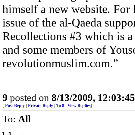
himself a new website. For h
issue of the al-Qaeda suppo
Recollections #3 which is 
and some members of Youse
revolutionmuslim.com.”
9
posted on
8/13/2009, 12:03:4
[
Post Reply
|
Private Reply
|
To 8
|
View Replies
]
To:
All