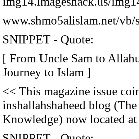
img14.imageshack.us/img1
www.shmo5alislam.net/vb/
SNIPPET - Quote:
[ From Uncle Sam to AllahuA
Journey to Islam ]
<< This magazine issue coin
inshallahshaheed blog (The
Knowledge) now located at 
SNIPPET - Quote: