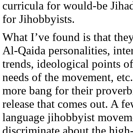
curricula for would-be Jihadi
for Jihobbyists.
What I’ve found is that the
Al-Qaida personalities, int
trends, ideological points of
needs of the movement, etc.
more bang for their proverb
release that comes out. A fe
language jihobbyist moveme
discriminate about the high-