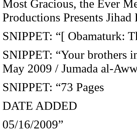
Most Gracious, the Ever Me
Productions Presents Jihad R
SNIPPET: “[ Obamaturk: T
SNIPPET: “Your brothers i
May 2009 / Jumada al-Aw
SNIPPET: “73 Pages
DATE ADDED
05/16/2009”