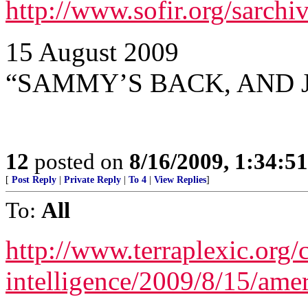
http://www.sofir.org/sarch
15 August 2009
“SAMMY’S BACK, AND 
12
posted on
8/16/2009, 1:34:5
[
Post Reply
|
Private Reply
|
To 4
|
View Replies
]
To:
All
http://www.terraplexic.org/c
intelligence/2009/8/15/amer