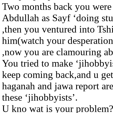
Two months back you were 
Abdullah as Sayf ‘doing st
,then you ventured into Tshi
him(watch your desperation
,now you are clamouring ab
You tried to make ‘jihobbyis
keep coming back,and u get
haganah and jawa report ar
these ‘jihobbyists’.
U kno wat is your problem