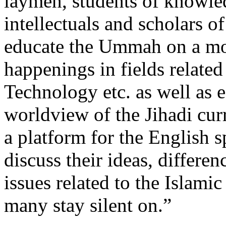
laymen, students of knowledg
intellectuals and scholars o
educate the Ummah on a mont
happenings in fields related
Technology etc. as well as 
worldview of the Jihadi cur
a platform for the English
discuss their ideas, differe
issues related to the Islami
many stay silent on.”