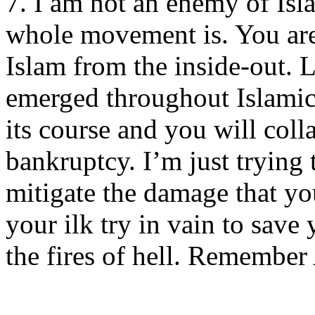
7. I am not an enemy of Isl
whole movement is. You are
Islam from the inside-out. L
emerged throughout Islamic 
its course and you will col
bankruptcy. I’m just trying
mitigate the damage that yo
your ilk try in vain to sav
the fires of hell. Remembe