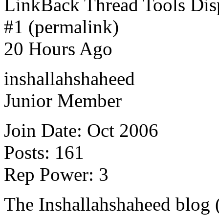
LinkBack Thread Tools Di
#1 (permalink)
20 Hours Ago
inshallahshaheed
Junior Member
Join Date: Oct 2006
Posts: 161
Rep Power: 3
The Inshallahshaheed blog 