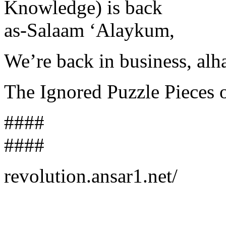
Knowledge) is back
as-Salaam ‘Alaykum,
We’re back in business, alh
The Ignored Puzzle Pieces
####
####
revolution.ansar1.net/