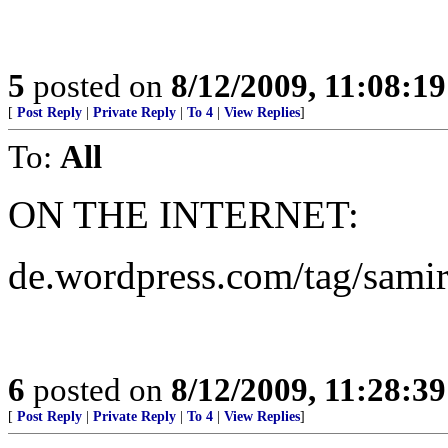
5
posted on
8/12/2009, 11:08:1
[
Post Reply
|
Private Reply
|
To 4
|
View Replies
]
To:
All
ON THE INTERNET:
de.wordpress.com/tag/samir
6
posted on
8/12/2009, 11:28:3
[
Post Reply
|
Private Reply
|
To 4
|
View Replies
]