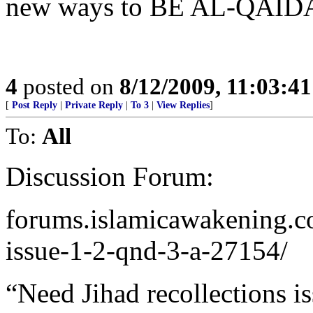
new ways to BE AL-QAID
4
posted on
8/12/2009, 11:03:4
[
Post Reply
|
Private Reply
|
To 3
|
View Replies
]
To:
All
Discussion Forum:
forums.islamicawakening.co
issue-1-2-qnd-3-a-27154/
“Need Jihad recollections i