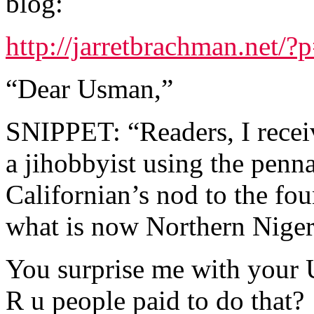
blog:
http://jarretbrachman.net/?
“Dear Usman,”
SNIPPET: “Readers, I rece
a jihobbyist using the pen
Californian’s nod to the fo
what is now Northern Niger
You surprise me with your 
R u people paid to do that?