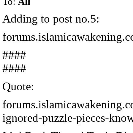
To:
All
Adding to post no.5:
forums.islamicawakening.c
####
####
Quote:
forums.islamicawakening.c
ignored-puzzle-pieces-kno