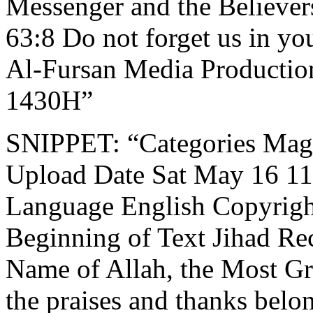
Messenger and the Believer
63:8 Do not forget us in yo
Al-Fursan Media Productio
1430H”
SNIPPET: “Categories Mag
Upload Date Sat May 16 11:
Language English Copyrigh
Beginning of Text Jihad Rec
Name of Allah, the Most Gr
the praises and thanks belon