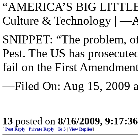
“AMERICA’S BIG LITT
Culture & Technology | —A
SNIPPET: “The problem, of 
Pest. The US has prosecuted
fail on the First Amendment
—Filed On: Aug 15, 2009 a
13
posted on
8/16/2009, 9:17:3
[
Post Reply
|
Private Reply
|
To 3
|
View Replies
]