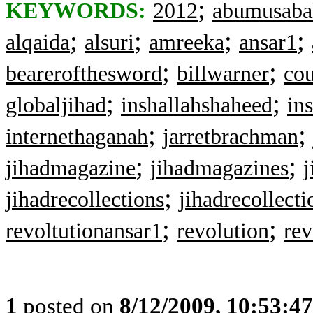
;
KEYWORDS:
2012
abumusabal
;
;
;
;
alqaida
alsuri
amreeka
ansar1
;
;
bearerofthesword
billwarner
cou
;
;
globaljihad
inshallahshaheed
in
;
;
internethaganah
jarretbrachman
;
;
jihadmagazine
jihadmagazines
;
jihadrecollections
jihadrecollecti
;
;
revoltutionansar1
revolution
rev
1
posted on
8/12/2009, 10:53:4