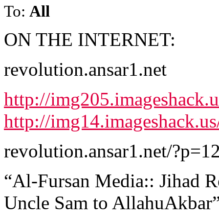
To:
All
ON THE INTERNET:
revolution.ansar1.net
http://img205.imageshack.u
http://img14.imageshack.u
revolution.ansar1.net/?p=1
“Al-Fursan Media:: Jihad R
Uncle Sam to AllahuAkbar”