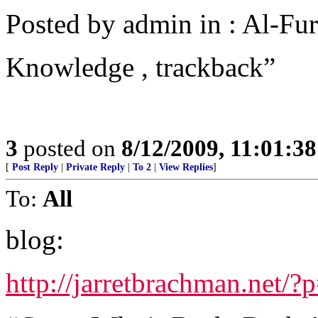
Posted by admin in : Al-Fur
Knowledge , trackback”
3
posted on
8/12/2009, 11:01:3
[
Post Reply
|
Private Reply
|
To 2
|
View Replies
]
To:
All
blog:
http://jarretbrachman.net/?