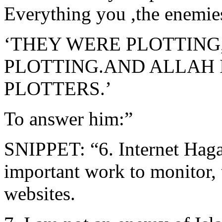
Everything you ,the enemi
‘THEY WERE PLOTTING
PLOTTING.AND ALLAH I
PLOTTERS.’
To answer him:”
SNIPPET: “6. Internet Hag
important work to monitor, 
websites.