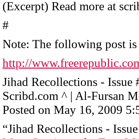
(Excerpt) Read more at scri
#
Note: The following post is
http://www.freerepublic.co
Jihad Recollections - Is
Scribd.com ^ | Al-Fursan M
Posted on May 16, 2009 5
“Jihad Recollections - Issue