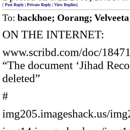
[
Post Reply
|
Private Reply
|
View Replies
]
To:
backhoe; Oorang; Velveeta;
ON THE INTERNET:
www.scribd.com/doc/184716
“The document ‘Jihad Recol
deleted”
#
img205.imageshack.us/img20