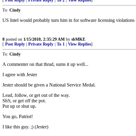
[
Post Reply
|
Private Reply
|
To 2
|
View Replies
]
To:
Cindy
US Intel would probably turn him in for software licensing violations
8
posted on
1/15/2010, 2:35:29 AM
by
sbMKE
[
Post Reply
|
Private Reply
|
To 1
|
View Replies
]
To:
Cindy
A commenter on that thrad, sums it up well...
I agree with Jester
Jester should be given a National Service Medal.
Lead, follow, or get out of the way.
Sh!t, or get off the pot.
Put up or shut up.
You go, Patriot!
I like this guy. ;) (Jester)