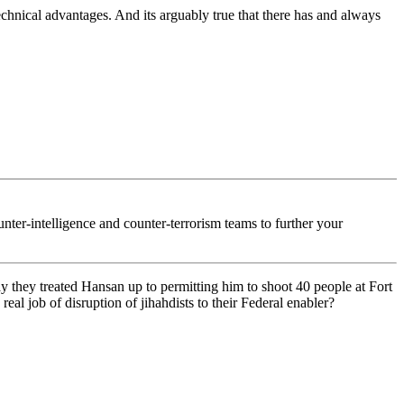
echnical advantages. And its arguably true that there has and always
nter-intelligence and counter-terrorism teams to further your
y they treated Hansan up to permitting him to shoot 40 people at Fort
al job of disruption of jihahdists to their Federal enabler?