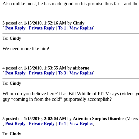
Also unlike most, he has made good on his promise thus far – and there 
3
posted on
1/15/2010, 1:52:16 AM
by
Cindy
[
Post Reply
|
Private Reply
|
To 1
|
View Replies
]
To:
Cindy
We need more like him!
4
posted on
1/15/2010, 1:53:55 AM
by
airborne
[
Post Reply
|
Private Reply
|
To 3
|
View Replies
]
To:
Cindy
Whom do you believe here? If as Bill Whittle of PJTV says (videos yest
guy “coming in from the cold” purportedly accomplish?
5
posted on
1/15/2010, 2:02:04 AM
by
Attention Surplus Disorder
(Voters 
[
Post Reply
|
Private Reply
|
To 1
|
View Replies
]
To:
Cindy