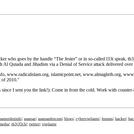
er who goes by the handle “The Jester” or in so-called l33t speak, th3j
h Al Quiada and Jihadists via a Denial of Service attack delivered ove
info, www.radicalislam.org, islamicpoint.net, www.almaghrib.org, ww
 of 2010."
nce I sent you the link!): Come in from the cold. Work with counter-in
;
;
;
;
;
;
;
sarnetdotinfo
asansar
asansardotcom
blogs
cybervigilante
forums
hacker
hac
;
;
;
lmedia
th3j35t3r
twitter
vigilante