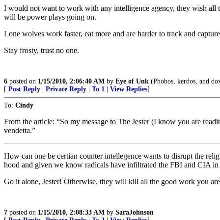
I would not want to work with any intelligence agency, they wish all t
will be power plays going on.
Lone wolves work faster, eat more and are harder to track and capture
Stay frosty, trust no one.
6
posted on
1/15/2010, 2:06:40 AM
by
Eye of Unk
(Phobos, kerdos, and doxa
[
Post Reply
|
Private Reply
|
To 1
|
View Replies
]
To:
Cindy
From the article: “So my message to The Jester (I know you are reading
vendetta.”
How can one be certian counter intellegence wants to disrupt the reli
hood and given we know radicals have infiltrated the FBI and CIA in th
Go it alone, Jester! Otherwise, they will kill all the good work you ar
7
posted on
1/15/2010, 2:08:33 AM
by
SaraJohnson