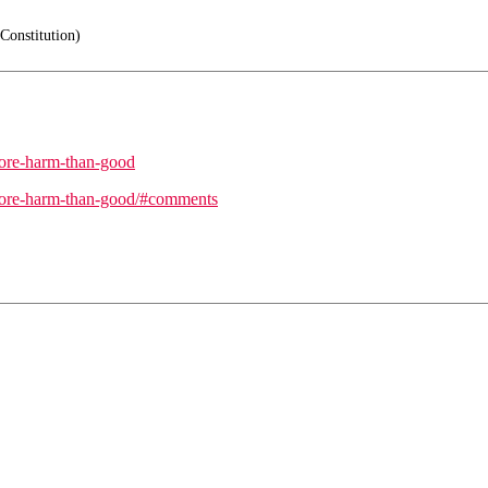
Constitution)
more-harm-than-good
-more-harm-than-good/#comments