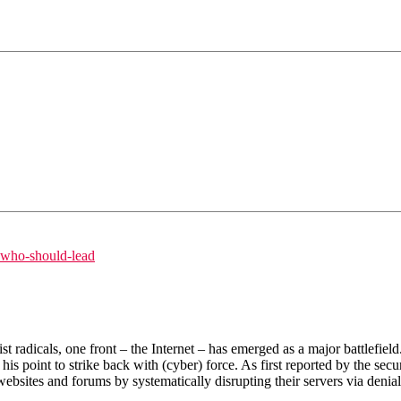
s-who-should-lead
adicals, one front – the Internet – has emerged as a major battlefield. 
is point to strike back with (cyber) force. As first reported by the se
websites and forums by systematically disrupting their servers via denial