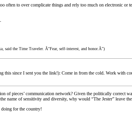
oo often to over complicate things and rely too much on electronic or t
.
, said the Time Traveler. Â“Fear, self-interest, and honor.Â”)
 this since I sent you the link!): Come in from the cold. Work with cou
gion of pieces’ communication network? Given the politically correct wa
e name of sensitivity and diversity, why would “The Jester” leave the re
e doing for the country!