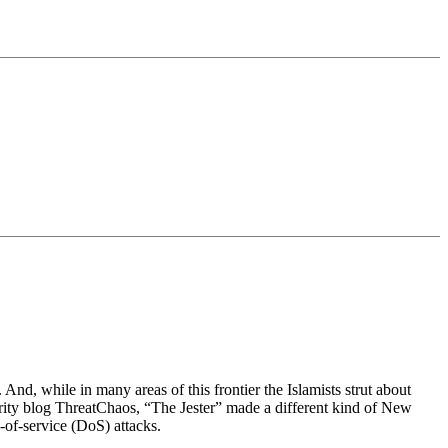
And, while in many areas of this frontier the Islamists strut about
curity blog ThreatChaos, “The Jester” made a different kind of New
-of-service (DoS) attacks.