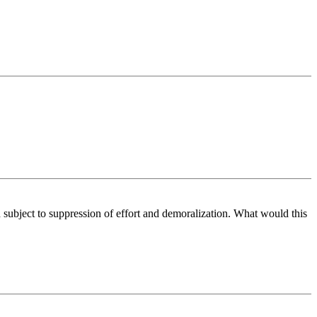
d subject to suppression of effort and demoralization. What would this