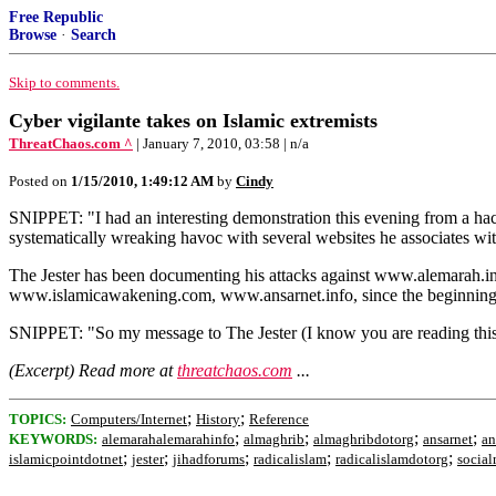
Free Republic
Browse
·
Search
Skip to comments.
Cyber vigilante takes on Islamic extremists
ThreatChaos.com ^
| January 7, 2010, 03:58 | n/a
Posted on
1/15/2010, 1:49:12 AM
by
Cindy
SNIPPET: "I had an interesting demonstration this evening from a hack
systematically wreaking havoc with several websites he associates wit
The Jester has been documenting his attacks against www.alemarah.
www.islamicawakening.com, www.ansarnet.info, since the beginning
SNIPPET: "So my message to The Jester (I know you are reading this si
(Excerpt) Read more at
threatchaos.com
...
;
;
TOPICS:
Computers/Internet
History
Reference
;
;
;
;
KEYWORDS:
alemarahalemarahinfo
almaghrib
almaghribdotorg
ansarnet
an
;
;
;
;
;
islamicpointdotnet
jester
jihadforums
radicalislam
radicalislamdotorg
socia