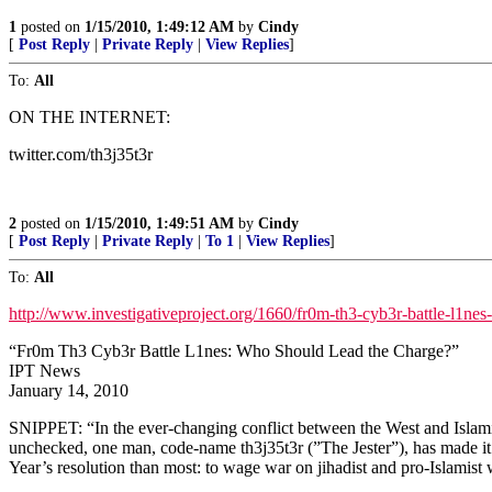
1
posted on
1/15/2010, 1:49:12 AM
by
Cindy
[
Post Reply
|
Private Reply
|
View Replies
]
To:
All
ON THE INTERNET:
twitter.com/th3j35t3r
2
posted on
1/15/2010, 1:49:51 AM
by
Cindy
[
Post Reply
|
Private Reply
|
To 1
|
View Replies
]
To:
All
http://www.investigativeproject.org/1660/fr0m-th3-cyb3r-battle-l1ne
“Fr0m Th3 Cyb3r Battle L1nes: Who Should Lead the Charge?”
IPT News
January 14, 2010
SNIPPET: “In the ever-changing conflict between the West and Islamist r
unchecked, one man, code-name th3j35t3r (”The Jester”), has made it h
Year’s resolution than most: to wage war on jihadist and pro-Islamist 