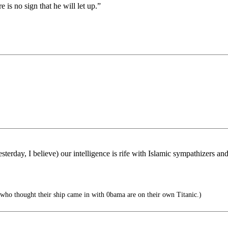
is no sign that he will let up.”
erday, I believe) our intelligence is rife with Islamic sympathizers an
who thought their ship came in with 0bama are on their own Titanic.)