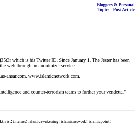
Bloggers & Personal
Topics
·
Post Article
35t3r which is his Twitter ID. Since January 1, The Jester has been
r the web through an anonimizer service.
w.as-ansar.com, www.islamicnetwork.com,
telligence and counter-terrorism teams to further your vendetta."
;
;
;
;
;
ktivist
internet
islamicawakening
islamicnetwork
islamicpoint