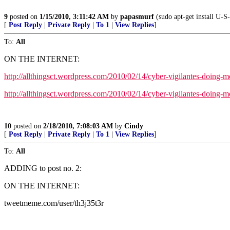
9
posted on
1/15/2010, 3:11:42 AM
by
papasmurf
(sudo apt-get install U-S-
[
Post Reply
|
Private Reply
|
To 1
|
View Replies
]
To:
All
ON THE INTERNET:
http://allthingsct.wordpress.com/2010/02/14/cyber-vigilantes-doing-
http://allthingsct.wordpress.com/2010/02/14/cyber-vigilantes-doing
10
posted on
2/18/2010, 7:08:03 AM
by
Cindy
[
Post Reply
|
Private Reply
|
To 1
|
View Replies
]
To:
All
ADDING to post no. 2:
ON THE INTERNET:
tweetmeme.com/user/th3j35t3r