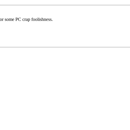
 or some PC crap foolishness.