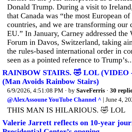
Donald Trump. During a visit to Ireland
that Canada was “the most European o
countries, and we are transforming our 
EU.” In January, Carney addressed the
Forum in Davos, Switzerland, taking aim
the rules-based international order in
seen as a pointed reference to Trump’s..
RAINBOW STAIRS. 🤣 LOL (VIDEO - 3
(Man Avoids Rainbow Stairs)
6/9/2026, 4:51:08 PM
· by
SaveFerris
·
30 repli
@AlexAssoune YouTube Channel ^
| June 4, 2
THIS MAN IS HILARIOUS. 🤣 LOL
Valerie Jarrett reflects on 10-year jo
Presidential Center’s opening