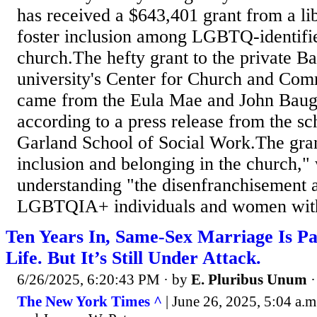
has received a $643,401 grant from a li
foster inclusion among LGBTQ-identifie
church.The hefty grant to the private Ba
university's Center for Church and Co
came from the Eula Mae and John Baug
according to a press release from the sc
Garland School of Social Work.The grant'
inclusion and belonging in the church,"
understanding "the disenfranchisement 
LGBTQIA+ individuals and women withi
Ten Years In, Same-Sex Marriage Is P
Life. But It’s Still Under Attack.
6/26/2025, 6:20:43 PM
· by
E. Pluribus Unum
The New York Times ^
| June 26, 2025, 5:04 a.