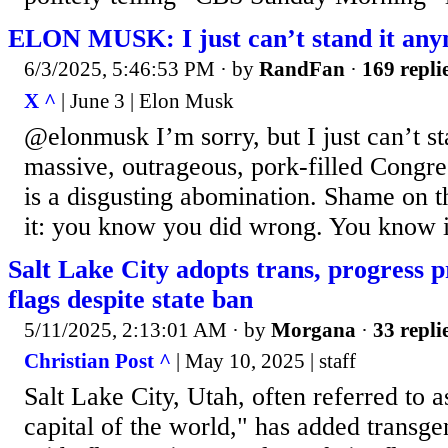
ELON MUSK: I just can’t stand it an
6/3/2025, 5:46:53 PM
· by
RandFan
·
169 repli
X ^
| June 3 | Elon Musk
@elonmusk I’m sorry, but I just can’t s
massive, outrageous, pork-filled Congre
is a disgusting abomination. Shame on 
it: you know you did wrong. You know i
Salt Lake City adopts trans, progress pr
flags despite state ban
5/11/2025, 2:13:01 AM
· by
Morgana
·
33 repli
Christian Post ^
| May 10, 2025 | staff
Salt Lake City, Utah, often referred to
capital of the world," has added transg