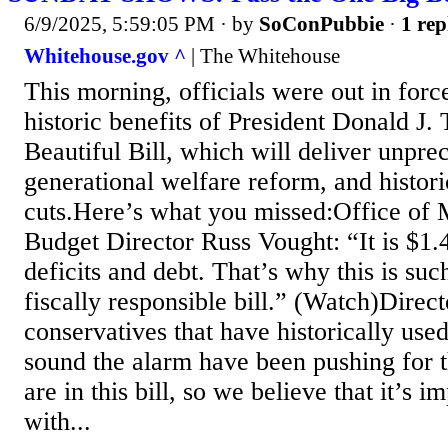
6/9/2025, 5:59:05 PM
· by
SoConPubbie
·
1 rep
Whitehouse.gov ^
| The Whitehouse
This morning, officials were out in forc
historic benefits of President Donald J
Beautiful Bill, which will deliver unprec
generational welfare reform, and histor
cuts.Here’s what you missed:Office of
Budget Director Russ Vought: “It is $1.4
deficits and debt. That’s why this is su
fiscally responsible bill.” (Watch)Direc
conservatives that have historically used
sound the alarm have been pushing for t
are in this bill, so we believe that it’s im
with...