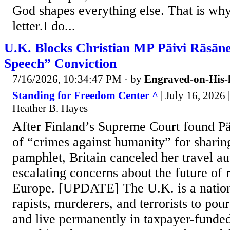
God shapes everything else. That is why
letter.I do...
U.K. Blocks Christian MP Päivi Räsän
Speech” Conviction
7/16/2026, 10:34:47 PM
· by
Engraved-on-His-
Standing for Freedom Center ^
| July 16, 2026 
Heather B. Hayes
After Finland’s Supreme Court found Pä
of “crimes against humanity” for sharin
pamphlet, Britain canceled her travel au
escalating concerns about the future of r
Europe. [UPDATE] The U.K. is a nation
rapists, murderers, and terrorists to pour
and live permanently in taxpayer-funded