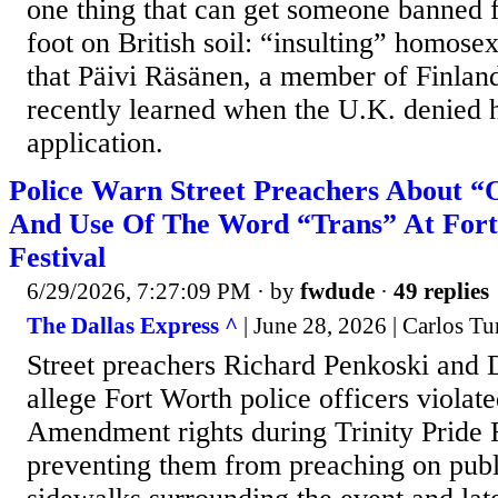
one thing that can get someone banned 
foot on British soil: “insulting” homosex
that Päivi Räsänen, a member of Finland
recently learned when the U.K. denied h
application.
Police Warn Street Preachers About “
And Use Of The Word “Trans” At Fort
Festival
6/29/2026, 7:27:09 PM
· by
fwdude
·
49 replies
The Dallas Express ^
| June 28, 2026 | Carlos Tu
Street preachers Richard Penkoski and
allege Fort Worth police officers violated
Amendment rights during Trinity Pride 
preventing them from preaching on publi