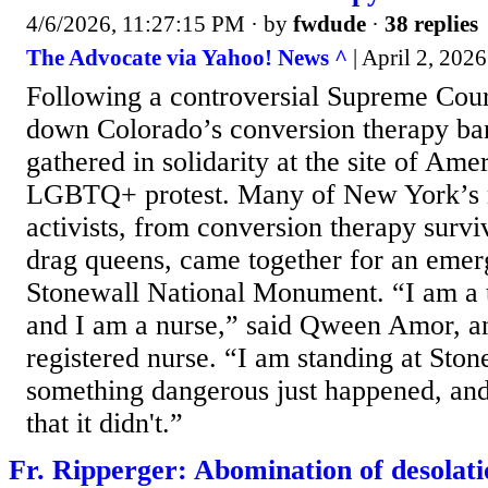
4/6/2026, 11:27:15 PM
· by
fwdude
·
38 replies
The Advocate via Yahoo! News ^
| April 2, 2026
Following a controversial Supreme Court
down Colorado’s conversion therapy ba
gathered in solidarity at the site of Am
LGBTQ+ protest. Many of New York’s 
activists, from conversion therapy survi
drag queens, came together for an emerg
Stonewall National Monument. “I am a 
and I am a nurse,” said Qween Amor, an
registered nurse. “I am standing at Sto
something dangerous just happened, an
that it didn't.”
Fr. Ripperger: Abomination of desolati