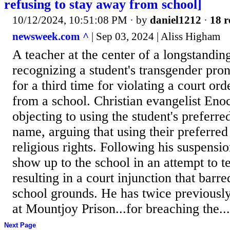
refusing to stay away from school]
10/12/2024, 10:51:08 PM
· by
daniel1212
·
18 r
newsweek.com ^
| Sep 03, 2024 | Aliss Higham
A teacher at the center of a longstandin
recognizing a student's transgender pro
for a third time for violating a court o
from a school. Christian evangelist Eno
objecting to using the student's prefer
name, arguing that using their preferred
religious rights. Following his suspensi
show up to the school in an attempt to t
resulting in a court injunction that barr
school grounds. He has twice previousl
at Mountjoy Prison...for breaching the...
Next Page