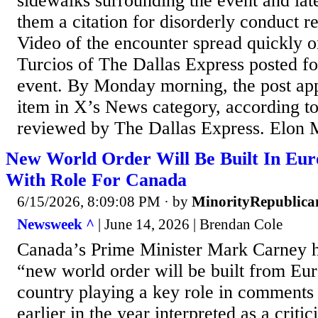
sidewalks surrounding the event and late
them a citation for disorderly conduct rel
Video of the encounter spread quickly o
Turcios of The Dallas Express posted f
event. By Monday morning, the post app
item in X’s News category, according to
reviewed by The Dallas Express. Elon M
New World Order Will Be Built In Eur
With Role For Canada
6/15/2026, 8:09:08 PM
· by
MinorityRepublica
Newsweek ^
| June 14, 2026 | Brendan Cole
Canada’s Prime Minister Mark Carney ha
“new world order will be built from Eur
country playing a key role in comments 
earlier in the year interpreted as a criti