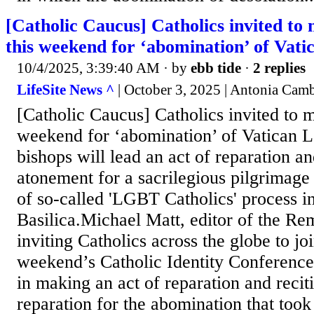
[Catholic Caucus] Catholics invited to
this weekend for ‘abomination’ of Vat
10/4/2025, 3:39:40 AM
· by
ebb tide
·
2 replies
LifeSite News ^
| October 3, 2025 | Antonia Camb
[Catholic Caucus] Catholics invited to m
weekend for ‘abomination’ of Vatican
bishops will lead an act of reparation an
atonement for a sacrilegious pilgrimage
of so-called 'LGBT Catholics' process int
Basilica.Michael Matt, editor of the Re
inviting Catholics across the globe to joi
weekend’s Catholic Identity Conference
in making an act of reparation and recit
reparation for the abomination that took