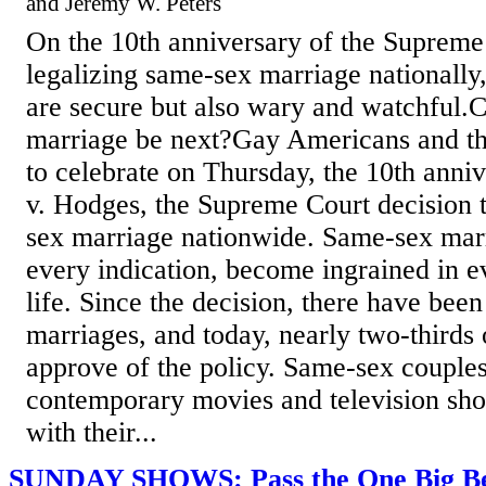
and Jeremy W. Peters
On the 10th anniversary of the Supreme
legalizing same-sex marriage nationally,
are secure but also wary and watchful.
marriage be next?Gay Americans and th
to celebrate on Thursday, the 10th anni
v. Hodges, the Supreme Court decision t
sex marriage nationwide. Same-sex marr
every indication, become ingrained in 
life. Since the decision, there have be
marriages, and today, nearly two-thirds
approve of the policy. Same-sex couples 
contemporary movies and television sho
with their...
SUNDAY SHOWS: Pass the One Big Beau