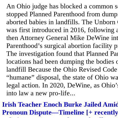
An Ohio judge has blocked a common se
stopped Planned Parenthood from dumpi
aborted babies in landfills. The Unborn
was first introduced in 2016, following 
then Attorney General Mike DeWine in
Parenthood’s surgical abortion facility p
The investigation found that Planned P
locations had been dumping the bodies o
landfill Because the Ohio Revised Code 
“humane” disposal, the state of Ohio wa
legal action. In 2020, DeWine, as Ohio’
into law a new pro-life...
Irish Teacher Enoch Burke Jailed Ami
Pronoun Dispute—Timeline [+ recently 