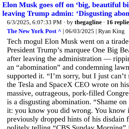
Elon Musk goes off on ‘big, beautiful bil
leaving Trump admin: ‘Disgusting abo
6/3/2025, 6:07:33 PM
· by
thegagline
·
16 replie
The New York Post ^
| 06/03/2025 | Ryan King
Tech mogul Elon Musk went on a tirade
President Trump’s marquee One Big Beau
after leaving the administration — rippin
an “abomination” and condemning law
supported it. “I’m sorry, but I just can’t
the Tesla and SpaceX CEO wrote on his
massive, outrageous, pork-filled Congre
is a disgusting abomination. “Shame on
it: you know you did wrong. You know 
previously dropped hints of his disdain 
politely telling “CBS Sunday Morning” i