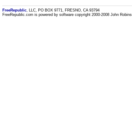
FreeRepublic
, LLC, PO BOX 9771, FRESNO, CA 93794
FreeRepublic.com is powered by software copyright 2000-2008 John Robin