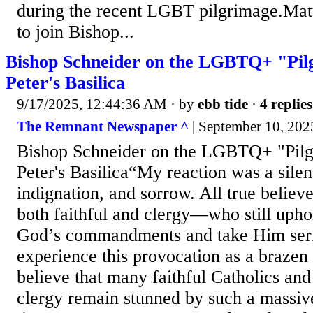
during the recent LGBT pilgrimage.Matt 
to join Bishop...
Bishop Schneider on the LGBTQ+ "Pilg
Peter's Basilica
9/17/2025, 12:44:36 AM
· by
ebb tide
·
4 replies
The Remnant Newspaper ^
| September 10, 202
Bishop Schneider on the LGBTQ+ "Pilgr
Peter's Basilica“My reaction was a silent
indignation, and sorrow. All true belie
both faithful and clergy—who still uphol
God’s commandments and take Him seri
experience this provocation as a brazen s
believe that many faithful Catholics an
clergy remain stunned by such a massiv