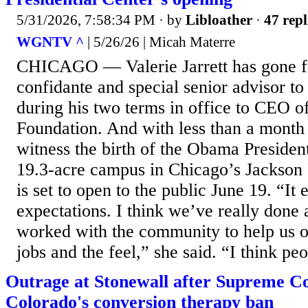
5/31/2026, 7:58:34 PM
· by
Libloather
·
47 repl
WGNTV ^
| 5/26/26 | Micah Materre
CHICAGO — Valerie Jarrett has gone f
confidante and special senior advisor 
during his two terms in office to CEO 
Foundation. And with less than a month 
witness the birth of the Obama Presiden
19.3-acre campus in Chicago’s Jackson
is set to open to the public June 19. “It
expectations. I think we’ve really done 
worked with the community to help us o
jobs and the feel,” she said. “I think peo
Outrage at Stonewall after Supreme Co
Colorado's conversion therapy ban