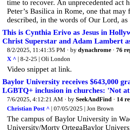
time to recover. An unprecedented act ha
Peter’s Basilica in Rome, one that may f
described, in the words of Our Lord, as 
This is Cynthia Erivo as Jesus in Holl
Christ Superstar and Adam Lambert as
8/2/2025, 11:41:35 PM
· by
dynachrome
·
76 re
X ^
| 8-2-25 | Oli London
Video snippet at link.
Baylor University receives $643,000 gra
LGBTQ+ inclusion in churches: 'Not at 
7/6/2025, 4:12:21 AM
· by
SeekAndFind
·
14 re
Christian Post ^
| 07/05/2025 | Jon Brown
The campus of Baylor University in Wac
University/Morty OrtegaBaylor Univers