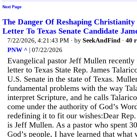
Next Page
The Danger Of Reshaping Christianity 
Letter To Texas Senate Candidate Jame
7/22/2026, 4:21:43 PM
· by
SeekAndFind
·
40 r
PNW ^
| 07/22/2026
Evangelical pastor Jeff Mullen recently 
letter to Texas State Rep. James Talaric
U.S. Senate in the state of Texas. Mullen
fundamental problems with the way Tala
interpret Scripture, and he calls Talarico
come under the authority of God’s Word
redefining it to fit our wishes:Dear Re
is Jeff Mullen. As a pastor who spent 3
God’s people, I have learned that what 