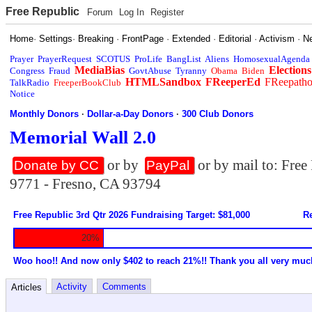
Free Republic
Forum
Log In
Register
Home
·
Settings
·
Breaking
·
FrontPage
·
Extended
·
Editorial
·
Activism
·
N
Prayer
PrayerRequest
SCOTUS
ProLife
BangList
Aliens
HomosexualAgenda
MediaBias
Elections
Congress
Fraud
GovtAbuse
Tyranny
Obama
Biden
HTMLSandbox
FReeperEd
FReepath
TalkRadio
FreeperBookClub
Notice
Monthly Donors
·
Dollar-a-Day Donors
·
300 Club Donors
Memorial Wall 2.0
or by
or by mail to: Fre
Donate by CC
PayPal
9771 - Fresno, CA 93794
Free Republic 3rd Qtr 2026 Fundraising Target: $81,000
Re
20%
Woo hoo!! And now only $402 to reach 21%!! Thank you all very muc
Activity
Comments
Articles