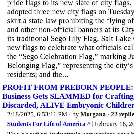
pride flags to its new slate of city flags
adopted three new city flags on Tuesday
skirt a state law prohibiting the flying 
and other non-official banners at its City
its traditional Sego Lily Flag, Salt Lake
new flags to celebrate what officials ca
the “Sego Celebration Flag,” marking J
Belonging Flag,” representing the city’
residents; and the...
PROFIT FROM PREBORN PEOPLE: I
Business Gets SLAMMED for Crafting
Discarded, ALIVE Embryonic Childre
2/18/2025, 6:53:11 PM
· by
Morgana
·
22 repli
Students For Life of America ^
| February 18, 2