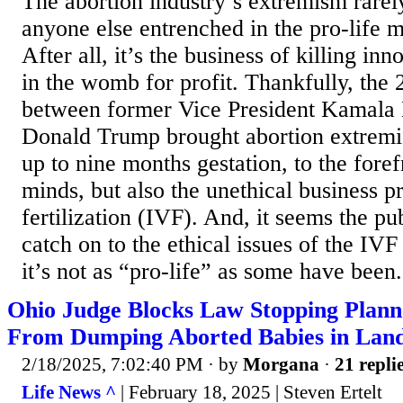
The abortion industry’s extremism rarel
anyone else entrenched in the pro-life
After all, it’s the business of killing i
in the womb for profit. Thankfully, the 
between former Vice President Kamala 
Donald Trump brought abortion extremi
up to nine months gestation, to the fore
minds, but also the unethical business pr
fertilization (IVF). And, it seems the pub
catch on to the ethical issues of the IV
it’s not as “pro-life” as some have been.
Ohio Judge Blocks Law Stopping Plan
From Dumping Aborted Babies in Landf
2/18/2025, 7:02:40 PM
· by
Morgana
·
21 repli
Life News ^
| February 18, 2025 | Steven Ertelt