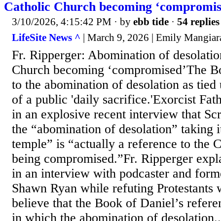
Catholic Church becoming ‘compromis
3/10/2026, 4:15:42 PM
· by
ebb tide
·
54 replies
LifeSite News ^
| March 9, 2026 | Emily Mangiar
Fr. Ripperger: Abomination of desolation
Church becoming ‘compromised’The Boo
to the abomination of desolation as tied 
of a public 'daily sacrifice.'Exorcist Fa
in an explosive recent interview that Scr
the “abomination of desolation” taking i
temple” is “actually a reference to the 
being compromised.”Fr. Ripperger expla
in an interview with podcaster and fo
Shawn Ryan while refuting Protestants
believe that the Book of Daniel’s refere
in which the abomination of desolation..