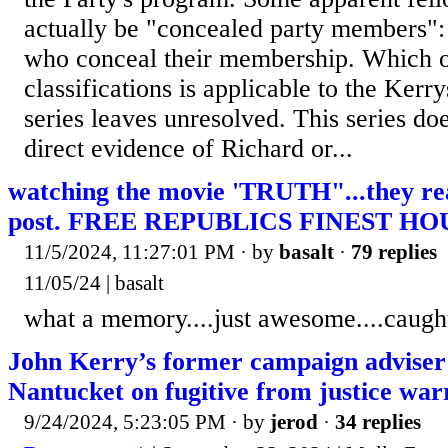
actually be "concealed party members"
who conceal their membership. Which o
classifications is applicable to the Kerry
series leaves unresolved. This series do
direct evidence of Richard or...
watching the movie 'TRUTH"...they r
post. FREE REPUBLICS FINEST HOU
11/5/2024, 11:27:01 PM
· by
basalt
·
79 replies
11/05/24 | basalt
what a memory....just awesome....caugh
John Kerry’s former campaign adviser
Nantucket on fugitive from justice war
9/24/2024, 5:23:05 PM
· by
jerod
·
34 replies