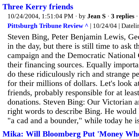
Three Kerry friends
10/24/2004, 1:51:04 PM
· by
Jean S
·
3 replies
·
Pittsburgh Tribune Review ^
| 10/24/04 | Dateli
Steven Bing, Peter Benjamin Lewis, Geor
in the day, but there is still time to as
campaign and the Democratic National
their financing sources. Equally importan
do these ridiculously rich and strange p
for their millions of dollars. Let's look a
friends, probably responsible for at leas
donations. Steven Bing: Our Victorian a
right words to describe Bing. He woul
"a cad and a bounder," while today he is
Mika: Will Bloomberg Put 'Money Whe