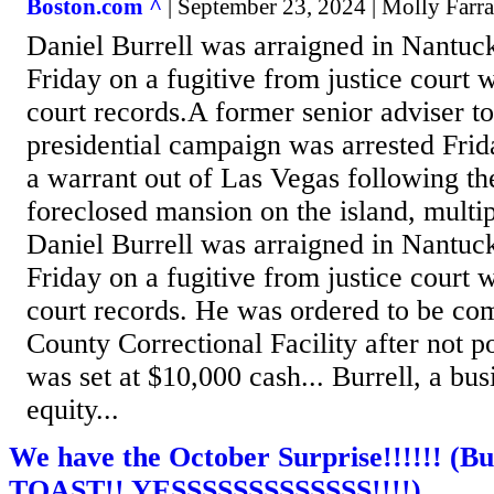
Boston.com ^
| September 23, 2024 | Molly Farra
Daniel Burrell was arraigned in Nantuck
Friday on a fugitive from justice court 
court records.A former senior adviser t
presidential campaign was arrested Fri
a warrant out of Las Vegas following the
foreclosed mansion on the island, multip
Daniel Burrell was arraigned in Nantuck
Friday on a fugitive from justice court 
court records. He was ordered to be co
County Correctional Facility after not p
was set at $10,000 cash... Burrell, a bu
equity...
We have the October Surprise!!!!!! (Bu
TOAST!! YESSSSSSSSSSSSS!!!!)