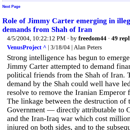
Next Page
Role of Jimmy Carter emerging in illega
demands from Shah of Iran
4/5/2004, 10:22:12 PM
· by
freedom44
·
49 repl
VenusProject ^
| 3/18/04 | Alan Peters
Strong intelligence has begun to emerge
Jimmy Carter attempted to demand financ
political friends from the Shah of Iran. 
demand by the Shah could well have led 
resolve to remove the Iranian Emperor f
The linkage between the destruction of 
Government — directly attributable to 
and the Iran-Iraq war which cost millio
injured on both sides, and to the subsequ