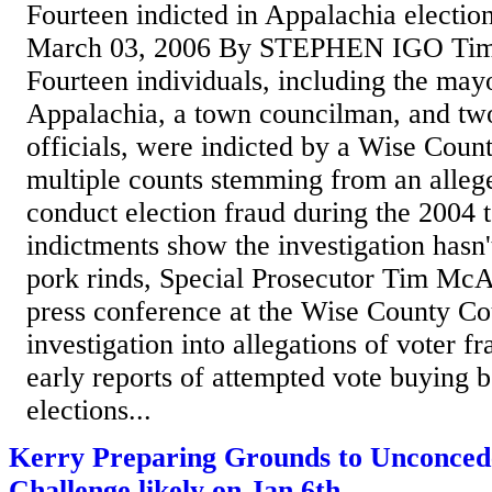
Fourteen indicted in Appalachia electio
March 03, 2006 By STEPHEN IGO Ti
Fourteen individuals, including the ma
Appalachia, a town councilman, and tw
officials, were indicted by a Wise Coun
multiple counts stemming from an alleg
conduct election fraud during the 2004 
indictments show the investigation hasn'
pork rinds, Special Prosecutor Tim McA
press conference at the Wise County Co
investigation into allegations of voter 
early reports of attempted vote buying 
elections...
Kerry Preparing Grounds to Unconcede
Challenge likely on Jan 6th