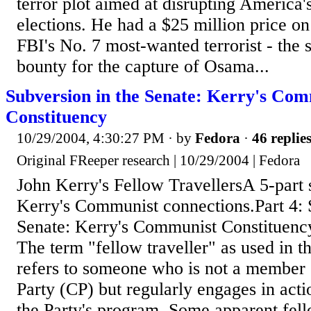
terror plot aimed at disrupting America
elections. He had a $25 million price on
FBI's No. 7 most-wanted terrorist - the
bounty for the capture of Osama...
Subversion in the Senate: Kerry's Co
Constituency
10/29/2004, 4:30:27 PM
· by
Fedora
·
46 replie
Original FReeper research | 10/29/2004 | Fedora
John Kerry's Fellow TravellersA 5-part 
Kerry's Communist connections.Part 4: 
Senate: Kerry's Communist Constitue
The term "fellow traveller" as used in thi
refers to someone who is not a member
Party (CP) but regularly engages in act
the Party's program. Some apparent fell