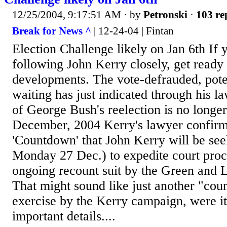
12/25/2004, 9:17:51 AM
· by
Petronski
·
103 re
Break for News ^
| 12-24-04 | Fintan
Election Challenge likely on Jan 6th If 
following John Kerry closely, get ready 
developments. The vote-defrauded, poten
waiting has just indicated through his la
of George Bush's reelection is no longe
December, 2004 Kerry's lawyer confi
'Countdown' that John Kerry will be see
Monday 27 Dec.) to expedite court proc
ongoing recount suit by the Green and Li
That might sound like just another "cou
exercise by the Kerry campaign, were it
important details....