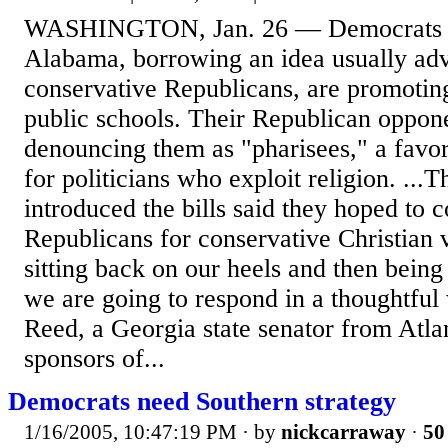
WASHINGTON, Jan. 26 — Democrats i
Alabama, borrowing an idea usually ad
conservative Republicans, are promoting
public schools. Their Republican oppone
denouncing them as "pharisees," a favori
for politicians who exploit religion. ..
introduced the bills said they hoped to 
Republicans for conservative Christian 
sitting back on our heels and then being
we are going to respond in a thoughtful
Reed, a Georgia state senator from Atla
sponsors of...
Democrats need Southern strategy
1/16/2005, 10:47:19 PM
· by
nickcarraway
·
50