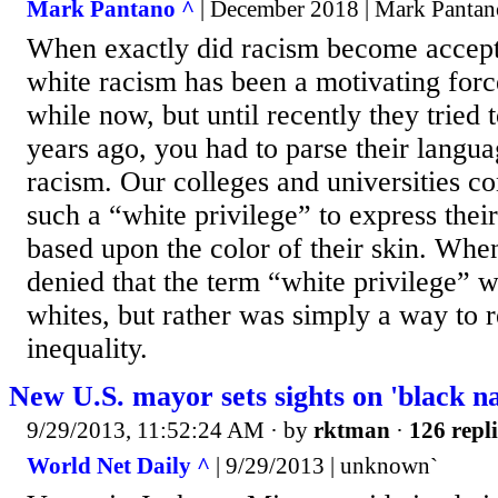
Mark Pantano ^
| December 2018 | Mark Pantan
When exactly did racism become accept
white racism has been a motivating force
while now, but until recently they tried t
years ago, you had to parse their langua
racism. Our colleges and universities c
such a “white privilege” to express thei
based upon the color of their skin. Whe
denied that the term “white privilege” w
whites, but rather was simply a way to r
inequality.
New U.S. mayor sets sights on 'black na
9/29/2013, 11:52:24 AM
· by
rktman
·
126 repli
World Net Daily ^
| 9/29/2013 | unknown`