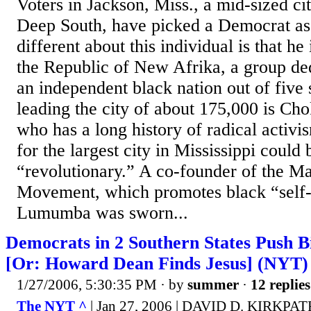
Voters in Jackson, Miss., a mid-sized cit
Deep South, have picked a Democrat as
different about this individual is that he
the Republic of New Afrika, a group ded
an independent black nation out of five
leading the city of about 175,000 is 
who has a long history of radical activ
for the largest city in Mississippi could 
“revolutionary.” A co-founder of the M
Movement, which promotes black “self-
Lumumba was sworn...
Democrats in 2 Southern States Push Bi
[Or: Howard Dean Finds Jesus] (NYT)
1/27/2006, 5:30:35 PM
· by
summer
·
12 replies
The NYT ^
| Jan 27, 2006 | DAVID D. KIRKPA