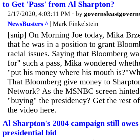
to Get 'Pass' from Al Sharpton?
2/17/2020, 4:03:11 PM
· by
governsleastgovern
NewsBusters ^
| Mark Finkelstein
[snip] On Morning Joe today, Mika Brze
that he was in a position to grant Bloom
racial issues. Saying that Bloomberg wa
for" such a pass, Mika wondered whet
"put his money where his mouth is?"Wha
That Bloomberg give money to Sharpton
Network? As the MSNBC screen hinted
"buying" the presidency? Get the rest of
the video here.
Al Sharpton's 2004 campaign still owes
presidential bid