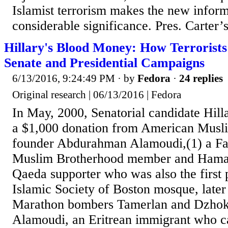
Islamist terrorism makes the new inform
considerable significance. Pres. Carter’s
Hillary's Blood Money: How Terrorists
Senate and Presidential Campaigns
6/13/2016, 9:24:49 PM
· by
Fedora
·
24 replies
Original research | 06/13/2016 | Fedora
In May, 2000, Senatorial candidate Hill
a $1,000 donation from American Mus
founder Abdurahman Alamoudi,(1) a Fal
Muslim Brotherhood member and Hamas
Qaeda supporter who was also the first p
Islamic Society of Boston mosque, later
Marathon bombers Tamerlan and Dzhokh
Alamoudi, an Eritrean immigrant who c