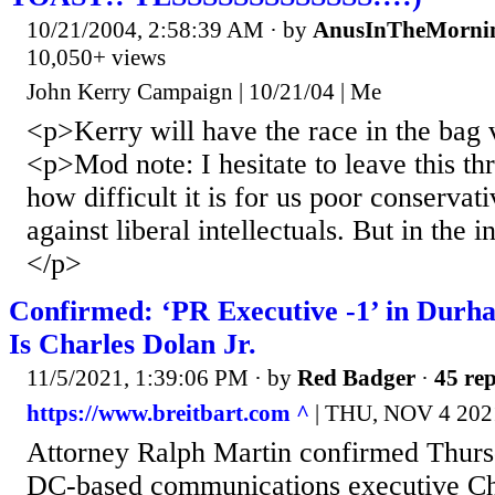
10/21/2004, 2:58:39 AM
· by
AnusInTheMorni
10,050+ views
John Kerry Campaign | 10/21/04 | Me
<p>Kerry will have the race in the bag 
<p>Mod note: I hesitate to leave this th
how difficult it is for us poor conservat
against liberal intellectuals. But in the in
</p>
Confirmed: ‘PR Executive -1’ in Durh
Is Charles Dolan Jr.
11/5/2021, 1:39:06 PM
· by
Red Badger
·
45 rep
https://www.breitbart.com ^
| THU, NOV 4 202
Attorney Ralph Martin confirmed Thursda
DC-based communications executive Char