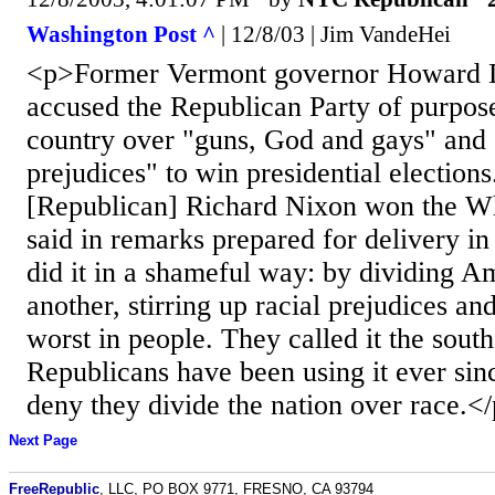
Washington Post ^
| 12/8/03 | Jim VandeHei
<p>Former Vermont governor Howard 
accused the Republican Party of purpose
country over "guns, God and gays" and "
prejudices" to win presidential electio
[Republican] Richard Nixon won the W
said in remarks prepared for delivery i
did it in a shameful way: by dividing A
another, stirring up racial prejudices an
worst in people. They called it the south
Republicans have been using it ever sin
deny they divide the nation over race.<
Next Page
FreeRepublic
, LLC, PO BOX 9771, FRESNO, CA 93794