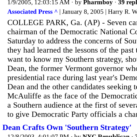
1/9/2005, 12:03:15 AM
· by
Pharmboy
·
39 repl
Associated Press ^
| January 8, 2005 | Harry R. 
COLLEGE PARK, Ga. (AP) - Seven can
chairman of the Democratic National 
Saturday to address the concerns of Sou
they had learned the lessons of the past
want to know my Southern strategy, sh
Dean, the former Vermont governor who
presidential race during last year's Dem
Dean and the other candidates seeking t
McAuliffe as the face of the Democrati
a Southern audience at the first of seve
to give Democratic Party officials a chan
Dean Crafts Own 'Southern Strategy'
12/8/2003, 4:01:07 PM
· by
NYC Republican
·