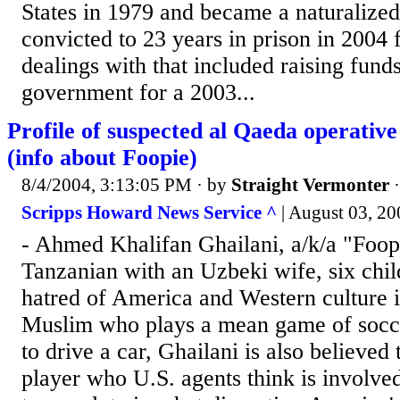
States in 1979 and became a naturalized
convicted to 23 years in prison in 2004 f
dealings with that included raising fund
government for a 2003...
Profile of suspected al Qaeda operativ
(info about Foopie)
8/4/2004, 3:13:05 PM
· by
Straight Vermonter
Scripps Howard News Service ^
| August 03, 
- Ahmed Khalifan Ghailani, a/k/a "Foopi
Tanzanian with an Uzbeki wife, six chi
hatred of America and Western culture 
Muslim who plays a mean game of socce
to drive a car, Ghailani is also believed
player who U.S. agents think is involved