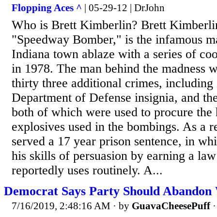
Flopping Aces ^
| 05-29-12 | DrJohn
Who is Brett Kimberlin? Brett Kimberli
"Speedway Bomber," is the infamous ma
Indiana town ablaze with a series of c
in 1978. The man behind the madness wa
thirty three additional crimes, including 
Department of Defense insignia, and the
both of which were used to procure the
explosives used in the bombings. As a r
served a 17 year prison sentence, in wh
his skills of persuasion by earning a la
reportedly uses routinely. A...
Democrat Says Party Should Abandon 
7/16/2019, 2:48:16 AM
· by
GuavaCheesePuff