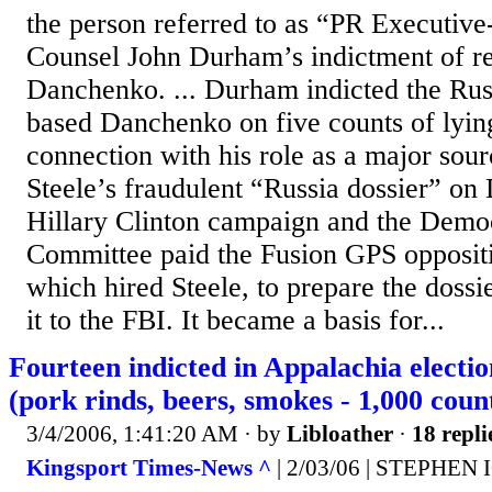
the person referred to as “PR Executive
Counsel John Durham’s indictment of re
Danchenko. ... Durham indicted the Rus
based Danchenko on five counts of lying
connection with his role as a major sour
Steele’s fraudulent “Russia dossier” o
Hillary Clinton campaign and the Democ
Committee paid the Fusion GPS oppositi
which hired Steele, to prepare the dossi
it to the FBI. It became a basis for...
Fourteen indicted in Appalachia electi
(pork rinds, beers, smokes - 1,000 coun
3/4/2006, 1:41:20 AM
· by
Libloather
·
18 repli
Kingsport Times-News ^
| 2/03/06 | STEPHEN 