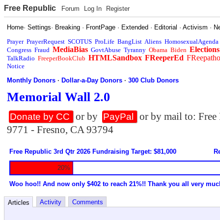
Free Republic
Forum
Log In
Register
Home
·
Settings
·
Breaking
·
FrontPage
·
Extended
·
Editorial
·
Activism
·
N
Prayer
PrayerRequest
SCOTUS
ProLife
BangList
Aliens
HomosexualAgenda
MediaBias
Elections
Congress
Fraud
GovtAbuse
Tyranny
Obama
Biden
HTMLSandbox
FReeperEd
FReepath
TalkRadio
FreeperBookClub
Notice
Monthly Donors
·
Dollar-a-Day Donors
·
300 Club Donors
Memorial Wall 2.0
or by
or by mail to: Fre
Donate by CC
PayPal
9771 - Fresno, CA 93794
Free Republic 3rd Qtr 2026 Fundraising Target: $81,000
Re
20%
Woo hoo!! And now only $402 to reach 21%!! Thank you all very muc
Activity
Comments
Articles