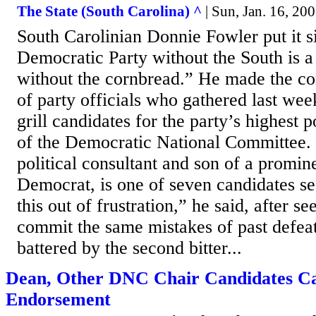
The State (South Carolina) ^
| Sun, Jan. 16, 2
South Carolinian Donnie Fowler put it 
Democratic Party without the South is a l
without the cornbread.” He made the c
of party officials who gathered last wee
grill candidates for the party’s highest
of the Democratic National Committee. 
political consultant and son of a promin
Democrat, is one of seven candidates see
this out of frustration,” he said, after se
commit the same mistakes of past defea
battered by the second bitter...
Dean, Other DNC Chair Candidates Ca
Endorsement