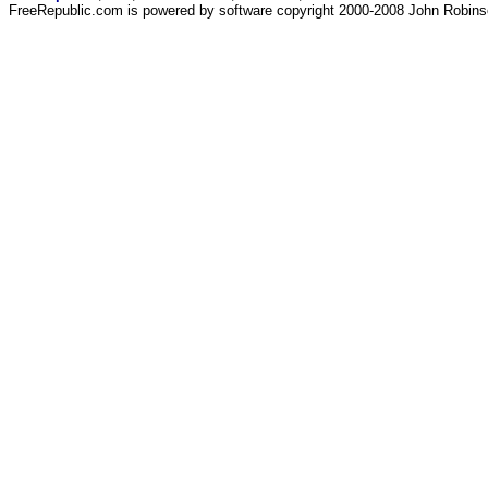
FreeRepublic.com is powered by software copyright 2000-2008 John Robin