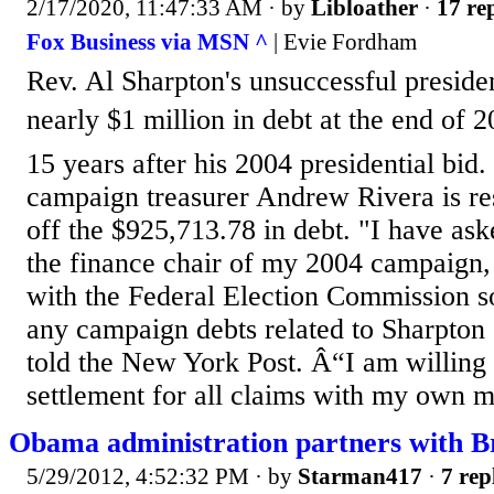
2/17/2020, 11:47:33 AM
· by
Libloather
·
17 rep
Fox Business via MSN ^
| Evie Fordham
Rev. Al Sharpton's unsuccessful preside
nearly $1 million in debt at the end of
15 years after his 2004 presidential bid
campaign treasurer Andrew Rivera is re
off the $925,713.78 in debt. "I have a
the finance chair of my 2004 campaign, 
with the Federal Election Commission so
any campaign debts related to Sharpto
told the New York Post. Â“I am willing 
settlement for all claims with my own m
Obama administration partners with B
5/29/2012, 4:52:32 PM
· by
Starman417
·
7 rep