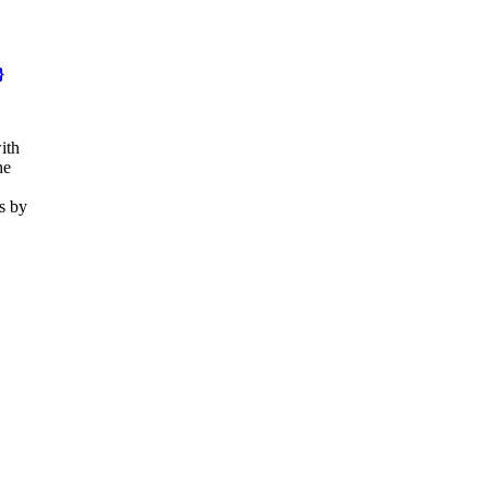
}
ith
he
s by