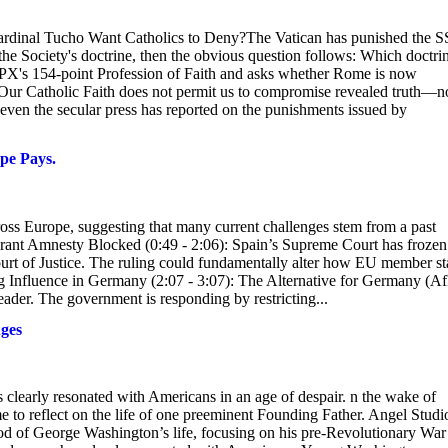
rdinal Tucho Want Catholics to Deny?The Vatican has punished the 
the Society's doctrine, then the obvious question follows: Which doctri
SSPX's 154-point Profession of Faith and asks whether Rome is now
.Our Catholic Faith does not permit us to compromise revealed truth—n
ven the secular press has reported on the punishments issued by
pe Pays.
cross Europe, suggesting that many current challenges stem from a past
grant Amnesty Blocked (0:49 - 2:06): Spain’s Supreme Court has frozen
Court of Justice. The ruling could fundamentally alter how EU member st
g Influence in Germany (2:07 - 3:07): The Alternative for Germany (A
leader. The government is responding by restricting...
ges
clearly resonated with Americans in an age of despair. n the wake of
ime to reflect on the life of one preeminent Founding Father. Angel Studi
d of George Washington’s life, focusing on his pre-Revolutionary War