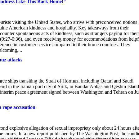
ndness Like This Back Home!"
urists visiting the United States, who arrive with preconceived notions
ine American kindness and hospitality. Key takeaways from their
ounter spontaneous acts of kindness, such as strangers paying for their
ins (0:27-0:36), and even receiving money for accommodations from helpf
ifference in customer service compared to their home countries. They
elcoming,...
uz attacks
ree ships transiting the Strait of Hormuz, including Qatari and Saudi
ard in the Iranian port city of Sirik, in Bandar Abbas and Qeshm Island
an interim peace agreement signed between Washington and Tehran on J
m rape accusation
nd explosive allegation of sexual impropriety only about 24 hours aft
ne looms. In a new report published by The Washington Post, the candi