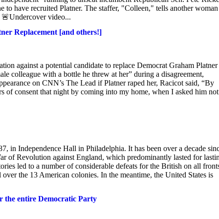
e to have recruited Platner. The staffer, "Colleen," tells another woman
. 🚨Undercover video...
atner Replacement [and others!]
gation against a potential candidate to replace Democrat Graham Platner
male colleague with a bottle he threw at her” during a disagreement,
ppearance on CNN’s The Lead if Platner raped her, Racicot said, “By
ers of consent that night by coming into my home, when I asked him not 
87, in Independence Hall in Philadelphia. It has been over a decade sin
ar of Revolution against England, which predominantly lasted for lasti
es led to a number of considerable defeats for the British on all front
l over the 13 American colonies. In the meantime, the United States is
r the entire Democratic Party