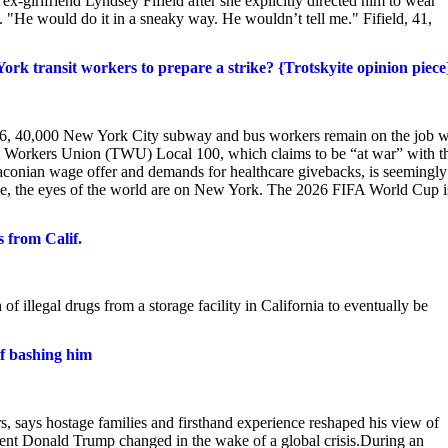
girlfriend Lyndsey Fifield after she explicitly directed him to wear
"He would do it in a sneaky way. He wouldn’t tell me." Fifield, 41,
rk transit workers to prepare a strike? {Trotskyite opinion piece
 16, 40,000 New York City subway and bus workers remain on the job w
ort Workers Union (TWU) Local 100, which claims to be “at war” with t
aconian wage offer and demands for healthcare givebacks, is seemingly
ile, the eyes of the world are on New York. The 2026 FIFA World Cup i
s from Calif.
of illegal drugs from a storage facility in California to eventually be
f bashing him
rs, says hostage families and firsthand experience reshaped his view of
ent Donald Trump changed in the wake of a global crisis.During an