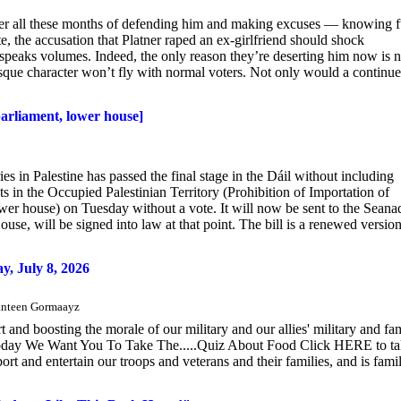
ter all these months of defending him and making excuses — knowing f
te, the accusation that Platner raped an ex-girlfriend should shock
 speaks volumes. Indeed, the only reason they’re deserting him now is n
otesque character won’t fly with normal voters. Not only would a continu
parliament, lower house]
es in Palestine has passed the final stage in the Dáil without including
s in the Occupied Palestinian Territory (Prohibition of Importation of
lower house) on Tuesday without a vote. It will now be sent to the Seana
ouse, will be signed into law at that point. The bill is a renewed version
 July 8, 2026
 Canteen Gormaayz
nd boosting the morale of our military and our allies' military and fa
Today We Want You To Take The.....Quiz About Food Click HERE to t
t and entertain our troops and veterans and their families, and is fami