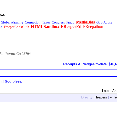
ews
MediaBias
GlobalWarming
Corruption
Taxes
Congress
Fraud
GovtAbuse
HTMLSandbox
FReeperEd
FReepathon
io
FreeperBookClub
71 - Fresno, CA 93794
Receipts & Pledges to-date: $16,
h!! God bless.
Latest Art
Brevity:
Headers
|
« Te