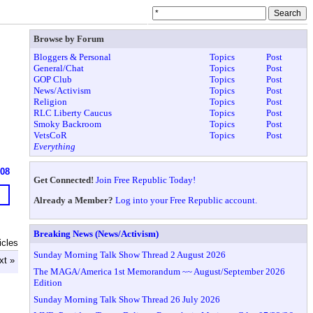
Browse by Forum
Bloggers & Personal
Topics
Post
General/Chat
Topics
Post
GOP Club
Topics
Post
News/Activism
Topics
Post
Religion
Topics
Post
RLC Liberty Caucus
Topics
Post
Smoky Backroom
Topics
Post
VetsCoR
Topics
Post
Everything
608
Get Connected!
Join Free Republic Today!
Already a Member?
Log into your Free Republic account.
Breaking News (News/Activism)
icles
Sunday Morning Talk Show Thread 2 August 2026
xt »
The MAGA/America 1st Memorandum ~~ August/September 2026
Edition
Sunday Morning Talk Show Thread 26 July 2026