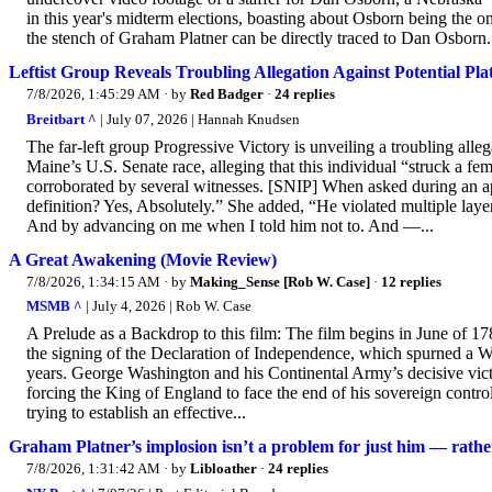
in this year's midterm elections, boasting about Osborn being the on
the stench of Graham Platner can be directly traced to Dan Osborn
Leftist Group Reveals Troubling Allegation Against Potential Pl
7/8/2026, 1:45:29 AM
· by
Red Badger
·
24 replies
Breitbart ^
| July 07, 2026 | Hannah Knudsen
The far-left group Progressive Victory is unveiling a troubling alle
Maine’s U.S. Senate race, alleging that this individual “struck a fe
corroborated by several witnesses. [SNIP] When asked during an a
definition? Yes, Absolutely.” She added, “He violated multiple lay
And by advancing on me when I told him not to. And —...
A Great Awakening (Movie Review)
7/8/2026, 1:34:15 AM
· by
Making_Sense [Rob W. Case]
·
12 replies
MSMB ^
| July 4, 2026 | Rob W. Case
A Prelude as a Backdrop to this film: The film begins in June of 17
the signing of the Declaration of Independence, which spurned a W
years. George Washington and his Continental Army’s decisive victori
forcing the King of England to face the end of his sovereign contro
trying to establish an effective...
Graham Platner’s implosion isn’t a problem for just him — rathe
7/8/2026, 1:31:42 AM
· by
Libloather
·
24 replies