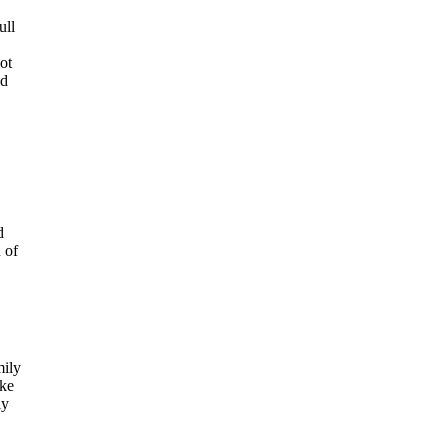
ull
ot
ed
d
 of
mily
ake
ly