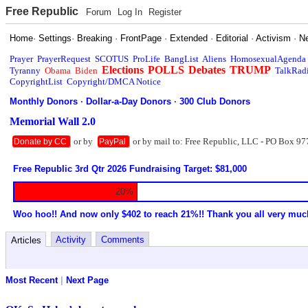
Free Republic
Forum
Log In
Register
Home
·
Settings
·
Breaking
·
FrontPage
·
Extended
·
Editorial
·
Activism
·
N
Prayer
PrayerRequest
SCOTUS
ProLife
BangList
Aliens
HomosexualAgenda
Elections
POLLS
Debates
TRUMP
Tyranny
Obama
Biden
TalkRad
CopyrightList
Copyright/DMCA Notice
Monthly Donors
·
Dollar-a-Day Donors
·
300 Club Donors
Memorial Wall 2.0
or by
or by mail to: Free Republic, LLC - PO Box 97
Donate by CC
PayPal
Free Republic 3rd Qtr 2026 Fundraising Target: $81,000
20%
Woo hoo!! And now only $402 to reach 21%!! Thank you all very muc
Activity
Comments
Articles
Most Recent
|
Next Page