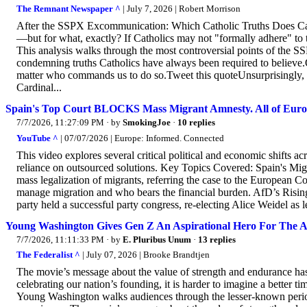
The Remnant Newspaper ^
| July 7, 2026 | Robert Morrison
After the SSPX Excommunication: Which Catholic Truths Does Ca
—but for what, exactly? If Catholics may not "formally adhere" to 
This analysis walks through the most controversial points of the 
condemning truths Catholics have always been required to believe
matter who commands us to do so.Tweet this quoteUnsurprisingly, e
Cardinal...
Spain's Top Court BLOCKS Mass Migrant Amnesty. All of Euro
7/7/2026, 11:27:09 PM
· by
SmokingJoe
·
10 replies
YouTube ^
| 07/07/2026 | Europe: Informed. Connected
This video explores several critical political and economic shifts a
reliance on outsourced solutions. Key Topics Covered: Spain's Mi
mass legalization of migrants, referring the case to the European 
manage migration and who bears the financial burden. AfD’s Risin
party held a successful party congress, re-electing Alice Weidel as 
Young Washington Gives Gen Z An Aspirational Hero For The A
7/7/2026, 11:11:33 PM
· by
E. Pluribus Unum
·
13 replies
The Federalist ^
| July 07, 2026 | Brooke Brandtjen
The movie’s message about the value of strength and endurance has 
celebrating our nation’s founding, it is harder to imagine a better t
Young Washington walks audiences through the lesser-known perio