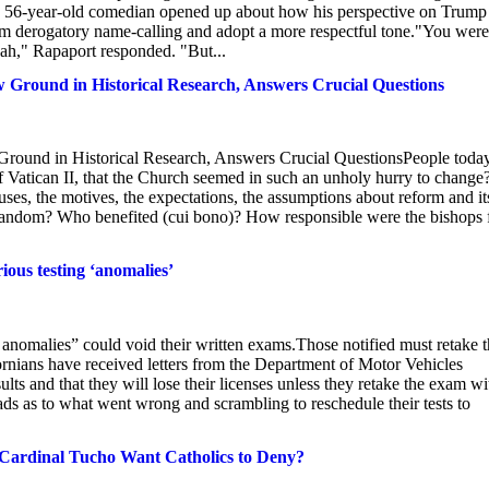
he 56-year-old comedian opened up about how his perspective on Trump
m derogatory name-calling and adopt a more respectful tone."You were
h," Rapaport responded. "But...
 Ground in Historical Research, Answers Crucial Questions
Ground in Historical Research, Answers Crucial QuestionsPeople toda
of Vatican II, that the Church seemed in such an unholy hurry to change
es, the motives, the expectations, the assumptions about reform and it
 random? Who benefited (cui bono)? How responsible were the bishops 
ious testing ‘anomalies’
anomalies” could void their written exams.Those notified must retake 
fornians have received letters from the Department of Motor Vehicles
sults and that they will lose their licenses unless they retake the exam wi
eads as to what went wrong and scrambling to reschedule their tests to
Cardinal Tucho Want Catholics to Deny?