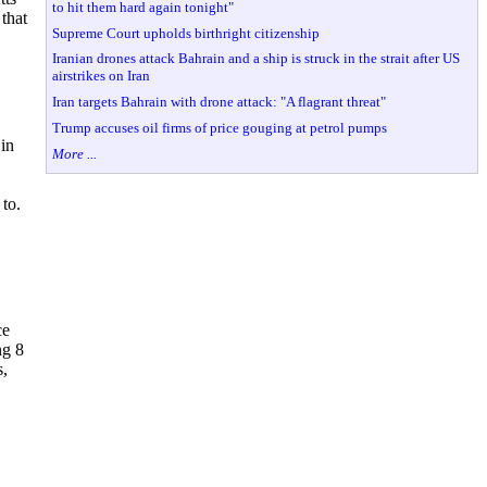
to hit them hard again tonight"
 that
Supreme Court upholds birthright citizenship
Iranian drones attack Bahrain and a ship is struck in the strait after US
airstrikes on Iran
Iran targets Bahrain with drone attack: "A flagrant threat"
Trump accuses oil firms of price gouging at petrol pumps
 in
More ...
to.
ce
ng 8
s,