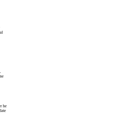
ul
.
une
er he
date