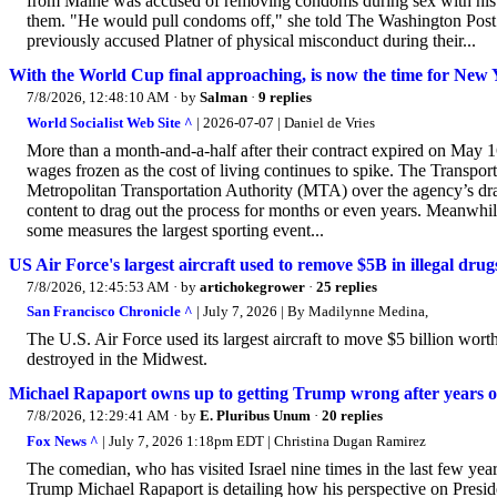
from Maine was accused of removing condoms during sex with his ex-
them. "He would pull condoms off," she told The Washington Post. 
previously accused Platner of physical misconduct during their...
With the World Cup final approaching, is now the time for New Yo
7/8/2026, 12:48:10 AM
· by
Salman
·
9 replies
World Socialist Web Site ^
| 2026-07-07 | Daniel de Vries
More than a month-and-a-half after their contract expired on May
wages frozen as the cost of living continues to spike. The Transp
Metropolitan Transportation Authority (MTA) over the agency’s dr
content to drag out the process for months or even years. Meanwh
some measures the largest sporting event...
US Air Force's largest aircraft used to remove $5B in illegal drug
7/8/2026, 12:45:53 AM
· by
artichokegrower
·
25 replies
San Francisco Chronicle ^
| July 7, 2026 | By Madilynne Medina,
The U.S. Air Force used its largest aircraft to move $5 billion worth 
destroyed in the Midwest.
Michael Rapaport owns up to getting Trump wrong after years o
7/8/2026, 12:29:41 AM
· by
E. Pluribus Unum
·
20 replies
Fox News ^
| July 7, 2026 1:18pm EDT | Christina Dugan Ramirez
The comedian, who has visited Israel nine times in the last few yea
Trump Michael Rapaport is detailing how his perspective on Presid