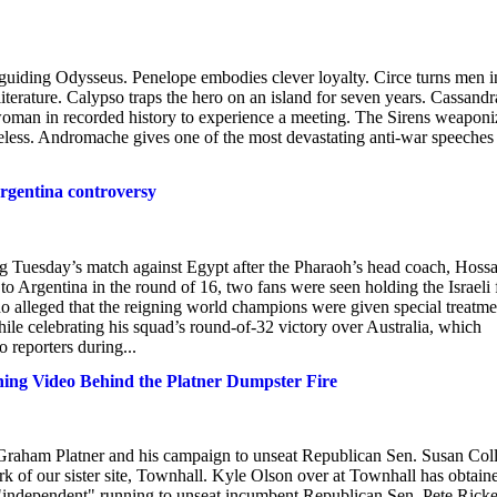
 guiding Odysseus. Penelope embodies clever loyalty. Circe turns men i
n literature. Calypso traps the hero on an island for seven years. Cassandr
st woman in recorded history to experience a meeting. The Sirens weaponi
ess. Andromache gives one of the most devastating anti-war speeches 
Argentina controversy
ring Tuesday’s match against Egypt after the Pharaoh’s head coach, Hos
o Argentina in the round of 16, two fans were seen holding the Israeli 
o alleged that the reigning world champions were given special treatme
ile celebrating his squad’s round-of-32 victory over Australia, which
 reporters during...
ng Video Behind the Platner Dumpster Fire
Graham Platner and his campaign to unseat Republican Sen. Susan Coll
ork of our sister site, Townhall. Kyle Olson over at Townhall has obtain
"independent" running to unseat incumbent Republican Sen. Pete Ricke