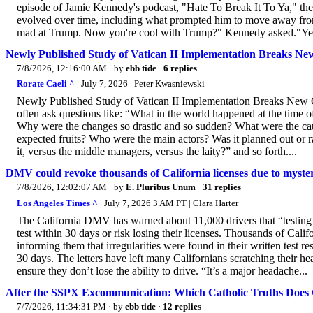
episode of Jamie Kennedy's podcast, "Hate To Break It To Ya," t
evolved over time, including what prompted him to move away fro
mad at Trump. Now you're cool with Trump?" Kennedy asked."Yea
Newly Published Study of Vatican II Implementation Breaks New
7/8/2026, 12:16:00 AM
· by
ebb tide
·
6 replies
Rorate Caeli ^
| July 7, 2026 | Peter Kwasniewski
Newly Published Study of Vatican II Implementation Breaks New 
often ask questions like: “What in the world happened at the time 
Why were the changes so drastic and so sudden? What were the caus
expected fruits? Who were the main actors? Was it planned out or
it, versus the middle managers, versus the laity?” and so forth....
DMV could revoke thousands of California licenses due to myster
7/8/2026, 12:02:07 AM
· by
E. Pluribus Unum
·
31 replies
Los Angeles Times ^
| July 7, 2026 3 AM PT | Clara Harter
The California DMV has warned about 11,000 drivers that “testing 
test within 30 days or risk losing their licenses. Thousands of Cali
informing them that irregularities were found in their written test re
30 days. The letters have left many Californians scratching their h
ensure they don’t lose the ability to drive. “It’s a major headache...
After the SSPX Excommunication: Which Catholic Truths Does 
7/7/2026, 11:34:31 PM
· by
ebb tide
·
12 replies