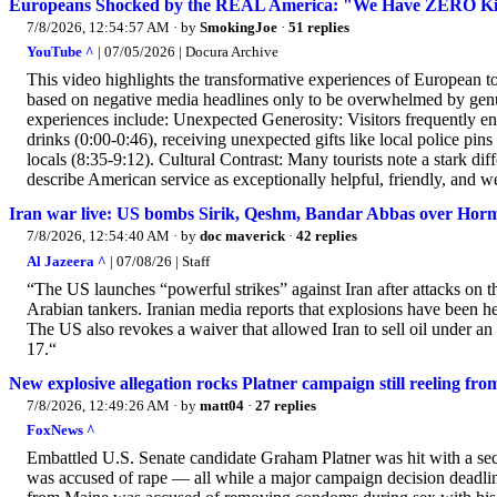
Europeans Shocked by the REAL America: "We Have ZERO Ki
7/8/2026, 12:54:57 AM
· by
SmokingJoe
·
51 replies
YouTube ^
| 07/05/2026 | Docura Archive
This video highlights the transformative experiences of European to
based on negative media headlines only to be overwhelmed by genu
experiences include: Unexpected Generosity: Visitors frequently enc
drinks (0:00-0:46), receiving unexpected gifts like local police p
locals (8:35-9:12). Cultural Contrast: Many tourists note a stark d
describe American service as exceptionally helpful, friendly, and w
Iran war live: US bombs Sirik, Qeshm, Bandar Abbas over Horm
7/8/2026, 12:54:40 AM
· by
doc maverick
·
42 replies
Al Jazeera ^
| 07/08/26 | Staff
“The US launches “powerful strikes” against Iran after attacks on th
Arabian tankers. Iranian media reports that explosions have been he
The US also revokes a waiver that allowed Iran to sell oil under 
17.“
New explosive allegation rocks Platner campaign still reeling fro
7/8/2026, 12:49:26 AM
· by
matt04
·
27 replies
FoxNews ^
Embattled U.S. Senate candidate Graham Platner was hit with a seco
was accused of rape — all while a major campaign decision deadli