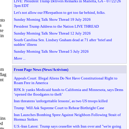
LIVE: President Trump Delivers Remarks in Marietta, GA – 07/22/26
3pm EDT
Let's not allow our FReepathon to get too far behind, folks.
Sunday Morning Talk Show Thread 19 July 2026
nto
a
President Trump Address to the Nation LIVE THREAD
ze
Sunday Morning Talk Show Thread 12 July 2026
in
South Carolina Sen. Lindsey Graham dead at 71 after ‘brief and
sudden’ illness
Sunday Morning Talk Show Thread 5 July 2026
More ...
sam
Front Page News (News/Activism)
flag
Appeals Court: Illegal Aliens Do Not Have Constitutional Right to
nt
Roam Free in America
RFK Jr. yanks Medicaid funds to California and Minnesota, says Dems
‘opened the floodgates to theft’
Iran threatens 'unforgettable lessons', as two US troops killed
Trump: Will Ask Supreme Court to Rehear Birthright Case
Iran Launches Bombing Spree Against Neighbors Following Strait of
ins
Hormuz Strikes
ed
U.S.-Iran Latest: Trump says ceasefire with Iran over and "we're going
tts