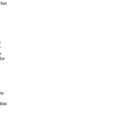
 has
y
?
s
for
the
thin