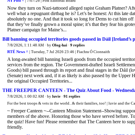
NY Post ^
| 7/07/26 | Post Editorial Board
Now they turn on Nazi-tattooed alleged rapist Graham Platner? Af
well what a repugnant dirtbag he is? Let’s be honest: At this late da
absolutely no one. And that it took so long for Dems to cut him off
that they’ve finally grown a moral spine; it’s that they fear his gr
Platner campaign for Maine’s...
Bill banning occupied territories goods passed in Dáil [Ireland’s 
7/8/2026, 1:11:48 AM
· by
Olog-hai
·
9 replies
RTÉ News ^
| Tuesday, 7 Jul 2026 23:46 | Fiachra Ó Cionnaith
A long-awaited bill banning Israeli goods from the occupied territori
services from the region. The Government-drafted Israeli Settlement
Goods) bill passed through its report and final stages in the Dáil (
(Senate) next week and, if it as likely is also passed by the Upper H
the original Occupied Territories...
THE FREEPER CANTEEN - The Quiz About Food - Wednesday,
7/8/2026, 1:00:02 AM
· by
luvie
·
91 replies
For the best troops & vets in the world...& their families, too! | luvie and the
~ Freeper Canteen ~--Canteen Mission Statement--Showing support a
members of the above. Honoring those who have served before. 
the quiz! Have fun! Please remember that The Canteen here to suppor
friendly.