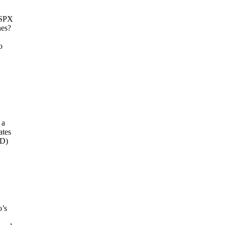
SSPX
nes?
o
 a
ates
fD)
o’s