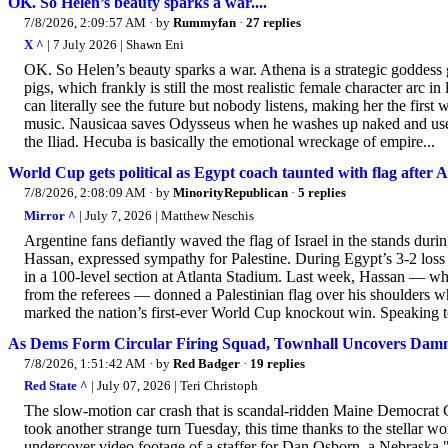
OK. So Helen’s beauty sparks a war....
7/8/2026, 2:09:57 AM
· by
Rummyfan
·
27 replies
X ^
| 7 July 2026 | Shawn Eni
OK. So Helen’s beauty sparks a war. Athena is a strategic goddess
pigs, which frankly is still the most realistic female character arc i
can literally see the future but nobody listens, making her the fir
music. Nausicaa saves Odysseus when he washes up naked and usel
the Iliad. Hecuba is basically the emotional wreckage of empire...
World Cup gets political as Egypt coach taunted with flag after 
7/8/2026, 2:08:09 AM
· by
MinorityRepublican
·
5 replies
Mirror ^
| July 7, 2026 | Matthew Neschis
Argentine fans defiantly waved the flag of Israel in the stands du
Hassan, expressed sympathy for Palestine. During Egypt’s 3-2 loss t
in a 100-level section at Atlanta Stadium. Last week, Hassan — wh
from the referees — donned a Palestinian flag over his shoulders wh
marked the nation’s first-ever World Cup knockout win. Speaking to
As Dems Form Circular Firing Squad, Townhall Uncovers Damni
7/8/2026, 1:51:42 AM
· by
Red Badger
·
19 replies
Red State ^
| July 07, 2026 | Teri Christoph
The slow-motion car crash that is scandal-ridden Maine Democrat 
took another strange turn Tuesday, this time thanks to the stellar w
undercover video footage of a staffer for Dan Osborn, a Nebraska 