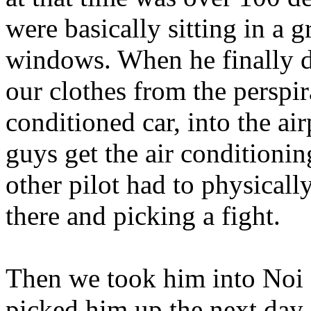
were basically sitting in a 
windows. When he finally d
our clothes from the perspir
conditioned car, into the ai
guys get the air conditionin
other pilot had to physical
there and picking a fight.
Then we took him into Noi B
picked him up the next day 