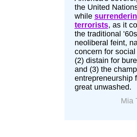
the United Nations,
while
surrenderin
terrorists
, as it c
the traditional '60
neoliberal feint, n
concern for social 
(2) distain for bur
and (3) the champ
entrepreneurship f
great unwashed.
Mia 