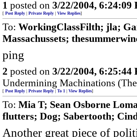
1
posted on
3/22/2004, 6:24:09
[
Post Reply
|
Private Reply
|
View Replies
]
To:
WorkingClassFilth; jla; Ga
Massachussets; thesummerwind;
ping
2
posted on
3/22/2004, 6:25:44
Undermining Machinations (The 
[
Post Reply
|
Private Reply
|
To 1
|
View Replies
]
To:
Mia T; Sean Osborne Lomax
flutters; Dog; Sabertooth; Cindy
Another great piece of polit