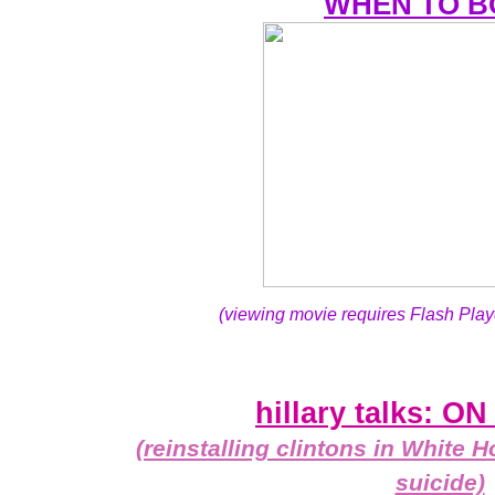
WHEN TO 
(viewing movie requires Flash Play
hillary talks: 
(reinstalling clintons in White
suicide)