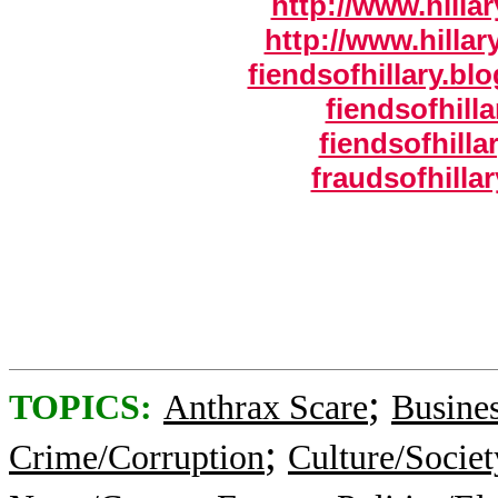
http://www.hillar
http://www.hillar
fiendsofhillary.b
fiendsofhilla
fiendsofhilla
fraudsofhilla
;
TOPICS:
Anthrax Scare
Busine
;
Crime/Corruption
Culture/Societ