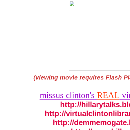
(viewing movie requires Flash Pl
missus clinton's
REAL
vir
http://hillarytalks.
http://virtualclintonlib
http://demmemogate.