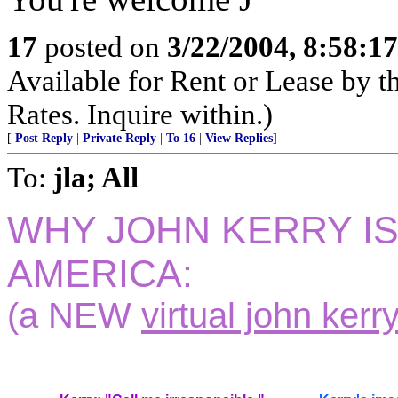
17
posted on
3/22/2004, 8:58:1
Available for Rent or Lease by 
Rates. Inquire within.)
[
Post Reply
|
Private Reply
|
To 16
|
View Replies
]
To:
jla; All
WHY JOHN KERRY I
AMERICA:
(a NEW
virtual john kerry