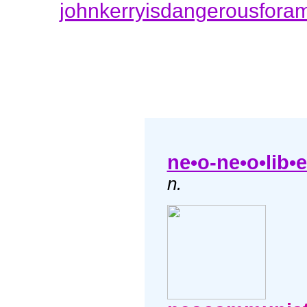
johnkerryisdangerousfora
ne•o-ne•o•lib•e
n.