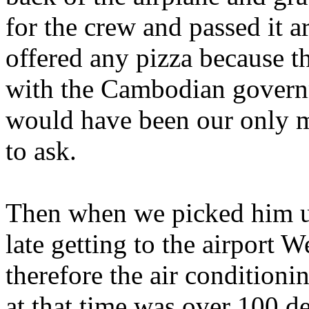
for the crew and passed it a
offered any pizza because 
with the Cambodian govern
would have been our only me
to ask.
Then when we picked him u
late getting to the airport 
therefore the air condition
at that time was over 100 