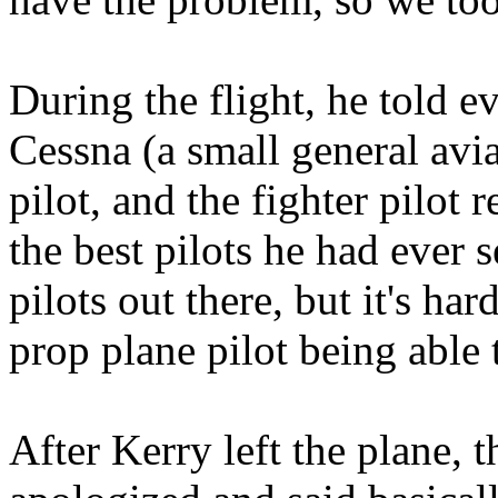
During the flight, he told 
Cessna (a small general avia
pilot, and the fighter pilot
the best pilots he had ever 
pilots out there, but it's har
prop plane pilot being able t
After Kerry left the plane,