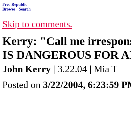
Free Republic
Browse
·
Search
Skip to comments.
Kerry: "Call me irres
IS DANGEROUS FOR 
John Kerry
| 3.22.04 | Mia T
Posted on
3/22/2004, 6:23:59 