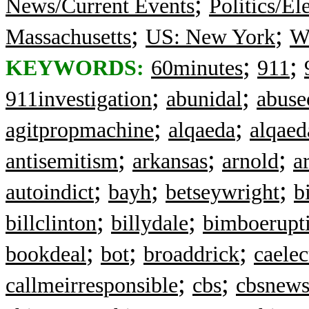
;
News/Current Events
Politics/El
;
;
Massachusetts
US: New York
Wa
;
;
KEYWORDS:
60minutes
911
;
;
911investigation
abunidal
abuse
;
;
agitpropmachine
alqaeda
alqaed
;
;
;
antisemitism
arkansas
arnold
a
;
;
;
autoindict
bayh
betseywright
b
;
;
billclinton
billydale
bimboerupt
;
;
;
bookdeal
bot
broaddrick
caelec
;
;
callmeirresponsible
cbs
cbsnew