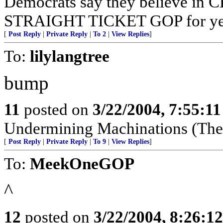
Democrats say they believe in C
STRAIGHT TICKET GOP for yea
[
Post Reply
|
Private Reply
|
To 2
|
View Replies
]
To:
lilylangtree
bump
11
posted on
3/22/2004, 7:55:1
Undermining Machinations (The 
[
Post Reply
|
Private Reply
|
To 9
|
View Replies
]
To:
MeekOneGOP
^
12
posted on
3/22/2004, 8:26:1