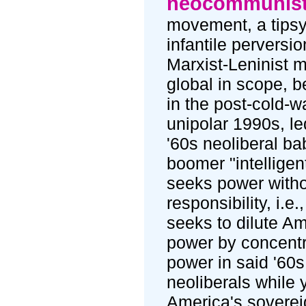
neocommunis
movement, a tipsy
infantile perversio
Marxist-Leninist m
global in scope, b
in the post-cold-wa
unipolar 1990s, le
'60s neoliberal ba
boomer "intelligent
seeks power with
responsibility, i.e.,
seeks to dilute A
power by concentr
power in said '60s
neoliberals while 
America's soverei