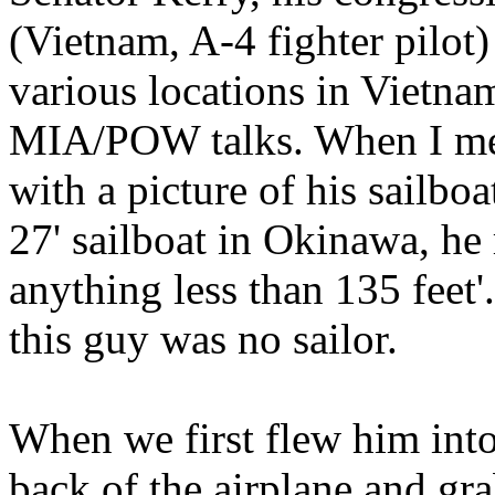
(Vietnam, A-4 fighter pilot)
various locations in Vietna
MIA/POW talks. When I met
with a picture of his sailboa
27' sailboat in Okinawa, he
anything less than 135 feet'
this guy was no sailor.
When we first flew him int
back of the airplane and gra