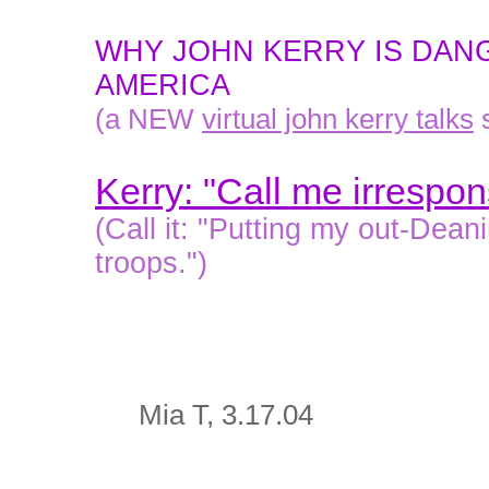
WHY JOHN KERRY IS DAN
AMERICA
(a NEW
virtual john kerry talks
s
Kerry: "Call me irrespon
(Call it: "Putting my out-Dea
troops.")
Mia T, 3.17.04