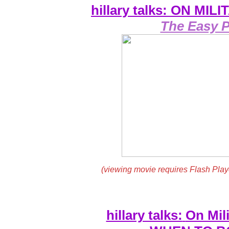
hillary talks: ON MI
The Easy P
(viewing movie requires Flash Play
hillary talks:
On Mili