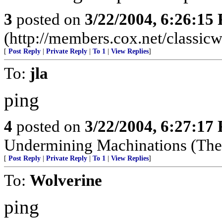
3
posted on
3/22/2004, 6:26:15
(http://members.cox.net/classic
[
Post Reply
|
Private Reply
|
To 1
|
View Replies
]
To:
jla
ping
4
posted on
3/22/2004, 6:27:17
Undermining Machinations (The 
[
Post Reply
|
Private Reply
|
To 1
|
View Replies
]
To:
Wolverine
ping