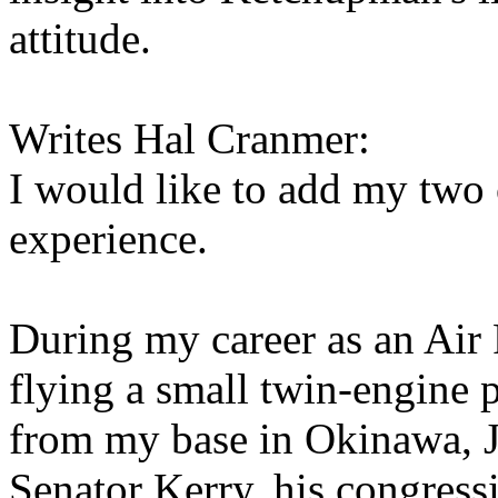
attitude.
Writes Hal Cranmer:
I would like to add my two
experience.
During my career as an Air F
flying a small twin-engine 
from my base in Okinawa, J
Senator Kerry, his congress