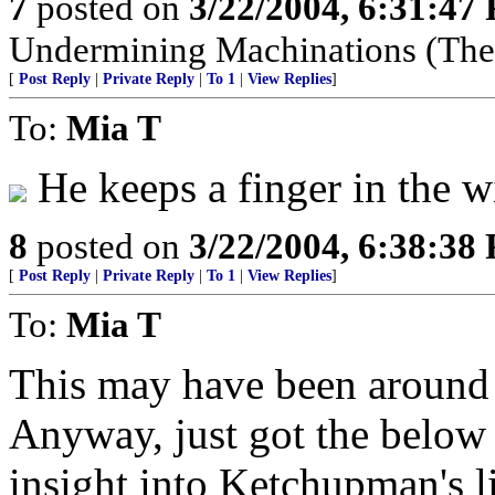
7
posted on
3/22/2004, 6:31:47
Undermining Machinations (The 
[
Post Reply
|
Private Reply
|
To 1
|
View Replies
]
To:
Mia T
He keeps a finger in the w
8
posted on
3/22/2004, 6:38:38
[
Post Reply
|
Private Reply
|
To 1
|
View Replies
]
To:
Mia T
This may have been around b
Anyway, just got the below 
insight into Ketchupman's libe