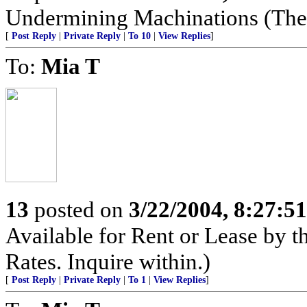
Undermining Machinations (The 
[
Post Reply
|
Private Reply
|
To 10
|
View Replies
]
To:
Mia T
13
posted on
3/22/2004, 8:27:5
Available for Rent or Lease by 
Rates. Inquire within.)
[
Post Reply
|
Private Reply
|
To 1
|
View Replies
]