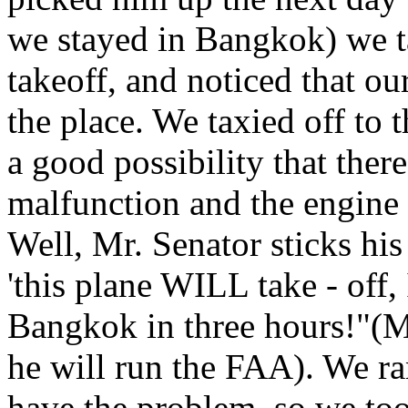
we stayed in Bangkok) we ta
takeoff, and noticed that ou
the place. We taxied off to t
a good possibility that ther
malfunction and the engine m
Well, Mr. Senator sticks his
'this plane WILL take - off,
Bangkok in three hours!"(Ma
he will run the FAA). We ra
have the problem, so we too