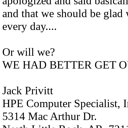
apologized and said basicall
and that we should be glad 
every day....
Or will we?
WE HAD BETTER GET O
Jack Privitt
HPE Computer Specialist, I
5314 Mac Arthur Dr.