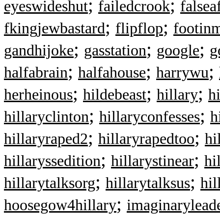
;
;
eyeswideshut
failedcrook
falsea
;
;
fkingjewbastard
flipflop
footin
;
;
;
gandhijoke
gasstation
google
g
;
;
;
halfabrain
halfahouse
harrywu
;
;
;
herheinous
hildebeast
hillary
h
;
;
hillaryclinton
hillaryconfesses
h
;
;
hillaryraped2
hillaryrapedtoo
hi
;
;
hillaryssedition
hillarystinear
hi
;
;
hillarytalksorg
hillarytalksus
hil
;
hoosegow4hillary
imaginarylead