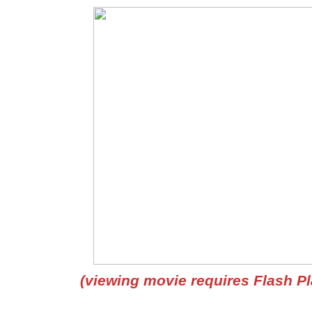
(viewing movie requires Flash Pl