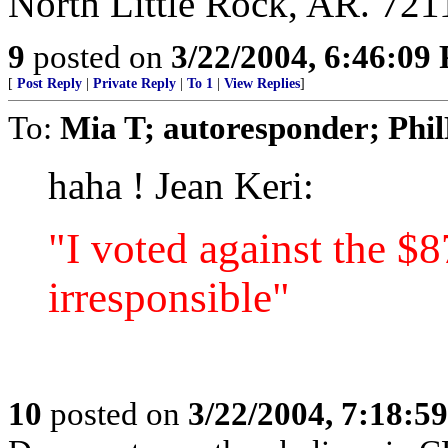
North Little Rock, AR. 721
9
posted on
3/22/2004, 6:46:09
[
Post Reply
|
Private Reply
|
To 1
|
View Replies
]
To:
Mia T; autoresponder; Phi
haha ! Jean Keri:
"I voted against the $8
irresponsible"
10
posted on
3/22/2004, 7:18:5