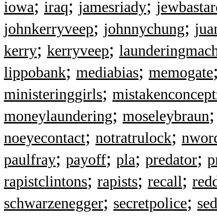
;
;
;
iowa
iraq
jamesriady
jewbastar
;
;
johnkerryveep
johnnychung
jua
;
;
kerry
kerryveep
launderingmach
;
;
lippobank
mediabias
memogate
;
ministeringgirls
mistakenconcept
;
moneylaundering
moseleybraun
;
;
noeyecontact
notratrulock
nwor
;
;
;
;
paulfray
payoff
pla
predator
p
;
;
;
rapistclintons
rapists
recall
red
;
;
schwarzenegger
secretpolice
sed