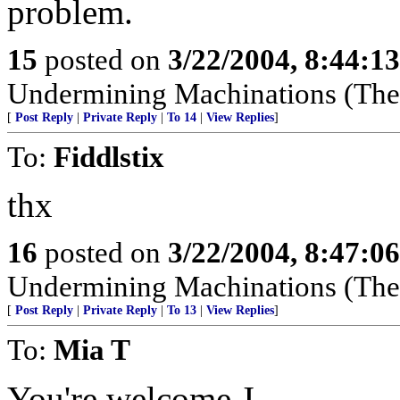
problem.
15
posted on
3/22/2004, 8:44:1
Undermining Machinations (The 
[
Post Reply
|
Private Reply
|
To 14
|
View Replies
]
To:
Fiddlstix
thx
16
posted on
3/22/2004, 8:47:0
Undermining Machinations (The 
[
Post Reply
|
Private Reply
|
To 13
|
View Replies
]
To:
Mia T
J
You're welcome