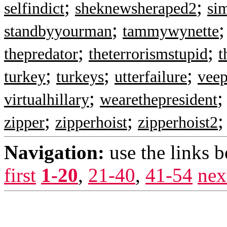
;
;
selfindict
sheknewsheraped2
si
;
standbyyourman
tammywynette
;
;
thepredator
theterrorismstupid
t
;
;
;
turkey
turkeys
utterfailure
veep
;
virtualhillary
wearethepresident
;
;
zipper
zipperhoist
zipperhoist2
Navigation:
use the links 
first
1-20
,
21-40
,
41-54
nex