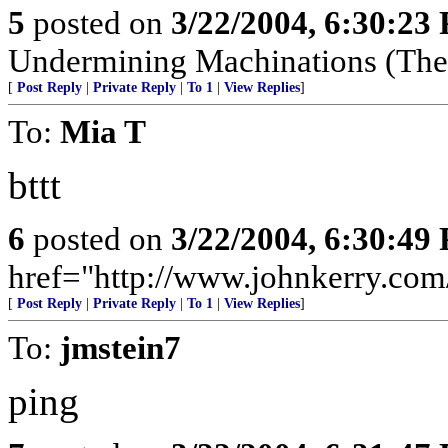
5
posted on
3/22/2004, 6:30:23
Undermining Machinations (The 
[
Post Reply
|
Private Reply
|
To 1
|
View Replies
]
To:
Mia T
bttt
6
posted on
3/22/2004, 6:30:49
href="http://www.johnkerry.com/
[
Post Reply
|
Private Reply
|
To 1
|
View Replies
]
To:
jmstein7
ping