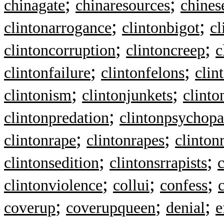
;
;
chinagate
chinaresources
chines
;
;
clintonarrogance
clintonbigot
cl
;
;
clintoncorruption
clintoncreep
c
;
;
clintonfailure
clintonfelons
clin
;
;
clintonism
clintonjunkets
clinto
;
clintonpredation
clintonpsychopa
;
;
clintonrape
clintonrapes
clinton
;
;
clintonsedition
clintonsrrapists
c
;
;
;
clintonviolence
collui
confess
;
;
;
coverup
coverupqueen
denial
e