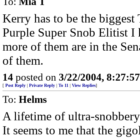
To:
Mia T
Kerry has to be the biggest
Purple Super Snob Elitist 
more of them are in the Sena
of them.
14
posted on
3/22/2004, 8:27:5
[
Post Reply
|
Private Reply
|
To 11
|
View Replies
]
To:
Helms
A lifetime of ultra-snobbery
It seems to me that the gigo