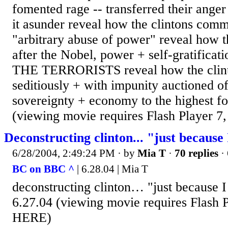
fomented rage -- transferred their anger 
it asunder reveal how the clintons com
"arbitrary abuse of power" reveal how t
after the Nobel, power + self-gratific
THE TERRORISTS reveal how the clint
seditiously + with impunity auctioned of
sovereignty + economy to the highest f
(viewing movie requires Flash Player 7,
Deconstructing clinton... "just because
6/28/2004, 2:49:24 PM
· by
Mia T
·
70 replies
· 
BC on BBC ^
| 6.28.04 | Mia T
deconstructing clinton… "just because I
6.27.04 (viewing movie requires Flash P
HERE)