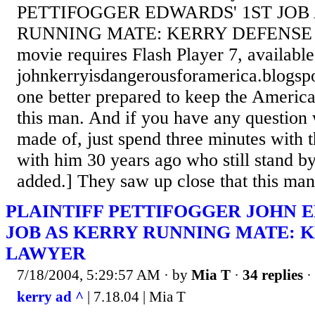
PETTIFOGGER EDWARDS' 1ST JOB
RUNNING MATE: KERRY DEFENSE 
movie requires Flash Player 7, availab
johnkerryisdangerousforamerica.blogsp
one better prepared to keep the America
this man. And if you have any question
made of, just spend three minutes with
with him 30 years ago who still stand by
added.] They saw up close that this man 
PLAINTIFF PETTIFOGGER JOHN E
JOB AS KERRY RUNNING MATE: 
LAWYER
7/18/2004, 5:29:57 AM
· by
Mia T
·
34 replies
·
kerry ad ^
| 7.18.04 | Mia T