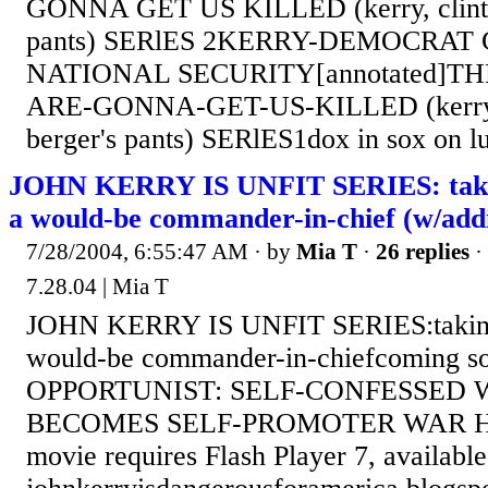
GONNA GET US KILLED (kerry, clinto
pants) SERlES 2KERRY-DEMOCRA
NATIONAL SECURITY[annotated]T
ARE-GONNA-GET-US-KILLED (kerry, 
berger's pants) SERlES1dox in sox on l
JOHN KERRY IS UNFIT SERIES: takin
a would-be commander-in-chief (w/addi
7/28/2004, 6:55:47 AM
· by
Mia T
·
26 replies
·
7.28.04 | Mia T
JOHN KERRY IS UNFIT SERIES:taking 
would-be commander-in-chiefcoming
OPPORTUNIST: SELF-CONFESSED 
BECOMES SELF-PROMOTER WAR H
movie requires Flash Player 7, availab