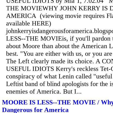
USEFUL IDIOTS by Mia T, 7.02.04 
THE MOVIEWHY JOHN KERRY IS 
AMERICA (viewing movie requires Fla
available HERE)
johnkerryisdangerousforamerica.blog
LESS--THE MOVIEis, if you'll pardon t
about Moore than about the American Le
best. "You are either with us, or you are 
The Left clearly made its choice. A
USEFUL IDIOTS Kerry's reckless Tet-Of
conspiracy of what Lenin called "useful i
Leftist band of blind apologists for the i
enemies of America. But I...
MOORE IS LESS--THE MOVIE / Why 
Dangerous for America