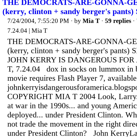
THE DEMOCRATS-ARE-GONNA-GE
(kerry, clinton + sandy berger's pants
7/24/2004, 7:55:20 PM
· by
Mia T
·
59 replies
· 
7.24.04 | Mia T
THE DEMOCRATS-ARE-GONNA-GE
(kerry, clinton + sandy berger's pant
JOHN KERRY IS DANGEROUS FOR 
T, 7.24.04 dox in socks on lummox in 
movie requires Flash Player 7, availab
johnkerryisdangerousforamerica.blogsp
COPYRIGHT MIA T 2004 Look, Larry...
at war in the 1990s... and young Ameri
deployed... under President Clinton. 
not trade the movement in the right dire
under President Clinton? John KerryLa