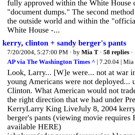
fully approved within the White House 
"document dumps." The second method w
the outside world and within the "offici
White House -...
kerry, clinton + sandy berger's pants
7/20/2004, 5:27:00 PM
· by
Mia T
·
58 replies
·
AP via The Washington Times ^
| 7.20.04 | Mia
Look, Larry... [W]e were... not at war i
young Americans were not deployed... u
Clinton. What American would not trad
the right direction that we had under Pr
KerryLarry King LiveJuly 8, 2004 kerry
berger's pants (viewing movie requires 
available HERE)