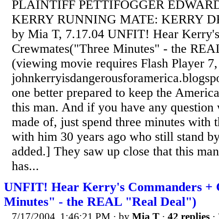
PLAINTIFF PETTIFOGGER EDWARD'
KERRY RUNNING MATE: KERRY 
by Mia T, 7.17.04 UNFIT! Hear Kerry
Crewmates("Three Minutes" - the REA
(viewing movie requires Flash Player 7
johnkerryisdangerousforamerica.blogsp
one better prepared to keep the America
this man. And if you have any question
made of, just spend three minutes with
with him 30 years ago who still stand by
added.] They saw up close that this man
has...
UNFIT! Hear Kerry's Commanders + 
Minutes" - the REAL "Real Deal")
7/17/2004, 1:46:21 PM
· by
Mia T
·
42 replies
· 