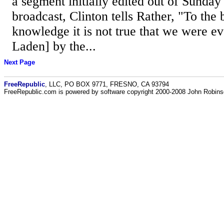
a segment initially edited out of Sunday
broadcast, Clinton tells Rather, "To the 
knowledge it is not true that we were ev
Laden] by the...
Next Page
FreeRepublic
, LLC, PO BOX 9771, FRESNO, CA 93794
FreeRepublic.com is powered by software copyright 2000-2008 John Robin