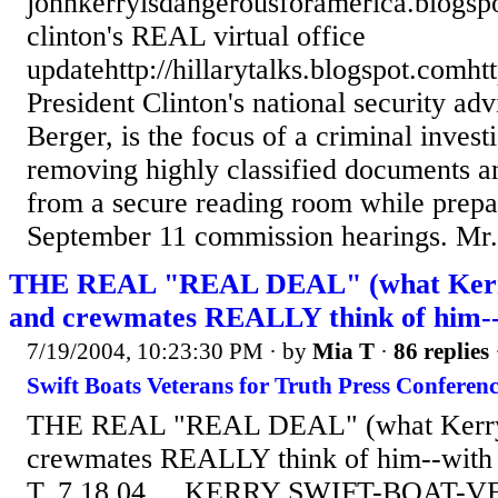
johnkerryisdangerousforamerica.blogsp
clinton's REAL virtual office
updatehttp://hillarytalks.blogspot.comht
President Clinton's national security ad
Berger, is the focus of a criminal investi
removing highly classified documents a
from a secure reading room while prepar
September 11 commission hearings. Mr..
THE REAL "REAL DEAL" (what Kerr
and crewmates REALLY think of him--w
7/19/2004, 10:23:30 PM
· by
Mia T
·
86 replies
Swift Boats Veterans for Truth Press Conferenc
THE REAL "REAL DEAL" (what Kerry
crewmates REALLY think of him--with t
T, 7.18.04 KERRY SWIFT-BOAT-