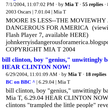
7/1/2004, 11:07:02 PM
· by
Mia T
·
55 replies
· 
2003 Oscars | 7.01.04 | Mia T
MOORE IS LESS--THE MOVIEWHY 
DANGEROUS FOR AMERICA (viewing 
Flash Player 7, available HERE)
johnkerryisdangerousforamerica.blogsp
COPYRIGHT MIA T 2004
bill clinton, boy "genius," unwittingly 
HEAR CLINTON NOW!
6/29/2004, 11:01:09 AM
· by
Mia T
·
18 replies
BC on BBC ^
| 6.29.04 | Mia T
bill clinton, boy "genius," unwittingly 
Mia T, 6.29.04 HEAR CLINTON NOW! 
clintons "trampled the little people" rev