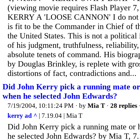
(viewing movie requires Flash Player 7
KERRY A 'LOOSE CANNON' I do not b
is fit to be the Commander in Chief of 
the United States. This is not a political 
of his judgment, truthfulness, reliability,
absolute tenets of command. His biogra
by Douglas Brinkley, is replete with gro
distortions of fact, contradictions and...
Did John Kerry pick a running mate or
when he selected John Edwards?
7/19/2004, 10:11:24 PM
· by
Mia T
·
28 replies
kerry ad ^
| 7.19.04 | Mia T
Did John Kerry pick a running mate or 
he selected John Edwards? by Mia T, 