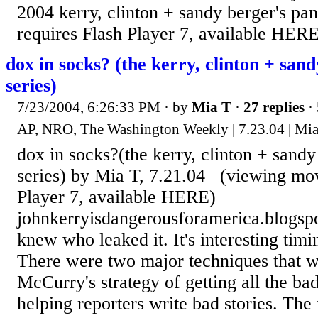
2004 kerry, clinton + sandy berger's pa
requires Flash Player 7, available HERE
dox in socks? (the kerry, clinton + sand
series)
7/23/2004, 6:26:33 PM
· by
Mia T
·
27 replies
· 
AP, NRO, The Washington Weekly | 7.23.04 | Mi
dox in socks?(the kerry, clinton + sandy
series) by Mia T, 7.21.04 (viewing mov
Player 7, available HERE)
johnkerryisdangerousforamerica.blogs
knew who leaked it. It's interesting timi
There were two major techniques that 
McCurry's strategy of getting all the ba
helping reporters write bad stories. The 