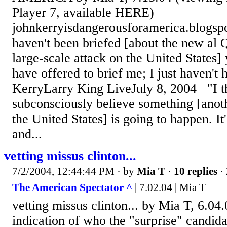
Player 7, available HERE)
johnkerryisdangerousforamerica.blogspo
haven't been briefed [about the new al 
large-scale attack on the United States]
have offered to brief me; I just haven't 
KerryLarry King LiveJuly 8, 2004 "I 
subconsciously believe something [anoth
the United States] is going to happen. It
and...
vetting missus clinton...
7/2/2004, 12:44:44 PM
· by
Mia T
·
10 replies
· 
The American Spectator ^
| 7.02.04 | Mia T
vetting missus clinton... by Mia T, 6.0
indication of who the "surprise" candida