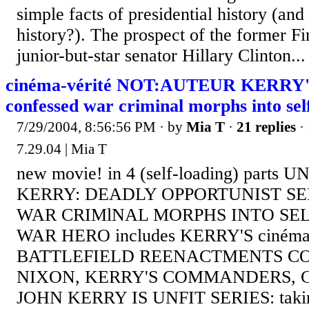
simple facts of presidential history (and
history?). The prospect of the former Fi
junior-but-star senator Hillary Clinton...
cinéma-vérité NOT:AUTEUR KERRY'S
confessed war criminal morphs into se
7/29/2004, 8:56:56 PM
· by
Mia T
·
21 replies
· 
7.29.04 | Mia T
new movie! in 4 (self-loading) parts
KERRY: DEADLY OPPORTUNIST S
WAR CRIMlNAL MORPHS INTO SE
WAR HERO includes KERRY'S cinéma-n
BATTLEFIELD REENACTMENTS C
NIXON, KERRY'S COMMANDERS, 
JOHN KERRY IS UNFIT SERIES: taking