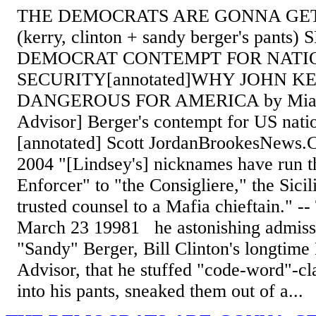
THE DEMOCRATS ARE GONNA GET
(kerry, clinton + sandy berger's pant
DEMOCRAT CONTEMPT FOR NATI
SECURITY[annotated]WHY JOHN KE
DANGEROUS FOR AMERICA by Mia T,
Advisor] Berger's contempt for US natio
[annotated] Scott JordanBrookesNews
2004 "[Lindsey's] nicknames have run t
Enforcer" to "the Consigliere," the Sici
trusted counsel to a Mafia chieftain." 
March 23 19981 he astonishing admiss
"Sandy" Berger, Bill Clinton's longtime
Advisor, that he stuffed "code-word"-cl
into his pants, sneaked them out of a...