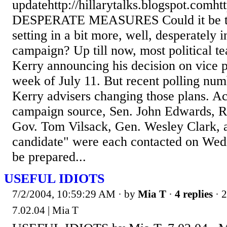
updatehttp://hillarytalks.blogspot.comht
DESPERATE MEASURES Could it be tha
setting in a bit more, well, desperately 
campaign? Up till now, most political te
Kerry announcing his decision on vice 
week of July 11. But recent polling nu
Kerry advisers changing those plans. A
campaign source, Sen. John Edwards, R
Gov. Tom Vilsack, Gen. Wesley Clark, a
candidate" were each contacted on Wed
be prepared...
USEFUL IDIOTS
7/2/2004, 10:59:29 AM
· by
Mia T
·
4 replies
· 
7.02.04 | Mia T