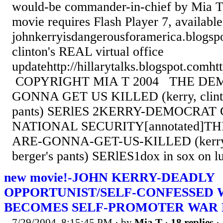
would-be commander-in-chief by Mia T
movie requires Flash Player 7, availab
johnkerryisdangerousforamerica.blogsp
clinton's REAL virtual office
updatehttp://hillarytalks.blogspot.comht
COPYRIGHT MIA T 2004 THE DE
GONNA GET US KILLED (kerry, clinto
pants) SERlES 2KERRY-DEMOCRA
NATIONAL SECURITY[annotated]T
ARE-GONNA-GET-US-KILLED (kerry, 
berger's pants) SERlES1dox in sox on 
new movie!-JOHN KERRY-DEADLY
OPPORTUNIST/SELF-CONFESSED 
BECOMES SELF-PROMOTER WAR
7/29/2004, 8:15:45 PM
· by
Mia T
·
18 replies
·