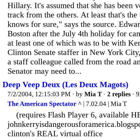
Hillary. It's assumed that she has been v
track from the others. At least that's the
knows for sure," says the source. Edwa
Boston after the July 4th holiday for c
at least one of which was to be with Ke
Clinton Senate staffer in New York City
a staff colleague called from the road an
Senator may need to...
Deep Veep Deux (Les Deux Magots)
7/2/2004, 12:15:03 PM
· by
Mia T
·
2 replies
· 9
The American Spectator ^
| 7.02.04 | Mia T
(requires Flash Player 6, available 
johnkerryisdangerousforamerica.blogsp
clinton's REAL virtual office