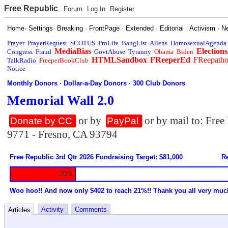
Free Republic
Forum
Log In
Register
Home
·
Settings
·
Breaking
·
FrontPage
·
Extended
·
Editorial
·
Activism
·
N
Prayer
PrayerRequest
SCOTUS
ProLife
BangList
Aliens
HomosexualAgenda
MediaBias
Elections
Congress
Fraud
GovtAbuse
Tyranny
Obama
Biden
HTMLSandbox
FReeperEd
FReepath
TalkRadio
FreeperBookClub
Notice
Monthly Donors
·
Dollar-a-Day Donors
·
300 Club Donors
Memorial Wall 2.0
or by
or by mail to: Fre
Donate by CC
PayPal
9771 - Fresno, CA 93794
Free Republic 3rd Qtr 2026 Fundraising Target: $81,000
Re
20%
Woo hoo!! And now only $402 to reach 21%!! Thank you all very muc
Activity
Comments
Articles