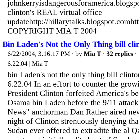
johnkerryisdangerousforamerica.blogsp
clinton's REAL virtual office
updatehttp://hillarytalks.blogspot.comht
COPYRIGHT MIA T 2004
Bin Laden's Not the Only Thing bill cli
6/22/2004, 3:16:17 PM
· by
Mia T
·
32 replies
· 
6.22.04 | Mia T
bin Laden's not the only thing bill clint
6.22.04 In an effort to counter the grow
President Clinton forfeited America's be
Osama bin Laden before the 9/11 attac
News" anchorman Dan Rather aired ne
night of Clinton strenuously denying th
Sudan ever offered to extradite the al 