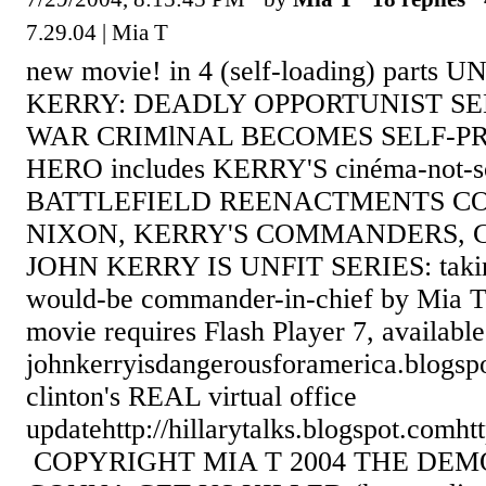
7.29.04 | Mia T
new movie! in 4 (self-loading) parts
KERRY: DEADLY OPPORTUNIST S
WAR CRIMlNAL BECOMES SELF-
HERO includes KERRY'S cinéma-not-so
BATTLEFIELD REENACTMENTS C
NIXON, KERRY'S COMMANDERS, 
JOHN KERRY IS UNFIT SERIES: taking
would-be commander-in-chief by Mia T
movie requires Flash Player 7, availab
johnkerryisdangerousforamerica.blogsp
clinton's REAL virtual office
updatehttp://hillarytalks.blogspot.comht
COPYRIGHT MIA T 2004 THE DEM