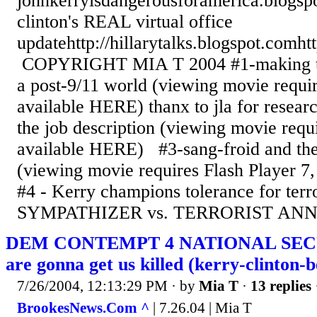
johnkerryisdangerousforamerica.blogsp
clinton's REAL virtual office
updatehttp://hillarytalks.blogspot.comht
COPYRIGHT MIA T 2004 #1-making the
a post-9/11 world (viewing movie requir
available HERE) thanx to jla for resear
the job description (viewing movie requi
available HERE) #3-sang-froid and the
(viewing movie requires Flash Player 
#4 - Kerry champions tolerance for te
SYMPATHIZER vs. TERRORIST ANNI
DEM CONTEMPT 4 NATIONAL SECU
are gonna get us killed (kerry-clinton-b
7/26/2004, 12:13:29 PM
· by
Mia T
·
13 replies
BrookesNews.Com ^
| 7.26.04 | Mia T