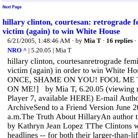
Next Page
hillary clinton, courtesan: retrograde f
victim (again) to win White House
6/21/2005, 1:48:46 AM
· by
Mia T
·
16 replies
·
NRO ^
| 5.20.05 | Mia T
hillary clinton, courtesanretrograde femi
victim (again) in order to win White
ONCE, SHAME ON YOU! FOOL ME
ON ME!] by Mia T, 6.20.05 (viewing m
Player 7, available HERE) E-mail Auth
ArchiveSend to a Friend Version June 2
a.m.The Truth About HillaryAn author t
by Kathryn Jean Lopez TThe Clintons w
headlines -- for both their larger-than-li