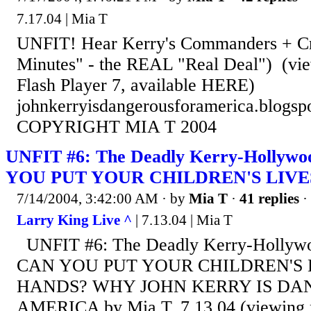
7.17.04 | Mia T
UNFIT! Hear Kerry's Commanders + C
Minutes" - the REAL "Real Deal") (vie
Flash Player 7, available HERE)
johnkerryisdangerousforamerica.blogsp
COPYRIGHT MIA T 2004
UNFIT #6: The Deadly Kerry-Holly
YOU PUT YOUR CHILDREN'S LIVES
7/14/2004, 3:42:00 AM
· by
Mia T
·
41 replies
·
Larry King Live ^
| 7.13.04 | Mia T
UNFIT #6: The Deadly Kerry-Holly
CAN YOU PUT YOUR CHILDREN'S L
HANDS? WHY JOHN KERRY IS DA
AMERICA by Mia T, 7.13.04 (viewing m