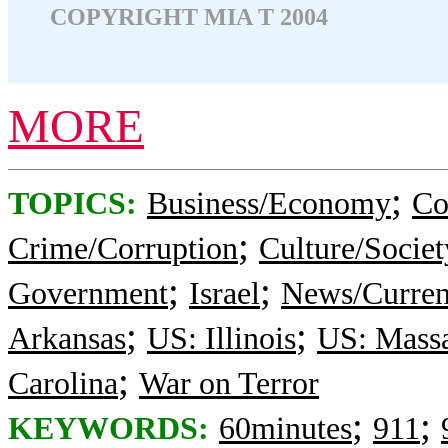
COPYRIGHT MIA T 2004
MORE
;
TOPICS:
Business/Economy
Co
;
Crime/Corruption
Culture/Societ
;
;
Government
Israel
News/Curren
;
;
Arkansas
US: Illinois
US: Massa
;
Carolina
War on Terror
;
;
KEYWORDS:
60minutes
911