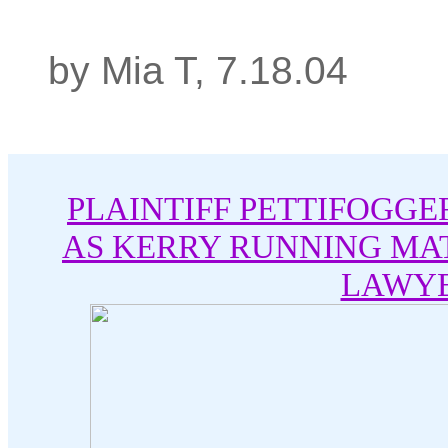
by Mia T, 7.18.04
PLAINTIFF PETTIFOGGE
AS KERRY RUNNING MA
LAWY