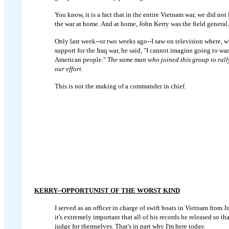
You know, it is a fact that in the entire Vietnam war, we did not
the war at home. And at home, John Kerry was the field general.
Only last week--or two weeks ago--I saw on television where, w
support for the Iraq war, he said, "I cannot imagine going to wa
American people."
The same man who joined this group to rall
our effort.
This is not the making of a commander in chief.
KERRY--OPPORTUNIST OF THE WORST KIND
I served as an officer in charge of swift boats in Vietnam from 
it's extremely important that all of his records be released so t
judge for themselves. That's in part why I'm here today.