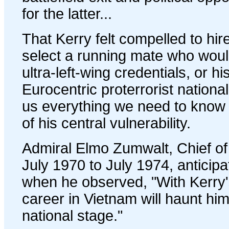
for the latter...
That Kerry felt compelled to hir
select a running mate who woul
ultra-left-wing credentials, or 
Eurocentric proterrorist national-
us everything we need to know 
of his central vulnerability.
Admiral Elmo Zumwalt, Chief of
July 1970 to July 1974, anticip
when he observed, "With Kerry's
career in Vietnam will haunt him
national stage."