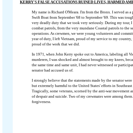
KERRY'S FALSE ACCUSATIONS RUINED LIVES, HARMED AM
My name is Richard O'Meara. I'm from the Bronx. I served as a pe
Swift Boat from September '68 to September '69. This was toug
very deadly duty that we took very seriously. During my tour, I
combat patrols, from the very mundane Coastal patrols to the s
operations. As crewmen, we were young volunteers and committ
year of duty, I left Vietnam, proud of my service to my countr
proud of the work that we did.
In 1971, when John Kerry spoke out to America, labeling all V
murderers, I was shocked and almost brought to my knees, beca
the same time and same unit, I had never witnessed or participat
senator had accused us of.
I strongly believe that the statements made by the senator were 
but extremely harmful to the United States' efforts in Southeast 
Tragically, some veterans, scorned by the anti-war movement and 
of despair and suicide. Two of my crewmates were among them. F
forgiveness.