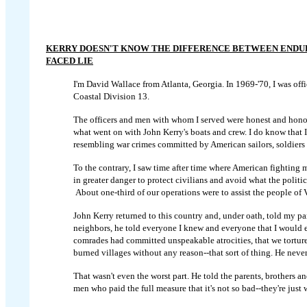
KERRY DOESN'T KNOW THE DIFFERENCE BETWEEN ENDUR
FACED LIE
I'm David Wallace from Atlanta, Georgia. In 1969-'70, I was offi
Coastal Division 13.
The officers and men with whom I served were honest and honor
what went on with John Kerry's boats and crew. I do know that 
resembling war crimes committed by American sailors, soldiers 
To the contrary, I saw time after time where American fightin
in greater danger to protect civilians and avoid what the politi
About one-third of our operations were to assist the people of 
John Kerry returned to this country and, under oath, told my par
neighbors, he told everyone I knew and everyone that I would 
comrades had committed unspeakable atrocities, that we tortu
burned villages without any reason--that sort of thing. He never
That wasn't even the worst part. He told the parents, brothers an
men who paid the full measure that it's not so bad--they're just 