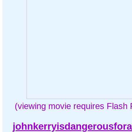
(viewing movie requires Flash 
johnkerryisdangerousfor