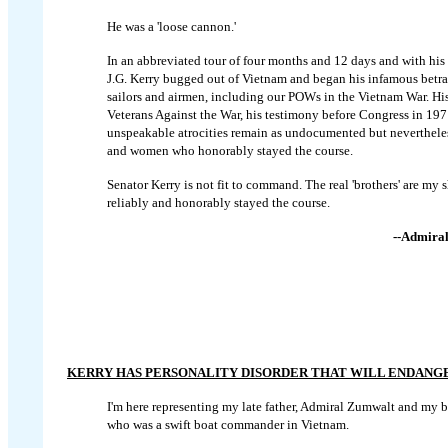
He was a 'loose cannon.'
In an abbreviated tour of four months and 12 days and with his
J.G. Kerry bugged out of Vietnam and began his infamous betray
sailors and airmen, including our POWs in the Vietnam War. His
Veterans Against the War, his testimony before Congress in 197
unspeakable atrocities remain as undocumented but neverthele
and women who honorably stayed the course.
Senator Kerry is not fit to command. The real 'brothers' are my
reliably and honorably stayed the course.
--Admiral
KERRY HAS PERSONALITY DISORDER THAT WILL ENDANG
I'm here representing my late father, Admiral Zumwalt and my b
who was a swift boat commander in Vietnam.