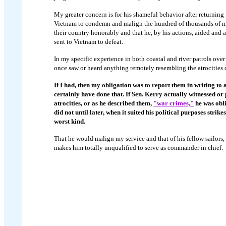
My greater concern is for his shameful behavior after returning
Vietnam to condemn and malign the hundred of thousands of
their country honorably and that he, by his actions, aided and
sent to Vietnam to defeat.
In my specific experience in both coastal and river patrols ove
once saw or heard anything remotely resembling the atrocities 
If I had, then my obligation was to report them in writing to
certainly have done that. If Sen. Kerry actually witnessed or 
atrocities, or as he described them,
"war crimes,"
he was obli
did not until later, when it suited his political purposes stri
worst kind.
That he would malign my service and that of his fellow sailors, 
makes him totally unqualified to serve as commander in chief.