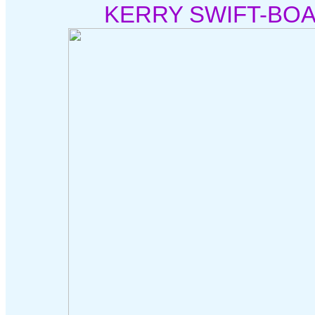
KERRY SWIFT-BOA