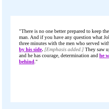
"There is no one better prepared to keep th
man. And if you have any question what Joh
three minutes with the men who served wit
by his side
.
[Emphasis added.]
They saw up
and he has courage, determination and
he w
behind
."