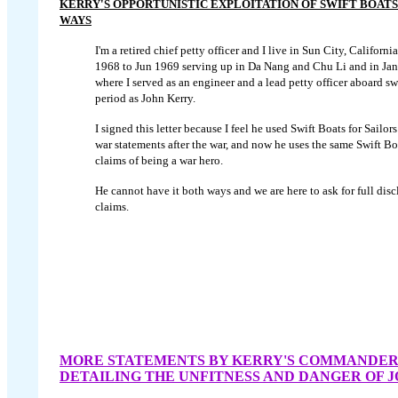
KERRY'S OPPORTUNISTIC EXPLOITATION OF SWIFT BOATS 
WAYS
I'm a retired chief petty officer and I live in Sun City, Californ
1968 to Jun 1969 serving up in Da Nang and Chu Li and in Jan
where I served as an engineer and a lead petty officer aboard sw
period as John Kerry.
I signed this letter because I feel he used Swift Boats for Sailors
war statements after the war, and now he uses the same Swift Boa
claims of being a war hero.
He cannot have it both ways and we are here to ask for full discl
claims.
MORE STATEMENTS BY KERRY'S COMMANDE
DETAILING THE UNFITNESS AND DANGER OF 