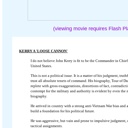
(viewing movie requires Flash Pl
KERRY A 'LOOSE CANNON'
I do not believe John Kerry is fit to be the Commander in Chief
United States.
This is not a political issue. It is a matter of his judgment, truth
trust all absolute tenets of command. His biography, Tour of Du
replete with gross exaggerations, distortions of fact, contradict
contempt for the military and authority is evident by even the 
biography.
He arrived in country with a strong anti-Vietnam War bias and a
build a foundation for his political future.
He was aggressive, but vain and prone to impulsive judgment, o
tactical assignments.