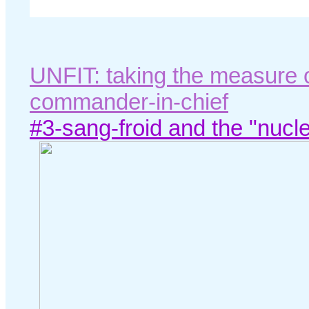
UNFIT: taking the measure 
commander-in-chief
#3-sang-froid and the "nucle