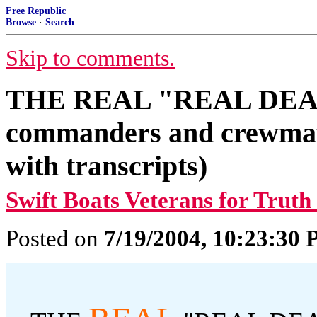
Free Republic
Browse
·
Search
Skip to comments.
THE REAL "REAL DEAL"
commanders and crewmat
with transcripts)
Swift Boats Veterans for Truth
Posted on
7/19/2004, 10:23:30