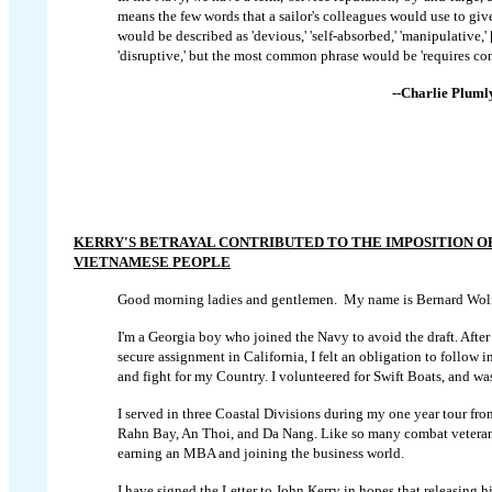
means the few words that a sailor's colleagues would use to gi
would be described as 'devious,' 'self-absorbed,' 'manipulative,' [
'disruptive,' but the most common phrase would be 'requires con
--Charlie Pluml
KERRY'S BETRAYAL CONTRIBUTED TO THE IMPOSITION O
VIETNAMESE PEOPLE
Good morning ladies and gentlemen. My name is Bernard Wolf
I'm a Georgia boy who joined the Navy to avoid the draft. After 
secure assignment in California, I felt an obligation to follow i
and fight for my Country. I volunteered for Swift Boats, and wa
I served in three Coastal Divisions during my one year tour f
Rahn Bay, An Thoi, and Da Nang. Like so many combat veterans, 
earning an MBA and joining the business world.
I have signed the Letter to John Kerry in hopes that releasing 