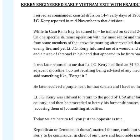
KERRY ENGINEERED EARLY VIETNAM EXIT WITH FRAUD
I served as commander, coastal division 14-4 early days of 1968 
J.G. Kerry reported in mid-November to that division.
While in Cam Rahn Bay, he turned in -- he trained on several 2
On one specific skimmer operation with my most senior and trus
from some members of that crew the morning after revealed tha
enemy fire, and yet Lt. J.G. Kerry informed me of a wound and 
and a piece of shrapnel in his hand that appeared to be from o
It was later reported to me that Lt. J.G. Kerry had fired an M-79
adjacent shoreline. I do not recalling being advised of any me
said something like, "Forget it."
He later received a purple heart for that scratch and I have no
Lt. J.G. Kerry was allowed to return to the good ol' USA after f
country; and then he proceeded to betray his former shipmates,
[accusing them of] committing atrocities.
Today we are here to tell you just the opposite is true.
Republican or Democrat, it doesn't matter. I for one, could not
Kerry to be commander in chief of our brave and honorable me