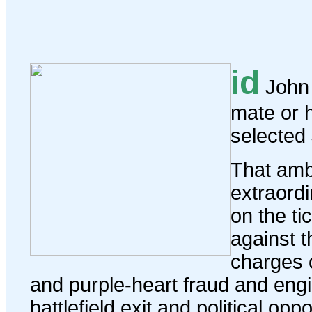
id
John 
mate or 
selected
That amb
extraordi
on the ti
against 
charges o
and purple-heart fraud and engi
battlefield exit and political op