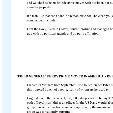
and watched as he made indecisive moves with our boat, put our
crews in jeopardy.
If a man like that can't handle a 6-man crew boat, how can you 
commander in chief?
I left the Navy, lived in Clover, South Carolina and managed
bo
guy with no political agenda and no party affiliation.
'FIELD GENERAL' KERRY PRIME MOVER IN AMERICA'S DE
I served in Vietnam from September 1968 to September 1969, s
this honored bunch of people, many of whom are here today.
I signed that letter because I, too, felt a deep sense of betray
oath of loyalty as I did as an officer for the US Navy would aba
group here and come home and attempt to rally the American publ
group was so valiantly pursuing.