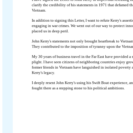
clarify the credibility of his statements in 1971 that defamed t
Vietnam.
In addition to signing this Letter, I want to refute Kerry's asser
engaging in war crimes. We went out of our way to protect inn
placed us in deep peril.
John Kerry's statements not only brought heartbreak to Vietnam 
They contributed to the imposition of tyranny upon the Vietna
My 30 years of business travel in the Far East have provided a 
plight. I have seen citizens of neighboring countries enjoy gro
former friends in Vietnam have languished in isolated poverty 
Kerry's legacy.
I deeply resent John Kerry's using his Swift Boat experience, a
fought there as a stepping stone to his political ambitions.