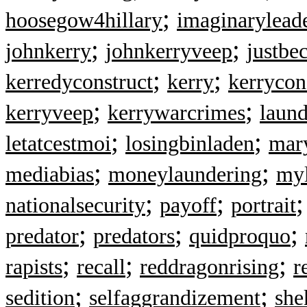
;
hoosegow4hillary
imaginarylead
;
;
johnkerry
johnkerryveep
justbe
;
;
kerredyconstruct
kerry
kerrycon
;
;
kerryveep
kerrywarcrimes
laun
;
;
letatcestmoi
losingbinladen
mar
;
;
mediabias
moneylaundering
myl
;
;
nationalsecurity
payoff
portrait
;
;
;
predator
predators
quidproquo
;
;
;
rapists
recall
reddragonrising
r
;
;
sedition
selfaggrandizement
she