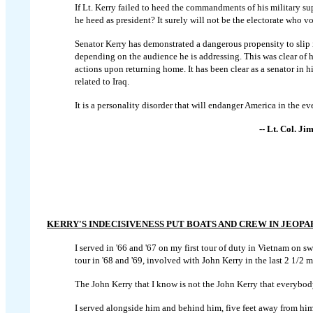
If Lt. Kerry failed to heed the commandments of his military s
he heed as president? It surely will not be the electorate who vo
Senator Kerry has demonstrated a dangerous propensity to slip 
depending on the audience he is addressing. This was clear of 
actions upon returning home. It has been clear as a senator in h
related to Iraq.
It is a personality disorder that will endanger America in the eve
-- Lt. Col. J
KERRY'S INDECISIVENESS PUT BOATS AND CREW IN JEOP
I served in '66 and '67 on my first tour of duty in Vietnam on s
tour in '68 and '69, involved with John Kerry in the last 2 1/2 
The John Kerry that I know is not the John Kerry that everybody
I served alongside him and behind him, five feet away from him 