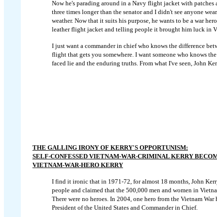
Now he's parading around in a Navy flight jacket with patches a
three times longer than the senator and I didn't see anyone wear
weather. Now that it suits his purpose, he wants to be a war he
leather flight jacket and telling people it brought him luck in 
I just want a commander in chief who knows the difference betw
flight that gets you somewhere. I want someone who knows the 
faced lie and the enduring truths. From what I've seen, John Kerr
THE GALLING IRONY OF KERRY'S OPPORTUNISM:
SELF-CONFESSED VIETNAM-WAR-CRIMINAL KERRY BECO
VIETNAM-WAR-HERO KERRY
I find it ironic that in 1971-72, for almost 18 months, John Ke
people and claimed that the 500,000 men and women in Vietnam
There were no heroes. In 2004, one hero from the Vietnam War 
President of the United States and Commander in Chief.