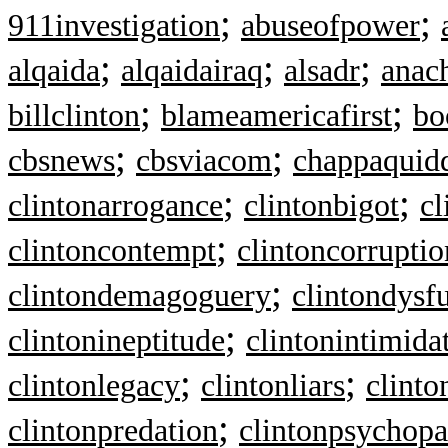
;
;
911investigation
abuseofpower
;
;
;
alqaida
alqaidairaq
alsadr
anac
;
;
billclinton
blameamericafirst
bo
;
;
cbsnews
cbsviacom
chappaquid
;
;
clintonarrogance
clintonbigot
cl
;
clintoncontempt
clintoncorruptio
;
clintondemagoguery
clintondysf
;
clintonineptitude
clintonintimida
;
;
clintonlegacy
clintonliars
clint
;
clintonpredation
clintonpsychopa