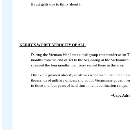
It just galls one to think about it.
KERRY'S WORST ATROCITY OF ALL
During the Vietnam War, I was a task group commander at An T
months from the end of Tet to the beginning of the Vietnamizat
spanned the four months that Kerry served there in the area.
I think the greatest atrocity of all was when we pulled the fina
thousands of military officers and South Vietnamese governmen
to three and four years of hard time in reindoctrination camps.
--Capt. Adr