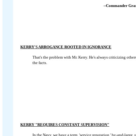
--Commander Gran
KERRY'S ARROGANCE ROOTED IN IGNORANCE
That's the problem with Mr. Kerry. He's always criticizing ot
the facts.
KERRY "REQUIRES CONSTANT SUPERVISION"
In the Navy, we have a term, 'service reputation,' by-and-large, 