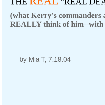
REAL
THE
"REAL DE
(what Kerry's commanders 
REALLY think of him--with 
by Mia T, 7.18.04