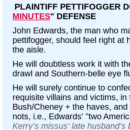
PLAINTIFF PETTIFOGGER D
MINUTES
" DEFENSE
John Edwards, the man who made 
pettifogger, should feel right at
the aisle.
He will doubtless work it with 
drawl and Southern-belle eye flu
He will surely continue to confec
requisite villains and victims, in
Bush/Cheney + the haves, and
nots, i.e., Edwards' "two Ameri
Kerry's missus' late husband's 