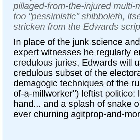
pillaged-from-the-injured multi-
too "pessimistic" shibboleth, it
stricken from the Edwards scrip
In place of the junk science an
expert witnesses he regularly 
credulous juries, Edwards will 
credulous subset of the elector
demagogic techniques of the run-
of-a-millworker") leftist politico: l
hand... and a splash of snake oil
ever churning agitprop-and-mo