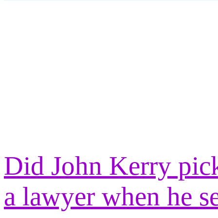
Did John Kerry pick
a lawyer when he s