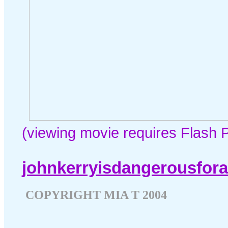
(viewing movie requires Flash P
johnkerryisdangerousfor
COPYRIGHT MIA T 2004