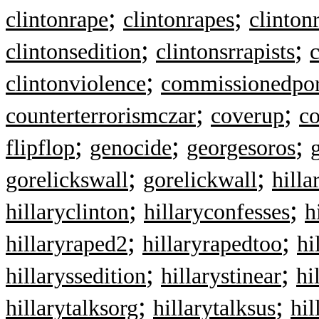
;
;
clintonrape
clintonrapes
clinton
;
;
clintonsedition
clintonsrrapists
c
;
clintonviolence
commissionedpor
;
;
counterterrorismczar
coverup
c
;
;
;
flipflop
genocide
georgesoros
;
;
gorelickswall
gorelickwall
hilla
;
;
hillaryclinton
hillaryconfesses
h
;
;
hillaryraped2
hillaryrapedtoo
hi
;
;
hillaryssedition
hillarystinear
hi
;
;
hillarytalksorg
hillarytalksus
hil