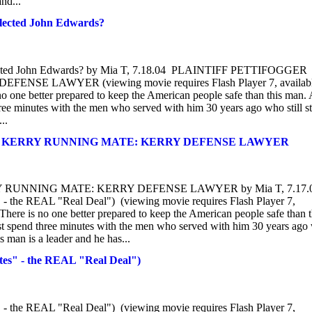
and...
elected John Edwards?
 selected John Edwards? by Mia T, 7.18.04 PLAINTIFF PETTIFOGGER
E LAWYER (viewing movie requires Flash Player 7, availab
one better prepared to keep the American people safe than this man.
hree minutes with the men who served with him 30 years ago who still s
..
AS KERRY RUNNING MATE: KERRY DEFENSE LAWYER
 RUNNING MATE: KERRY DEFENSE LAWYER by Mia T, 7.17.
the REAL "Real Deal") (viewing movie requires Flash Player 7,
re is no one better prepared to keep the American people safe than t
st spend three minutes with the men who served with him 30 years ago
s man is a leader and he has...
es" - the REAL "Real Deal")
the REAL "Real Deal") (viewing movie requires Flash Player 7,