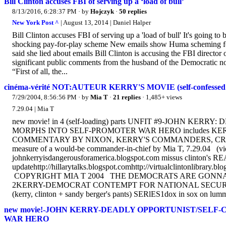
Bill Clinton accuses FBI of serving up a ‘load of bull’
8/13/2016, 6:28:37 PM
· by
Hojczyk
·
50 replies
New York Post ^
| August 13, 2014 | Daniel Halper
Bill Clinton accuses FBI of serving up a 'load of bull' It's going to 
shocking pay-for-play scheme New emails show Huma scheming for 
said she lied about emails Bill Clinton is accusing the FBI director 
significant public comments from the husband of the Democratic nom
“First of all, the...
cinéma-vérité NOT:AUTEUR KERRY'S MOVIE (self-confessed war
7/29/2004, 8:56:56 PM
· by
Mia T
·
21 replies
· 1,485+ views
7.29.04 | Mia T
new movie! in 4 (self-loading) parts UNFIT #9-JOHN 
MORPHS INTO SELF-PROMOTER WAR HERO includes KERR
COMMENTARY BY NIXON, KERRY'S COMMANDERS, CREWMA
measure of a would-be commander-in-chief by Mia T, 7.29.04 (vi
johnkerryisdangerousforamerica.blogspot.com missus clinton's REA
updatehttp://hillarytalks.blogspot.comhttp://virtualclintonlibrary.
COPYRIGHT MIA T 2004 THE DEMOCRATS ARE GONNA GET US 
2KERRY-DEMOCRAT CONTEMPT FOR NATIONAL SECURI
(kerry, clinton + sandy berger's pants) SERlES1dox in sox on lumm
new movie!-JOHN KERRY-DEADLY OPPORTUNIST/SEL
WAR HERO