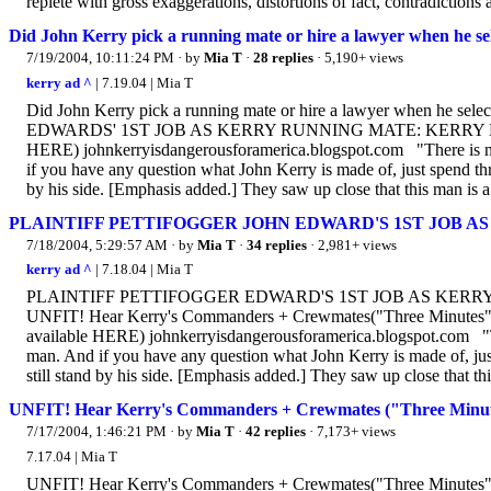
replete with gross exaggerations, distortions of fact, contradictions 
Did John Kerry pick a running mate or hire a lawyer when he s
7/19/2004, 10:11:24 PM
· by
Mia T
·
28 replies
· 5,190+ views
kerry ad ^
| 7.19.04 | Mia T
Did John Kerry pick a running mate or hire a lawyer when he
EDWARDS' 1ST JOB AS KERRY RUNNING MATE: KERRY DEFENS
HERE) johnkerryisdangerousforamerica.blogspot.com "There is no 
if you have any question what John Kerry is made of, just spend t
by his side. [Emphasis added.] They saw up close that this man is a.
PLAINTIFF PETTIFOGGER JOHN EDWARD'S 1ST JOB 
7/18/2004, 5:29:57 AM
· by
Mia T
·
34 replies
· 2,981+ views
kerry ad ^
| 7.18.04 | Mia T
PLAINTIFF PETTIFOGGER EDWARD'S 1ST JOB AS KERRY
UNFIT! Hear Kerry's Commanders + Crewmates("Three Minutes" - 
available HERE) johnkerryisdangerousforamerica.blogspot.com "The
man. And if you have any question what John Kerry is made of, ju
still stand by his side. [Emphasis added.] They saw up close that thi
UNFIT! Hear Kerry's Commanders + Crewmates ("Three Minut
7/17/2004, 1:46:21 PM
· by
Mia T
·
42 replies
· 7,173+ views
7.17.04 | Mia T
UNFIT! Hear Kerry's Commanders + Crewmates("Three Minutes" - 