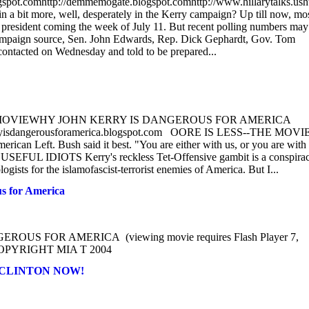
blogspot.comhttp://demmemogate.blogspot.comhttp://www.hillarytalks.usht
 bit more, well, desperately in the Kerry campaign? Up till now, mo
ce president coming the week of July 11. But recent polling numbers may
campaign source, Sen. John Edwards, Rep. Dick Gephardt, Gov. Tom
contacted on Wednesday and told to be prepared...
THE MOVIEWHY JOHN KERRY IS DANGEROUS FOR AMERICA
kerryisdangerousforamerica.blogspot.com OORE IS LESS--THE MOVIE
rican Left. Bush said it best. "You are either with us, or you are with
 USEFUL IDIOTS Kerry's reckless Tet-Offensive gambit is a conspira
logists for the islamofascist-terrorist enemies of America. But I...
 for America
S FOR AMERICA (viewing movie requires Flash Player 7,
om COPYRIGHT MIA T 2004
HEAR CLINTON NOW!