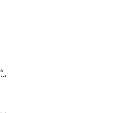
that
s due