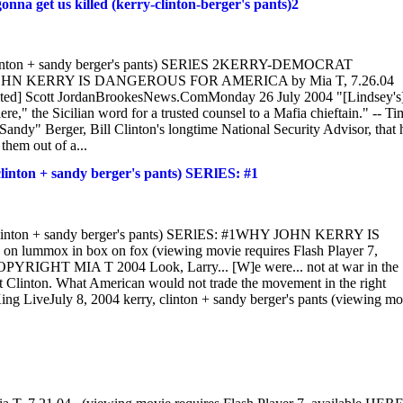
t us killed (kerry-clinton-berger's pants)2
on + sandy berger's pants) SERlES 2KERRY-DEMOCRAT
N KERRY IS DANGEROUS FOR AMERICA by Mia T, 7.26.04
notated] Scott JordanBrookesNews.ComMonday 26 July 2004 "[Lindsey's
e," the Sicilian word for a trusted counsel to a Mafia chieftain." -- Ti
dy" Berger, Bill Clinton's longtime National Security Advisor, that 
them out of a...
 + sandy berger's pants) SERlES: #1
n + sandy berger's pants) SERlES: #1WHY JOHN KERRY IS
mmox in box on fox (viewing movie requires Flash Player 7,
OPYRIGHT MIA T 2004 Look, Larry... [W]e were... not at war in the
t Clinton. What American would not trade the movement in the right
ng LiveJuly 8, 2004 kerry, clinton + sandy berger's pants (viewing mo