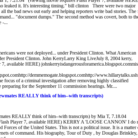
 Mia T, 7.21.04 (viewing movie requires Flash Player 7, available HERE
aked it. It's interesting timing." bill clinton There were two major
ll the bad news out early and helping reporters write bad stories. The f
mmand... "document dumps." The second method was covert, both to th
 -...
Americans were not deployed... under President Clinton. What American
der President Clinton. John KerryLarry King LiveJuly 8, 2004 kerry,
yer 7, available HERE) johnkerryisdangerousforamerica.blogspot.commi
blogspot.comhttp://demmemogate.blogspot.comhttp://www.hillarytalks.usht
he focus of a criminal investigation after removing highly classified
 preparing for the September 11 commission hearings. Mr....
ates REALLY think of him--with transcripts)
es REALLY think of him--with transcripts) by Mia T, 7.18.04
ash Player 7, available HERE) KERRY A 'LOOSE CANNON' I do 
orces of the United States. This is not a political issue. It is a matter 
te tenets of command. His biography, Tour of Duty , by Douglas Brinkley, 