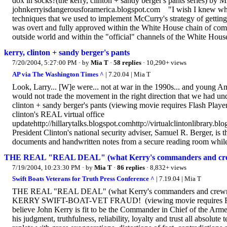
dox in socks?(the kerry, clinton + sandy berger's pants series) by
johnkerryisdangerousforamerica.blogspot.com "I wish I knew who le
techniques that we used to implement McCurry's strategy of getting a
was overt and fully approved within the White House chain of co
outside world and within the "official" channels of the White House
kerry, clinton + sandy berger's pants
7/20/2004, 5:27:00 PM
· by
Mia T
·
58 replies
· 10,290+ views
AP via The Washington Times ^
| 7.20.04 | Mia T
Look, Larry... [W]e were... not at war in the 1990s... and young 
would not trade the movement in the right direction that we had un
clinton + sandy berger's pants (viewing movie requires Flash Pla
clinton's REAL virtual office
updatehttp://hillarytalks.blogspot.comhttp://virtualclintonlibrary.
President Clinton's national security adviser, Samuel R. Berger, is t
documents and handwritten notes from a secure reading room while
THE REAL "REAL DEAL" (what Kerry's commanders and crewm
7/19/2004, 10:23:30 PM
· by
Mia T
·
86 replies
· 8,832+ views
Swift Boats Veterans for Truth Press Conference ^
| 7.19.04 | Mia T
THE REAL "REAL DEAL" (what Kerry's commanders and crewmat
KERRY SWIFT-BOAT-VET FRAUD! (viewing movie requires Fl
believe John Kerry is fit to be the Commander in Chief of the Armed F
his judgment, truthfulness, reliability, loyalty and trust all absolu