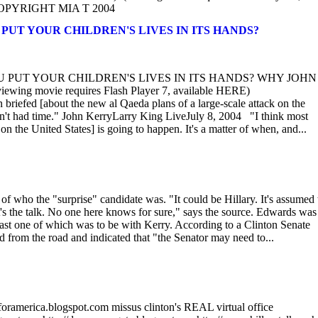
om COPYRIGHT MIA T 2004
YOU PUT YOUR CHILDREN'S LIVES IN ITS HANDS?
 YOU PUT YOUR CHILDREN'S LIVES IN ITS HANDS? WHY JOHN
g movie requires Flash Player 7, available HERE)
briefed [about the new al Qaeda plans of a large-scale attack on the
aven't had time." John KerryLarry King LiveJuly 8, 2004 "I think most
n the United States] is going to happen. It's a matter of when, and...
of who the "surprise" candidate was. "It could be Hillary. It's assumed 
at's the talk. No one here knows for sure," says the source. Edwards wa
least one of which was to be with Kerry. According to a Clinton Senate
d from the road and indicated that "the Senator may need to...
oramerica.blogspot.com missus clinton's REAL virtual office