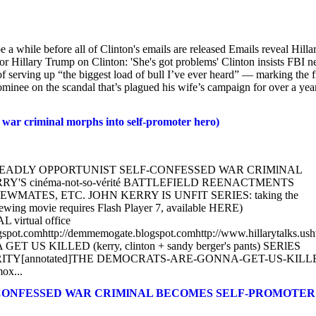
be a while before all of Clinton's emails are released Emails reveal Hillar
Hillary Trump on Clinton: 'She's got problems' Clinton insists FBI n
of serving up “the biggest load of bull I’ve ever heard” — marking the fi
inee on the scandal that’s plagued his wife’s campaign for over a year
 criminal morphs into self-promoter hero)
KERRY: DEADLY OPPORTUNIST SELF-CONFESSED WAR CRIMlNAL
Y'S cinéma-not-so-vérité BATTLEFIELD REENACTMENTS
TES, ETC. JOHN KERRY IS UNFIT SERIES: taking the
ewing movie requires Flash Player 7, available HERE)
L virtual office
blogspot.comhttp://demmemogate.blogspot.comhttp://www.hillarytalks.usht
KILLED (kerry, clinton + sandy berger's pants) SERlES
TY[annotated]THE DEMOCRATS-ARE-GONNA-GET-US-KILL
ox...
F-CONFESSED WAR CRIMlNAL BECOMES SELF-PROMOTER