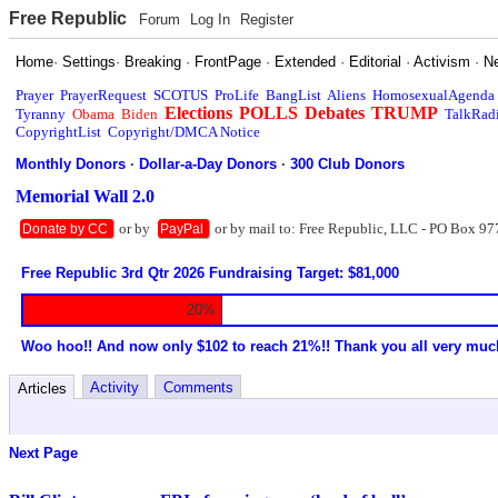
Free Republic
Forum
Log In
Register
Home
·
Settings
·
Breaking
·
FrontPage
·
Extended
·
Editorial
·
Activism
·
N
Prayer
PrayerRequest
SCOTUS
ProLife
BangList
Aliens
HomosexualAgenda
Elections
POLLS
Debates
TRUMP
Tyranny
Obama
Biden
TalkRad
CopyrightList
Copyright/DMCA Notice
Monthly Donors
·
Dollar-a-Day Donors
·
300 Club Donors
Memorial Wall 2.0
or by
or by mail to: Free Republic, LLC - PO Box 97
Donate by CC
PayPal
Free Republic 3rd Qtr 2026 Fundraising Target: $81,000
20%
Woo hoo!! And now only $102 to reach 21%!! Thank you all very muc
Activity
Comments
Articles
Next Page