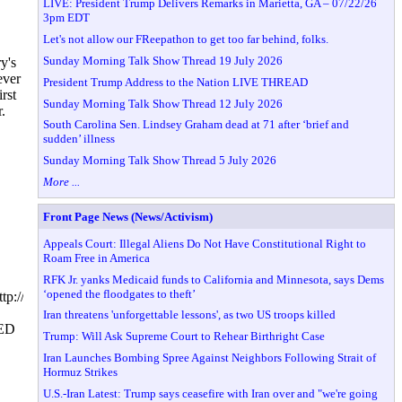
LIVE: President Trump Delivers Remarks in Marietta, GA – 07/22/26
3pm EDT
Let's not allow our FReepathon to get too far behind, folks.
Sunday Morning Talk Show Thread 19 July 2026
y's
ever
President Trump Address to the Nation LIVE THREAD
rst
Sunday Morning Talk Show Thread 12 July 2026
.
South Carolina Sen. Lindsey Graham dead at 71 after ‘brief and
sudden’ illness
Sunday Morning Talk Show Thread 5 July 2026
More ...
Front Page News (News/Activism)
Appeals Court: Illegal Aliens Do Not Have Constitutional Right to
Roam Free in America
RFK Jr. yanks Medicaid funds to California and Minnesota, says Dems
‘opened the floodgates to theft’
tp://www.hillarytalks.orgfiendsofhillary.blogspot.comfiendsofhillary.us
Iran threatens 'unforgettable lessons', as two US troops killed
ED
Trump: Will Ask Supreme Court to Rehear Birthright Case
Iran Launches Bombing Spree Against Neighbors Following Strait of
Hormuz Strikes
U.S.-Iran Latest: Trump says ceasefire with Iran over and "we're going