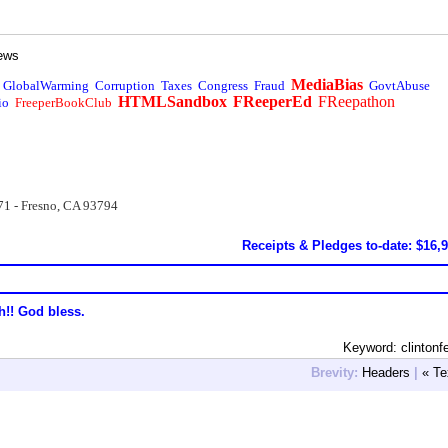
ews
MediaBias
GlobalWarming
Corruption
Taxes
Congress
Fraud
GovtAbuse
HTMLSandbox
FReeperEd
FReepathon
io
FreeperBookClub
71 - Fresno, CA 93794
Receipts & Pledges to-date: $16,
h!! God bless.
Keyword: clintonf
Brevity:
Headers
|
« Te