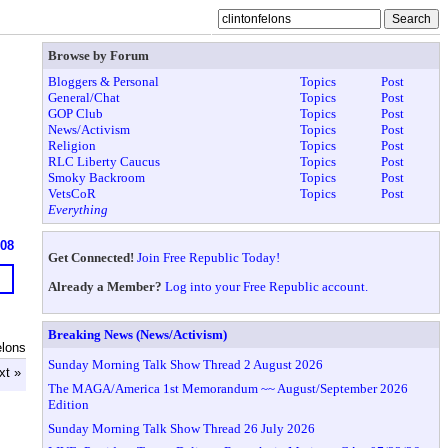
Browse by Forum
Bloggers & Personal
Topics
Post
General/Chat
Topics
Post
GOP Club
Topics
Post
News/Activism
Topics
Post
Religion
Topics
Post
RLC Liberty Caucus
Topics
Post
Smoky Backroom
Topics
Post
VetsCoR
Topics
Post
Everything
908
Get Connected!
Join Free Republic Today!
Already a Member?
Log into your Free Republic account.
Breaking News (News/Activism)
elons
Sunday Morning Talk Show Thread 2 August 2026
xt »
The MAGA/America 1st Memorandum ~~ August/September 2026
Edition
Sunday Morning Talk Show Thread 26 July 2026