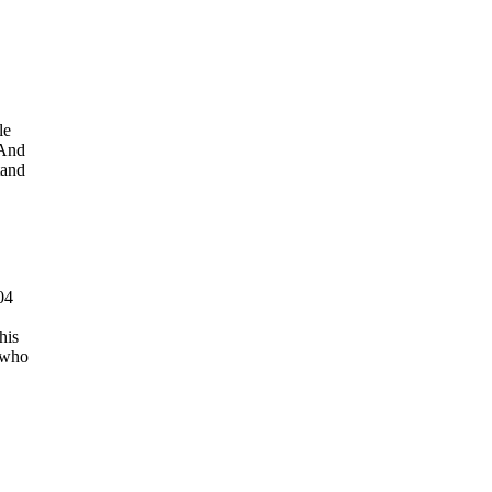
le
 And
tand
04
his
 who