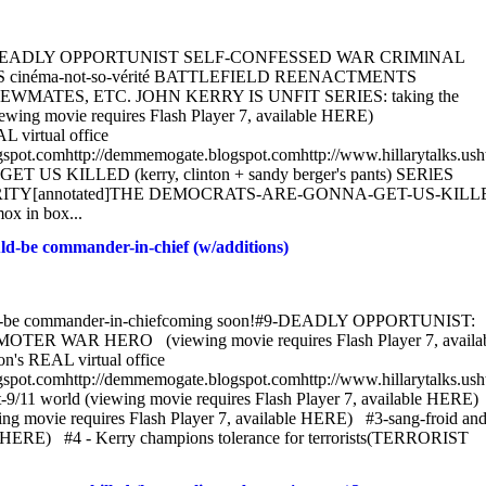
KERRY: DEADLY OPPORTUNIST SELF-CONFESSED WAR CRIMlNAL
cinéma-not-so-vérité BATTLEFIELD REENACTMENTS
TES, ETC. JOHN KERRY IS UNFIT SERIES: taking the
ewing movie requires Flash Player 7, available HERE)
L virtual office
blogspot.comhttp://demmemogate.blogspot.comhttp://www.hillarytalks.usht
KILLED (kerry, clinton + sandy berger's pants) SERlES
TY[annotated]THE DEMOCRATS-ARE-GONNA-GET-US-KILL
ox in box...
-be commander-in-chief (w/additions)
d-be commander-in-chiefcoming soon!#9-DEADLY OPPORTUNIST:
AR HERO (viewing movie requires Flash Player 7, availab
n's REAL virtual office
blogspot.comhttp://demmemogate.blogspot.comhttp://www.hillarytalks.usht
11 world (viewing movie requires Flash Player 7, available HERE)
ewing movie requires Flash Player 7, available HERE) #3-sang-froid and
ble HERE) #4 - Kerry champions tolerance for terrorists(TERRORIST