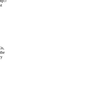
tp://www.hillarytalks.orgfiendsofhillary.blogspot.comfiendsofhillary.us
st
is,
 the
cy