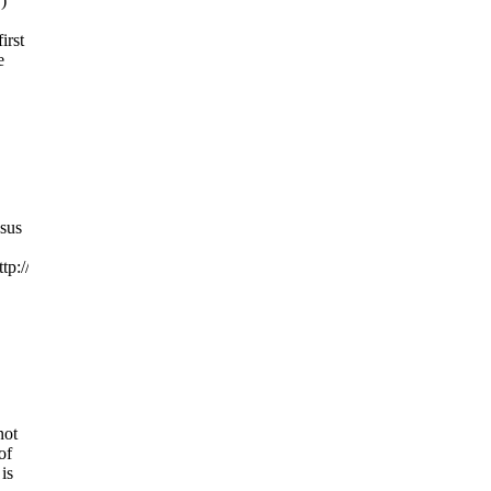
)
irst
e
ssus
tp://www.hillarytalks.orgfiendsofhillary.blogspot.comfiendsofhillary.us
not
of
is