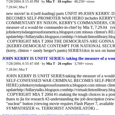
7/29/2004, 8:15:45 PM
· by
Mia T
·
18 replies
· 48,250+ views
7.29.04 | Mia T
new movie! in 4 (self-loading) parts UNFIT #9-JOHN 
BECOMES SELF-PROMOTER WAR HERO includes KERRY'S 
COMMENTARY BY NIXON, KERRY'S COMMANDERS, CREWMA
measure of a would-be commander-in-chief by Mia T, 7.29.04 (vi
johnkerryisdangerousforamerica.blogspot.com missus clinton's REA
updatehttp://hillarytalks.blogspot.comhttp://virtualclintonlibrary.
COPYRIGHT MIA T 2004 THE DEMOCRATS ARE GONNA GET US 
2KERRY-DEMOCRAT CONTEMPT FOR NATIONAL SECURI
(kerry, clinton + sandy berger's pants) SERlES1dox in sox on lumm
JOHN KERRY IS UNFIT SERIES: taking the measure of a would
7/28/2004, 6:55:47 AM
· by
Mia T
·
26 replies
· 3,769+ views
7.28.04 | Mia T
JOHN KERRY IS UNFIT SERIES:taking the measure of a woul
SELF-CONFESSED WAR CRIMlNAL BECOMES SELF-PROMOTER W
HERE) johnkerryisdangerousforamerica.blogspot.com missus clinto
updatehttp://hillarytalks.blogspot.comhttp://virtualclintonlibrary.
COPYRIGHT MIA T 2004 #1-making the tough choices in a post-9/
thanx to jla for research #2-understanding the job description (vi
"nuclear" button (viewing movie requires Flash Player 7, availa
SYMPATHIZER vs. TERRORIST ANNIHILATOR) ...