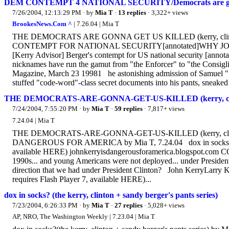
DEM CONTEMPT 4 NATIONAL SECURITY/Democrats are gonna ge
7/26/2004, 12:13:29 PM
· by
Mia T
·
13 replies
· 3,322+ views
BrookesNews.Com ^
| 7.26.04 | Mia T
THE DEMOCRATS ARE GONNA GET US KILLED (kerry, clint
CONTEMPT FOR NATIONAL SECURITY[annotated]WHY JOH
[Kerry Advisor] Berger's contempt for US national security [an
nicknames have run the gamut from "the Enforcer" to "the Consiglier
Magazine, March 23 19981 he astonishing admission of Samuel "San
stuffed "code-word"-class secret documents into his pants, sneaked 
THE DEMOCRATS-ARE-GONNA-GET-US-KILLED (kerry, clinton
7/24/2004, 7:55:20 PM
· by
Mia T
·
59 replies
· 7,817+ views
7.24.04 | Mia T
THE DEMOCRATS-ARE-GONNA-GET-US-KILLED (kerry, clinto
DANGEROUS FOR AMERICA by Mia T, 7.24.04 dox in socks on lu
available HERE) johnkerryisdangerousforamerica.blogspot.com C
1990s... and young Americans were not deployed... under Presiden
direction that we had under President Clinton? John KerryLarry Ki
requires Flash Player 7, available HERE)...
dox in socks? (the kerry, clinton + sandy berger's pants series)
7/23/2004, 6:26:33 PM
· by
Mia T
·
27 replies
· 5,028+ views
AP, NRO, The Washington Weekly | 7.23.04 | Mia T