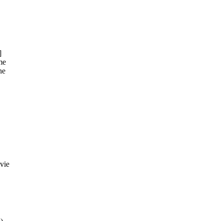
]
me
he
vie