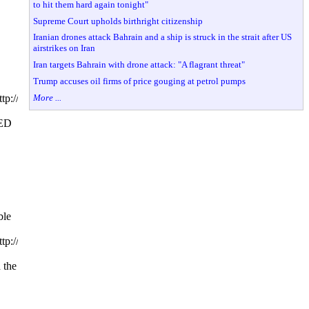
to hit them hard again tonight"
Supreme Court upholds birthright citizenship
Iranian drones attack Bahrain and a ship is struck in the strait after US
airstrikes on Iran
Iran targets Bahrain with drone attack: "A flagrant threat"
Trump accuses oil firms of price gouging at petrol pumps
More ...
tp://www.hillarytalks.orgfiendsofhillary.blogspot.comfiendsofhillary.us
ED
le
tp://www.hillarytalks.orgfiendsofhillary.blogspot.comfiendsofhillary.us
 the