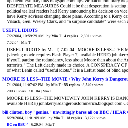
updatehttp://hillarytalks.blogspot.comhttp://virtualclintonlibrary.
DESPERATE MEASURES Could it be that desperation is setting in a
political tea leaf readers had Kerry announcing his decision on vi
have Kerry advisers changing those plans. According to a Kerry 
Vilsack, Gen. Wesley Clark, and "a surprise candidate" were each 
USEFUL IDIOTS
7/2/2004, 10:59:29 AM
· by
Mia T
·
4 replies
· 2,301+ views
7.02.04 | Mia T
USEFUL IDIOTS by Mia T, 7.02.04 MOORE IS LESS--
(viewing movie requires Flash Player 7, available HERE) john
if you'll pardon the redundancy, less about Moore than about the Ame
terrorists." The Left clearly made its choice. A CONSPIRACY OF
of what Lenin called "useful idiots." It is a Leftist band of blind apo
MOORE IS LESS--THE MOVIE / Why John Kerry is Dangerous
7/1/2004, 11:07:02 PM
· by
Mia T
·
55 replies
· 8,549+ views
2003 Oscars | 7.01.04 | Mia T
MOORE IS LESS--THE MOVIEWHY JOHN KERRY IS DANGEROU
available HERE) johnkerryisdangerousforamerica.blogspot.c
bill clinton, boy "genius," unwittingly bares all on BBC / 
6/29/2004, 11:01:09 AM
· by
Mia T
·
18 replies
· 3,122+ views
BC on BBC ^
| 6.29.04 | Mia T