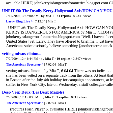
available HERE) johnkerryisdangerousforamerica.blogspot.c
UNFIT #6: The Deadly Kerry-Hollywood Axis/HOW CAN 
7/14/2004, 3:42:00 AM
· by
Mia T
·
41 replies
· 5,754+ views
Larry King Live ^
| 7.13.04 | Mia T
UNFIT #6: The Deadly Kerry-Hollywood Axis HOW CAN
KERRY IS DANGEROUS FOR AMERICA by Mia T, 7.13.04 (viewin
johnkerryisdangerousforamerica.blogspot.com "Well, I haven't been 
United States] yet, Larry. They have offered to brief me; I just h
Americans subconsciously believe something [another terror attack o
vetting missus clinton...
7/2/2004, 12:44:44 PM
· by
Mia T
·
10 replies
· 2,847+ views
The American Spectator ^
| 7.02.04 | Mia T
vetting missus clinton... by Mia T, 6.04.04 There was no indication 
she has been vetted on a separate track from the others. At least th
in Boston after the July 4th holiday for campaign appearances, at 
staffer in New York City, late on Wednesday, a staff colleague calle
Deep Veep Deux (Les Deux Magots)
7/2/2004, 12:15:03 PM
· by
Mia T
·
2 replies
· 921+ views
The American Spectator ^
| 7.02.04 | Mia T
(requires Flash Player 6, available HERE) johnkerryisdangerousf