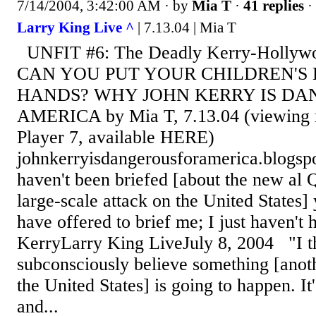
7/14/2004, 3:42:00 AM
· by
Mia T
·
41 replies
·
Larry King Live ^
| 7.13.04 | Mia T
UNFIT #6: The Deadly Kerry-Holly
CAN YOU PUT YOUR CHILDREN'S L
HANDS? WHY JOHN KERRY IS DA
AMERICA by Mia T, 7.13.04 (viewing m
Player 7, available HERE)
johnkerryisdangerousforamerica.blogspo
haven't been briefed [about the new al 
large-scale attack on the United States]
have offered to brief me; I just haven't 
KerryLarry King LiveJuly 8, 2004 "I 
subconsciously believe something [anoth
the United States] is going to happen. It
and...