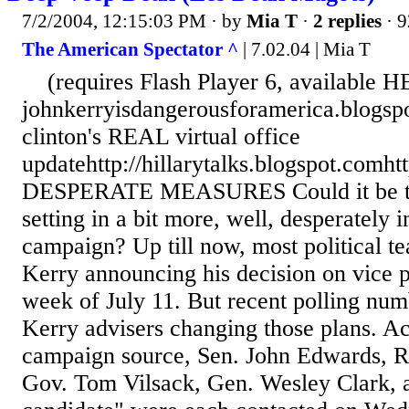
7/2/2004, 12:15:03 PM
· by
Mia T
·
2 replies
· 9
The American Spectator ^
| 7.02.04 | Mia T
(requires Flash Player 6, available 
johnkerryisdangerousforamerica.blogsp
clinton's REAL virtual office
updatehttp://hillarytalks.blogspot.comht
DESPERATE MEASURES Could it be tha
setting in a bit more, well, desperately 
campaign? Up till now, most political te
Kerry announcing his decision on vice 
week of July 11. But recent polling nu
Kerry advisers changing those plans. A
campaign source, Sen. John Edwards, R
Gov. Tom Vilsack, Gen. Wesley Clark, a