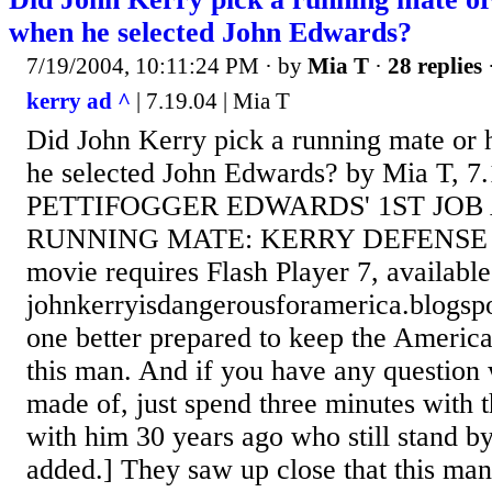
when he selected John Edwards?
7/19/2004, 10:11:24 PM
· by
Mia T
·
28 replies
kerry ad ^
| 7.19.04 | Mia T
Did John Kerry pick a running mate or 
he selected John Edwards? by Mia T, 
PETTIFOGGER EDWARDS' 1ST JOB
RUNNING MATE: KERRY DEFENSE 
movie requires Flash Player 7, availab
johnkerryisdangerousforamerica.blogsp
one better prepared to keep the America
this man. And if you have any question
made of, just spend three minutes with
with him 30 years ago who still stand by
added.] They saw up close that this man 