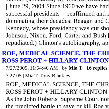
| June 29, 2004 Since 1960 we have had 
successful presidents -- reaffirmed and 
dominating their decades: Reagan and C
Kennedy, whose presidency was cut short
Johnson, Nixon, Ford, Carter and Bush 
repudiated.) Clinton's autobiography, app
ROE, MEDICAL SCIENCE, THE CHR
ROSS PEROT + HILLARY CLINTON
7/27/2005, 11:54:46 AM
· by
Mia T
·
16 replies
7.27.05 | Mia T, Tony Blankley
ROE, MEDICAL SCIENCE, THE CHR
ROSS PEROT + HILLARY CLINTON by
As the John Roberts' Supreme Court nom
the predicted battle to save or kill Roe