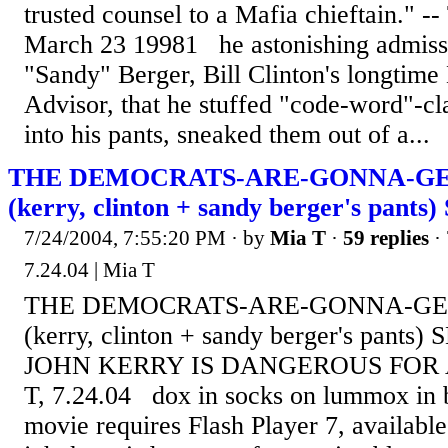
trusted counsel to a Mafia chieftain." 
March 23 19981 he astonishing admiss
"Sandy" Berger, Bill Clinton's longtime
Advisor, that he stuffed "code-word"-cl
into his pants, sneaked them out of a...
THE DEMOCRATS-ARE-GONNA-GE
(kerry, clinton + sandy berger's pants
7/24/2004, 7:55:20 PM
· by
Mia T
·
59 replies
· 
7.24.04 | Mia T
THE DEMOCRATS-ARE-GONNA-GE
(kerry, clinton + sandy berger's pant
JOHN KERRY IS DANGEROUS FOR 
T, 7.24.04 dox in socks on lummox in 
movie requires Flash Player 7, availab