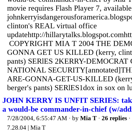
movie requires Flash Player 7, availab
johnkerryisdangerousforamerica.blogsp
clinton's REAL virtual office
updatehttp://hillarytalks.blogspot.comht
COPYRIGHT MIA T 2004 THE DEM
GONNA GET US KILLED (kerry, clinto
pants) SERlES 2KERRY-DEMOCRA
NATIONAL SECURITY[annotated]T
ARE-GONNA-GET-US-KILLED (kerry, 
berger's pants) SERlES1dox in sox on l
JOHN KERRY IS UNFIT SERIES: takin
a would-be commander-in-chief (w/addi
7/28/2004, 6:55:47 AM
· by
Mia T
·
26 replies
·
7.28.04 | Mia T