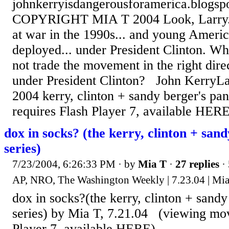
johnkerryisdangerousforamerica.blogsp
COPYRIGHT MIA T 2004 Look, Larry...
at war in the 1990s... and young Ameri
deployed... under President Clinton. 
not trade the movement in the right dire
under President Clinton? John KerryLa
2004 kerry, clinton + sandy berger's pa
requires Flash Player 7, available HERE
dox in socks? (the kerry, clinton + sand
series)
7/23/2004, 6:26:33 PM
· by
Mia T
·
27 replies
· 
AP, NRO, The Washington Weekly | 7.23.04 | Mi
dox in socks?(the kerry, clinton + sandy
series) by Mia T, 7.21.04 (viewing mov
Player 7, available HERE)