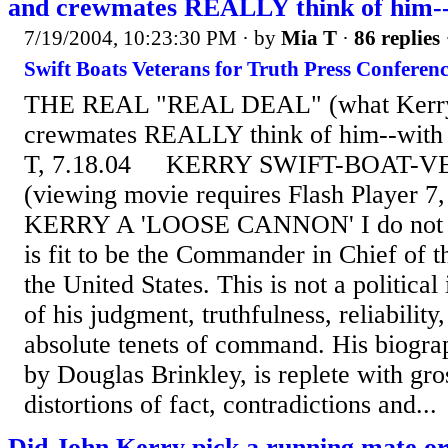
and crewmates REALLY think of him--w
7/19/2004, 10:23:30 PM
· by
Mia T
·
86 replies
Swift Boats Veterans for Truth Press Conferenc
THE REAL "REAL DEAL" (what Kerry
crewmates REALLY think of him--with t
T, 7.18.04 KERRY SWIFT-BOAT-
(viewing movie requires Flash Player 7
KERRY A 'LOOSE CANNON' I do not b
is fit to be the Commander in Chief of 
the United States. This is not a political 
of his judgment, truthfulness, reliability,
absolute tenets of command. His biogra
by Douglas Brinkley, is replete with gro
distortions of fact, contradictions and...
Did John Kerry pick a running mate or