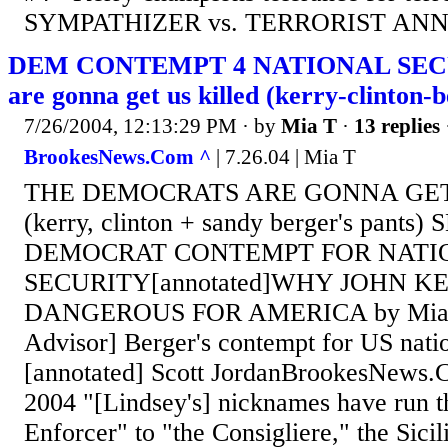
SYMPATHIZER vs. TERRORIST ANNI
DEM CONTEMPT 4 NATIONAL SECU
are gonna get us killed (kerry-clinton-b
7/26/2004, 12:13:29 PM
· by
Mia T
·
13 replies
BrookesNews.Com ^
| 7.26.04 | Mia T
THE DEMOCRATS ARE GONNA GET
(kerry, clinton + sandy berger's pant
DEMOCRAT CONTEMPT FOR NATI
SECURITY[annotated]WHY JOHN KE
DANGEROUS FOR AMERICA by Mia T,
Advisor] Berger's contempt for US natio
[annotated] Scott JordanBrookesNews
2004 "[Lindsey's] nicknames have run t
Enforcer" to "the Consigliere," the Sici