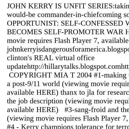
JOHN KERRY IS UNFIT SERIES:taking 
would-be commander-in-chiefcoming
OPPORTUNIST: SELF-CONFESSED 
BECOMES SELF-PROMOTER WAR H
movie requires Flash Player 7, availab
johnkerryisdangerousforamerica.blogsp
clinton's REAL virtual office
updatehttp://hillarytalks.blogspot.comht
COPYRIGHT MIA T 2004 #1-making the
a post-9/11 world (viewing movie requir
available HERE) thanx to jla for resear
the job description (viewing movie requi
available HERE) #3-sang-froid and the
(viewing movie requires Flash Player 
#4 - Kerry champions tolerance for te