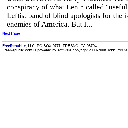
conspiracy of what Lenin called "useful i
Leftist band of blind apologists for the i
enemies of America. But I...
Next Page
FreeRepublic
, LLC, PO BOX 9771, FRESNO, CA 93794
FreeRepublic.com is powered by software copyright 2000-2008 John Robin