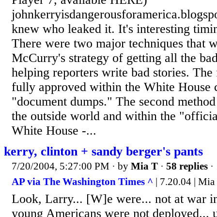
johnkerryisdangerousforamerica.blogs
knew who leaked it. It's interesting timi
There were two major techniques that 
McCurry's strategy of getting all the ba
helping reporters write bad stories. The 
fully approved within the White House 
"document dumps." The second method w
the outside world and within the "offici
White House -...
kerry, clinton + sandy berger's pants
7/20/2004, 5:27:00 PM
· by
Mia T
·
58 replies
·
AP via The Washington Times ^
| 7.20.04 | Mia
Look, Larry... [W]e were... not at war i
young Americans were not deployed... u