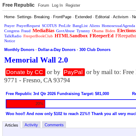
Free Republic
Forum
Log In
Register
Home
·
Settings
·
Breaking
·
FrontPage
·
Extended
·
Editorial
·
Activism
·
N
Prayer
PrayerRequest
SCOTUS
ProLife
BangList
Aliens
HomosexualAgenda
MediaBias
Elections
Congress
Fraud
GovtAbuse
Tyranny
Obama
Biden
HTMLSandbox
FReeperEd
FReepath
TalkRadio
FreeperBookClub
Notice
Monthly Donors
·
Dollar-a-Day Donors
·
300 Club Donors
Memorial Wall 2.0
or by
or by mail to: Fre
Donate by CC
PayPal
9771 - Fresno, CA 93794
Free Republic 3rd Qtr 2026 Fundraising Target: $81,000
Re
20%
Woo hoo!! And now only $102 to reach 21%!! Thank you all very muc
Activity
Comments
Articles