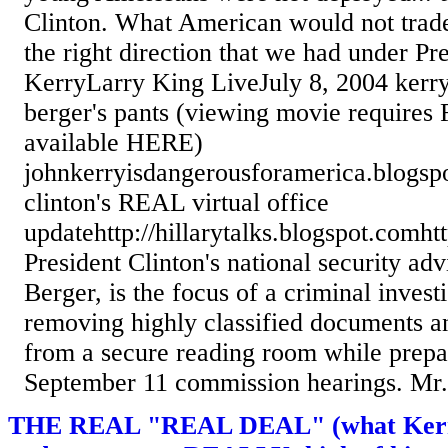
Clinton. What American would not trad
the right direction that we had under Pr
KerryLarry King LiveJuly 8, 2004 kerry
berger's pants (viewing movie requires 
available HERE)
johnkerryisdangerousforamerica.blogsp
clinton's REAL virtual office
updatehttp://hillarytalks.blogspot.comht
President Clinton's national security ad
Berger, is the focus of a criminal investi
removing highly classified documents a
from a secure reading room while prepar
September 11 commission hearings. Mr..
THE REAL "REAL DEAL" (what Kerr