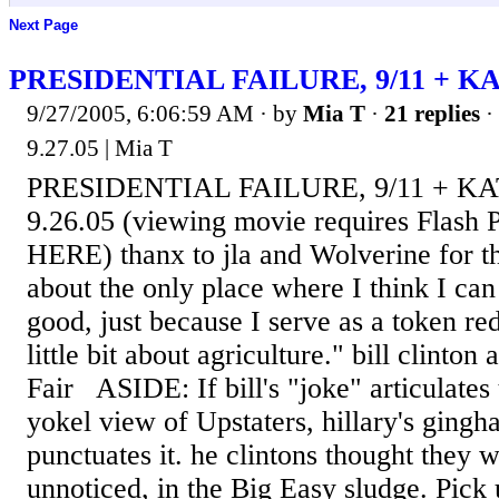
Next Page
PRESIDENTIAL FAILURE, 9/11 + K
9/27/2005, 6:06:59 AM
· by
Mia T
·
21 replies
·
9.27.05 | Mia T
PRESIDENTIAL FAILURE, 9/11 + KA
9.26.05 (viewing movie requires Flash P
HERE) thanx to jla and Wolverine for th
about the only place where I think I can
good, just because I serve as a token r
little bit about agriculture." bill clinto
Fair ASIDE: If bill's "joke" articulates 
yokel view of Upstaters, hillary's gingh
punctuates it. he clintons thought they w
unnoticed, in the Big Easy sludge. Pick 