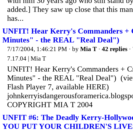
with him 30 years ago who still stand by
added.] They saw up close that this man
has...
UNFIT! Hear Kerry's Commanders + 
Minutes" - the REAL "Real Deal")
7/17/2004, 1:46:21 PM
· by
Mia T
·
42 replies
· 
7.17.04 | Mia T
UNFIT! Hear Kerry's Commanders + C
Minutes" - the REAL "Real Deal") (vie
Flash Player 7, available HERE)
johnkerryisdangerousforamerica.blogsp
COPYRIGHT MIA T 2004
UNFIT #6: The Deadly Kerry-Holly
YOU PUT YOUR CHILDREN'S LIVES