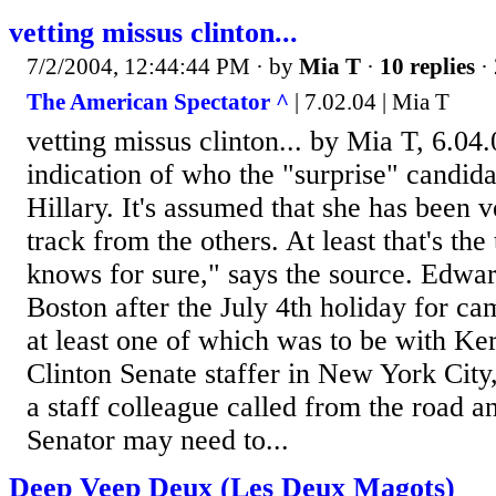
vetting missus clinton...
7/2/2004, 12:44:44 PM
· by
Mia T
·
10 replies
· 
The American Spectator ^
| 7.02.04 | Mia T
vetting missus clinton... by Mia T, 6.0
indication of who the "surprise" candida
Hillary. It's assumed that she has been v
track from the others. At least that's the
knows for sure," says the source. Edwa
Boston after the July 4th holiday for c
at least one of which was to be with Ke
Clinton Senate staffer in New York City
a staff colleague called from the road an
Senator may need to...
Deep Veep Deux (Les Deux Magots)