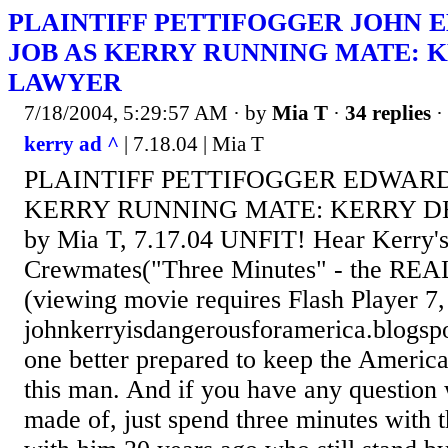
PLAINTIFF PETTIFOGGER JOHN E
JOB AS KERRY RUNNING MATE: 
LAWYER
7/18/2004, 5:29:57 AM
· by
Mia T
·
34 replies
·
kerry ad ^
| 7.18.04 | Mia T
PLAINTIFF PETTIFOGGER EDWARD'
KERRY RUNNING MATE: KERRY 
by Mia T, 7.17.04 UNFIT! Hear Kerry
Crewmates("Three Minutes" - the REA
(viewing movie requires Flash Player 7
johnkerryisdangerousforamerica.blogsp
one better prepared to keep the America
this man. And if you have any question
made of, just spend three minutes with