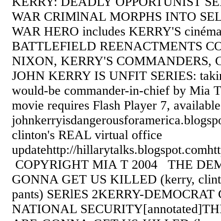
KERRY: DEADLY OPPORTUNIST S
WAR CRIMlNAL MORPHS INTO SE
WAR HERO includes KERRY'S cinéma-n
BATTLEFIELD REENACTMENTS C
NIXON, KERRY'S COMMANDERS, 
JOHN KERRY IS UNFIT SERIES: taking
would-be commander-in-chief by Mia T
movie requires Flash Player 7, availab
johnkerryisdangerousforamerica.blogsp
clinton's REAL virtual office
updatehttp://hillarytalks.blogspot.comht
COPYRIGHT MIA T 2004 THE DE
GONNA GET US KILLED (kerry, clinto
pants) SERlES 2KERRY-DEMOCRA
NATIONAL SECURITY[annotated]T