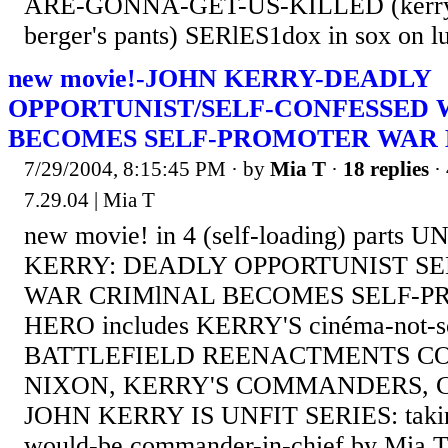
ARE-GONNA-GET-US-KILLED (kerry, 
berger's pants) SERlES1dox in sox on 
new movie!-JOHN KERRY-DEADLY
OPPORTUNIST/SELF-CONFESSED 
BECOMES SELF-PROMOTER WAR
7/29/2004, 8:15:45 PM
· by
Mia T
·
18 replies
·
7.29.04 | Mia T
new movie! in 4 (self-loading) parts
KERRY: DEADLY OPPORTUNIST S
WAR CRIMlNAL BECOMES SELF-
HERO includes KERRY'S cinéma-not-so
BATTLEFIELD REENACTMENTS C
NIXON, KERRY'S COMMANDERS, 
JOHN KERRY IS UNFIT SERIES: taking
would-be commander-in-chief by Mia T