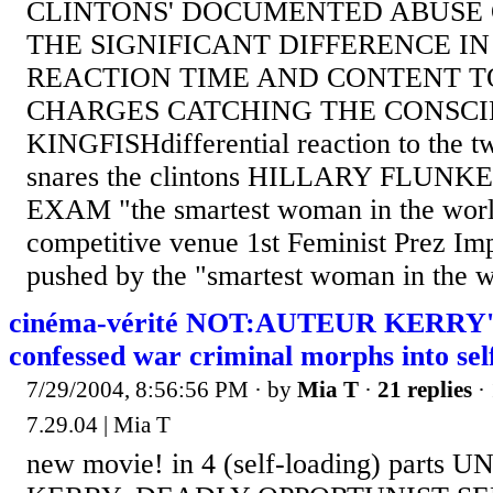
CLINTONS' DOCUMENTED ABUSE
THE SIGNIFICANT DIFFERENCE I
REACTION TIME AND CONTENT T
CHARGES CATCHING THE CONSCI
KINGFISHdifferential reaction to the t
snares the clintons HILLARY FLUNK
EXAM "the smartest woman in the world
competitive venue 1st Feminist Prez Im
pushed by the "smartest woman in the w
cinéma-vérité NOT:AUTEUR KERRY'S
confessed war criminal morphs into se
7/29/2004, 8:56:56 PM
· by
Mia T
·
21 replies
· 
7.29.04 | Mia T
new movie! in 4 (self-loading) parts