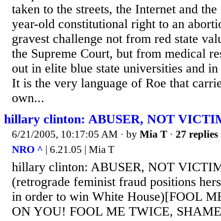
taken to the streets, the Internet and th
year-old constitutional right to an abort
gravest challenge not from red state va
the Supreme Court, but from medical re
out in elite blue state universities and
It is the very language of Roe that carrie
own...
hillary clinton: ABUSER, NOT VICT
6/21/2005, 10:17:05 AM
· by
Mia T
·
27 replies
NRO ^
| 6.21.05 | Mia T
hillary clinton: ABUSER, NOT VICTIM
(retrograde feminist fraud positions hers
in order to win White House)[FOOL
ON YOU! FOOL ME TWICE, SHAME