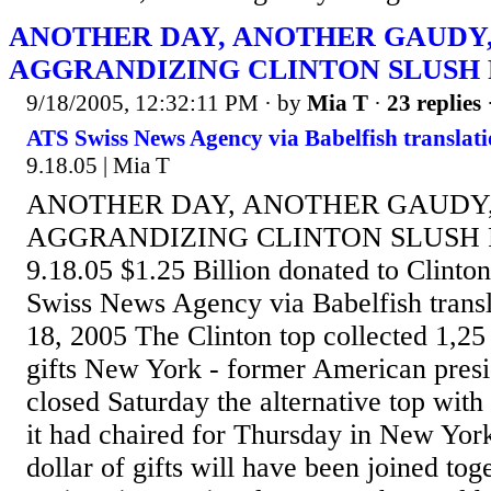
ANOTHER DAY, ANOTHER GAUDY,
AGGRANDIZING CLINTON SLUSH
9/18/2005, 12:32:11 PM
· by
Mia T
·
23 replies
ATS Swiss News Agency via Babelfish translati
9.18.05 | Mia T
ANOTHER DAY, ANOTHER GAUDY,
AGGRANDIZING CLINTON SLUSH F
9.18.05 $1.25 Billion donated to Clint
Swiss News Agency via Babelfish transl
18, 2005 The Clinton top collected 1,25 
gifts New York - former American presid
closed Saturday the alternative top wit
it had chaired for Thursday in New York
dollar of gifts will have been joined tog