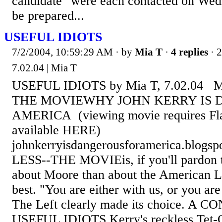
candidate" were each contacted on Wed
be prepared...
USEFUL IDIOTS
7/2/2004, 10:59:29 AM
· by
Mia T
·
4 replies
· 
7.02.04 | Mia T
USEFUL IDIOTS by Mia T, 7.02.04 
THE MOVIEWHY JOHN KERRY IS 
AMERICA (viewing movie requires Fla
available HERE)
johnkerryisdangerousforamerica.blog
LESS--THE MOVIEis, if you'll pardon t
about Moore than about the American Le
best. "You are either with us, or you are 
The Left clearly made its choice. A
USEFUL IDIOTS Kerry's reckless Tet-Of