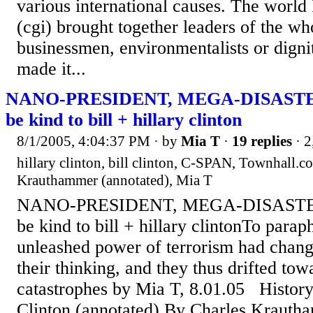
various international causes. The world 
(cgi) brought together leaders of the wh
businessmen, environmentalists or dignita
made it...
NANO-PRESIDENT, MEGA-DISASTER: 
be kind to bill + hillary clinton
8/1/2005, 4:04:37 PM
· by
Mia T
·
19 replies
· 2
hillary clinton, bill clinton, C-SPAN, Townhall.co
Krauthammer (annotated), Mia T
NANO-PRESIDENT, MEGA-DISASTER: h
be kind to bill + hillary clintonTo parap
unleashed power of terrorism had chang
their thinking, and they thus drifted tow
catastrophes by Mia T, 8.01.05 History
Clinton (annotated) By Charles Kraut