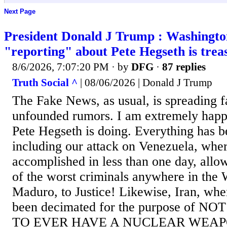
Next Page
President Donald J Trump : Washingto
"reporting" about Pete Hegseth is trea
8/6/2026, 7:07:20 PM
· by
DFG
·
87 replies
Truth Social ^
| 08/06/2026 | Donald J Trump
The Fake News, as usual, is spreading f
unfounded rumors. I am extremely happy
Pete Hegseth is doing. Everything has b
including our attack on Venezuela, wher
accomplished in less than one day, allo
of the worst criminals anywhere in the 
Maduro, to Justice! Likewise, Iran, whe
been decimated for the purpose of 
TO EVER HAVE A NUCLEAR WEAPON,