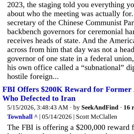
2023, the staging told you everything 
about who the meeting was actually for
secretary of the Chinese Communist Pa
backbench governors for ceremonial ha
receives heads of state. And the American
across from him that day was not a head
governor of one state in a federal union
his own office called a “subnational” di
hostile foreign...
FBI Offers $200K Reward for Former 
Who Defected to Iran
5/15/2026, 3:48:43 AM
· by
SeekAndFind
·
16 r
Townhall ^
| 05/14/2026 | Scott McClallen
The FBI is offering a $200,000 reward 