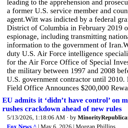
leading to the apprehension and prosecu
a former U.S. service member and count
agent.Witt was indicted by a federal gra
District of Columbia in February 2019 o
espionage, including transmitting nation
information to the government of Iran.Wi
duty U.S. Air Force intelligence speciali
for the Air Force Office of Special Inves
the military between 1997 and 2008 bef
U.S. government contractor until 2010.
Field Office Announces $200,000 Rewar
EU admits it ‘didn’t have control’ on m
rushes crackdown ahead of new rules
5/13/2026, 1:18:06 AM
· by
MinorityRepublica
Fox News ^
| May 6, 2026 | Morgan Phillips