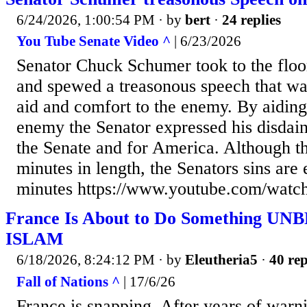
6/24/2026, 1:00:54 PM
· by
bert
·
24 replies
You Tube Senate Video ^
| 6/23/2026
Senator Chuck Schumer took to the floo
and spewed a treasonous speech that wa
aid and comfort to the enemy. By aiding
enemy the Senator expressed his disdain 
the Senate and for America. Although th
minutes in length, the Senators sins are 
minutes https://www.youtube.com/wa
France Is About to Do Something U
ISLAM
6/18/2026, 8:24:12 PM
· by
Eleutheria5
·
40 rep
Fall of Nations ^
| 17/6/26
France is snapping. After years of warni