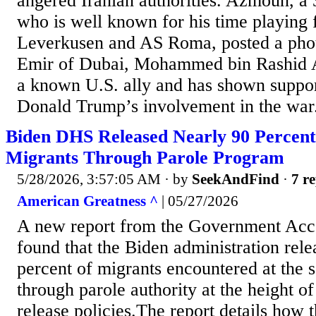
angered Iranian authorities. Azmoun, a 
who is well known for his time playing 
Leverkusen and AS Roma, posted a phot
Emir of Dubai, Mohammed bin Rashid 
a known U.S. ally and has shown suppor
Donald Trump’s involvement in the war.
Biden DHS Released Nearly 90 Percent
Migrants Through Parole Program
5/28/2026, 3:57:05 AM
· by
SeekAndFind
·
7 re
American Greatness ^
| 05/27/2026
A new report from the Government Acco
found that the Biden administration rele
percent of migrants encountered at the 
through parole authority at the height of
release policies.The report details how