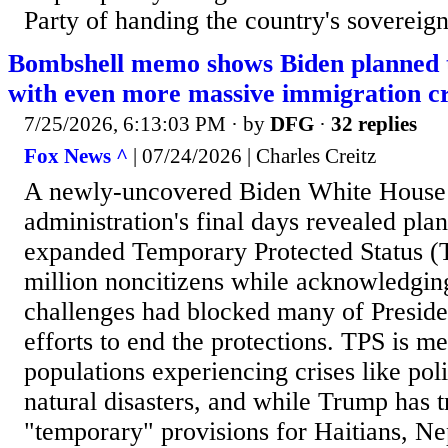
Party of handing the country's sovereignt
Bombshell memo shows Biden planned 
with even more massive immigration cr
7/25/2026, 6:13:03 PM
· by
DFG
·
32 replies
Fox News ^
| 07/24/2026 | Charles Creitz
A newly-uncovered Biden White House
administration's final days revealed pla
expanded Temporary Protected Status (
million noncitizens while acknowledging
challenges had blocked many of Presid
efforts to end the protections. TPS is me
populations experiencing crises like poli
natural disasters, and while Trump has t
"temporary" provisions for Haitians, Ne