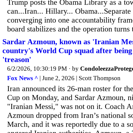
Trump posts the Obama Library as a tow
can...Iran... Hillary... Obama...Separate
converging into one accountability fram
board stabilizes and the operation turns 
Sardar Azmoun, known as 'Iranian Messi
country's World Cup squad after being
'treason'
6/2/2026, 10:30:19 PM
· by
CondoleezzaProteg
Fox News ^
| June 2, 2026 | Scott Thompson
Iran announced its 26-man roster for t
Cup on Monday, and Sardar Azmoun, n
"Iranian Messi," was not on it. Coach 
Azmoun dropped from Iran’s national s
March, and it was reportedly due to a so