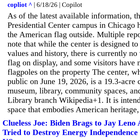
copliot ^
| 6/18/26 | Copilot
As of the latest available information,
Presidential Center campus in Chicago h
the American flag outside. Multiple rep
note that while the center is designed t
values and history, there is currently n
flag on display, and some visitors have 
flagpoles on the property The center, w
public on June 19, 2026, is a 19.3‑acr
museum, library, community spaces, an
Library branch Wikipedia+1. It is intend
space that embodies American heritage, 
Clueless Joe: Biden Brags to Jay Len
Tried to Destroy Energy Independence