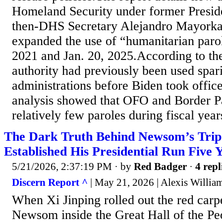
Homeland Security under former Presid
then-DHS Secretary Alejandro Mayorka
expanded the use of “humanitarian paro
2021 and Jan. 20, 2025.According to t
authority had previously been used spari
administrations before Biden took office
analysis showed that OFO and Border Pa
relatively few paroles during fiscal year
The Dark Truth Behind Newsom’s Trip
Established His Presidential Run Five 
5/21/2026, 2:37:19 PM
· by
Red Badger
·
4 repl
Discern Report ^
| May 21, 2026 | Alexis Willia
When Xi Jinping rolled out the red carp
Newsom inside the Great Hall of the Pe