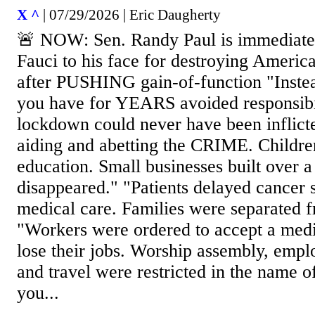
X ^
| 07/29/2026 | Eric Daugherty
🚨 NOW: Sen. Randy Paul is immediatel
Fauci to his face for destroying Ameri
after PUSHING gain-of-function "Instea
you have for YEARS avoided responsib
lockdown could never have been inflict
aiding and abetting the CRIME. Children
education. Small businesses built over a
disappeared." "Patients delayed cancer 
medical care. Families were separated f
"Workers were ordered to accept a medi
lose their jobs. Worship assembly, empl
and travel were restricted in the name o
you...