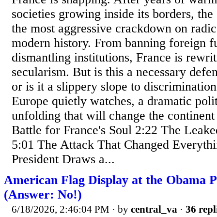
societies growing inside its borders, the
the most aggressive crackdown on radic
modern history. From banning foreign f
dismantling institutions, France is rewrit
secularism. But is this a necessary defe
or is it a slippery slope to discriminatio
Europe quietly watches, a dramatic politi
unfolding that will change the continent
Battle for France's Soul 2:22 The Leak
5:01 The Attack That Changed Everythi
President Draws a...
American Flag Display at the Obama P
(Answer: No!)
6/18/2026, 2:46:04 PM
· by
central_va
·
36 repl