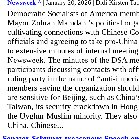
Newsweek ^
| January 20, 2026 | Didi Kirsten Ta
Democratic Socialists of America memb
Mayor Zohran Mamdani’s political orga
cultivating connections with Chinese C
officials and agreeing to take pro-China
to extensive minutes of internal meeting
Newsweek. The minutes of the DSA me
participants discussing contacts with of
ruling party in the name of “anti-imper
members saying the organization should 
are sensitive for Beijing, such as China’
Taiwan, its security crackdown in Hong
the Uyghur Muslim minority. They also d
China. Chinese...
Senator Schumer treasonous Speech on