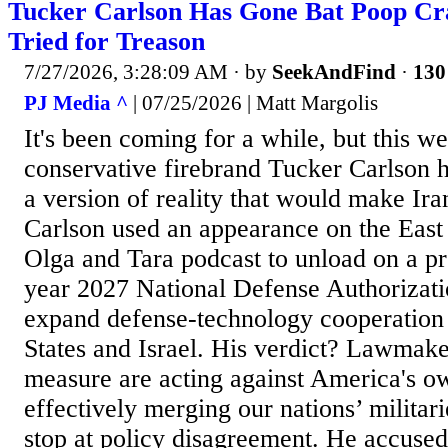
Tucker Carlson Has Gone Bat Poop C
Tried for Treason
7/27/2026, 3:28:09 AM
· by
SeekAndFind
·
130
PJ Media ^
| 07/25/2026 | Matt Margolis
It's been coming for a while, but this w
conservative firebrand Tucker Carlson
a version of reality that would make Ira
Carlson used an appearance on the East
Olga and Tara podcast to unload on a pro
year 2027 National Defense Authorizati
expand defense-technology cooperation
States and Israel. His verdict? Lawmak
measure are acting against America's ow
effectively merging our nations’ militari
stop at policy disagreement. He accuse