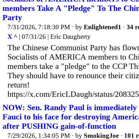
members Take A "Pledge" To The Chi
Party
7/31/2026, 7:18:30 PM
· by
Enlightened1
·
34 r
X ^
| 07/31/26 | Eric Daugherty
The Chinese Communist Party has flow
Socialists of AMERICA members to Ch
members take a "pledge" to the CCP T
They should have to renounce their citi
return!
https://x.com/EricLDaugh/status/2083
NOW: Sen. Randy Paul is immediately r
Fauci to his face for destroying Amer
after PUSHING gain-of-function
7/29/2026, 1:34:05 PM
· by
SmokingJoe
·
101 r