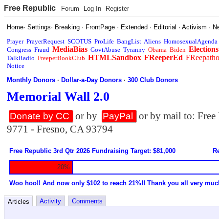
Free Republic
Forum
Log In
Register
Home
·
Settings
·
Breaking
·
FrontPage
·
Extended
·
Editorial
·
Activism
·
N
Prayer
PrayerRequest
SCOTUS
ProLife
BangList
Aliens
HomosexualAgenda
MediaBias
Elections
Congress
Fraud
GovtAbuse
Tyranny
Obama
Biden
HTMLSandbox
FReeperEd
FReepath
TalkRadio
FreeperBookClub
Notice
Monthly Donors
·
Dollar-a-Day Donors
·
300 Club Donors
Memorial Wall 2.0
or by
or by mail to: Fre
Donate by CC
PayPal
9771 - Fresno, CA 93794
Free Republic 3rd Qtr 2026 Fundraising Target: $81,000
Re
20%
Woo hoo!! And now only $102 to reach 21%!! Thank you all very muc
Activity
Comments
Articles