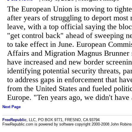
The European Union is moving to tighte
after years of struggling to deport most
leave, with a top official saying the bl
"get control back" ahead of sweeping n
to take effect in June. European Commis
Affairs and Migration Magnus Brunner s
have increased and new border screenin
identifying potential security threats, pa
to address gaps in enforcement that hav
from the United States and fueled politi
Europe. "Ten years ago, we didn't have a
Next Page
FreeRepublic
, LLC, PO BOX 9771, FRESNO, CA 93794
FreeRepublic.com is powered by software copyright 2000-2008 John Robin