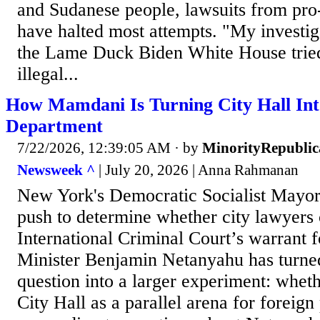
and Sudanese people, lawsuits from pro
have halted most attempts. "My investig
the Lame Duck Biden White House tried 
illegal...
How Mamdani Is Turning City Hall Into
Department
7/22/2026, 12:39:05 AM
· by
MinorityRepubli
Newsweek ^
| July 20, 2026 | Anna Rahmanan
New York's Democratic Socialist Mayo
push to determine whether city lawyers 
International Criminal Court’s warrant f
Minister Benjamin Netanyahu has turned
question into a larger experiment: whet
City Hall as a parallel arena for foreig