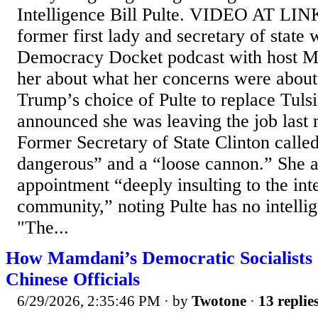
Intelligence Bill Pulte. VIDEO AT LINK...
former first lady and secretary of state 
Democracy Docket podcast with host Ma
her about what her concerns were about
Trump’s choice of Pulte to replace Tul
announced she was leaving the job last 
Former Secretary of State Clinton calle
dangerous” and a “loose cannon.” She al
appointment “deeply insulting to the int
community,” noting Pulte has no intelli
"The...
How Mamdani’s Democratic Socialists 
Chinese Officials
6/29/2026, 2:35:46 PM
· by
Twotone
·
13 replie