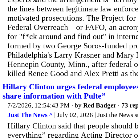
the lines between legitimate law enforce
motivated prosecutions. The Project for 
Federal Overreach—or FAFO, an acrony
for "f*ck around and find out" in inter
formed by two George Soros-funded pro
Philadelphia's Larry Krasner and Mary 
Hennepin County, Minn., after federal of
killed Renee Good and Alex Pretti as the
Hillary Clinton urges federal employees
share information with Pulte”
7/2/2026, 12:54:43 PM
· by
Red Badger
·
73 rep
Just The News ^
| July 02, 2026 | Just the News s
Hillary Clinton said that people should 
everything” regarding Acting Director o