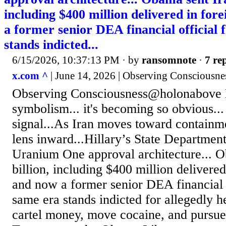
including $400 million delivered in fore
a former senior DEA financial official
stands indicted...
6/15/2026, 10:37:13 PM
· by
ransomnote
·
7 rep
x.com ^
| June 14, 2026 | Observing Consciousn
Observing Consciousness@holonabove 
symbolism... it's becoming so obvious...
signal...As Iran moves toward containm
lens inward...Hillary’s State Department
Uranium One approval architecture... O
billion, including $400 million delivered
and now a former senior DEA financial o
same era stands indicted for allegedly 
cartel money, move cocaine, and pursu