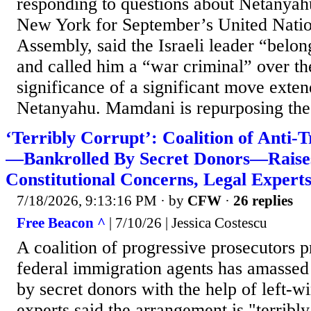
responding to questions about Netanyahu’
New York for September’s United Nati
Assembly, said the Israeli leader “belo
and called him a “war criminal” over th
significance of a significant move exte
Netanyahu. Mamdani is repurposing the.
‘Terribly Corrupt’: Coalition of Anti
—Bankrolled By Secret Donors—Raises
Constitutional Concerns, Legal Expert
7/18/2026, 9:13:16 PM
· by
CFW
·
26 replies
Free Beacon ^
| 7/10/26 | Jessica Costescu
A coalition of progressive prosecutors p
federal immigration agents has amassed
by secret donors with the help of left-
experts said the arrangement is "terribly