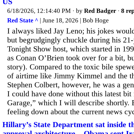
US
6/18/2026, 12:14:40 PM
· by
Red Badger
·
8 rep
Red State ^
| June 18, 2026 | Bob Hoge
I always liked Jay Leno; his jokes wou
but begrudgingly chuckle during his 21-
Tonight Show host, which started in 199
as Conan O’Brien took over for a bit, bu
story). Compared to the toxic bile spew
of airtime like Jimmy Kimmel and the t
Stephen Colbert, however, he was a geni
I could have done without this latest bi
Garage,” which I will describe shortly. 
feeling down about the current news cycl
Hillary’s State Department sat inside
approval architecture... Obama sent Ira