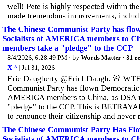
well! Pete is highly respected within the
made tremendous improvements, includin
The Chinese Communist Party has flo
Socialists of AMERICA members to Ch
members take a "pledge" to the CCP
8/4/2026, 6:28:49 PM
· by
Words Matter
·
31 re
X ^
| Jul 31, 2026
Eric Daugherty @EricLDaugh: 🚨 WTF
Communist Party has flown Democratic S
AMERICA members to China, as DSA m
"pledge" to the CCP. This is BETRAYA
to renounce their citizenship and never 
The Chinese Communist Party Has Fl
Socialists of AMERICA members to Ch