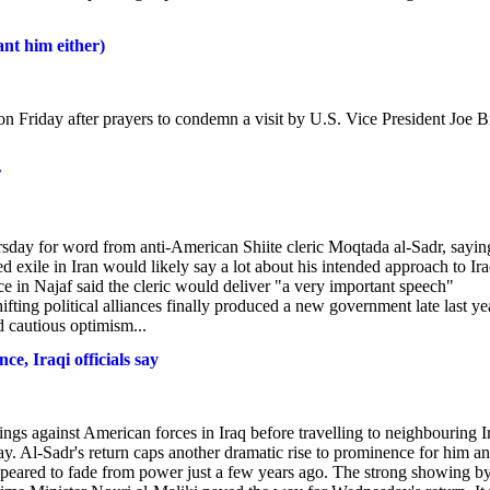
nt him either)
s on Friday after prayers to condemn a visit by U.S. Vice President Joe 
r
rsday for word from anti-American Shiite cleric Moqtada al-Sadr, sayin
ed exile in Iran would likely say a lot about his intended approach to Ira
e in Najaf said the cleric would deliver "a very important speech"
ifting political alliances finally produced a new government late last ye
d cautious optimism...
e, Iraqi officials say
ngs against American forces in Iraq before travelling to neighbouring I
sday. Al-Sadr's return caps another dramatic rise to prominence for him a
appeared to fade from power just a few years ago. The strong showing by