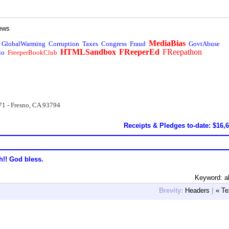
ews
MediaBias
GlobalWarming
Corruption
Taxes
Congress
Fraud
GovtAbuse
HTMLSandbox
FReeperEd
FReepathon
io
FreeperBookClub
71 - Fresno, CA 93794
Receipts & Pledges to-date: $16,
h!! God bless.
Keyword: a
Brevity:
Headers
|
« Te