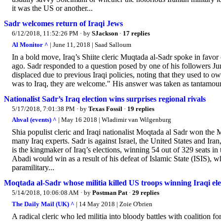
it was the US or another...
Sadr welcomes return of Iraqi Jews
6/12/2018, 11:52:26 PM
· by
SJackson
·
17 replies
Al Monitor ^
| June 11, 2018 | Saad Salloum
In a bold move, Iraq’s Shiite cleric Muqtada al-Sadr spoke in favor
ago. Sadr responded to a question posed by one of his followers Jun
displaced due to previous Iraqi policies, noting that they used to ow
was to Iraq, they are welcome." His answer was taken as tantamount 
Nationalist Sadr’s Iraq election wins surprises regional rivals
5/17/2018, 7:01:38 PM
· by
Texas Fossil
·
19 replies
Ahval (events) ^
| May 16 2018 | Wladimir van Wilgenburg
Shia populist cleric and Iraqi nationalist Moqtada al Sadr won the M
many Iraq experts. Sadr is against Israel, the United States and Ira
is the kingmaker of Iraq’s elections, winning 54 out of 329 seats i
Abadi would win as a result of his defeat of Islamic State (ISIS), w
paramilitary...
Moqtada al-Sadr whose militia killed US troops winning Iraqi ele
5/14/2018, 10:06:08 AM
· by
Postman Pat
·
29 replies
The Daily Mail (UK) ^
| 14 May 2018 | Zoie O'brien
A radical cleric who led militia into bloody battles with coalition fo