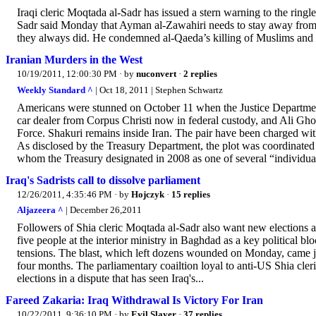
Iraqi cleric Moqtada al-Sadr has issued a stern warning to the ringle
Sadr said Monday that Ayman al-Zawahiri needs to stay away from Sy
they always did. He condemned al-Qaeda’s killing of Muslims and sa
Iranian Murders in the West
10/19/2011, 12:00:30 PM
· by
nuconvert
·
2 replies
Weekly Standard ^
| Oct 18, 2011 | Stephen Schwartz
Americans were stunned on October 11 when the Justice Department
car dealer from Corpus Christi now in federal custody, and Ali G
Force. Shakuri remains inside Iran. The pair have been charged wit
As disclosed by the Treasury Department, the plot was coordinated
whom the Treasury designated in 2008 as one of several “individuals
Iraq's Sadrists call to dissolve parliament
12/26/2011, 4:35:46 PM
· by
Hojczyk
·
15 replies
Aljazeera ^
| December 26,2011
Followers of Shia cleric Moqtada al-Sadr also want new elections am
five people at the interior ministry in Baghdad as a key political blo
tensions. The blast, which left dozens wounded on Monday, came just
four months. The parliamentary coailtion loyal to anti-US Shia cler
elections in a dispute that has seen Iraq's...
Fareed Zakaria: Iraq Withdrawal Is Victory For Iran
10/22/2011, 9:36:10 PM
· by
Evil Slayer
·
37 replies