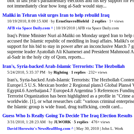
bloc in last year's parliamentary elections and his key support for
not immediately clear how long al-Sadr would stay...
Maliki in Tehran visit urges Iran to help rebuild Iraq
10/19/2010, 8:09:15 AM
· by
ErnstStavroBlofeld
·
2 replies
· 1+ views
AFB via Space Daily.com ^
| 10/19/2010 | AFB via Space Daily.com
Iraq's Prime Minister Nuri al-Maliki on Monday urged Iran to help re
accused the Islamic republic of meddling in Iraqi affairs. Maliki's 
support for his bid to stay in power after an inconclusive March 7 g
supreme leader Ayatollah Ali Khamenei and President Mahmoud Ahma
al-Sadr in the holy city of Qom, reports...
Iran's, Syria-backed Arab-Islamic Terrorists: The Hezbollah
5/24/2010, 5:35:37 PM
· by
Righting
·
1 replies
· 232+ views
Iran's, Syria-backed Arab-Islamic Terrorists: The Hezbollah Cont
Europe1.5 U.S. Mexican border 2 Regional plans3 Global Plans4 V
Egypt4.6 Azerbaijan4.7 Europe4.8 Argentina 5 References Fundi
Terrorist Organization has been highlighted as a profile in "Crime 
worldwide. [1], or what researches call: "various criminal enterpris
the Islamic group is wide fraud, drug trafficking, credit card...
Guess Who Is Really Going To Decide The Iraq Election Results
3/31/2010, 1:28:23 AM
· by
JLWORK
·
5 replies
· 476+ views
David Horowitz's NewsRealBlog.com ^
| May 30, 2010 | John L. Work