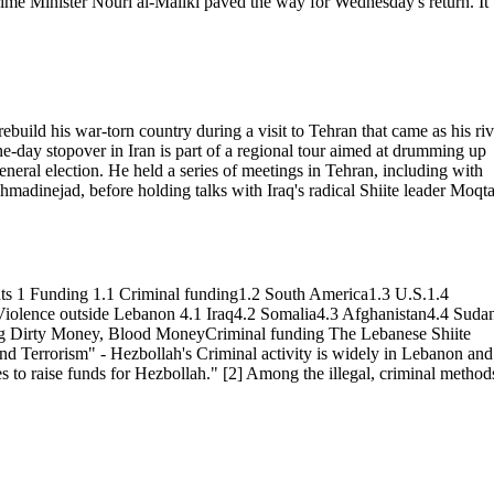
 Prime Minister Nouri al-Maliki paved the way for Wednesday's return. It
build his war-torn country during a visit to Tehran that came as his riv
one-day stopover in Iran is part of a regional tour aimed at drumming up
eneral election. He held a series of meetings in Tehran, including with
dinejad, before holding talks with Iraq's radical Shiite leader Moqt
ents 1 Funding 1.1 Criminal funding1.2 South America1.3 U.S.1.4
iolence outside Lebanon 4.1 Iraq4.2 Somalia4.3 Afghanistan4.4 Suda
ng Dirty Money, Blood MoneyCriminal funding The Lebanese Shiite
and Terrorism" - Hezbollah's Criminal activity is widely in Lebanon and
es to raise funds for Hezbollah." [2] Among the illegal, criminal method