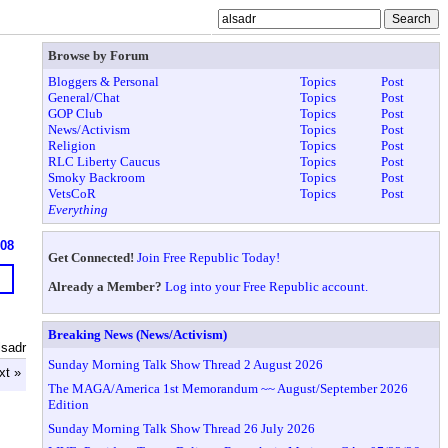
Browse by Forum
Bloggers & Personal
Topics
Post
General/Chat
Topics
Post
GOP Club
Topics
Post
News/Activism
Topics
Post
Religion
Topics
Post
RLC Liberty Caucus
Topics
Post
Smoky Backroom
Topics
Post
VetsCoR
Topics
Post
Everything
608
Get Connected!
Join Free Republic Today!
Already a Member?
Log into your Free Republic account.
Breaking News (News/Activism)
lsadr
Sunday Morning Talk Show Thread 2 August 2026
xt »
The MAGA/America 1st Memorandum ~~ August/September 2026
Edition
Sunday Morning Talk Show Thread 26 July 2026