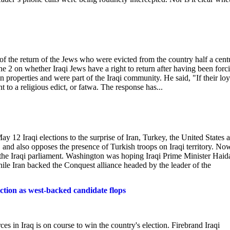
 of the return of the Jews who were evicted from the country half a cent
e 2 on whether Iraqi Jews have a right to return after having been forc
n properties and were part of the Iraqi community. He said, "If their loy
to a religious edict, or fatwa. The response has...
ay 12 Iraqi elections to the surprise of Iran, Turkey, the United States 
n, and also opposes the presence of Turkish troops on Iraqi territory. No
n the Iraqi parliament. Washington was hoping Iraqi Prime Minister Haida
hile Iran backed the Conquest alliance headed by the leader of the
ction as west-backed candidate flops
rces in Iraq is on course to win the country's election. Firebrand Iraqi