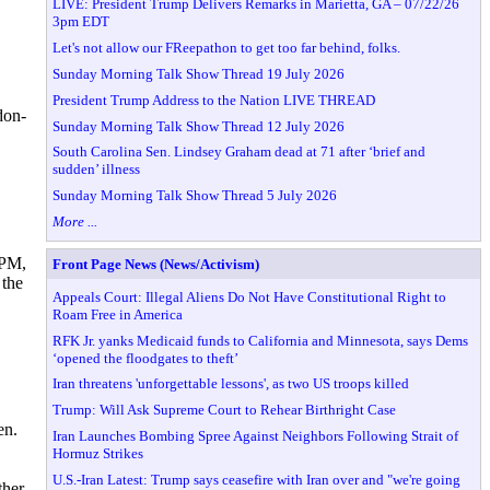
LIVE: President Trump Delivers Remarks in Marietta, GA – 07/22/26
3pm EDT
Let's not allow our FReepathon to get too far behind, folks.
Sunday Morning Talk Show Thread 19 July 2026
President Trump Address to the Nation LIVE THREAD
don-
Sunday Morning Talk Show Thread 12 July 2026
South Carolina Sen. Lindsey Graham dead at 71 after ‘brief and
sudden’ illness
Sunday Morning Talk Show Thread 5 July 2026
More ...
 PM,
Front Page News (News/Activism)
 the
Appeals Court: Illegal Aliens Do Not Have Constitutional Right to
Roam Free in America
RFK Jr. yanks Medicaid funds to California and Minnesota, says Dems
‘opened the floodgates to theft’
Iran threatens 'unforgettable lessons', as two US troops killed
Trump: Will Ask Supreme Court to Rehear Birthright Case
en.
Iran Launches Bombing Spree Against Neighbors Following Strait of
Hormuz Strikes
U.S.-Iran Latest: Trump says ceasefire with Iran over and "we're going
ther