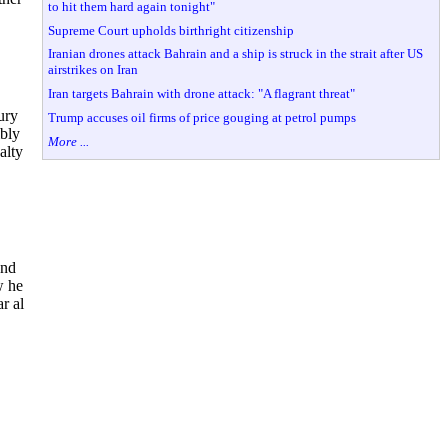
to hit them hard again tonight"
Supreme Court upholds birthright citizenship
Iranian drones attack Bahrain and a ship is struck in the strait after US
airstrikes on Iran
Iran targets Bahrain with drone attack: "A flagrant threat"
ury
Trump accuses oil firms of price gouging at petrol pumps
ibly
More ...
alty
and
w he
r al