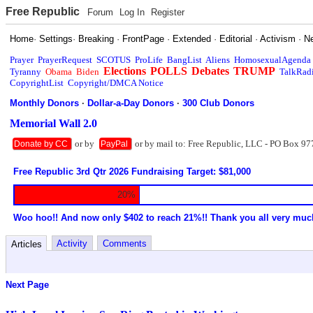
Free Republic
Forum
Log In
Register
Home
·
Settings
·
Breaking
·
FrontPage
·
Extended
·
Editorial
·
Activism
·
N
Prayer
PrayerRequest
SCOTUS
ProLife
BangList
Aliens
HomosexualAgenda
Elections
POLLS
Debates
TRUMP
Tyranny
Obama
Biden
TalkRad
CopyrightList
Copyright/DMCA Notice
Monthly Donors
·
Dollar-a-Day Donors
·
300 Club Donors
Memorial Wall 2.0
or by
or by mail to: Free Republic, LLC - PO Box 97
Donate by CC
PayPal
Free Republic 3rd Qtr 2026 Fundraising Target: $81,000
20%
Woo hoo!! And now only $402 to reach 21%!! Thank you all very muc
Activity
Comments
Articles
Next Page