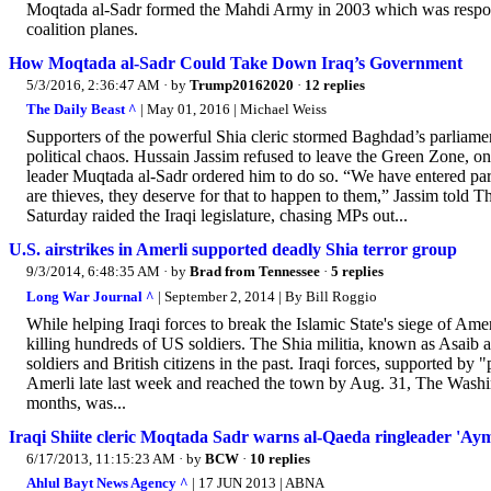
Moqtada al-Sadr formed the Mahdi Army in 2003 which was responsi
coalition planes.
How Moqtada al-Sadr Could Take Down Iraq’s Government
5/3/2016, 2:36:47 AM
· by
Trump20162020
·
12 replies
The Daily Beast ^
| May 01, 2016 | Michael Weiss
Supporters of the powerful Shia cleric stormed Baghdad’s parliament
political chaos. Hussain Jassim refused to leave the Green Zone, onc
leader Muqtada al-Sadr ordered him to do so. “We have entered parl
are thieves, they deserve for that to happen to them,” Jassim told
Saturday raided the Iraqi legislature, chasing MPs out...
U.S. airstrikes in Amerli supported deadly Shia terror group
9/3/2014, 6:48:35 AM
· by
Brad from Tennessee
·
5 replies
Long War Journal ^
| September 2, 2014 | By Bill Roggio
While helping Iraqi forces to break the Islamic State's siege of Amer
killing hundreds of US soldiers. The Shia militia, known as Asaib 
soldiers and British citizens in the past. Iraqi forces, supported b
Amerli late last week and reached the town by Aug. 31, The Washin
months, was...
Iraqi Shiite cleric Moqtada Sadr warns al-Qaeda ringleader 'Aym
6/17/2013, 11:15:23 AM
· by
BCW
·
10 replies
Ahlul Bayt News Agency ^
| 17 JUN 2013 | ABNA