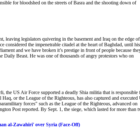
ble for bloodshed on the streets of Basra and the shooting down of
, leaving legislators quivering in the basement and Iraq on the edge of
e considered the impenetrable citadel at the heart of Baghdad, until his
iament and we have broken it’s prestige in front of people because the
 The Daily Beast. He was one of thousands of angry protestors who on
li, the US Air Force supported a deadly Shia militia that is responsible 
al Haq, or the League of the Righteous, has also captured and executed
y "paramilitary forces" such as the League of the Righteous, advanced on
gton Post reported. By Sept. 1, the siege, which lasted for more than 
an al-Zawahiri' over Syria (Face-Off)