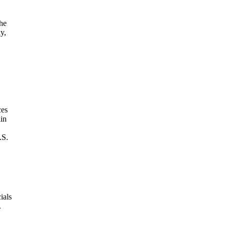
he
y,
ces
ain
.S.
ials
.