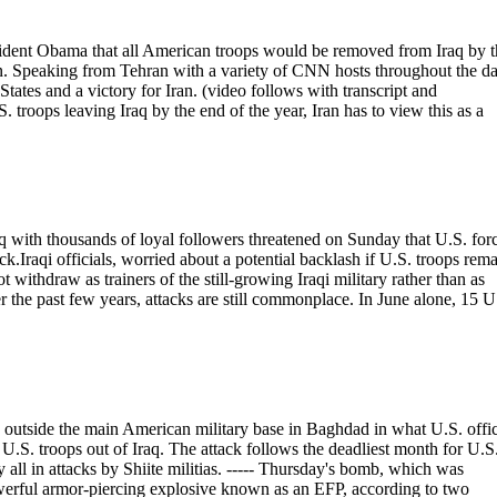
sident Obama that all American troops would be removed from Iraq by t
ion. Speaking from Tehran with a variety of CNN hosts throughout the da
tates and a victory for Iran. (video follows with transcript and
ops leaving Iraq by the end of the year, Iran has to view this as a
ith thousands of loyal followers threatened on Sunday that U.S. for
k.Iraqi officials, worried about a potential backlash if U.S. troops rem
t withdraw as trainers of the still-growing Iraqi military rather than as
r the past few years, attacks are still commonplace. In June alone, 15 U
tside the main American military base in Baghdad in what U.S. offic
e U.S. troops out of Iraq. The attack follows the deadliest month for U.S
ly all in attacks by Shiite militias. ----- Thursday's bomb, which was
erful armor-piercing explosive known as an EFP, according to two