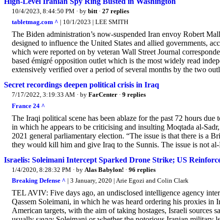
High-Level Iranian Spy Ring Busted in Washington
10/4/2023, 8:44:50 PM
· by
bitt
·
27 replies
tabletmag.com ^
| 10/1/2023 | LEE SMITH
The Biden administration’s now-suspended Iran envoy Robert Malley 
designed to influence the United States and allied governments, ac
which were reported on by veteran Wall Street Journal corresponde
based émigré opposition outlet which is the most widely read indep
extensively verified over a period of several months by the two outl
Secret recordings deepen political crisis in Iraq
7/17/2022, 3:19:33 AM
· by
FarCenter
·
9 replies
France 24 ^
The Iraqi political scene has been ablaze for the past 72 hours due 
in which he appears to be criticising and insulting Moqtada al-Sadr, 
2021 general parliamentary election. “The issue is that there is a Br
they would kill him and give Iraq to the Sunnis. The issue is not al-
Israelis: Soleimani Intercept Sparked Drone Strike; US Reinforc
1/4/2020, 8:28:32 PM
· by
Alas Babylon!
·
96 replies
Breaking Defense ^
| 3 January, 2020 | Arie Egozi and Colin Clark
TEL AVIV: Five days ago, an undisclosed intelligence agency inter
Qassem Soleimani, in which he was heard ordering his proxies in Ir
American targets, with the aim of taking hostages, Israeli sources say
usually savvy Soleimani or whether the notorious Iranian military le