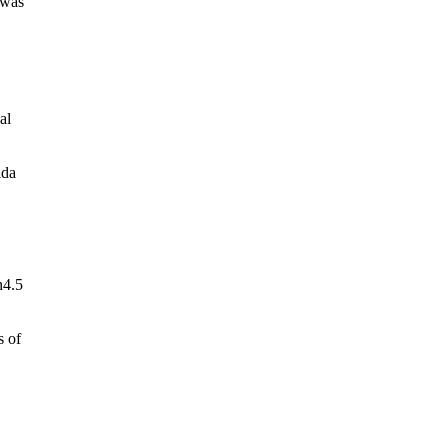
 was
al
ada
n4.5
s of