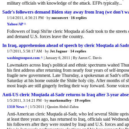
military officials with knowledge of the attack. EFPs typically...
Sadr's followers demand Biden stay away from Iraq (we don't wa
1/14/2011, 4:56:21 PM
· by
nuconvert
·
16 replies
Yahoo/AP ^
Followers of Iraqi Shi'ite cleric Moqtada al-Sadr took to the street
and demand U.S. forces leave the country.
In Iraq, apprehension ahead of speech by cleric Moqtada al-Sad
1/7/2011, 5:58:17 AM
· by
Jet Jaguar
·
14 replies
washingtonpost.com ^
| January 6, 2011 | By Aaron C. Davis
Lawmakers across Iraq's political and ethnic spectrums waited Thu
his first address after returning from nearly four years of self-impos
fragile new government. Late Thursday, a spokesman at Sadr's offic
Saturday at his home outside the Shiite holy city. After months of sh
most Iraqis are still gingerly feeling their way forward. Some voice
Anti-US cleric Muqtada al-Sadr returns to Iraq after 3-year absenc
1/5/2011, 3:14:21 PM
· by
markomalley
·
19 replies
1310 News ^
| 1/5/2011 | Qassim Abdul-Zahra
Anti-American cleric Muqtada al-Sadr, who led several Shiite uprisi
at least three years ago, has returned to Iraq, officials said Wedne
his followers after they were routed by Iraqi and U.S. forces and 