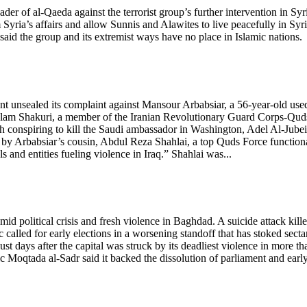
ader of al-Qaeda against the terrorist group’s further intervention in Syr
ria’s affairs and allow Sunnis and Alawites to live peacefully in Syri
id the group and its extremist ways have no place in Islamic nations.
 unsealed its complaint against Mansour Arbabsiar, a 56-year-old use
holam Shakuri, a member of the Iranian Revolutionary Guard Corps-Qud
h conspiring to kill the Saudi ambassador in Washington, Adel Al-Jubei
 by Arbabsiar’s cousin, Abdul Reza Shahlai, a top Quds Force function
 and entities fueling violence in Iraq.” Shahlai was...
id political crisis and fresh violence in Baghdad. A suicide attack kill
c called for early elections in a worsening standoff that has stoked secta
 days after the capital was struck by its deadliest violence in more th
ic Moqtada al-Sadr said it backed the dissolution of parliament and earl