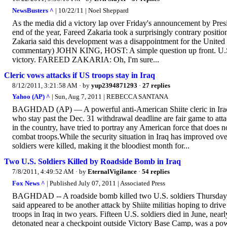
NewsBusters ^
| 10/22/11 | Noel Sheppard
As the media did a victory lap over Friday's announcement by Pre
end of the year, Fareed Zakaria took a surprisingly contrary posit
Zakaria said this development was a disappointment for the United S
commentary) JOHN KING, HOST: A simple question up front. U.S. tro
victory. FAREED ZAKARIA: Oh, I'm sure...
Cleric vows attacks if US troops stay in Iraq
8/12/2011, 3:21:58 AM
· by
yup2394871293
·
27 replies
Yahoo (AP) ^
| Sun, Aug 7, 2011 | REBECCA SANTANA
BAGHDAD (AP) — A powerful anti-American Shiite cleric in Iraq w
who stay past the Dec. 31 withdrawal deadline are fair game to attac
in the country, have tried to portray any American force that does no
combat troops.While the security situation in Iraq has improved ove
soldiers were killed, making it the bloodiest month for...
Two U.S. Soldiers Killed by Roadside Bomb in Iraq
7/8/2011, 4:49:52 AM
· by
EternalVigilance
·
54 replies
Fox News ^
| Published July 07, 2011 | Associated Press
BAGHDAD -- A roadside bomb killed two U.S. soldiers Thursday ou
said appeared to be another attack by Shiite militias hoping to driv
troops in Iraq in two years. Fifteen U.S. soldiers died in June, near
detonated near a checkpoint outside Victory Base Camp, was a pow