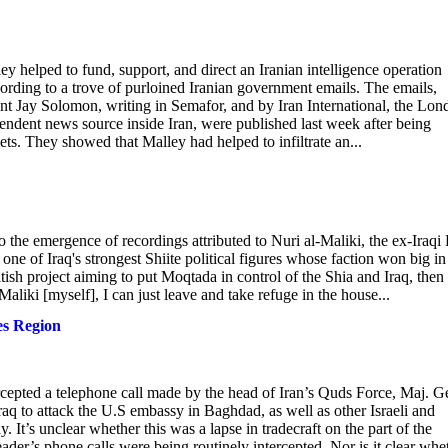
helped to fund, support, and direct an Iranian intelligence operation
cording to a trove of purloined Iranian government emails. The emails,
nt Jay Solomon, writing in Semafor, and by Iran International, the Lon
endent news source inside Iran, were published last week after being
ets. They showed that Malley had helped to infiltrate an...
to the emergence of recordings attributed to Nuri al-Maliki, the ex-Iraqi
one of Iraq's strongest Shiite political figures whose faction won big in
itish project aiming to put Moqtada in control of the Shia and Iraq, then
Maliki [myself], I can just leave and take refuge in the house...
es Region
cepted a telephone call made by the head of Iran’s Quds Force, Maj. G
aq to attack the U.S embassy in Baghdad, as well as other Israeli and
. It’s unclear whether this was a lapse in tradecraft on the part of the
ader’s phone calls were being routinely intercepted. Nor is it clear whe