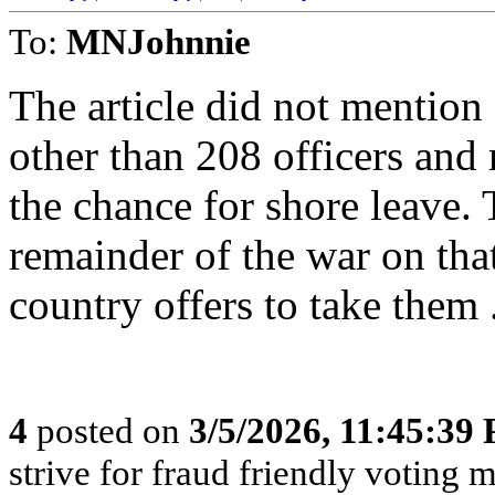
To:
MNJohnnie
The article did not mention
other than 208 officers and 
the chance for shore leave. 
remainder of the war on tha
country offers to take them 
4
posted on
3/5/2026, 11:45:39
strive for fraud friendly voting 