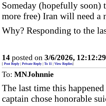
Someday (hopefully soon) th
more free) Iran will need a 
Why? Responding to the las
14
posted on
3/6/2026, 12:12:2
[
Post Reply
|
Private Reply
|
To 11
|
View Replies
]
To:
MNJohnnie
The last time this happene
captain chose honorable suic