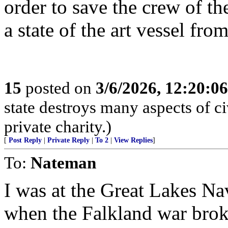
order to save the crew of t
a state of the art vessel fro
15
posted on
3/6/2026, 12:20:0
state destroys many aspects of c
private charity.)
[
Post Reply
|
Private Reply
|
To 2
|
View Replies
]
To:
Nateman
I was at the Great Lakes Nav
when the Falkland war broke