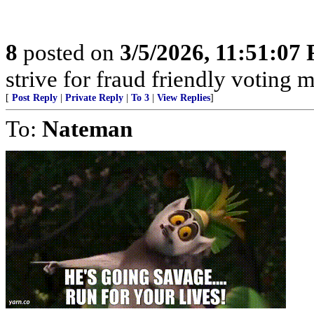
8
posted on
3/5/2026, 11:51:07
strive for fraud friendly voting 
[
Post Reply
|
Private Reply
|
To 3
|
View Replies
]
To:
Nateman