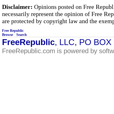
Disclaimer:
Opinions posted on Free Republic
necessarily represent the opinion of Free Rep
are protected by copyright law and the exemp
Free Republic
Browse
·
Search
FreeRepublic
, LLC, PO BOX
FreeRepublic.com is powered by soft