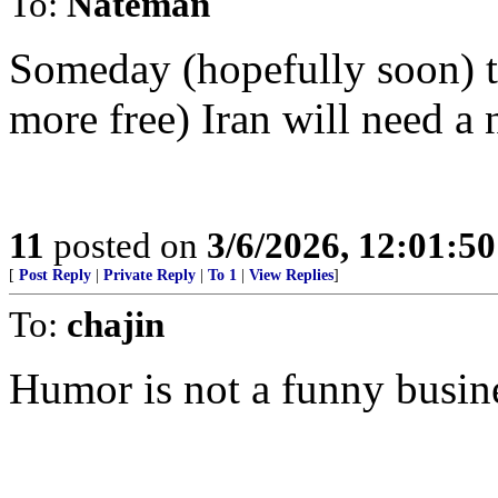
To:
Nateman
Someday (hopefully soon) th
more free) Iran will need a 
11
posted on
3/6/2026, 12:01:5
[
Post Reply
|
Private Reply
|
To 1
|
View Replies
]
To:
chajin
Humor is not a funny busin