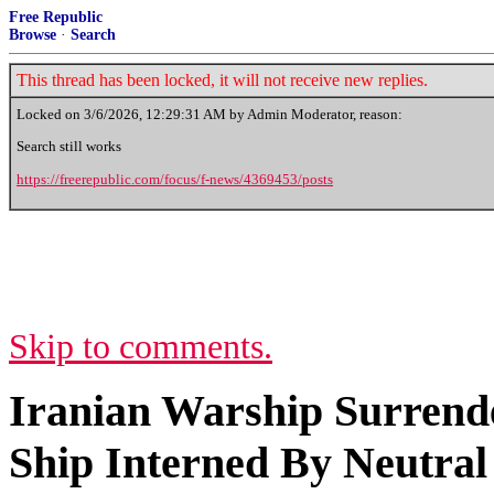
Free Republic
Browse
·
Search
This thread has been locked, it will not receive new replies.
Locked on
3/6/2026, 12:29:31 AM
by Admin Moderator, reason:
Search still works
https://freerepublic.com/focus/f-news/4369453/posts
Skip to comments.
Iranian Warship Surrende
Ship Interned By Neutral