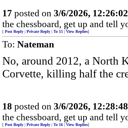
17
posted on
3/6/2026, 12:26:0
the chessboard, get up and tell
[
Post Reply
|
Private Reply
|
To 15
|
View Replies
]
To:
Nateman
No, around 2012, a North 
Corvette, killing half the cr
18
posted on
3/6/2026, 12:28:4
the chessboard, get up and tell
[
Post Reply
|
Private Reply
|
To 16
|
View Replies
]