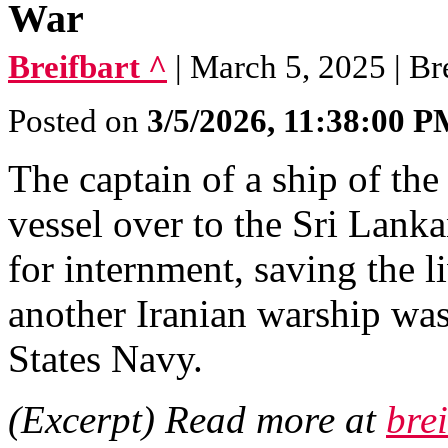
War
Breifbart ^
| March 5, 2025 | Br
Posted on
3/5/2026, 11:38:00 
The captain of a ship of th
vessel over to the Sri Lanka
for internment, saving the l
another Iranian warship wa
States Navy.
(Excerpt) Read more at
bre