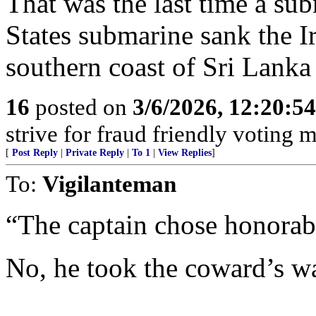
That was the last time a sub
States submarine sank the I
southern coast of Sri Lank
16
posted on
3/6/2026, 12:20:5
strive for fraud friendly voting 
[
Post Reply
|
Private Reply
|
To 1
|
View Replies
]
To:
Vigilanteman
“The captain chose honorabl
No, he took the coward’s w