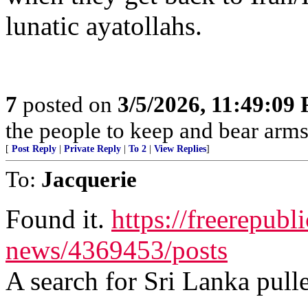
lunatic ayatollahs.
7
posted on
3/5/2026, 11:49:09
the people to keep and bear arms 
[
Post Reply
|
Private Reply
|
To 2
|
View Replies
]
To:
Jacquerie
Found it.
https://freerepubl
news/4369453/posts
A search for Sri Lanka pulle