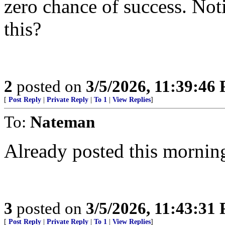
zero chance of success. Noti
this?
2
posted on
3/5/2026, 11:39:46
[
Post Reply
|
Private Reply
|
To 1
|
View Replies
]
To:
Nateman
Already posted this mornin
3
posted on
3/5/2026, 11:43:31
[
Post Reply
|
Private Reply
|
To 1
|
View Replies
]