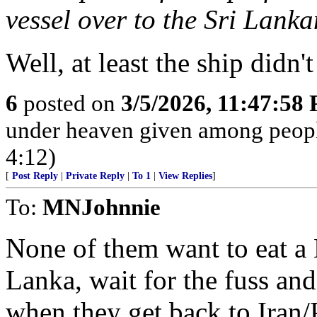
vessel over to the Sri Lank
Well, at least the ship didn
6
posted on
3/5/2026, 11:47:58
under heaven given among peopl
4:12)
[
Post Reply
|
Private Reply
|
To 1
|
View Replies
]
To:
MNJohnnie
None of them want to eat a 
Lanka, wait for the fuss and 
when they get back to Iran/P