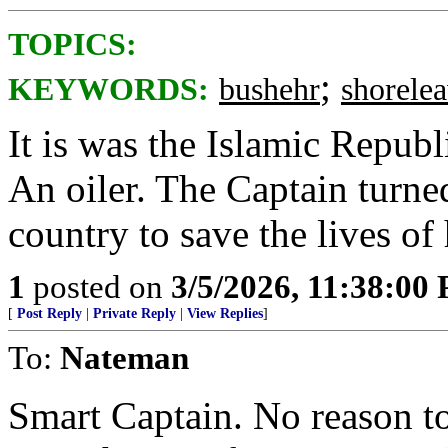
TOPICS:
;
KEYWORDS:
bushehr
shorele
It is was the Islamic Republ
An oiler. The Captain turned
country to save the lives of 
1
posted on
3/5/2026, 11:38:00
[
Post Reply
|
Private Reply
|
View Replies
]
To:
Nateman
Smart Captain. No reason t