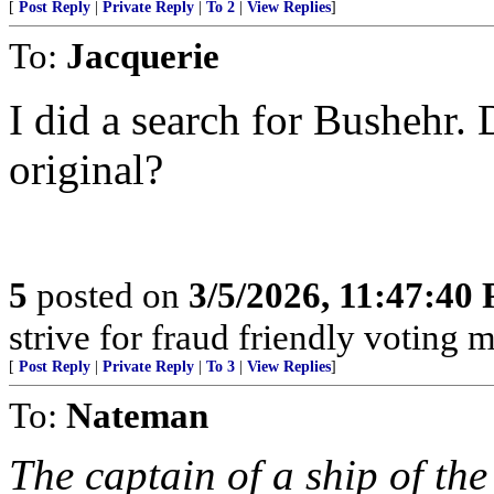
[
Post Reply
|
Private Reply
|
To 2
|
View Replies
]
To:
Jacquerie
I did a search for Bushehr. 
original?
5
posted on
3/5/2026, 11:47:40
strive for fraud friendly voting 
[
Post Reply
|
Private Reply
|
To 3
|
View Replies
]
To:
Nateman
The captain of a ship of th