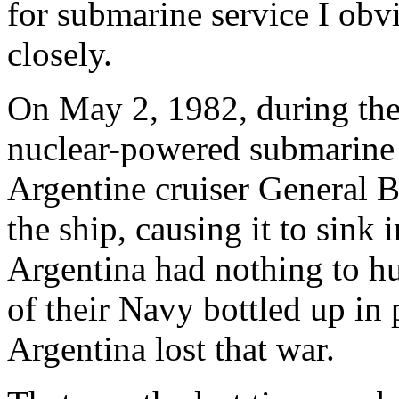
for submarine service I obvi
closely.
On May 2, 1982, during the 
nuclear-powered submarin
Argentine cruiser General 
the ship, causing it to sink 
Argentina had nothing to hu
of their Navy bottled up in
Argentina lost that war.