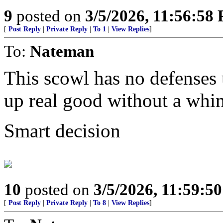
9
posted on
3/5/2026, 11:56:58
[
Post Reply
|
Private Reply
|
To 1
|
View Replies
]
To:
Nateman
This scowl has no defenses u
up real good without a whi
Smart decision
10
posted on
3/5/2026, 11:59:5
[
Post Reply
|
Private Reply
|
To 8
|
View Replies
]