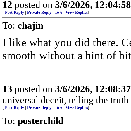
12
posted on
3/6/2026, 12:04:5
[
Post Reply
|
Private Reply
|
To 6
|
View Replies
]
To:
chajin
I like what you did there. C
smooth without a hint of bit
13
posted on
3/6/2026, 12:08:3
universal deceit, telling the trut
[
Post Reply
|
Private Reply
|
To 6
|
View Replies
]
To:
posterchild