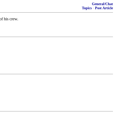
General/Chat
Topics
·
Post Article
of his crew.