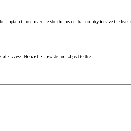
e Captain turned over the ship to this neutral country to save the lives 
of success. Notice his crew did not object to this?