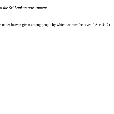
 to the Sri Lankan government
e under heaven given among people by which we must be saved." Acts 4:12)