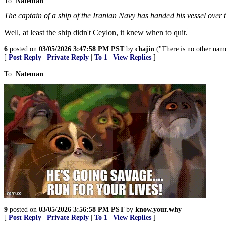
To:
Nateman
The captain of a ship of the Iranian Navy has handed his vessel over
Well, at least the ship didn't Ceylon, it knew when to quit.
6
posted on
03/05/2026 3:47:58 PM PST
by
chajin
("There is no other nam
[
Post Reply
|
Private Reply
|
To 1
|
View Replies
]
To:
Nateman
9
posted on
03/05/2026 3:56:58 PM PST
by
know.your.why
[
Post Reply
|
Private Reply
|
To 1
|
View Replies
]