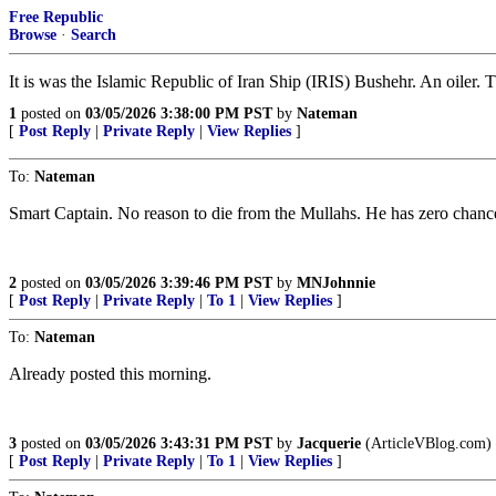
Free Republic
Browse
·
Search
It is was the Islamic Republic of Iran Ship (IRIS) Bushehr. An oiler. Th
1
posted on
03/05/2026 3:38:00 PM PST
by
Nateman
[
Post Reply
|
Private Reply
|
View Replies
]
To:
Nateman
Smart Captain. No reason to die from the Mullahs. He has zero chance 
2
posted on
03/05/2026 3:39:46 PM PST
by
MNJohnnie
[
Post Reply
|
Private Reply
|
To 1
|
View Replies
]
To:
Nateman
Already posted this morning.
3
posted on
03/05/2026 3:43:31 PM PST
by
Jacquerie
(ArticleVBlog.com)
[
Post Reply
|
Private Reply
|
To 1
|
View Replies
]