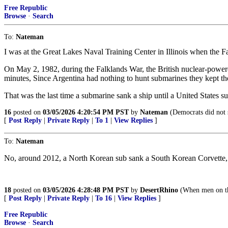
Free Republic
Browse
·
Search
To:
Nateman
I was at the Great Lakes Naval Training Center in Illinois when the Fa
On May 2, 1982, during the Falklands War, the British nuclear-power
minutes, Since Argentina had nothing to hunt submarines they kept the 
That was the last time a submarine sank a ship until a United States 
16
posted on
03/05/2026 4:20:54 PM PST
by
Nateman
(Democrats did not s
[
Post Reply
|
Private Reply
|
To 1
|
View Replies
]
To:
Nateman
No, around 2012, a North Korean sub sank a South Korean Corvette, k
18
posted on
03/05/2026 4:28:48 PM PST
by
DesertRhino
(When men on the
[
Post Reply
|
Private Reply
|
To 16
|
View Replies
]
Free Republic
Browse
·
Search