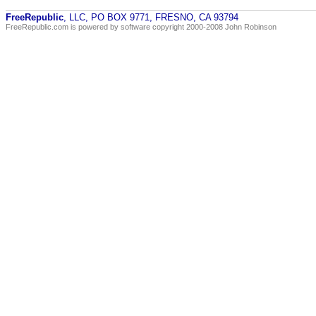
FreeRepublic
, LLC, PO BOX 9771, FRESNO, CA 93794
FreeRepublic.com is powered by software copyright 2000-2008 John Robinson