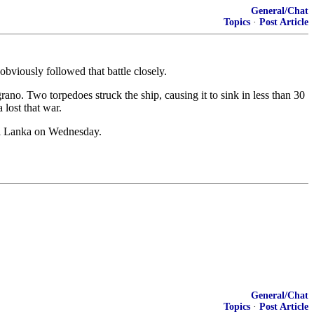
General/Chat
Topics
·
Post Article
obviously followed that battle closely.
o. Two torpedoes struck the ship, causing it to sink in less than 30
 lost that war.
Sri Lanka on Wednesday.
General/Chat
Topics
·
Post Article