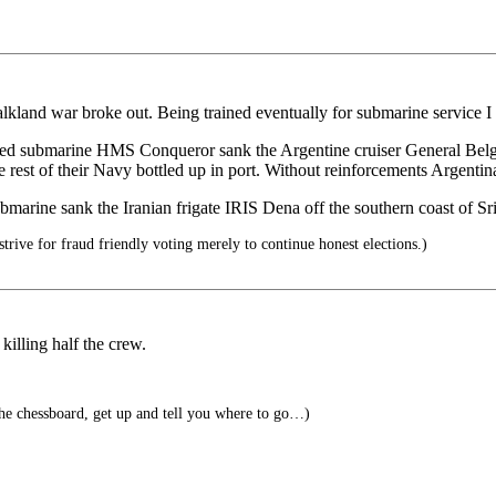
lkland war broke out. Being trained eventually for submarine service I 
ed submarine HMS Conqueror sank the Argentine cruiser General Belgran
rest of their Navy bottled up in port. Without reinforcements Argentina
submarine sank the Iranian frigate IRIS Dena off the southern coast of 
trive for fraud friendly voting merely to continue honest elections.)
illing half the crew.
 chessboard, get up and tell you where to go…)