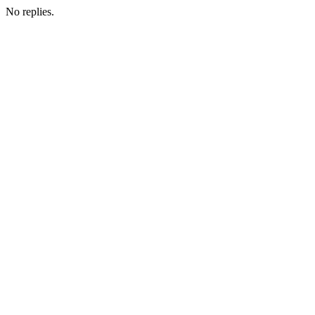
No replies.