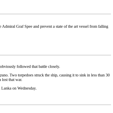
 Admiral Graf Spee and prevent a state of the art vessel from falling
obviously followed that battle closely.
o. Two torpedoes struck the ship, causing it to sink in less than 30
 lost that war.
Sri Lanka on Wednesday.