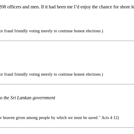
08 officers and men. If it had been me I’d enjoy the chance for shore le
r fraud friendly voting merely to continue honest elections.)
r fraud friendly voting merely to continue honest elections.)
 to the Sri Lankan government
r heaven given among people by which we must be saved." Acts 4:12)