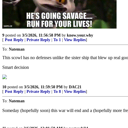
9
posted on
3/5/2026, 11:56:58 PM
by
know.your.why
[
Post Reply
|
Private Reply
|
To 1
|
View Replies
]
To:
Nateman
This scowl has no defenses unlike the sister ship that blew up real g
Smart decision
10
posted on
3/5/2026, 11:59:50 PM
by
DAC21
[
Post Reply
|
Private Reply
|
To 8
|
View Replies
]
To:
Nateman
Someday (hopefully soon) this war will end and a (hopefully more free