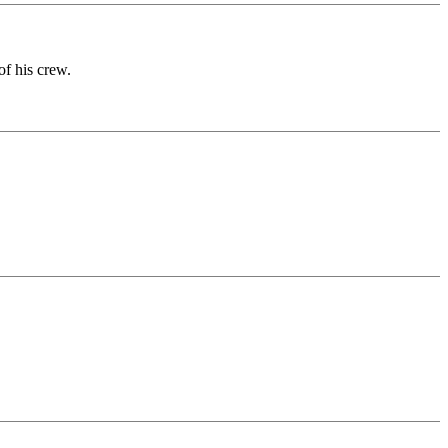
of his crew.