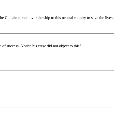
e Captain turned over the ship to this neutral country to save the lives 
of success. Notice his crew did not object to this?