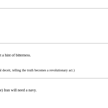
a hint of bitterness.
 deceit, telling the truth becomes a revolutionary act.)
) Iran will need a navy.