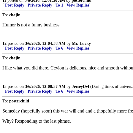
11
posted on
3/6/2026, 12:01:50 AM
by
posterchild
[
Post Reply
|
Private Reply
|
To 1
|
View Replies
]
To:
chajin
Humor is not a funny business.
12
posted on
3/6/2026, 12:04:58 AM
by
Mr. Lucky
[
Post Reply
|
Private Reply
|
To 6
|
View Replies
]
To:
chajin
I like what you did there. Ceylon is delicious, nice and smooth without 
13
posted on
3/6/2026, 12:08:37 AM
by
JerseyDvl
(During times of universal
[
Post Reply
|
Private Reply
|
To 6
|
View Replies
]
To:
posterchild
Someday (hopefully soon) this war will end and a (hopefully more free
Why? Responding to the last phrase.