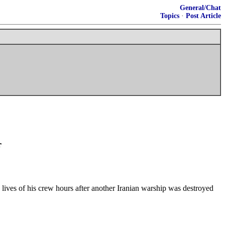
General/Chat
Topics
·
Post Article
r
 lives of his crew hours after another Iranian warship was destroyed