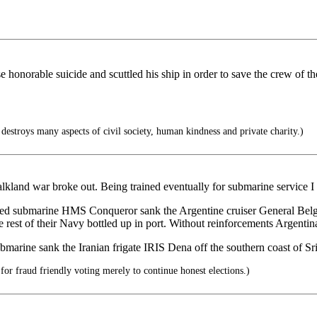
onorable suicide and scuttled his ship in order to save the crew of the
 destroys many aspects of civil society, human kindness and private charity.)
lkland war broke out. Being trained eventually for submarine service I 
ed submarine HMS Conqueror sank the Argentine cruiser General Belgran
rest of their Navy bottled up in port. Without reinforcements Argentina
submarine sank the Iranian frigate IRIS Dena off the southern coast of 
for fraud friendly voting merely to continue honest elections.)