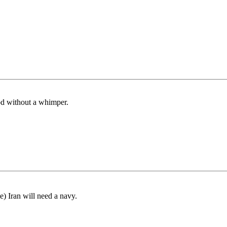
ood without a whimper.
) Iran will need a navy.