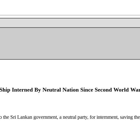
 Ship Interned By Neutral Nation Since Second World Wa
o the Sri Lankan government, a neutral party, for internment, saving the