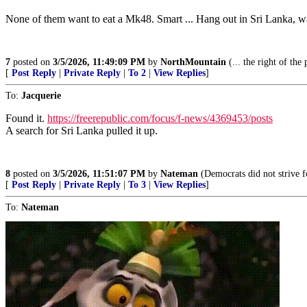
None of them want to eat a Mk48. Smart ... Hang out in Sri Lanka, wait 
7
posted on
3/5/2026, 11:49:09 PM
by
NorthMountain
(... the right of the
[
Post Reply
|
Private Reply
|
To 2
|
View Replies
]
To:
Jacquerie
Found it.
https://freerepublic.com/focus/f-news/4369453/posts
A search for Sri Lanka pulled it up.
8
posted on
3/5/2026, 11:51:07 PM
by
Nateman
(Democrats did not strive fo
[
Post Reply
|
Private Reply
|
To 3
|
View Replies
]
To:
Nateman