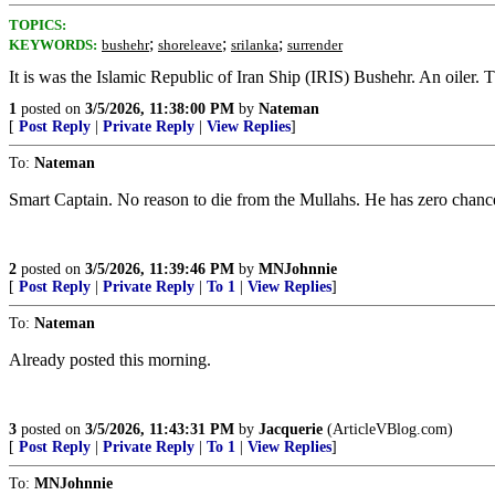
TOPICS:
;
;
;
KEYWORDS:
bushehr
shoreleave
srilanka
surrender
It is was the Islamic Republic of Iran Ship (IRIS) Bushehr. An oiler. Th
1
posted on
3/5/2026, 11:38:00 PM
by
Nateman
[
Post Reply
|
Private Reply
|
View Replies
]
To:
Nateman
Smart Captain. No reason to die from the Mullahs. He has zero chance 
2
posted on
3/5/2026, 11:39:46 PM
by
MNJohnnie
[
Post Reply
|
Private Reply
|
To 1
|
View Replies
]
To:
Nateman
Already posted this morning.
3
posted on
3/5/2026, 11:43:31 PM
by
Jacquerie
(ArticleVBlog.com)
[
Post Reply
|
Private Reply
|
To 1
|
View Replies
]
To:
MNJohnnie