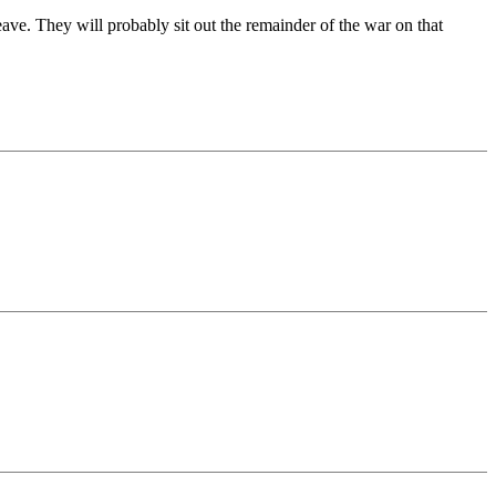
ave. They will probably sit out the remainder of the war on that