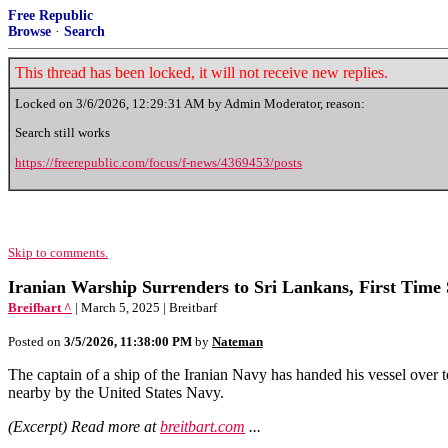
Free Republic
Browse
·
Search
This thread has been locked, it will not receive new replies.
Locked on
3/6/2026, 12:29:31 AM
by Admin Moderator, reason:
Search still works
https://freerepublic.com/focus/f-news/4369453/posts
Skip to comments.
Iranian Warship Surrenders to Sri Lankans, First Time
Breifbart ^
| March 5, 2025 | Breitbarf
Posted on
3/5/2026, 11:38:00 PM
by
Nateman
The captain of a ship of the Iranian Navy has handed his vessel over t
nearby by the United States Navy.
(Excerpt) Read more at
breitbart.com
...