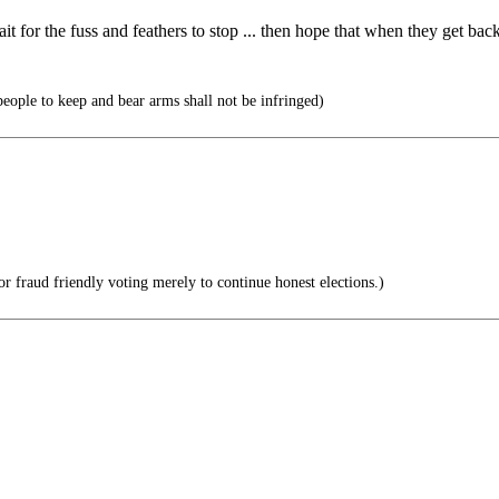
for the fuss and feathers to stop ... then hope that when they get back t
 people to keep and bear arms shall not be infringed)
r fraud friendly voting merely to continue honest elections.)