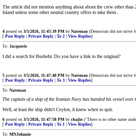
The article did not mention anything about about the crew other than 2
Island unless some other neutral country offers to take them .
4
posted on
3/5/2026, 11:45:39 PM
by
Nateman
(Democrats did not strive fo
[
Post Reply
|
Private Reply
|
To 2
|
View Replies
]
To:
Jacquerie
I did a search for Bushehr. Do you have a link to the original?
5
posted on
3/5/2026, 11:47:40 PM
by
Nateman
(Democrats did not strive fo
[
Post Reply
|
Private Reply
|
To 3
|
View Replies
]
To:
Nateman
The captain of a ship of the Iranian Navy has handed his vessel over
Well, at least the ship didn't Ceylon, it knew when to quit.
6
posted on
3/5/2026, 11:47:58 PM
by
chajin
("There is no other name unde
[
Post Reply
|
Private Reply
|
To 1
|
View Replies
]
To:
MNJohnnie