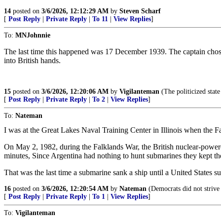
14
posted on
3/6/2026, 12:12:29 AM
by
Steven Scharf
[
Post Reply
|
Private Reply
|
To 11
|
View Replies
]
To:
MNJohnnie
The last time this happened was 17 December 1939. The captain chose h
into British hands.
15
posted on
3/6/2026, 12:20:06 AM
by
Vigilanteman
(The politicized state
[
Post Reply
|
Private Reply
|
To 2
|
View Replies
]
To:
Nateman
I was at the Great Lakes Naval Training Center in Illinois when the Fa
On May 2, 1982, during the Falklands War, the British nuclear-power
minutes, Since Argentina had nothing to hunt submarines they kept the 
That was the last time a submarine sank a ship until a United States 
16
posted on
3/6/2026, 12:20:54 AM
by
Nateman
(Democrats did not strive 
[
Post Reply
|
Private Reply
|
To 1
|
View Replies
]
To:
Vigilanteman