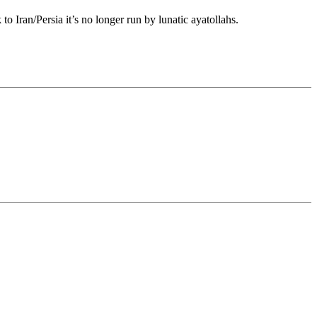
o Iran/Persia it’s no longer run by lunatic ayatollahs.