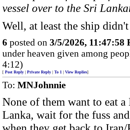
vessel over to the Sri Lank
Well, at least the ship didn
6
posted on
3/5/2026, 11:47:58
under heaven given among peopl
4:12)
[
Post Reply
|
Private Reply
|
To 1
|
View Replies
]
To:
MNJohnnie
None of them want to eat a 
Lanka, wait for the fuss and 
when they get back to Iran/P