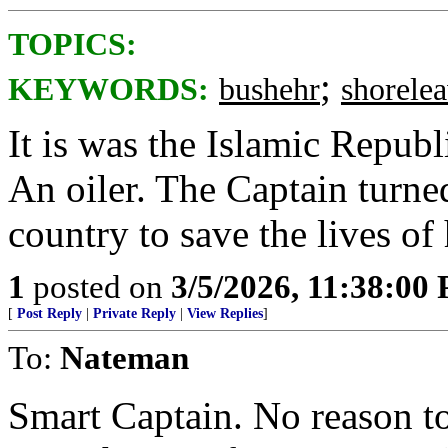
TOPICS:
;
KEYWORDS:
bushehr
shorele
It is was the Islamic Republ
An oiler. The Captain turned
country to save the lives of 
1
posted on
3/5/2026, 11:38:00
[
Post Reply
|
Private Reply
|
View Replies
]
To:
Nateman
Smart Captain. No reason t