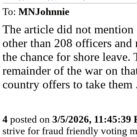
To:
MNJohnnie
The article did not mention
other than 208 officers and 
the chance for shore leave. 
remainder of the war on tha
country offers to take them 
4
posted on
3/5/2026, 11:45:39
strive for fraud friendly voting 