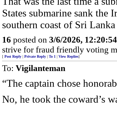
That was the last time a sub
States submarine sank the I
southern coast of Sri Lank
16
posted on
3/6/2026, 12:20:5
strive for fraud friendly voting 
[
Post Reply
|
Private Reply
|
To 1
|
View Replies
]
To:
Vigilanteman
“The captain chose honorabl
No, he took the coward’s w