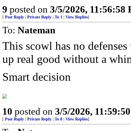
9
posted on
3/5/2026, 11:56:58
[
Post Reply
|
Private Reply
|
To 1
|
View Replies
]
To:
Nateman
This scowl has no defenses u
up real good without a whi
Smart decision
10
posted on
3/5/2026, 11:59:5
[
Post Reply
|
Private Reply
|
To 8
|
View Replies
]