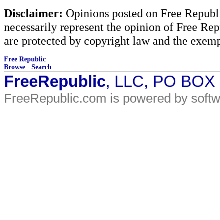
Disclaimer:
Opinions posted on Free Republic
necessarily represent the opinion of Free Rep
are protected by copyright law and the exemp
Free Republic
Browse
·
Search
FreeRepublic
, LLC, PO BOX
FreeRepublic.com is powered by soft