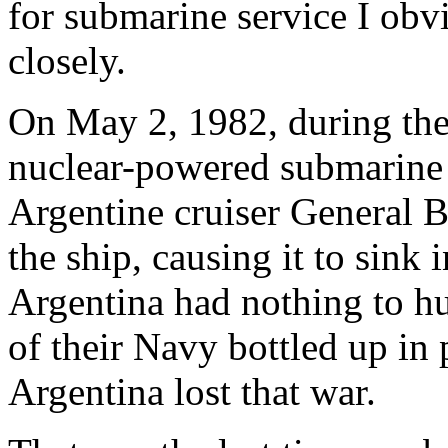
for submarine service I obvi
closely.
On May 2, 1982, during the 
nuclear-powered submarin
Argentine cruiser General 
the ship, causing it to sink 
Argentina had nothing to hu
of their Navy bottled up in
Argentina lost that war.