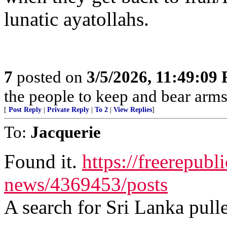
lunatic ayatollahs.
7
posted on
3/5/2026, 11:49:09
the people to keep and bear arms 
[
Post Reply
|
Private Reply
|
To 2
|
View Replies
]
To:
Jacquerie
Found it.
https://freerepubl
news/4369453/posts
A search for Sri Lanka pulle