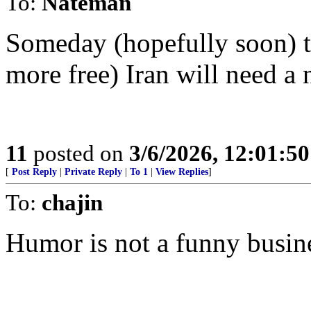
To:
Nateman
Someday (hopefully soon) th
more free) Iran will need a 
11
posted on
3/6/2026, 12:01:5
[
Post Reply
|
Private Reply
|
To 1
|
View Replies
]
To:
chajin
Humor is not a funny busin