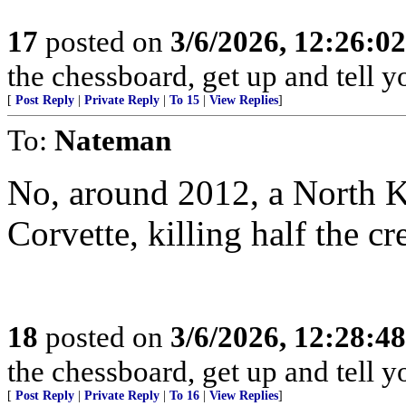
17
posted on
3/6/2026, 12:26:0
the chessboard, get up and tell
[
Post Reply
|
Private Reply
|
To 15
|
View Replies
]
To:
Nateman
No, around 2012, a North 
Corvette, killing half the cr
18
posted on
3/6/2026, 12:28:4
the chessboard, get up and tell
[
Post Reply
|
Private Reply
|
To 16
|
View Replies
]