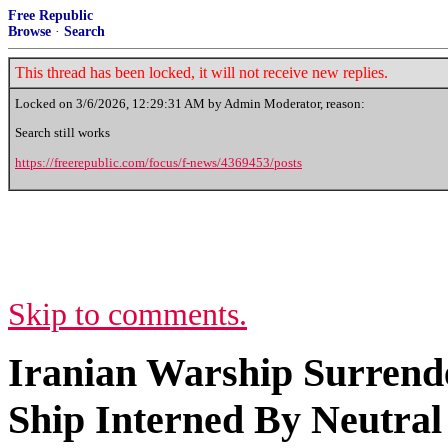
Free Republic
Browse
·
Search
This thread has been locked, it will not receive new replies.
Locked on
3/6/2026, 12:29:31 AM
by Admin Moderator, reason:
Search still works
https://freerepublic.com/focus/f-news/4369453/posts
Skip to comments.
Iranian Warship Surrende
Ship Interned By Neutral