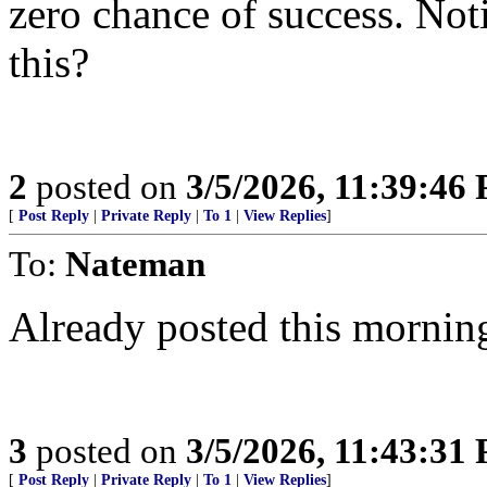
zero chance of success. Noti
this?
2
posted on
3/5/2026, 11:39:46
[
Post Reply
|
Private Reply
|
To 1
|
View Replies
]
To:
Nateman
Already posted this mornin
3
posted on
3/5/2026, 11:43:31
[
Post Reply
|
Private Reply
|
To 1
|
View Replies
]