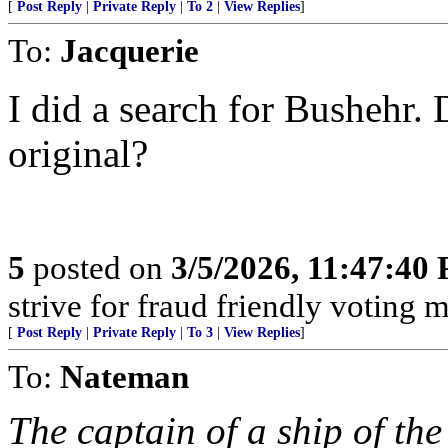
[
Post Reply
|
Private Reply
|
To 2
|
View Replies
]
To:
Jacquerie
I did a search for Bushehr. 
original?
5
posted on
3/5/2026, 11:47:40
strive for fraud friendly voting 
[
Post Reply
|
Private Reply
|
To 3
|
View Replies
]
To:
Nateman
The captain of a ship of th