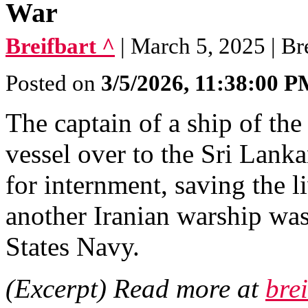
War
Breifbart ^
| March 5, 2025 | Br
Posted on
3/5/2026, 11:38:00 
The captain of a ship of th
vessel over to the Sri Lanka
for internment, saving the l
another Iranian warship wa
States Navy.
(Excerpt) Read more at
bre