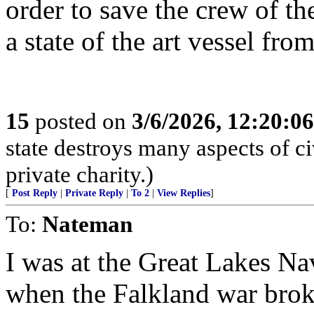
order to save the crew of t
a state of the art vessel fro
15
posted on
3/6/2026, 12:20:0
state destroys many aspects of c
private charity.)
[
Post Reply
|
Private Reply
|
To 2
|
View Replies
]
To:
Nateman
I was at the Great Lakes Nav
when the Falkland war broke