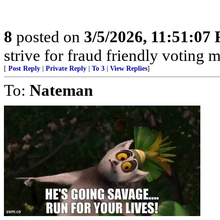
8
posted on
3/5/2026, 11:51:07
strive for fraud friendly voting 
[
Post Reply
|
Private Reply
|
To 3
|
View Replies
]
To:
Nateman