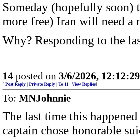
Someday (hopefully soon) th
more free) Iran will need a 
Why? Responding to the las
14
posted on
3/6/2026, 12:12:2
[
Post Reply
|
Private Reply
|
To 11
|
View Replies
]
To:
MNJohnnie
The last time this happene
captain chose honorable suic