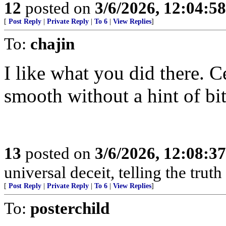
12
posted on
3/6/2026, 12:04:5
[
Post Reply
|
Private Reply
|
To 6
|
View Replies
]
To:
chajin
I like what you did there. C
smooth without a hint of bit
13
posted on
3/6/2026, 12:08:3
universal deceit, telling the trut
[
Post Reply
|
Private Reply
|
To 6
|
View Replies
]
To:
posterchild