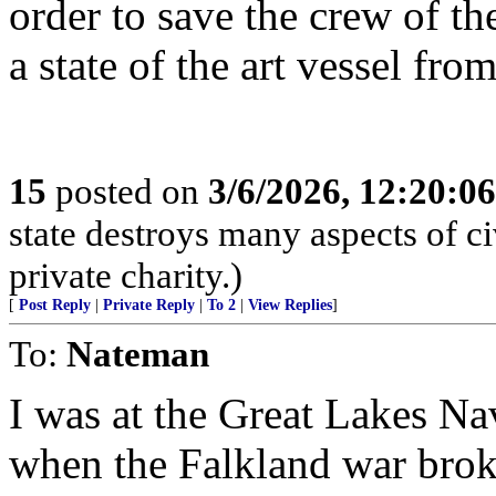
order to save the crew of t
a state of the art vessel fro
15
posted on
3/6/2026, 12:20:0
state destroys many aspects of c
private charity.)
[
Post Reply
|
Private Reply
|
To 2
|
View Replies
]
To:
Nateman
I was at the Great Lakes Nav
when the Falkland war broke