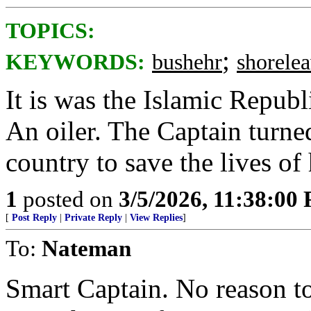
TOPICS:
;
KEYWORDS:
bushehr
shorele
It is was the Islamic Republ
An oiler. The Captain turned
country to save the lives of 
1
posted on
3/5/2026, 11:38:00
[
Post Reply
|
Private Reply
|
View Replies
]
To:
Nateman
Smart Captain. No reason t