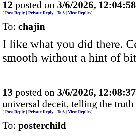
12
posted on
3/6/2026, 12:04:5
[
Post Reply
|
Private Reply
|
To 6
|
View Replies
]
To:
chajin
I like what you did there. C
smooth without a hint of bit
13
posted on
3/6/2026, 12:08:3
universal deceit, telling the trut
[
Post Reply
|
Private Reply
|
To 6
|
View Replies
]
To:
posterchild