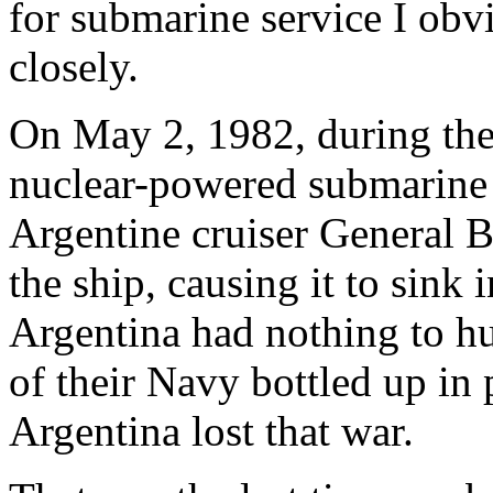
for submarine service I obvi
closely.
On May 2, 1982, during the 
nuclear-powered submarin
Argentine cruiser General 
the ship, causing it to sink 
Argentina had nothing to hu
of their Navy bottled up in
Argentina lost that war.