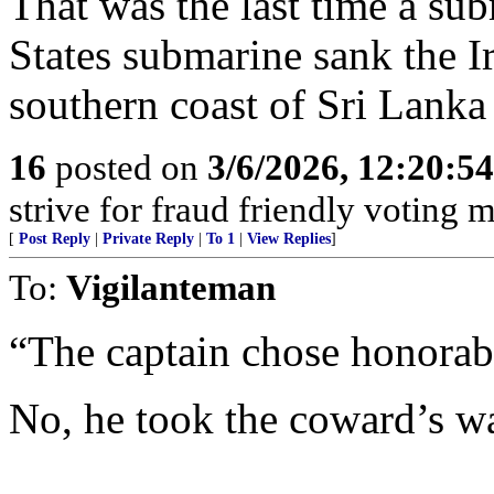
That was the last time a sub
States submarine sank the I
southern coast of Sri Lank
16
posted on
3/6/2026, 12:20:5
strive for fraud friendly voting 
[
Post Reply
|
Private Reply
|
To 1
|
View Replies
]
To:
Vigilanteman
“The captain chose honorabl
No, he took the coward’s w