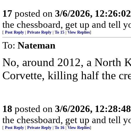
17
posted on
3/6/2026, 12:26:0
the chessboard, get up and tell
[
Post Reply
|
Private Reply
|
To 15
|
View Replies
]
To:
Nateman
No, around 2012, a North 
Corvette, killing half the cr
18
posted on
3/6/2026, 12:28:4
the chessboard, get up and tell
[
Post Reply
|
Private Reply
|
To 16
|
View Replies
]