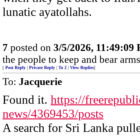
lunatic ayatollahs.
7
posted on
3/5/2026, 11:49:09
the people to keep and bear arms 
[
Post Reply
|
Private Reply
|
To 2
|
View Replies
]
To:
Jacquerie
Found it.
https://freerepubl
news/4369453/posts
A search for Sri Lanka pulle