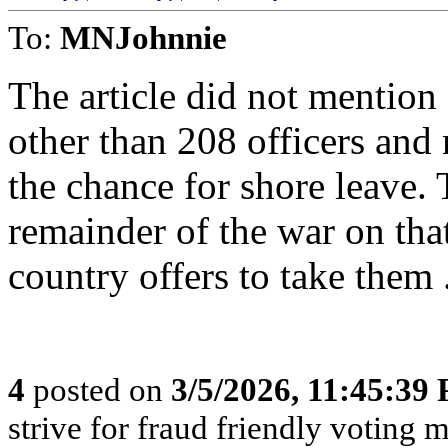
To:
MNJohnnie
The article did not mention
other than 208 officers and 
the chance for shore leave. 
remainder of the war on tha
country offers to take them 
4
posted on
3/5/2026, 11:45:39
strive for fraud friendly voting 