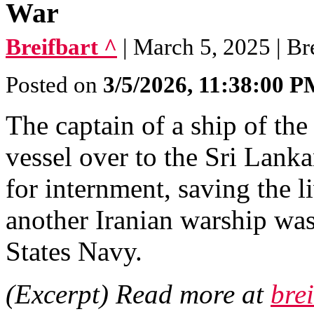
War
Breifbart ^
| March 5, 2025 | Br
Posted on
3/5/2026, 11:38:00 
The captain of a ship of th
vessel over to the Sri Lanka
for internment, saving the l
another Iranian warship wa
States Navy.
(Excerpt) Read more at
bre