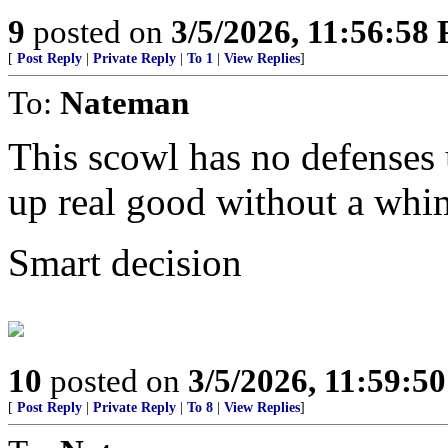
9
posted on
3/5/2026, 11:56:58
[
Post Reply
|
Private Reply
|
To 1
|
View Replies
]
To:
Nateman
This scowl has no defenses u
up real good without a whi
Smart decision
10
posted on
3/5/2026, 11:59:5
[
Post Reply
|
Private Reply
|
To 8
|
View Replies
]