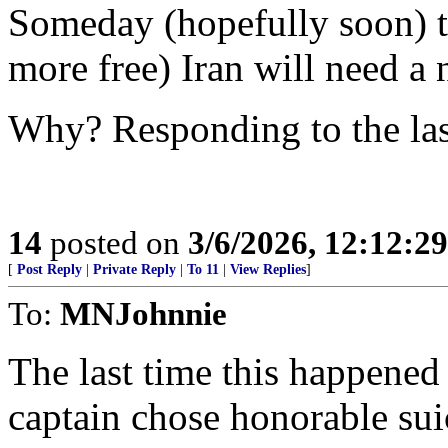
Someday (hopefully soon) th
more free) Iran will need a 
Why? Responding to the las
14
posted on
3/6/2026, 12:12:2
[
Post Reply
|
Private Reply
|
To 11
|
View Replies
]
To:
MNJohnnie
The last time this happene
captain chose honorable suic