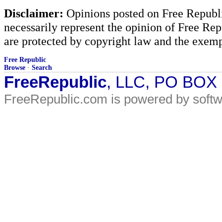
Disclaimer:
Opinions posted on Free Republic
necessarily represent the opinion of Free Rep
are protected by copyright law and the exemp
Free Republic
Browse
·
Search
FreeRepublic
, LLC, PO BOX
FreeRepublic.com is powered by soft