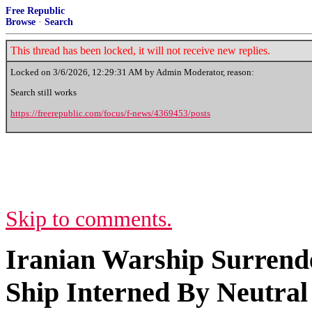
Free Republic
Browse
·
Search
This thread has been locked, it will not receive new replies.
Locked on
3/6/2026, 12:29:31 AM
by Admin Moderator, reason:
Search still works
https://freerepublic.com/focus/f-news/4369453/posts
Skip to comments.
Iranian Warship Surrende
Ship Interned By Neutral