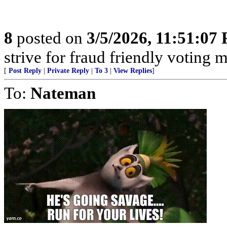
8
posted on
3/5/2026, 11:51:07
strive for fraud friendly voting 
[
Post Reply
|
Private Reply
|
To 3
|
View Replies
]
To:
Nateman