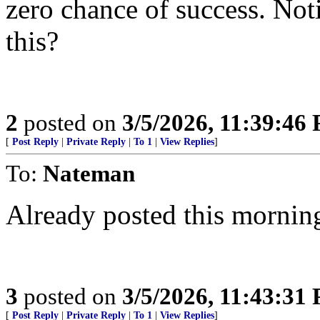
zero chance of success. Noti
this?
2
posted on
3/5/2026, 11:39:46
[
Post Reply
|
Private Reply
|
To 1
|
View Replies
]
To:
Nateman
Already posted this mornin
3
posted on
3/5/2026, 11:43:31
[
Post Reply
|
Private Reply
|
To 1
|
View Replies
]