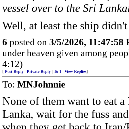
vessel over to the Sri Lank
Well, at least the ship didn
6
posted on
3/5/2026, 11:47:58
under heaven given among peopl
4:12)
[
Post Reply
|
Private Reply
|
To 1
|
View Replies
]
To:
MNJohnnie
None of them want to eat a 
Lanka, wait for the fuss and 
when they get back to Iran/P