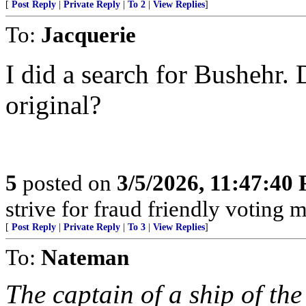
[
Post Reply
|
Private Reply
|
To 2
|
View Replies
]
To:
Jacquerie
I did a search for Bushehr. 
original?
5
posted on
3/5/2026, 11:47:40
strive for fraud friendly voting 
[
Post Reply
|
Private Reply
|
To 3
|
View Replies
]
To:
Nateman
The captain of a ship of th