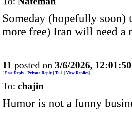
To:
Nateman
Someday (hopefully soon) th
more free) Iran will need a 
11
posted on
3/6/2026, 12:01:5
[
Post Reply
|
Private Reply
|
To 1
|
View Replies
]
To:
chajin
Humor is not a funny busin