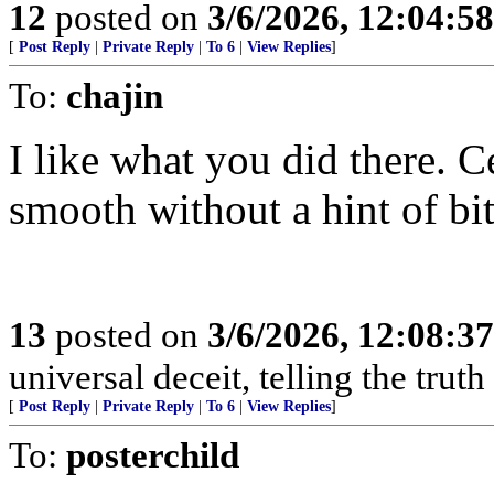
12
posted on
3/6/2026, 12:04:5
[
Post Reply
|
Private Reply
|
To 6
|
View Replies
]
To:
chajin
I like what you did there. C
smooth without a hint of bit
13
posted on
3/6/2026, 12:08:3
universal deceit, telling the trut
[
Post Reply
|
Private Reply
|
To 6
|
View Replies
]
To:
posterchild