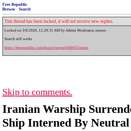
Free Republic
Browse
·
Search
This thread has been locked, it will not receive new replies.
Locked on
3/6/2026, 12:29:31 AM
by Admin Moderator, reason:
Search still works
https://freerepublic.com/focus/f-news/4369453/posts
Skip to comments.
Iranian Warship Surrende
Ship Interned By Neutral