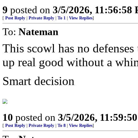
9
posted on
3/5/2026, 11:56:58
[
Post Reply
|
Private Reply
|
To 1
|
View Replies
]
To:
Nateman
This scowl has no defenses u
up real good without a whi
Smart decision
10
posted on
3/5/2026, 11:59:5
[
Post Reply
|
Private Reply
|
To 8
|
View Replies
]