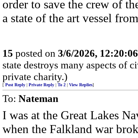
order to save the crew of t
a state of the art vessel fro
15
posted on
3/6/2026, 12:20:0
state destroys many aspects of c
private charity.)
[
Post Reply
|
Private Reply
|
To 2
|
View Replies
]
To:
Nateman
I was at the Great Lakes Nav
when the Falkland war broke