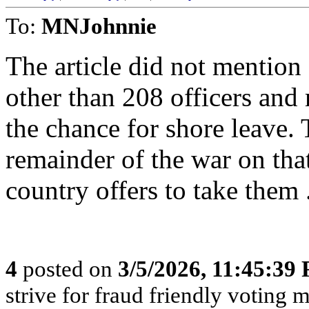
To:
MNJohnnie
The article did not mention
other than 208 officers and 
the chance for shore leave. 
remainder of the war on tha
country offers to take them 
4
posted on
3/5/2026, 11:45:39
strive for fraud friendly voting 