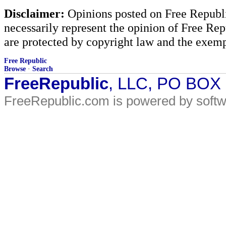
Disclaimer:
Opinions posted on Free Republic
necessarily represent the opinion of Free Rep
are protected by copyright law and the exemp
Free Republic
Browse
·
Search
FreeRepublic
, LLC, PO BOX
FreeRepublic.com is powered by soft