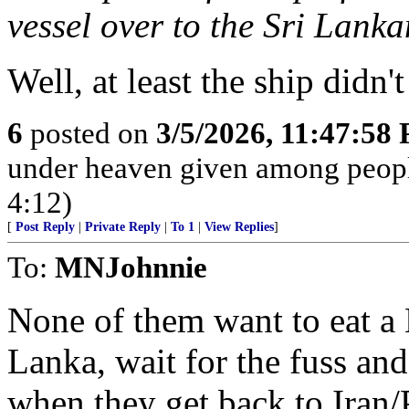
vessel over to the Sri Lank
Well, at least the ship didn
6
posted on
3/5/2026, 11:47:58
under heaven given among peopl
4:12)
[
Post Reply
|
Private Reply
|
To 1
|
View Replies
]
To:
MNJohnnie
None of them want to eat a 
Lanka, wait for the fuss and 
when they get back to Iran/P