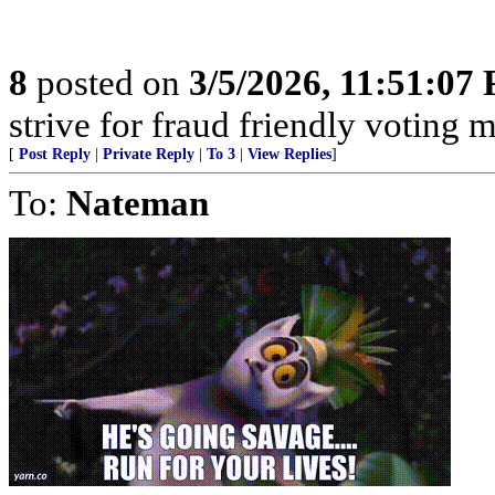
8
posted on
3/5/2026, 11:51:07
strive for fraud friendly voting 
[
Post Reply
|
Private Reply
|
To 3
|
View Replies
]
To:
Nateman