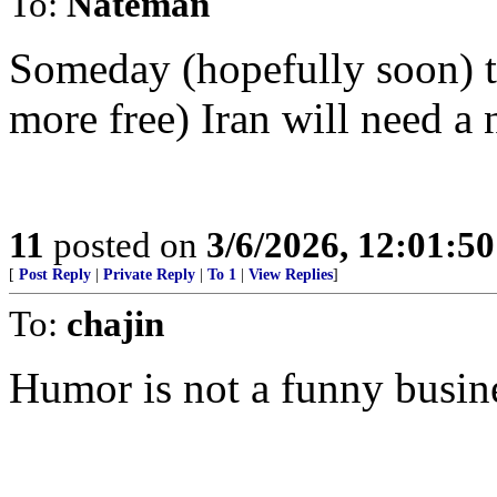
To:
Nateman
Someday (hopefully soon) th
more free) Iran will need a 
11
posted on
3/6/2026, 12:01:5
[
Post Reply
|
Private Reply
|
To 1
|
View Replies
]
To:
chajin
Humor is not a funny busin