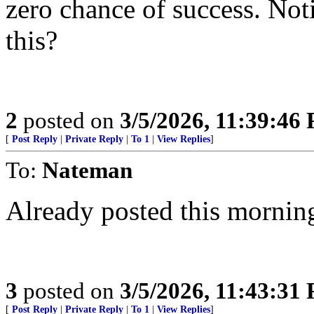
zero chance of success. Noti
this?
2
posted on
3/5/2026, 11:39:46
[
Post Reply
|
Private Reply
|
To 1
|
View Replies
]
To:
Nateman
Already posted this mornin
3
posted on
3/5/2026, 11:43:31
[
Post Reply
|
Private Reply
|
To 1
|
View Replies
]