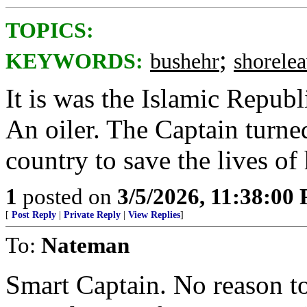
TOPICS:
;
KEYWORDS:
bushehr
shorele
It is was the Islamic Republ
An oiler. The Captain turned
country to save the lives of 
1
posted on
3/5/2026, 11:38:00
[
Post Reply
|
Private Reply
|
View Replies
]
To:
Nateman
Smart Captain. No reason t