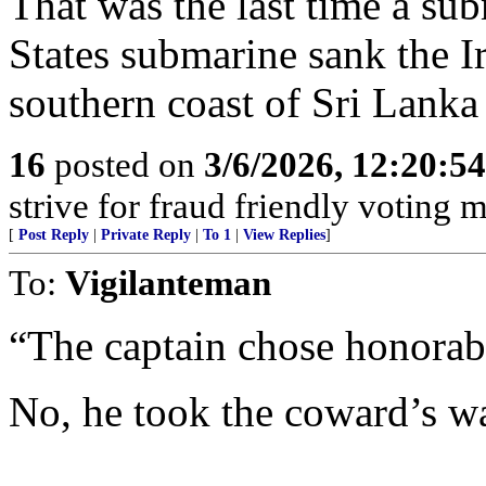
That was the last time a sub
States submarine sank the I
southern coast of Sri Lank
16
posted on
3/6/2026, 12:20:5
strive for fraud friendly voting 
[
Post Reply
|
Private Reply
|
To 1
|
View Replies
]
To:
Vigilanteman
“The captain chose honorabl
No, he took the coward’s w