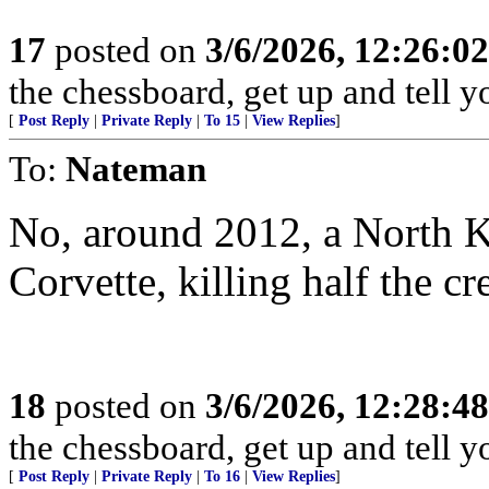
17
posted on
3/6/2026, 12:26:0
the chessboard, get up and tell
[
Post Reply
|
Private Reply
|
To 15
|
View Replies
]
To:
Nateman
No, around 2012, a North 
Corvette, killing half the cr
18
posted on
3/6/2026, 12:28:4
the chessboard, get up and tell
[
Post Reply
|
Private Reply
|
To 16
|
View Replies
]