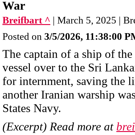
War
Breifbart ^
| March 5, 2025 | Br
Posted on
3/5/2026, 11:38:00 
The captain of a ship of th
vessel over to the Sri Lanka
for internment, saving the l
another Iranian warship wa
States Navy.
(Excerpt) Read more at
bre