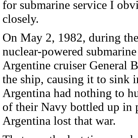
for submarine service I obvi
closely.
On May 2, 1982, during the 
nuclear-powered submarin
Argentine cruiser General 
the ship, causing it to sink 
Argentina had nothing to hu
of their Navy bottled up in
Argentina lost that war.