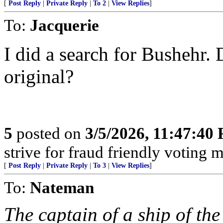
[
Post Reply
|
Private Reply
|
To 2
|
View Replies
]
To:
Jacquerie
I did a search for Bushehr. 
original?
5
posted on
3/5/2026, 11:47:40
strive for fraud friendly voting 
[
Post Reply
|
Private Reply
|
To 3
|
View Replies
]
To:
Nateman
The captain of a ship of th