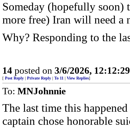
Someday (hopefully soon) th
more free) Iran will need a 
Why? Responding to the las
14
posted on
3/6/2026, 12:12:2
[
Post Reply
|
Private Reply
|
To 11
|
View Replies
]
To:
MNJohnnie
The last time this happene
captain chose honorable suic