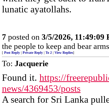
lunatic ayatollahs.
7
posted on
3/5/2026, 11:49:09
the people to keep and bear arms 
[
Post Reply
|
Private Reply
|
To 2
|
View Replies
]
To:
Jacquerie
Found it.
https://freerepubl
news/4369453/posts
A search for Sri Lanka pulle