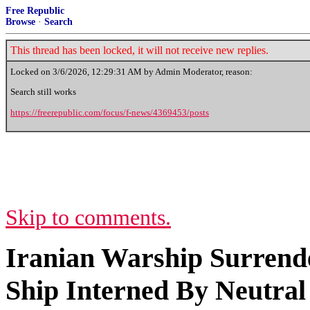
Free Republic
Browse
·
Search
This thread has been locked, it will not receive new replies.
Locked on
3/6/2026, 12:29:31 AM
by Admin Moderator, reason:
Search still works
https://freerepublic.com/focus/f-news/4369453/posts
Skip to comments.
Iranian Warship Surrende
Ship Interned By Neutral