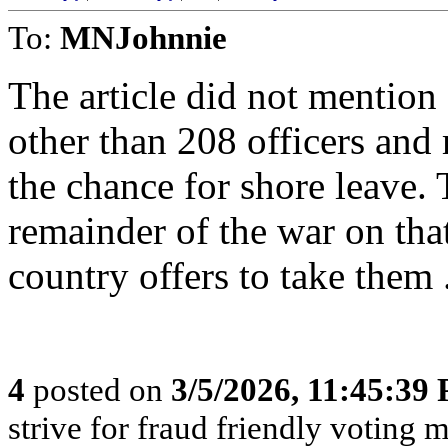
To:
MNJohnnie
The article did not mention
other than 208 officers and 
the chance for shore leave. 
remainder of the war on tha
country offers to take them 
4
posted on
3/5/2026, 11:45:39
strive for fraud friendly voting 