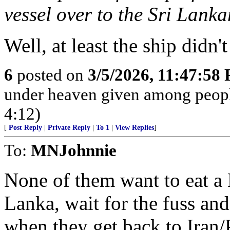
vessel over to the Sri Lank
Well, at least the ship didn
6
posted on
3/5/2026, 11:47:58
under heaven given among peopl
4:12)
[
Post Reply
|
Private Reply
|
To 1
|
View Replies
]
To:
MNJohnnie
None of them want to eat a 
Lanka, wait for the fuss and 
when they get back to Iran/P