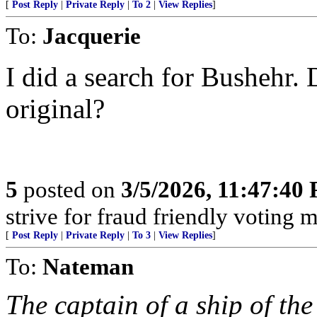
[
Post Reply
|
Private Reply
|
To 2
|
View Replies
]
To:
Jacquerie
I did a search for Bushehr. 
original?
5
posted on
3/5/2026, 11:47:40
strive for fraud friendly voting 
[
Post Reply
|
Private Reply
|
To 3
|
View Replies
]
To:
Nateman
The captain of a ship of th