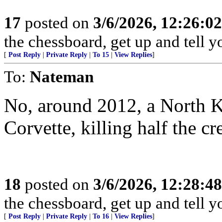
17
posted on
3/6/2026, 12:26:0
the chessboard, get up and tell
[
Post Reply
|
Private Reply
|
To 15
|
View Replies
]
To:
Nateman
No, around 2012, a North 
Corvette, killing half the cr
18
posted on
3/6/2026, 12:28:4
the chessboard, get up and tell
[
Post Reply
|
Private Reply
|
To 16
|
View Replies
]