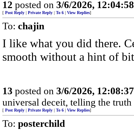
12
posted on
3/6/2026, 12:04:5
[
Post Reply
|
Private Reply
|
To 6
|
View Replies
]
To:
chajin
I like what you did there. C
smooth without a hint of bit
13
posted on
3/6/2026, 12:08:3
universal deceit, telling the trut
[
Post Reply
|
Private Reply
|
To 6
|
View Replies
]
To:
posterchild