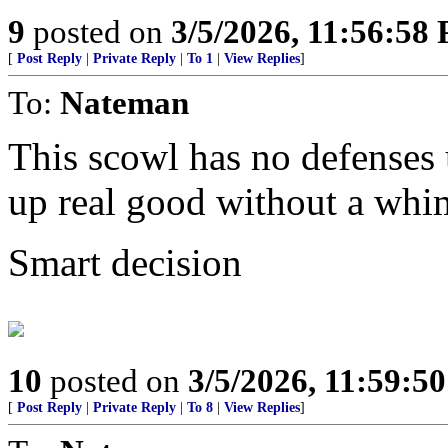
9
posted on
3/5/2026, 11:56:58
[
Post Reply
|
Private Reply
|
To 1
|
View Replies
]
To:
Nateman
This scowl has no defenses u
up real good without a whi
Smart decision
10
posted on
3/5/2026, 11:59:5
[
Post Reply
|
Private Reply
|
To 8
|
View Replies
]