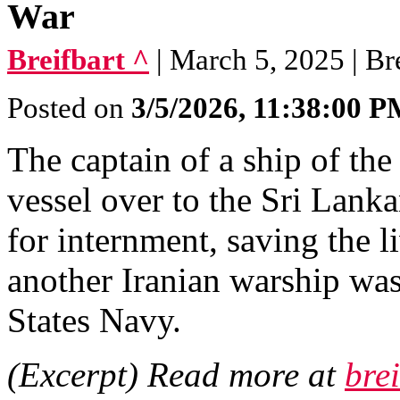
War
Breifbart ^
| March 5, 2025 | Br
Posted on
3/5/2026, 11:38:00 
The captain of a ship of th
vessel over to the Sri Lanka
for internment, saving the l
another Iranian warship wa
States Navy.
(Excerpt) Read more at
bre