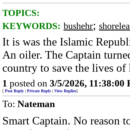
TOPICS:
;
KEYWORDS:
bushehr
shorele
It is was the Islamic Republ
An oiler. The Captain turned
country to save the lives of 
1
posted on
3/5/2026, 11:38:00
[
Post Reply
|
Private Reply
|
View Replies
]
To:
Nateman
Smart Captain. No reason t