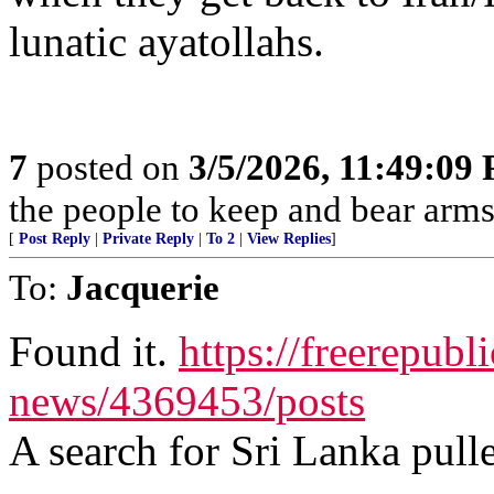
lunatic ayatollahs.
7
posted on
3/5/2026, 11:49:09
the people to keep and bear arms 
[
Post Reply
|
Private Reply
|
To 2
|
View Replies
]
To:
Jacquerie
Found it.
https://freerepubl
news/4369453/posts
A search for Sri Lanka pulle