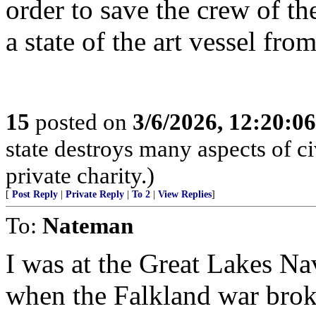
order to save the crew of t
a state of the art vessel fro
15
posted on
3/6/2026, 12:20:0
state destroys many aspects of c
private charity.)
[
Post Reply
|
Private Reply
|
To 2
|
View Replies
]
To:
Nateman
I was at the Great Lakes Nav
when the Falkland war broke