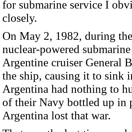
for submarine service I obvi
closely.
On May 2, 1982, during the 
nuclear-powered submarin
Argentine cruiser General 
the ship, causing it to sink 
Argentina had nothing to hu
of their Navy bottled up in
Argentina lost that war.