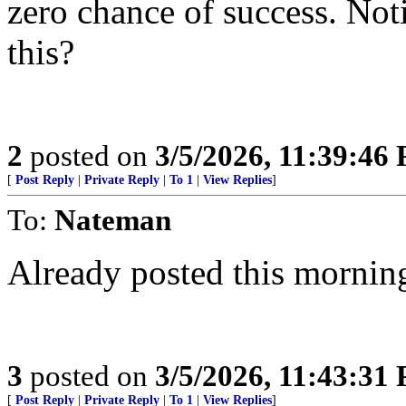
zero chance of success. Noti
this?
2
posted on
3/5/2026, 11:39:46
[
Post Reply
|
Private Reply
|
To 1
|
View Replies
]
To:
Nateman
Already posted this mornin
3
posted on
3/5/2026, 11:43:31
[
Post Reply
|
Private Reply
|
To 1
|
View Replies
]