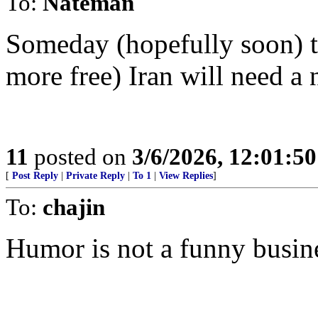
To:
Nateman
Someday (hopefully soon) th
more free) Iran will need a 
11
posted on
3/6/2026, 12:01:5
[
Post Reply
|
Private Reply
|
To 1
|
View Replies
]
To:
chajin
Humor is not a funny busin