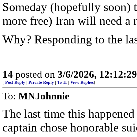
Someday (hopefully soon) th
more free) Iran will need a 
Why? Responding to the las
14
posted on
3/6/2026, 12:12:2
[
Post Reply
|
Private Reply
|
To 11
|
View Replies
]
To:
MNJohnnie
The last time this happene
captain chose honorable suic