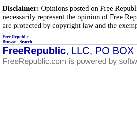
Disclaimer:
Opinions posted on Free Republic
necessarily represent the opinion of Free Rep
are protected by copyright law and the exemp
Free Republic
Browse
·
Search
FreeRepublic
, LLC, PO BOX
FreeRepublic.com is powered by soft