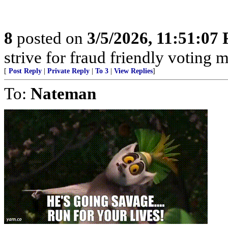
8
posted on
3/5/2026, 11:51:07
strive for fraud friendly voting 
[
Post Reply
|
Private Reply
|
To 3
|
View Replies
]
To:
Nateman