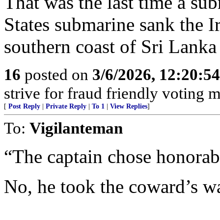
That was the last time a sub
States submarine sank the I
southern coast of Sri Lank
16
posted on
3/6/2026, 12:20:5
strive for fraud friendly voting 
[
Post Reply
|
Private Reply
|
To 1
|
View Replies
]
To:
Vigilanteman
“The captain chose honorabl
No, he took the coward’s w