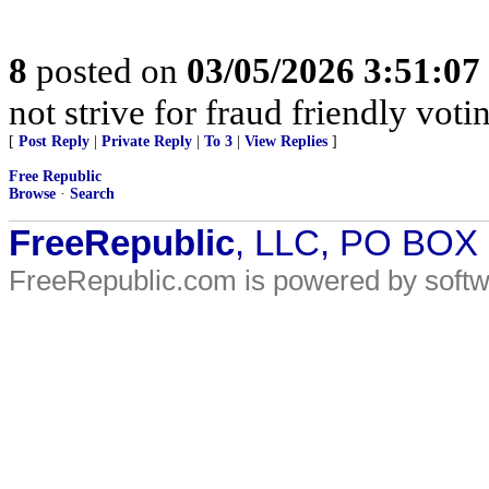
8
posted on
03/05/2026 3:51:0
not strive for fraud friendly vot
[
Post Reply
|
Private Reply
|
To 3
|
View Replies
]
Free Republic
Browse
·
Search
FreeRepublic
, LLC, PO BOX
FreeRepublic.com is powered by soft