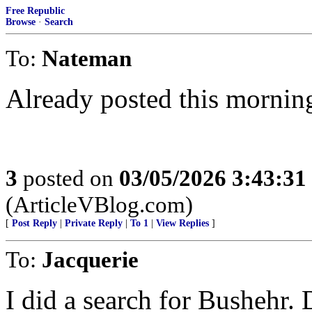
Free Republic
Browse
·
Search
To:
Nateman
Already posted this mornin
3
posted on
03/05/2026 3:43:3
(ArticleVBlog.com)
[
Post Reply
|
Private Reply
|
To 1
|
View Replies
]
To:
Jacquerie
I did a search for Bushehr. 