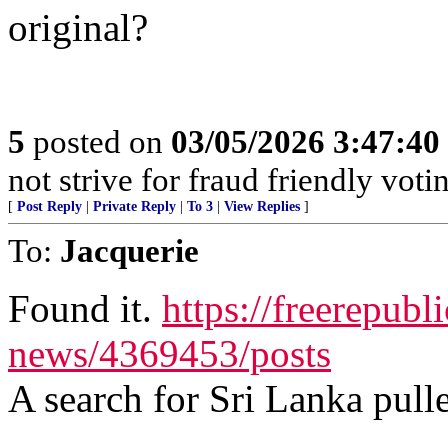
original?
5
posted on
03/05/2026 3:47:4
not strive for fraud friendly vot
[
Post Reply
|
Private Reply
|
To 3
|
View Replies
]
To:
Jacquerie
Found it.
https://freerepubl
news/4369453/posts
A search for Sri Lanka pulle