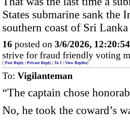
That was the last time a sub
States submarine sank the I
southern coast of Sri Lank
16
posted on
3/6/2026, 12:20:5
strive for fraud friendly voting 
[
Post Reply
|
Private Reply
|
To 1
|
View Replies
]
To:
Vigilanteman
“The captain chose honorabl
No, he took the coward’s w