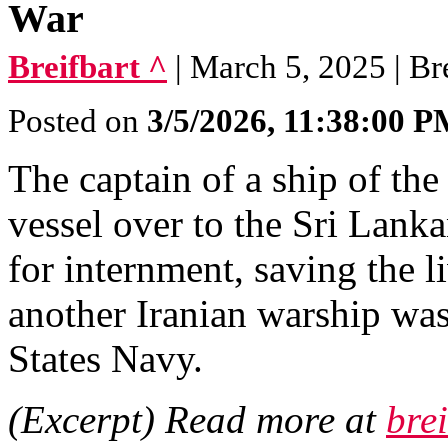
War
Breifbart ^
| March 5, 2025 | Br
Posted on
3/5/2026, 11:38:00 
The captain of a ship of th
vessel over to the Sri Lanka
for internment, saving the l
another Iranian warship wa
States Navy.
(Excerpt) Read more at
bre