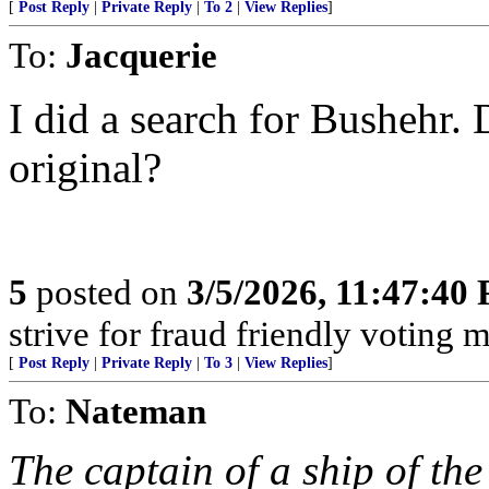
[
Post Reply
|
Private Reply
|
To 2
|
View Replies
]
To:
Jacquerie
I did a search for Bushehr. 
original?
5
posted on
3/5/2026, 11:47:40
strive for fraud friendly voting 
[
Post Reply
|
Private Reply
|
To 3
|
View Replies
]
To:
Nateman
The captain of a ship of th