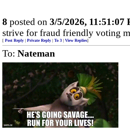
8
posted on
3/5/2026, 11:51:07
strive for fraud friendly voting 
[
Post Reply
|
Private Reply
|
To 3
|
View Replies
]
To:
Nateman