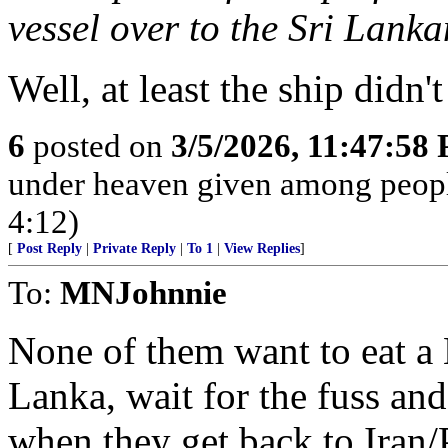
vessel over to the Sri Lank
Well, at least the ship didn
6
posted on
3/5/2026, 11:47:58
under heaven given among peopl
4:12)
[
Post Reply
|
Private Reply
|
To 1
|
View Replies
]
To:
MNJohnnie
None of them want to eat a 
Lanka, wait for the fuss and 
when they get back to Iran/P