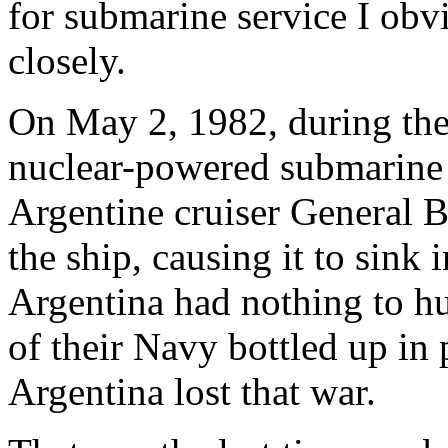
for submarine service I obvi
closely.
On May 2, 1982, during the 
nuclear-powered submarin
Argentine cruiser General 
the ship, causing it to sink 
Argentina had nothing to hu
of their Navy bottled up in
Argentina lost that war.