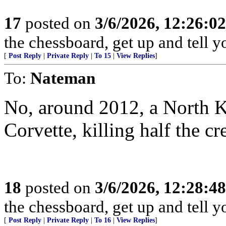
17
posted on
3/6/2026, 12:26:0
the chessboard, get up and tell
[
Post Reply
|
Private Reply
|
To 15
|
View Replies
]
To:
Nateman
No, around 2012, a North 
Corvette, killing half the cr
18
posted on
3/6/2026, 12:28:4
the chessboard, get up and tell
[
Post Reply
|
Private Reply
|
To 16
|
View Replies
]