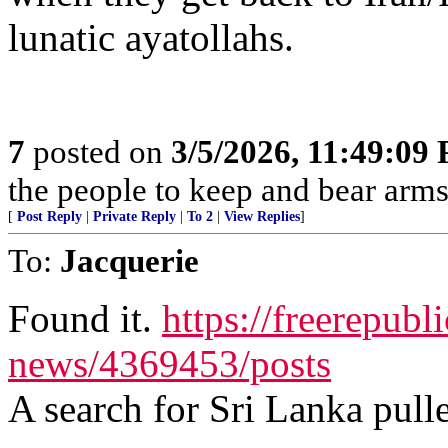
lunatic ayatollahs.
7
posted on
3/5/2026, 11:49:09
the people to keep and bear arms 
[
Post Reply
|
Private Reply
|
To 2
|
View Replies
]
To:
Jacquerie
Found it.
https://freerepubl
news/4369453/posts
A search for Sri Lanka pulle