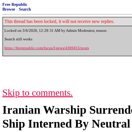
Free Republic
Browse
·
Search
This thread has been locked, it will not receive new replies.
Locked on
3/6/2026, 12:29:31 AM
by Admin Moderator, reason:
Search still works
https://freerepublic.com/focus/f-news/4369453/posts
Skip to comments.
Iranian Warship Surrende
Ship Interned By Neutral