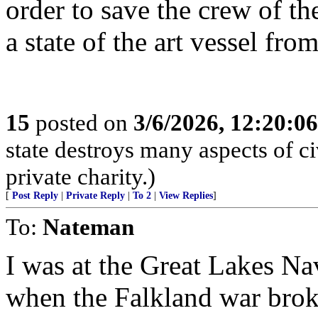
order to save the crew of t
a state of the art vessel fro
15
posted on
3/6/2026, 12:20:0
state destroys many aspects of c
private charity.)
[
Post Reply
|
Private Reply
|
To 2
|
View Replies
]
To:
Nateman
I was at the Great Lakes Nav
when the Falkland war broke