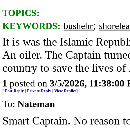
TOPICS:
;
KEYWORDS:
bushehr
shorele
It is was the Islamic Republ
An oiler. The Captain turned
country to save the lives of 
1
posted on
3/5/2026, 11:38:00
[
Post Reply
|
Private Reply
|
View Replies
]
To:
Nateman
Smart Captain. No reason t