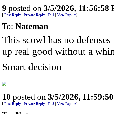
9
posted on
3/5/2026, 11:56:58
[
Post Reply
|
Private Reply
|
To 1
|
View Replies
]
To:
Nateman
This scowl has no defenses u
up real good without a whi
Smart decision
10
posted on
3/5/2026, 11:59:5
[
Post Reply
|
Private Reply
|
To 8
|
View Replies
]