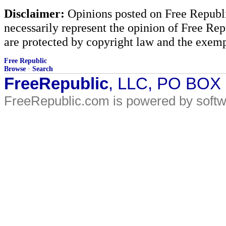
Disclaimer:
Opinions posted on Free Republic
necessarily represent the opinion of Free Rep
are protected by copyright law and the exemp
Free Republic
Browse
·
Search
FreeRepublic
, LLC, PO BOX
FreeRepublic.com is powered by soft