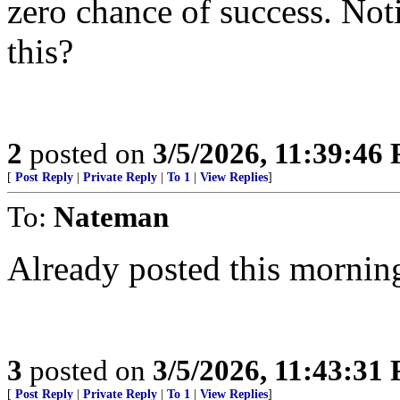
zero chance of success. Noti
this?
2
posted on
3/5/2026, 11:39:46
[
Post Reply
|
Private Reply
|
To 1
|
View Replies
]
To:
Nateman
Already posted this mornin
3
posted on
3/5/2026, 11:43:31
[
Post Reply
|
Private Reply
|
To 1
|
View Replies
]