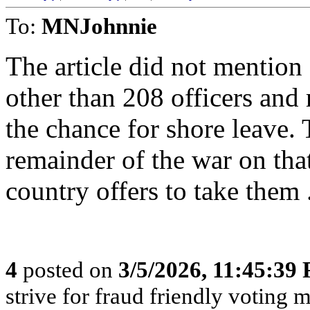
To:
MNJohnnie
The article did not mention
other than 208 officers and 
the chance for shore leave. 
remainder of the war on tha
country offers to take them 
4
posted on
3/5/2026, 11:45:39
strive for fraud friendly voting 