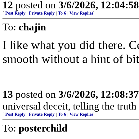
12
posted on
3/6/2026, 12:04:5
[
Post Reply
|
Private Reply
|
To 6
|
View Replies
]
To:
chajin
I like what you did there. C
smooth without a hint of bit
13
posted on
3/6/2026, 12:08:3
universal deceit, telling the trut
[
Post Reply
|
Private Reply
|
To 6
|
View Replies
]
To:
posterchild