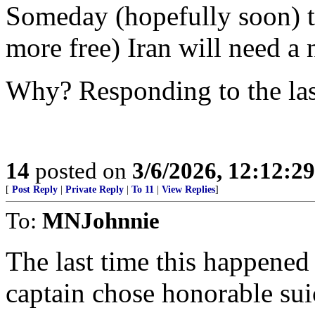
Someday (hopefully soon) th
more free) Iran will need a 
Why? Responding to the las
14
posted on
3/6/2026, 12:12:2
[
Post Reply
|
Private Reply
|
To 11
|
View Replies
]
To:
MNJohnnie
The last time this happene
captain chose honorable suic