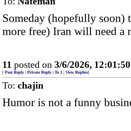
To:
Nateman
Someday (hopefully soon) th
more free) Iran will need a 
11
posted on
3/6/2026, 12:01:5
[
Post Reply
|
Private Reply
|
To 1
|
View Replies
]
To:
chajin
Humor is not a funny busin