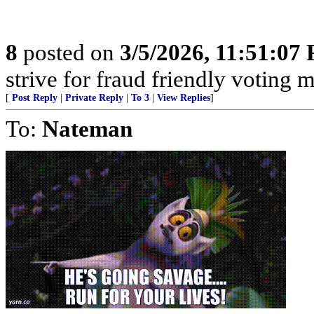
8
posted on
3/5/2026, 11:51:07
strive for fraud friendly voting 
[
Post Reply
|
Private Reply
|
To 3
|
View Replies
]
To:
Nateman