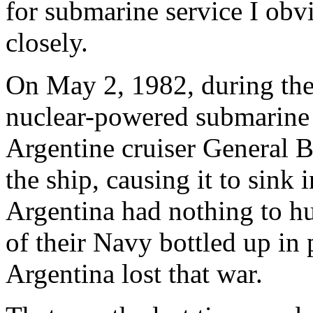
for submarine service I obvi
closely.
On May 2, 1982, during the 
nuclear-powered submarin
Argentine cruiser General 
the ship, causing it to sink 
Argentina had nothing to hu
of their Navy bottled up in
Argentina lost that war.