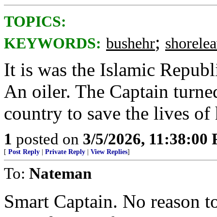
TOPICS:
;
KEYWORDS:
bushehr
shorele
It is was the Islamic Republ
An oiler. The Captain turned
country to save the lives of 
1
posted on
3/5/2026, 11:38:00
[
Post Reply
|
Private Reply
|
View Replies
]
To:
Nateman
Smart Captain. No reason t