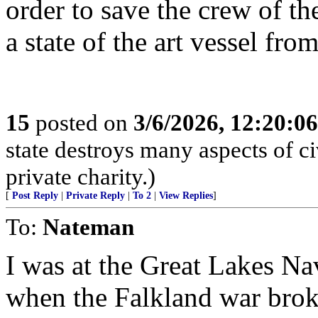
order to save the crew of t
a state of the art vessel fro
15
posted on
3/6/2026, 12:20:0
state destroys many aspects of c
private charity.)
[
Post Reply
|
Private Reply
|
To 2
|
View Replies
]
To:
Nateman
I was at the Great Lakes Nav
when the Falkland war broke