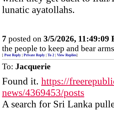
lunatic ayatollahs.
7
posted on
3/5/2026, 11:49:09
the people to keep and bear arms 
[
Post Reply
|
Private Reply
|
To 2
|
View Replies
]
To:
Jacquerie
Found it.
https://freerepubl
news/4369453/posts
A search for Sri Lanka pulle