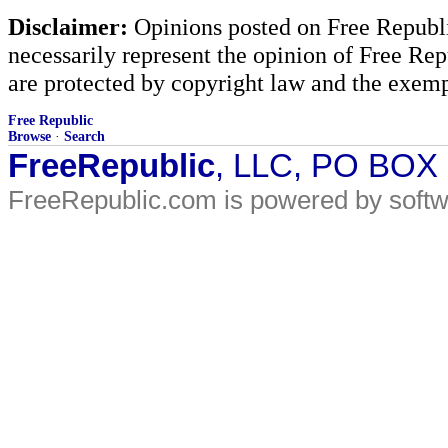
Disclaimer:
Opinions posted on Free Republic
necessarily represent the opinion of Free Rep
are protected by copyright law and the exemp
Free Republic
Browse
·
Search
FreeRepublic
, LLC, PO BOX
FreeRepublic.com is powered by soft