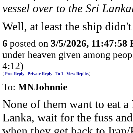
vessel over to the Sri Lank
Well, at least the ship didn
6
posted on
3/5/2026, 11:47:58
under heaven given among peopl
4:12)
[
Post Reply
|
Private Reply
|
To 1
|
View Replies
]
To:
MNJohnnie
None of them want to eat a 
Lanka, wait for the fuss and 
when they get back to Iran/P