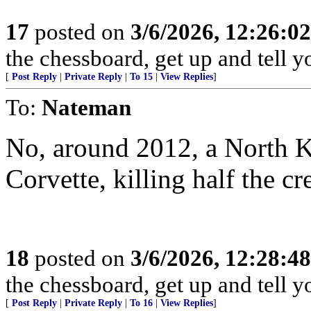
17
posted on
3/6/2026, 12:26:0
the chessboard, get up and tell
[
Post Reply
|
Private Reply
|
To 15
|
View Replies
]
To:
Nateman
No, around 2012, a North 
Corvette, killing half the cr
18
posted on
3/6/2026, 12:28:4
the chessboard, get up and tell
[
Post Reply
|
Private Reply
|
To 16
|
View Replies
]