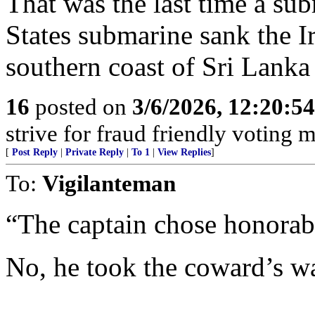
That was the last time a sub
States submarine sank the I
southern coast of Sri Lank
16
posted on
3/6/2026, 12:20:5
strive for fraud friendly voting 
[
Post Reply
|
Private Reply
|
To 1
|
View Replies
]
To:
Vigilanteman
“The captain chose honorabl
No, he took the coward’s w