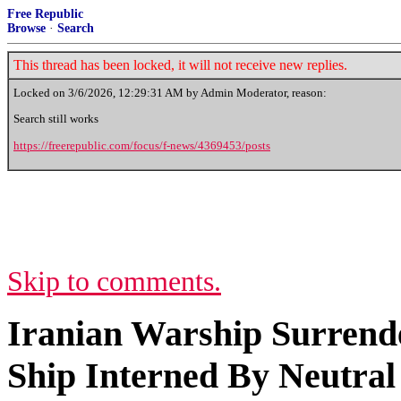
Free Republic
Browse
·
Search
This thread has been locked, it will not receive new replies.
Locked on
3/6/2026, 12:29:31 AM
by Admin Moderator, reason:
Search still works
https://freerepublic.com/focus/f-news/4369453/posts
Skip to comments.
Iranian Warship Surrende
Ship Interned By Neutral