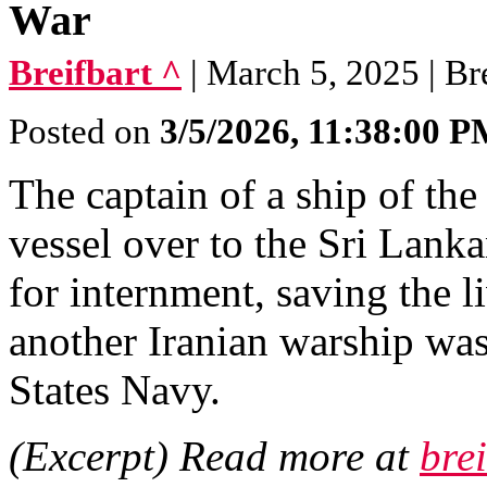
War
Breifbart ^
| March 5, 2025 | Br
Posted on
3/5/2026, 11:38:00 
The captain of a ship of th
vessel over to the Sri Lanka
for internment, saving the l
another Iranian warship wa
States Navy.
(Excerpt) Read more at
bre