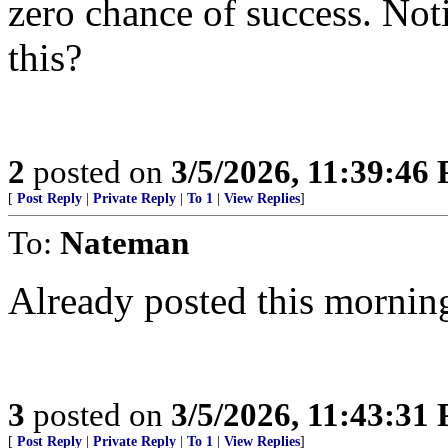
zero chance of success. Noti
this?
2
posted on
3/5/2026, 11:39:46
[
Post Reply
|
Private Reply
|
To 1
|
View Replies
]
To:
Nateman
Already posted this mornin
3
posted on
3/5/2026, 11:43:31
[
Post Reply
|
Private Reply
|
To 1
|
View Replies
]