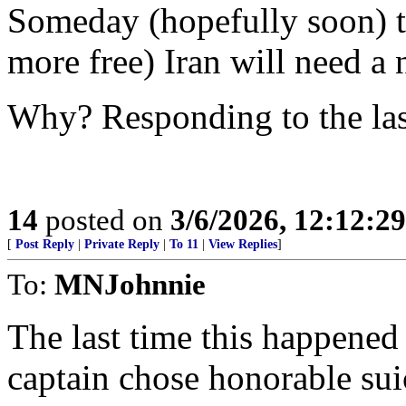
Someday (hopefully soon) th
more free) Iran will need a 
Why? Responding to the las
14
posted on
3/6/2026, 12:12:2
[
Post Reply
|
Private Reply
|
To 11
|
View Replies
]
To:
MNJohnnie
The last time this happene
captain chose honorable suic