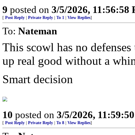
9
posted on
3/5/2026, 11:56:58
[
Post Reply
|
Private Reply
|
To 1
|
View Replies
]
To:
Nateman
This scowl has no defenses u
up real good without a whi
Smart decision
10
posted on
3/5/2026, 11:59:5
[
Post Reply
|
Private Reply
|
To 8
|
View Replies
]