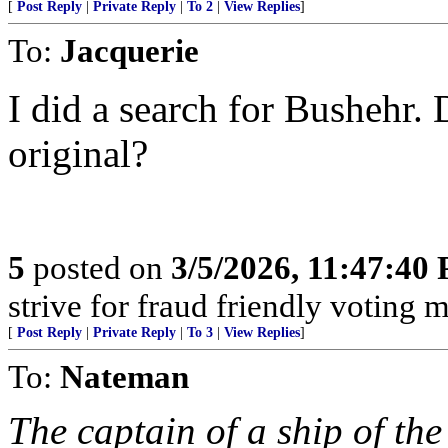
[
Post Reply
|
Private Reply
|
To 2
|
View Replies
]
To:
Jacquerie
I did a search for Bushehr. 
original?
5
posted on
3/5/2026, 11:47:40
strive for fraud friendly voting 
[
Post Reply
|
Private Reply
|
To 3
|
View Replies
]
To:
Nateman
The captain of a ship of th