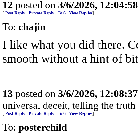
12
posted on
3/6/2026, 12:04:5
[
Post Reply
|
Private Reply
|
To 6
|
View Replies
]
To:
chajin
I like what you did there. C
smooth without a hint of bit
13
posted on
3/6/2026, 12:08:3
universal deceit, telling the trut
[
Post Reply
|
Private Reply
|
To 6
|
View Replies
]
To:
posterchild