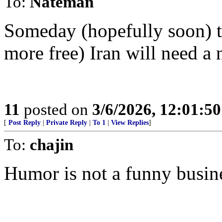
To:
Nateman
Someday (hopefully soon) th
more free) Iran will need a 
11
posted on
3/6/2026, 12:01:5
[
Post Reply
|
Private Reply
|
To 1
|
View Replies
]
To:
chajin
Humor is not a funny busin