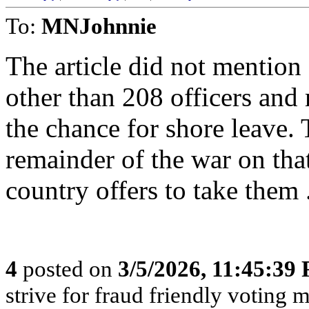
To:
MNJohnnie
The article did not mention
other than 208 officers and 
the chance for shore leave. 
remainder of the war on tha
country offers to take them 
4
posted on
3/5/2026, 11:45:39
strive for fraud friendly voting 