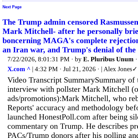
Next Page
The Trump admin censored Rasmussen's
Mark Mitchell- after he personally bri
boncerning MAGA's complete rejection 
an Iran war, and Trump's denial of the a
7/22/2026, 8:01:31 PM
· by
E. Pluribus Unum
X.com ^
| 4:32 PM · Jul 21, 2026 · | Alex Jone
Video Transcript SummarySummary of t
interview with pollster Mark Mitchell (
ads/promotions):Mark Mitchell, who re
Reports' accuracy and methodology befo
launched HonestPoll.com after being sile
commentary on Trump. He describes pr
PACs/Trump donors after his polling an