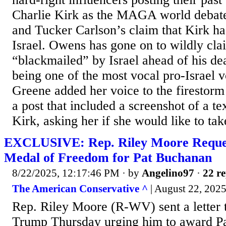
Charlie Kirk as the MAGA world deba
and Tucker Carlson’s claim that Kirk ha
Israel. Owens has gone on to wildly cla
“blackmailed” by Israel ahead of his de
being one of the most vocal pro-Israel v
Greene added her voice to the firestor
a post that included a screenshot of a t
Kirk, asking her if she would like to take
EXCLUSIVE: Rep. Riley Moore Request
Medal of Freedom for Pat Buchanan
8/22/2025, 12:17:46 PM
· by
Angelino97
·
22 re
The American Conservative ^
| August 22, 2025
Rep. Riley Moore (R-WV) sent a letter 
Trump Thursday urging him to award Pa