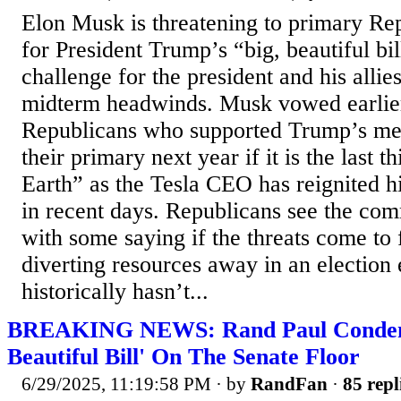
Elon Musk is threatening to primary Re
for President Trump’s “big, beautiful bil
challenge for the president and his allie
midterm headwinds. Musk vowed earlier
Republicans who supported Trump’s meg
their primary next year if it is the last t
Earth” as the Tesla CEO has reignited 
in recent days. Republicans see the com
with some saying if the threats come to f
diverting resources away in an election
historically hasn’t...
BREAKING NEWS: Rand Paul Condemn
Beautiful Bill' On The Senate Floor
6/29/2025, 11:19:58 PM
· by
RandFan
·
85 repl