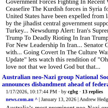
Government Forces Fighting In Recent
Ceasefire The Kurdish forces in Syria 
United States have been expelled from l
by the jihadist central government supp
Turkey... Newsdump Alert: Iran's Supr
Trump To Deadly Rioting In Iran Trum
For New Leadership In Iran... Senator 
with... Going Covert In The Culture Wa
Update" lets watch this rendition of "Oh
love not that we loved God but that...
Australian neo-Nazi group National So
announces disbandment ahead of feder
1/17/2026, 10:17:44 PM
· by
cgbg
·
13 replies
news.com.au ^
| January 13, 2026 | Andrew Hed
Australia’s most prominent neo-Nazi or