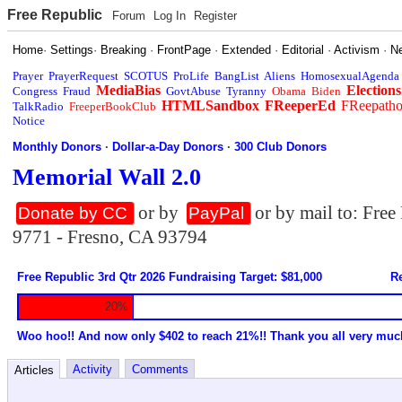
Free Republic
Forum
Log In
Register
Home
·
Settings
·
Breaking
·
FrontPage
·
Extended
·
Editorial
·
Activism
·
N
Prayer
PrayerRequest
SCOTUS
ProLife
BangList
Aliens
HomosexualAgenda
MediaBias
Elections
Congress
Fraud
GovtAbuse
Tyranny
Obama
Biden
HTMLSandbox
FReeperEd
FReepath
TalkRadio
FreeperBookClub
Notice
Monthly Donors
·
Dollar-a-Day Donors
·
300 Club Donors
Memorial Wall 2.0
or by
or by mail to: Fre
Donate by CC
PayPal
9771 - Fresno, CA 93794
Free Republic 3rd Qtr 2026 Fundraising Target: $81,000
Re
20%
Woo hoo!! And now only $402 to reach 21%!! Thank you all very muc
Activity
Comments
Articles