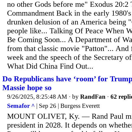
no other Gods before me" Exodus 20:2 
Commandment Back in the early 1980's I
drunken delusion of an America being "
people like... Talking Of Peace When 
Be Coming Soon... A Department of Wa
from that classic movie "Patton"... And f
week and the speech of the Secretary of
What Did China Find Out...
Do Republicans have ‘room’ for Trump 
Massie hope so
9/26/2025, 8:25:48 AM
· by
RandFan
·
62 repli
Semafor ^
| Sep 26 | Burgess Everett
MOUNT OLIVET, Ky. — Rand Paul mig
president in 2028. It depends on whethe