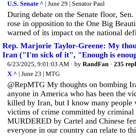
U.S. Senate ^
| June 29 | Senator Paul
During debate on the Senate floor, Sen
rose in opposition to the One Big Beauti
warned of its impact on the national defi
Rep. Marjorie Taylor-Greene: My tho
Iran ("I'm sick of it", "Enough is enou
6/23/2025, 9:01:03 AM
· by
RandFan
·
235 repl
X ^
| June 23 | MTG
@RepMTG My thoughts on bombing Ira
anyone in America who has been the vic
killed by Iran, but I know many people
victims of crime committed by criminal i
MURDERED by Cartel and Chinese fent
everyone in our country can relate to th