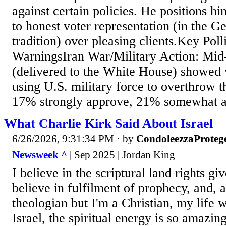
against certain policies. He positions h
to honest voter representation (in the G
tradition) over pleasing clients.Key Pol
WarningsIran War/Military Action: Mid-
(delivered to the White House) showed 
using U.S. military force to overthrow 
17% strongly approve, 21% somewhat ap
What Charlie Kirk Said About Israel
6/26/2026, 9:31:34 PM
· by
CondoleezzaProteg
Newsweek ^
| Sep 2025 | Jordan King
I believe in the scriptural land rights giv
believe in fulfilment of prophecy, and, a
theologian but I'm a Christian, my life 
Israel, the spiritual energy is so amazin