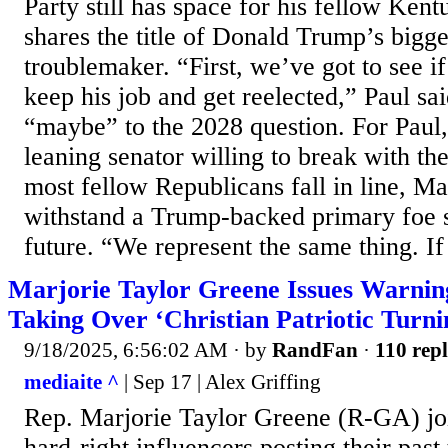
Party still has space for his fellow Ke
shares the title of Donald Trump’s bigge
troublemaker. “First, we’ve got to see 
keep his job and get reelected,” Paul sai
“maybe” to the 2028 question. For Paul, 
leaning senator willing to break with th
most fellow Republicans fall in line, Mas
withstand a Trump-backed primary foe 
future. “We represent the same thing. If
Marjorie Taylor Greene Issues Warnin
Taking Over ‘Christian Patriotic Turn
9/18/2025, 6:56:02 AM
· by
RandFan
·
110 repl
mediaite ^
| Sep 17 | Alex Griffing
Rep. Marjorie Taylor Greene (R-GA) joi
hard-right influencers posting their pas