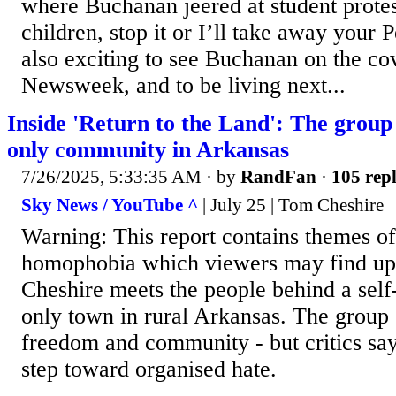
where Buchanan jeered at student prote
children, stop it or I’ll take away your P
also exciting to see Buchanan on the c
Newsweek, and to be living next...
Inside 'Return to the Land': The grou
only community in Arkansas
7/26/2025, 5:33:35 AM
· by
RandFan
·
105 repl
Sky News / YouTube ^
| July 25 | Tom Cheshire
Warning: This report contains themes o
homophobia which viewers may find ups
Cheshire meets the people behind a self
only town in rural Arkansas. The group s
freedom and community - but critics say
step toward organised hate.