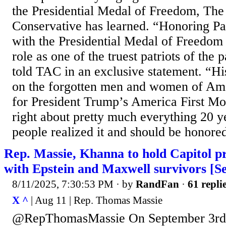
the Presidential Medal of Freedom, Th
Conservative has learned. “Honoring Pa
with the Presidential Medal of Freedom
role as one of the truest patriots of the
told TAC in an exclusive statement. “Hi
on the forgotten men and women of Am
for President Trump’s America First M
right about pretty much everything 20 y
people realized it and should be honored
Rep. Massie, Khanna to hold Capitol p
with Epstein and Maxwell survivors [S
8/11/2025, 7:30:53 PM
· by
RandFan
·
61 repli
X ^
| Aug 11 | Rep. Thomas Massie
@RepThomasMassie On September 3rd 