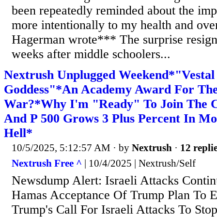
been repeatedly reminded about the imp
more intentionally to my health and overa
Hagerman wrote*** The surprise resig
weeks after middle schoolers...
Nextrush Unplugged Weekend*"Vestal 
Goddess"*An Academy Award For The 
War?*Why I'm "Ready" To Join The 
And P 500 Grows 3 Plus Percent In Mo
Hell*
10/5/2025, 5:12:57 AM
· by
Nextrush
·
12 repli
Nextrush Free ^
| 10/4/2025 | Nextrush/Self
Newsdump Alert: Israeli Attacks Conti
Hamas Acceptance Of Trump Plan To E
Trump's Call For Israeli Attacks To Stop