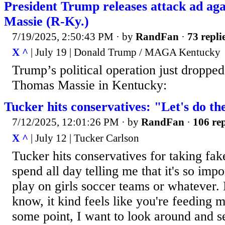
President Trump releases attack ad ag
Massie (R-Ky.)
7/19/2025, 2:50:43 PM
· by
RandFan
·
73 repli
X ^
| July 19 | Donald Trump / MAGA Kentucky
Trump’s political operation just dropped
Thomas Massie in Kentucky:
Tucker hits conservatives: "Let's do th
7/12/2025, 12:01:26 PM
· by
RandFan
·
106 rep
X ^
| July 12 | Tucker Carlson
Tucker hits conservatives for taking fak
spend all day telling me that it's so impo
play on girls soccer teams or whatever. I
know, it kind feels like you're feeding 
some point, I want to look around and se