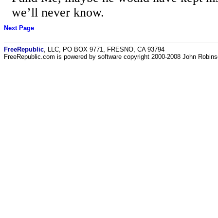
we’ll never know.
Next Page
FreeRepublic
, LLC, PO BOX 9771, FRESNO, CA 93794
FreeRepublic.com is powered by software copyright 2000-2008 John Robin