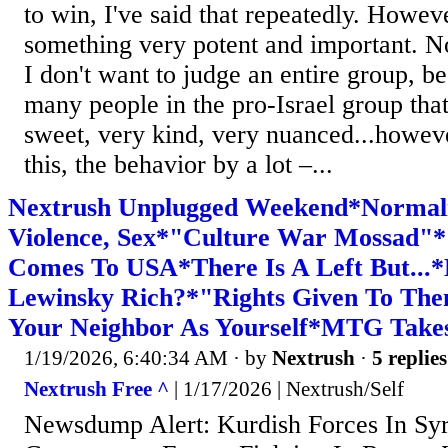
to win, I've said that repeatedly. Howeve
something very potent and important. No
I don't want to judge an entire group, b
many people in the pro-Israel group tha
sweet, very kind, very nuanced...howeve
this, the behavior by a lot –...
Nextrush Unplugged Weekend*Normali
Violence, Sex*"Culture War Mossad"
Comes To USA*There Is A Left But...
Lewinsky Rich?*"Rights Given To Th
Your Neighbor As Yourself*MTG Takes
1/19/2026, 6:40:34 AM
· by
Nextrush
·
5 replies
Nextrush Free ^
| 1/17/2026 | Nextrush/Self
Newsdump Alert: Kurdish Forces In Sy