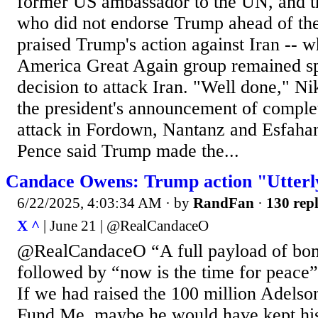
former US ambassador to the UN, and t
who did not endorse Trump ahead of the
praised Trump's action against Iran -- 
America Great Again group remained sp
decision to attack Iran. "Well done," Ni
the president's announcement of complet
attack in Fordown, Nantanz and Esfahan
Pence said Trump made the...
Candace Owens: Trump action "Utterl
6/22/2025, 4:03:34 AM
· by
RandFan
·
130 repl
X ^
| June 21 | @RealCandaceO
@RealCandaceO “A full payload of bo
followed by “now is the time for peace”
If we had raised the 100 million Adels
Fund Me, maybe he would have kept hi