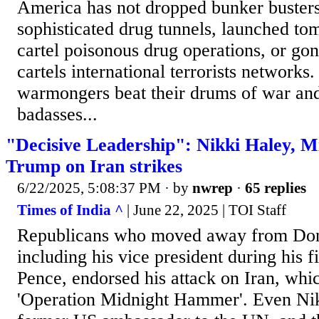
America has not dropped bunker busters
sophisticated drug tunnels, launched t
cartel poisonous drug operations, or gon
cartels international terrorists network
warmongers beat their drums of war and 
badasses...
"Decisive Leadership": Nikki Haley, M
Trump on Iran strikes
6/22/2025, 5:08:37 PM
· by
nwrep
·
65 replies
Times of India ^
| June 22, 2025 | TOI Staff
Republicans who moved away from Do
including his vice president during his f
Pence, endorsed his attack on Iran, w
'Operation Midnight Hammer'. Even Nik