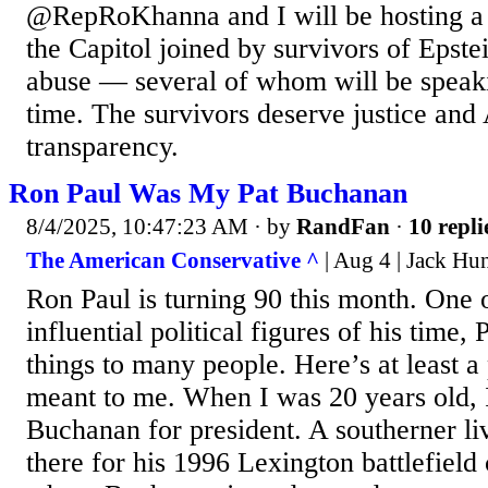
@RepRoKhanna and I will be hosting a 
the Capitol joined by survivors of Epst
abuse — several of whom will be speakin
time. The survivors deserve justice an
transparency.
Ron Paul Was My Pat Buchanan
8/4/2025, 10:47:23 AM
· by
RandFan
·
10 repli
The American Conservative ^
| Aug 4 | Jack Hu
Ron Paul is turning 90 this month. One 
influential political figures of his time
things to many people. Here’s at least a
meant to me. When I was 20 years old, 
Buchanan for president. A southerner li
there for his 1996 Lexington battlefield