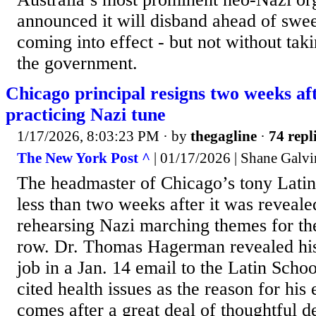
announced it will disband ahead of swe
coming into effect - but not without taki
the government.
Chicago principal resigns two weeks af
practicing Nazi tune
1/17/2026, 8:03:23 PM
· by
thegagline
·
74 repl
The New York Post ^
| 01/17/2026 | Shane Galvi
The headmaster of Chicago’s tony Latin
less than two weeks after it was reveale
rehearsing Nazi marching themes for th
row. Dr. Thomas Hagerman revealed his 
job in a Jan. 14 email to the Latin Sch
cited health issues as the reason for his 
comes after a great deal of thoughtful de