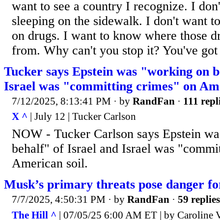
want to see a country I recognize. I don
sleeping on the sidewalk. I don't want 
on drugs. I want to know where those d
from. Why can't you stop it? You've got 
Tucker says Epstein was "working on be
Israel was "committing crimes" on Ame
7/12/2025, 8:13:41 PM
· by
RandFan
·
111 repl
X ^
| July 12 | Tucker Carlson
NOW - Tucker Carlson says Epstein wa
behalf" of Israel and Israel was "commi
American soil.
Musk’s primary threats pose danger fo
7/7/2025, 4:50:31 PM
· by
RandFan
·
59 replies
The Hill ^
| 07/05/25 6:00 AM ET | by Caroline V