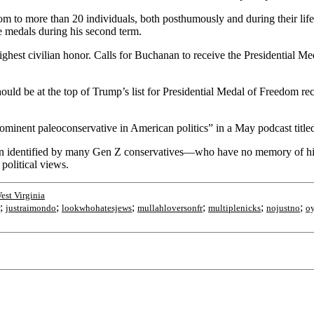
om to more than 20 individuals, both posthumously and during their li
ve medals during his second term.
s highest civilian honor. Calls for Buchanan to receive the Presidentia
uld be at the top of Trump’s list for Presidential Medal of Freedom reci
inent paleoconservative in American politics” in a May podcast title
een identified by many Gen Z conservatives—who have no memory of hi
political views.
est Virginia
;
;
;
;
;
;
justraimondo
lookwhohatesjews
mullahloversonfr
multiplenicks
nojustno
o