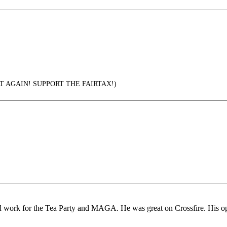
 AGAIN! SUPPORT THE FAIRTAX!)
d work for the Tea Party and MAGA. He was great on Crossfire. His oppo