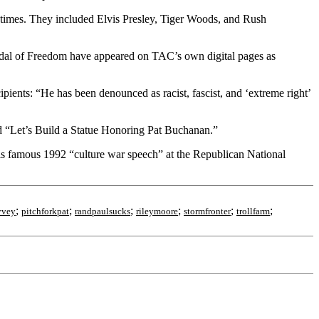
fetimes. They included Elvis Presley, Tiger Woods, and Rush
l Medal of Freedom have appeared on TAC’s own digital pages as
pients: “He has been denounced as racist, fascist, and ‘extreme right’
d “Let’s Build a Statue Honoring Pat Buchanan.”
s famous 1992 “culture war speech” at the Republican National
;
;
;
;
;
;
yvey
pitchforkpat
randpaulsucks
rileymoore
stormfronter
trollfarm