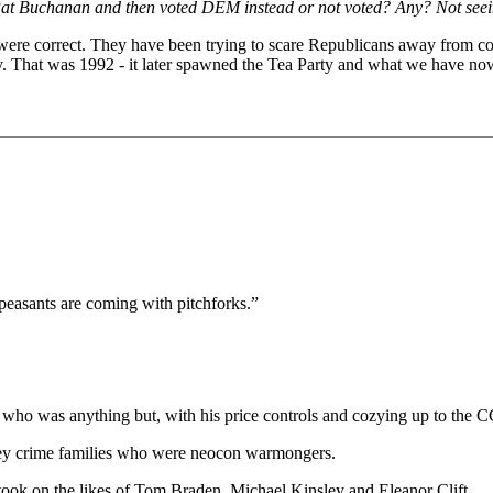
Pat Buchanan and then voted DEM instead or not voted? Any? Not seein
 were correct. They have been trying to scare Republicans away from co
y. That was 1992 - it later spawned the Tea Party and what we have now
peasants are coming with pitchforks.”
who was anything but, with his price controls and cozying up to the C
y crime families who were neocon warmongers.
ook on the likes of Tom Braden, Michael Kinsley and Eleanor Clift.