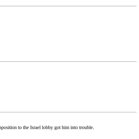
sition to the Israel lobby got him into trouble.