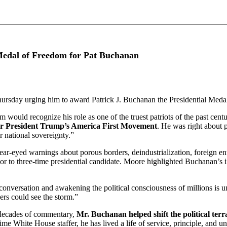
edal of Freedom for Pat Buchanan
ursday urging him to award Patrick J. Buchanan the Presidential Meda
would recognize his role as one of the truest patriots of the past cen
or President Trump’s America First Movement
. He was right about 
 national sovereignty.”
clear-eyed warnings about porous borders, deindustrialization, foreign en
sor to three-time presidential candidate. Moore highlighted Buchanan’s i
 conversation and awakening the political consciousness of millions is
rs could see the storm.”
decades of commentary,
Mr. Buchanan helped shift the political terr
time White House staffer, he has lived a life of service, principle, and u