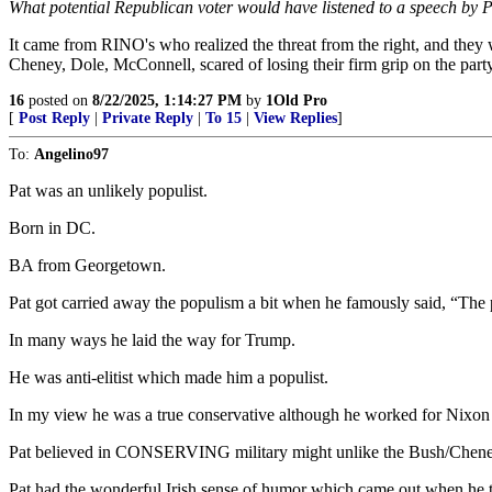
What potential Republican voter would have listened to a speech by 
It came from RINO's who realized the threat from the right, and they
Cheney, Dole, McConnell, scared of losing their firm grip on the part
16
posted on
8/22/2025, 1:14:27 PM
by
1Old Pro
[
Post Reply
|
Private Reply
|
To 15
|
View Replies
]
To:
Angelino97
Pat was an unlikely populist.
Born in DC.
BA from Georgetown.
Pat got carried away the populism a bit when he famously said, “The 
In many ways he laid the way for Trump.
He was anti-elitist which made him a populist.
In my view he was a true conservative although he worked for Nixon 
Pat believed in CONSERVING military might unlike the Bush/Chene
Pat had the wonderful Irish sense of humor which came out when he t