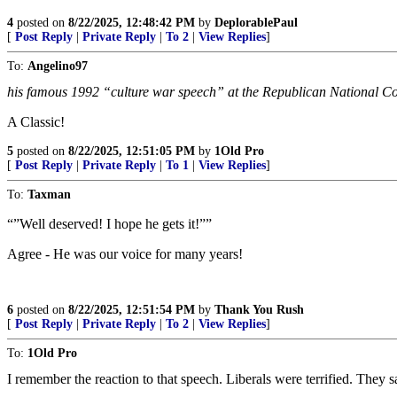
4
posted on
8/22/2025, 12:48:42 PM
by
DeplorablePaul
[
Post Reply
|
Private Reply
|
To 2
|
View Replies
]
To:
Angelino97
his famous 1992 “culture war speech” at the Republican National C
A Classic!
5
posted on
8/22/2025, 12:51:05 PM
by
1Old Pro
[
Post Reply
|
Private Reply
|
To 1
|
View Replies
]
To:
Taxman
“”Well deserved! I hope he gets it!””
Agree - He was our voice for many years!
6
posted on
8/22/2025, 12:51:54 PM
by
Thank You Rush
[
Post Reply
|
Private Reply
|
To 2
|
View Replies
]
To:
1Old Pro
I remember the reaction to that speech. Liberals were terrified. They 