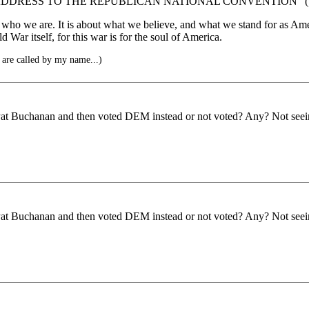
DDRESS TO THE REPUBLICAN NATIONAL CONVENTION” (1
 who we are. It is about what we believe, and what we stand for as Ameri
ld War itself, for this war is for the soul of America.
 are called by my name...)
Pat Buchanan and then voted DEM instead or not voted? Any? Not seein
Pat Buchanan and then voted DEM instead or not voted? Any? Not seein