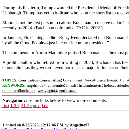
During his first term, Trump awarded the Presidential Medal of Freed
Limbaugh. Trump has yet to indicate who is on the short list to recei
Moore is not the first person to call for Buchanan to receive nation’
recently as 2024. (Buchanan cofounded TAC in 2002.)
In January, First Things’ editor Rusty Reno declared that Buchanan sho
by all the Good People—just like our incoming president.”
The commentator Auron MacIntyre praised Buchanan as “the most prom
A prolific author who retired from writing in 2023, Buchanan has b
Convention, as they weren’t even born—as a major influence on their 
;
;
;
TOPICS:
Constitution/Conservatism
Government
News/Current Events
US: W
;
;
;
;
KEYWORDS:
angelrino97
antisemite
frnazis
frstormfronters
holocaustdenier
;
;
trumphatedbuchanan
westvirginia
zotthisnazi
Navigation:
use the links below to view more comments.
first
1-20
,
21-23
next
last
1
posted on
8/22/2025, 12:17:46 PM
by
Angelino97