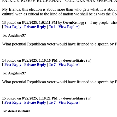
PATRICK JOSEPH BUCHANAN, “CULTURE WAR SPEECH: A
My friends, this election is about more than who gets what. It is about
cultural war, as critical to the kind of nation we shall be as was the Co
13
posted on
8/22/2025, 1:02:11 PM
by
OwenKellogg
(...if my people, who
[
Post Reply
|
Private Reply
|
To 1
|
View Replies
]
To:
Angelino97
What potential Republican voter would have listened to a speech by 
14
posted on
8/22/2025, 1:10:16 PM
by
desertsolitaire
(w)
[
Post Reply
|
Private Reply
|
To 7
|
View Replies
]
To:
Angelino97
What potential Republican voter would have listened to a speech by 
15
posted on
8/22/2025, 1:10:21 PM
by
desertsolitaire
(w)
[
Post Reply
|
Private Reply
|
To 7
|
View Replies
]
To:
desertsolitaire