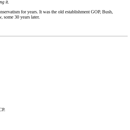
g it.
nservatism for years. It was the old establishment GOP, Bush,
, some 30 years later.
CP.