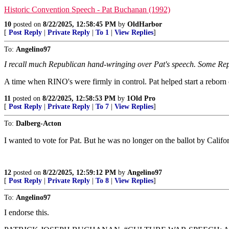
Historic Convention Speech - Pat Buchanan (1992)
10
posted on
8/22/2025, 12:58:45 PM
by
OldHarbor
[
Post Reply
|
Private Reply
|
To 1
|
View Replies
]
To:
Angelino97
I recall much Republican hand-wringing over Pat's speech. Some Rep
A time when RINO's were firmly in control. Pat helped start a rebor
11
posted on
8/22/2025, 12:58:53 PM
by
1Old Pro
[
Post Reply
|
Private Reply
|
To 7
|
View Replies
]
To:
Dalberg-Acton
I wanted to vote for Pat. But he was no longer on the ballot by Califo
12
posted on
8/22/2025, 12:59:12 PM
by
Angelino97
[
Post Reply
|
Private Reply
|
To 8
|
View Replies
]
To:
Angelino97
I endorse this.