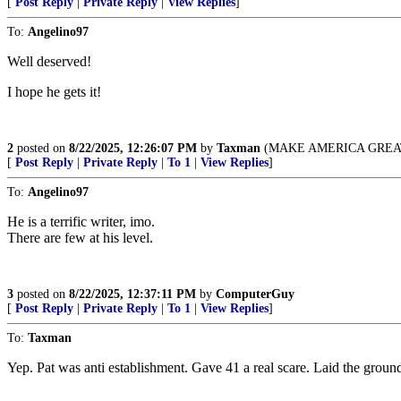
[
Post Reply
|
Private Reply
|
View Replies
]
To:
Angelino97
Well deserved!
I hope he gets it!
2
posted on
8/22/2025, 12:26:07 PM
by
Taxman
(MAKE AMERICA GREAT
[
Post Reply
|
Private Reply
|
To 1
|
View Replies
]
To:
Angelino97
He is a terrific writer, imo.
There are few at his level.
3
posted on
8/22/2025, 12:37:11 PM
by
ComputerGuy
[
Post Reply
|
Private Reply
|
To 1
|
View Replies
]
To:
Taxman
Yep. Pat was anti establishment. Gave 41 a real scare. Laid the groun