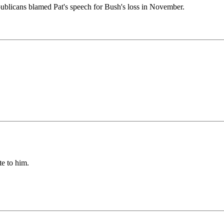
ublicans blamed Pat's speech for Bush's loss in November.
te to him.