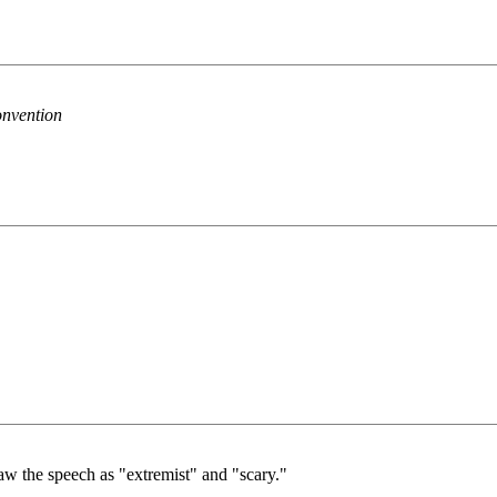
onvention
saw the speech as "extremist" and "scary."