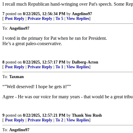
I recall much Republican hand-wringing over Pat's speech. Some Rep
7
posted on
8/22/2025, 12:56:34 PM
by
Angelino97
[
Post Reply
|
Private Reply
|
To 5
|
View Replies
]
To:
Angelino97
I voted in the primary for Pat when he ran for President.
He’s a great paleo-conservative.
8
posted on
8/22/2025, 12:57:17 PM
by
Dalberg-Acton
[
Post Reply
|
Private Reply
|
To 1
|
View Replies
]
To:
Taxman
“”Well deserved! I hope he gets it!””
Agree - He was our voice for many years - that would be a great tribu
9
posted on
8/22/2025, 12:57:21 PM
by
Thank You Rush
[
Post Reply
|
Private Reply
|
To 2
|
View Replies
]
To:
Angelino97