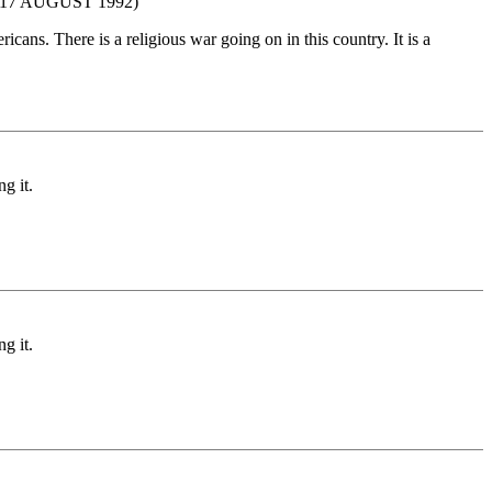
7 AUGUST 1992)
cans. There is a religious war going on in this country. It is a
g it.
g it.