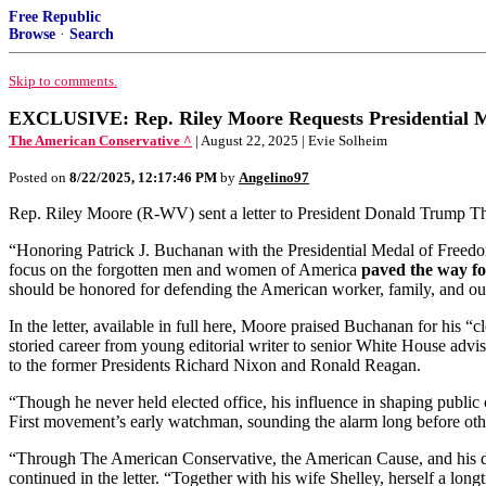
Free Republic
Browse
·
Search
Skip to comments.
EXCLUSIVE: Rep. Riley Moore Requests Presidential M
The American Conservative ^
| August 22, 2025 | Evie Solheim
Posted on
8/22/2025, 12:17:46 PM
by
Angelino97
Rep. Riley Moore (R-WV) sent a letter to President Donald Trump Th
“Honoring Patrick J. Buchanan with the Presidential Medal of Freedom 
focus on the forgotten men and women of America
paved the way f
should be honored for defending the American worker, family, and our
In the letter, available in full here, Moore praised Buchanan for his “
storied career from young editorial writer to senior White House advi
to the former Presidents Richard Nixon and Ronald Reagan.
“Though he never held elected office, his influence in shaping public
First movement’s early watchman, sounding the alarm long before othe
“Through The American Conservative, the American Cause, and his 
continued in the letter. “Together with his wife Shelley, herself a long