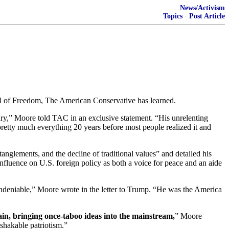
News/Activism
Topics
·
Post Article
l of Freedom, The American Conservative has learned.
tury,” Moore told TAC in an exclusive statement. “His unrelenting
pretty much everything 20 years before most people realized it and
tanglements, and the decline of traditional values” and detailed his
nfluence on U.S. foreign policy as both a voice for peace and an aide
 undeniable,” Moore wrote in the letter to Trump. “He was the America
ain, bringing once-taboo ideas into the mainstream,
” Moore
nshakable patriotism.”