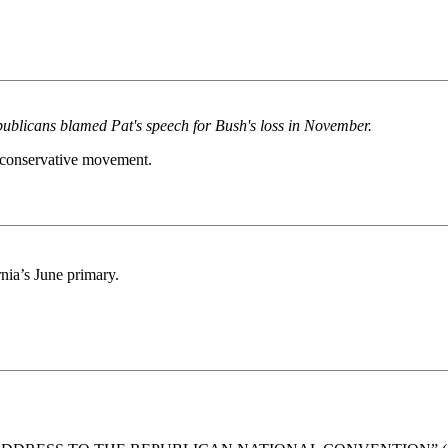
ublicans blamed Pat's speech for Bush's loss in November.
n conservative movement.
rnia’s June primary.