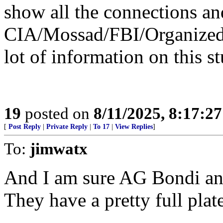
show all the connections a
CIA/Mossad/FBI/Organized 
lot of information on this st
19
posted on
8/11/2025, 8:17:2
[
Post Reply
|
Private Reply
|
To 17
|
View Replies
]
To:
jimwatx
And I am sure AG Bondi and 
They have a pretty full plat