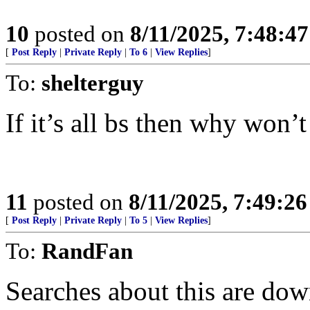
10
posted on
8/11/2025, 7:48:4
[
Post Reply
|
Private Reply
|
To 6
|
View Replies
]
To:
shelterguy
If it’s all bs then why won’t
11
posted on
8/11/2025, 7:49:2
[
Post Reply
|
Private Reply
|
To 5
|
View Replies
]
To:
RandFan
Searches about this are do