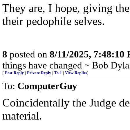
They are, I hope, giving t
their pedophile selves.
8
posted on
8/11/2025, 7:48:10
things have changed ~ Bob Dyla
[
Post Reply
|
Private Reply
|
To 1
|
View Replies
]
To:
ComputerGuy
Coincidentally the Judge de
material.