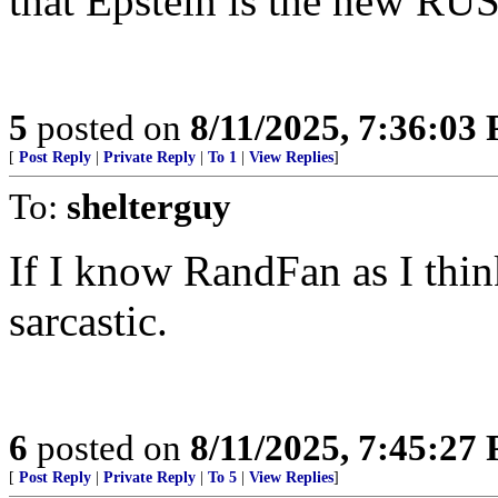
that Epstein is the new 
5
posted on
8/11/2025, 7:36:03
[
Post Reply
|
Private Reply
|
To 1
|
View Replies
]
To:
shelterguy
If I know RandFan as I thin
sarcastic.
6
posted on
8/11/2025, 7:45:27
[
Post Reply
|
Private Reply
|
To 5
|
View Replies
]