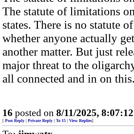
The statute of limitations o
states. There is no statute o
whether anyone actually gets
another matter. But just rel
major threat to the oligarch
all connected and in on this
16
posted on
8/11/2025, 8:07:1
[
Post Reply
|
Private Reply
|
To 15
|
View Replies
]
To:
jimwatx