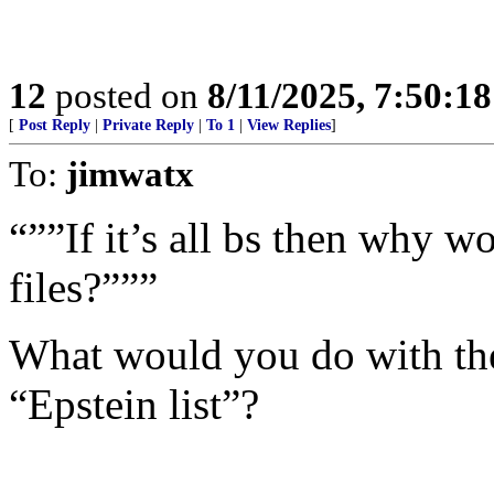
12
posted on
8/11/2025, 7:50:1
[
Post Reply
|
Private Reply
|
To 1
|
View Replies
]
To:
jimwatx
“””If it’s all bs then why w
files?”””
What would you do with th
“Epstein list”?