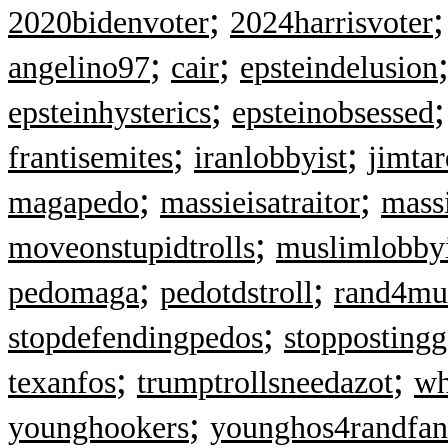
;
2020bidenvoter
2024harrisvoter
;
;
angelino97
cair
epsteindelusion
;
epsteinhysterics
epsteinobsessed
;
;
frantisemites
iranlobbyist
jimtar
;
;
magapedo
massieisatraitor
mass
;
moveonstupidtrolls
muslimlobbyi
;
;
pedomaga
pedotdstroll
rand4mu
;
stopdefendingpedos
stopposting
;
;
texanfos
trumptrollsneedazot
wh
;
younghookers
younghos4randfan