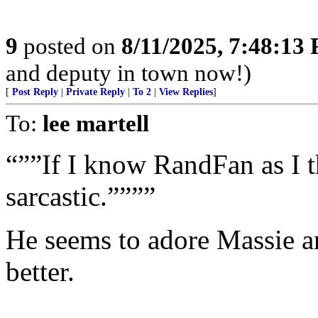
9
posted on
8/11/2025, 7:48:13
and deputy in town now!)
[
Post Reply
|
Private Reply
|
To 2
|
View Replies
]
To:
lee martell
“””If I know RandFan as I t
sarcastic.””””
He seems to adore Massie a
better.