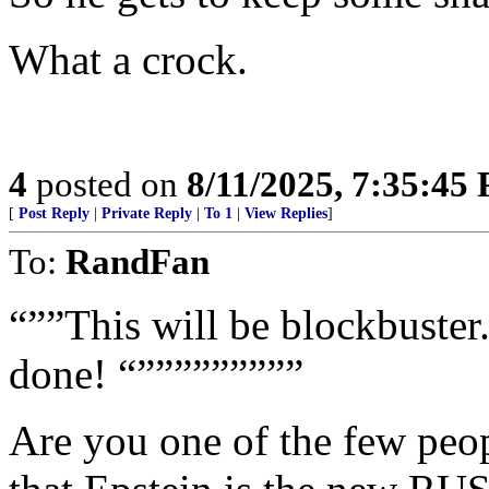
What a crock.
4
posted on
8/11/2025, 7:35:45
[
Post Reply
|
Private Reply
|
To 1
|
View Replies
]
To:
RandFan
“””This will be blockbuste
done! “”””””””””
Are you one of the few peopl