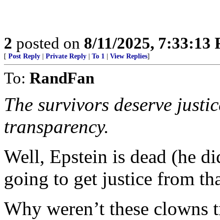
2
posted on
8/11/2025, 7:33:13
[
Post Reply
|
Private Reply
|
To 1
|
View Replies
]
To:
RandFan
The survivors deserve justi
transparency.
Well, Epstein is dead (he di
going to get justice from th
Why weren’t these clowns tr