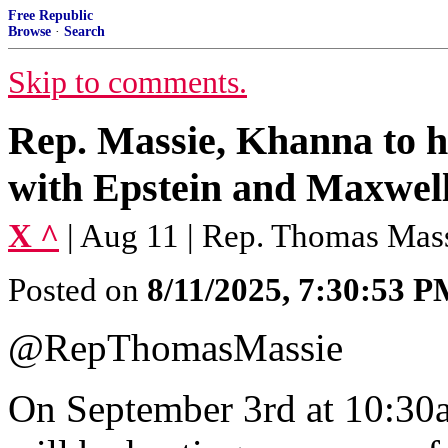
Free Republic
Browse
·
Search
Skip to comments.
Rep. Massie, Khanna to h
with Epstein and Maxwell
X ^
| Aug 11 | Rep. Thomas Mas
Posted on
8/11/2025, 7:30:53 
@RepThomasMassie
On September 3rd at 10:3