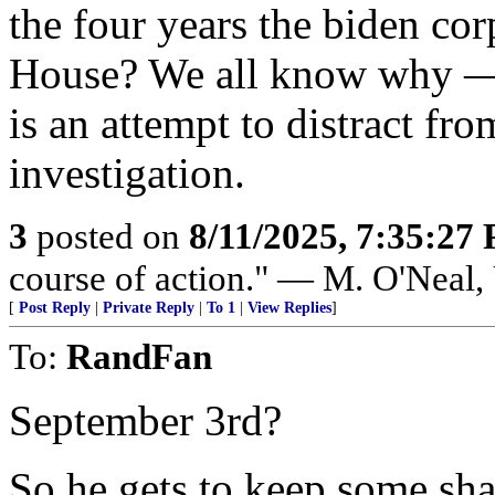
the four years the biden cor
House? We all know why — t
is an attempt to distract fr
investigation.
3
posted on
8/11/2025, 7:35:27
course of action." — M. O'Neal
[
Post Reply
|
Private Reply
|
To 1
|
View Replies
]
To:
RandFan
September 3rd?
So he gets to keep some shar