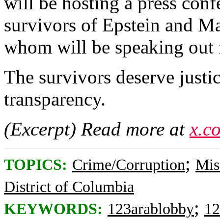
will be hosting a press conf
survivors of Epstein and M
whom will be speaking out fo
The survivors deserve justi
transparency.
(Excerpt) Read more at
x.c
;
TOPICS:
Crime/Corruption
Mis
District of Columbia
;
KEYWORDS:
123arablobby
12