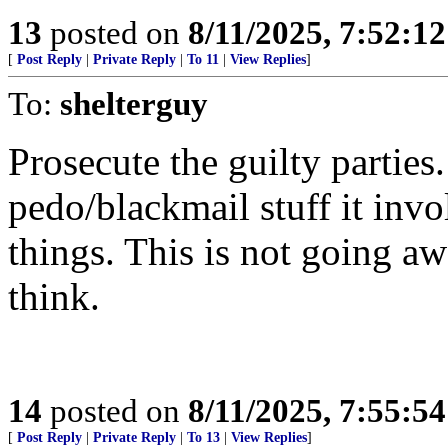
13
posted on
8/11/2025, 7:52:1
[
Post Reply
|
Private Reply
|
To 11
|
View Replies
]
To:
shelterguy
Prosecute the guilty parties
pedo/blackmail stuff it inv
things. This is not going a
think.
14
posted on
8/11/2025, 7:55:5
[
Post Reply
|
Private Reply
|
To 13
|
View Replies
]