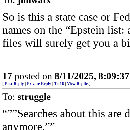
So is this a state case or Fe
names on the “Epstein list:
files will surely get you a bi
17
posted on
8/11/2025, 8:09:3
[
Post Reply
|
Private Reply
|
To 16
|
View Replies
]
To:
struggle
“””Searches about this are
anymore.””