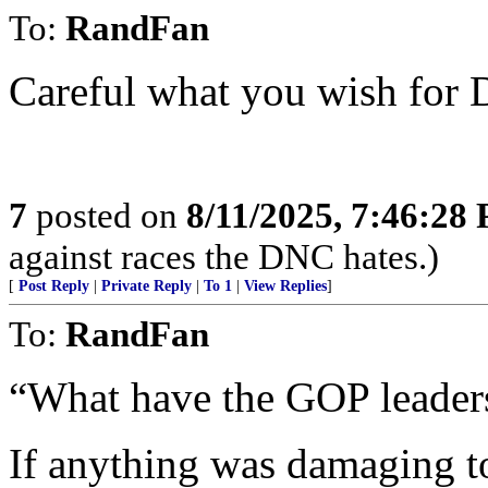
To:
RandFan
Careful what you wish for 
7
posted on
8/11/2025, 7:46:28
against races the DNC hates.)
[
Post Reply
|
Private Reply
|
To 1
|
View Replies
]
To:
RandFan
“What have the GOP leader
If anything was damaging to