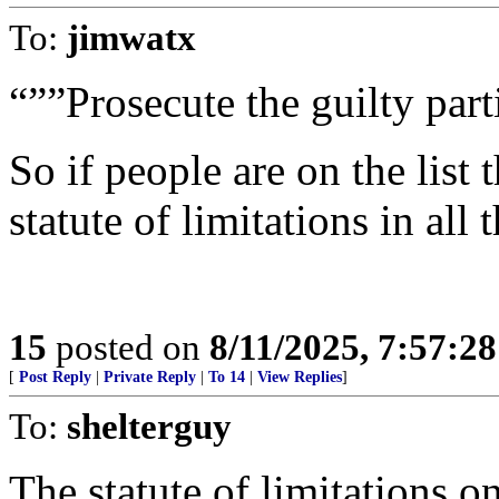
To:
jimwatx
“””Prosecute the guilty part
So if people are on the list 
statute of limitations in all 
15
posted on
8/11/2025, 7:57:2
[
Post Reply
|
Private Reply
|
To 14
|
View Replies
]
To:
shelterguy
The statute of limitations o