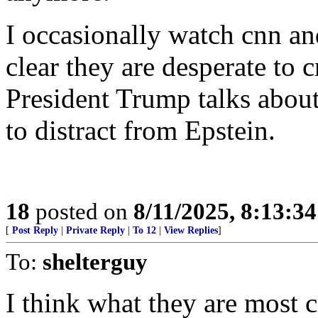
I occasionally watch cnn and
clear they are desperate to c
President Trump talks abou
to distract from Epstein.
18
posted on
8/11/2025, 8:13:3
[
Post Reply
|
Private Reply
|
To 12
|
View Replies
]
To:
shelterguy
I think what they are most c