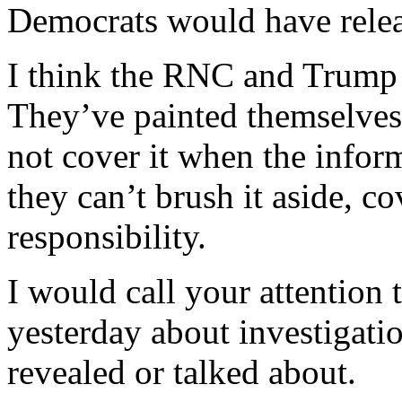
Democrats would have rele
I think the RNC and Trump 
They’ve painted themselves 
not cover it when the infor
they can’t brush it aside, co
responsibility.
I would call your attention
yesterday about investigati
revealed or talked about.