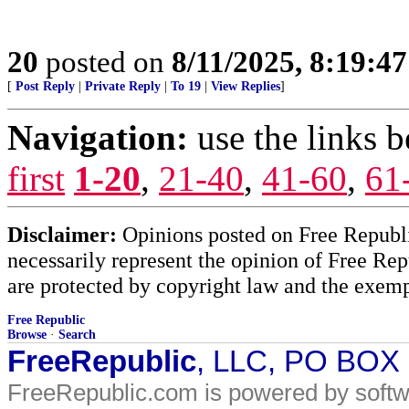
20
posted on
8/11/2025, 8:19:4
[
Post Reply
|
Private Reply
|
To 19
|
View Replies
]
Navigation:
use the links 
first
1-20
,
21-40
,
41-60
,
61
Disclaimer:
Opinions posted on Free Republic
necessarily represent the opinion of Free Rep
are protected by copyright law and the exemp
Free Republic
Browse
·
Search
FreeRepublic
, LLC, PO BOX
FreeRepublic.com is powered by soft