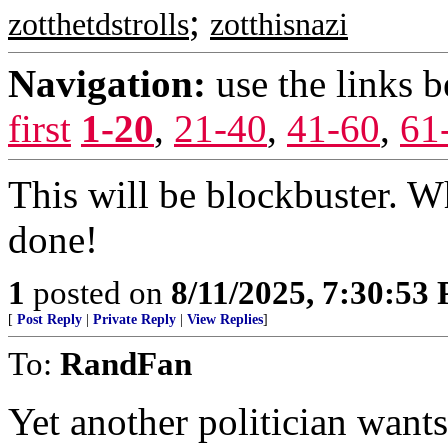
;
zotthetdstrolls
zotthisnazi
Navigation:
use the links 
first
1-20
,
21-40
,
41-60
,
61
This will be blockbuster. 
done!
1
posted on
8/11/2025, 7:30:53
[
Post Reply
|
Private Reply
|
View Replies
]
To:
RandFan
Yet another politician wants 