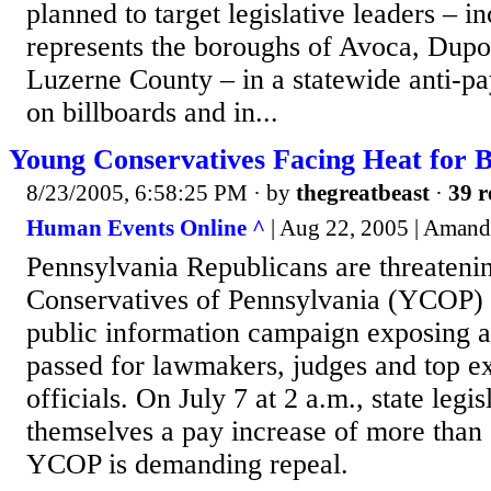
planned to target legislative leaders – 
represents the boroughs of Avoca, Dupo
Luzerne County – in a statewide anti-p
on billboards and in...
Young Conservatives Facing Heat for 
8/23/2005, 6:58:25 PM
· by
thegreatbeast
·
39 r
Human Events Online ^
| Aug 22, 2005 | Amand
Pennsylvania Republicans are threateni
Conservatives of Pennsylvania (YCOP) 
public information campaign exposing a 
passed for lawmakers, judges and top e
officials. On July 7 at 2 a.m., state legis
themselves a pay increase of more than
YCOP is demanding repeal.