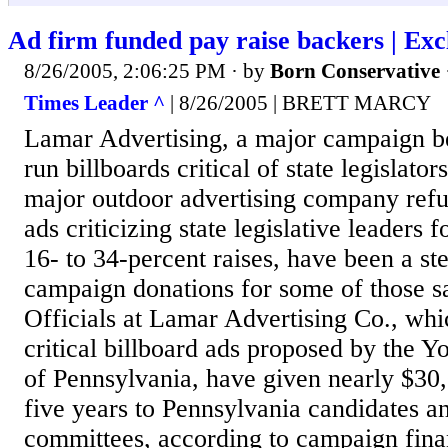
Ad firm funded pay raise backers | Exc
8/26/2005, 2:06:25 PM
· by
Born Conservative
Times Leader ^
| 8/26/2005 | BRETT MARCY
Lamar Advertising, a major campaign be
run billboards critical of state legislator
major outdoor advertising company refus
ads criticizing state legislative leaders 
16- to 34-percent raises, have been a st
campaign donations for some of those 
Officials at Lamar Advertising Co., whi
critical billboard ads proposed by the 
of Pennsylvania, have given nearly $30,
five years to Pennsylvania candidates an
committees, according to campaign fina