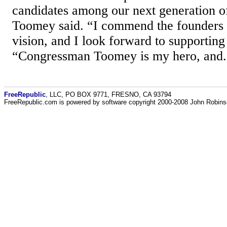
candidates among our next generation of
Toomey said. “I commend the founders 
vision, and I look forward to supporting 
“Congressman Toomey is my hero, and.
FreeRepublic
, LLC, PO BOX 9771, FRESNO, CA 93794
FreeRepublic.com is powered by software copyright 2000-2008 John Robin