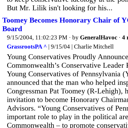
But Mr. Lilik isn't looking for his...
Toomey Becomes Honorary Chair of 
Board
9/15/2004, 11:02:23 PM
· by
GeneralHavoc
·
4 
GrassrootsPA ^
| 9/15/04 | Charlie Mitchell
Young Conservatives Proudly Announce
Commonwealth’s Conservative Leade
Young Conservatives of Pennsylvania 
announced that the man who helped inspi
Congressman Pat Toomey (R-Lehigh), h
invitation to become Honorary Chairman
Advisors. “Young Conservatives of Penn
important role to play in the political ar
Commonwealth – to promote conservativ