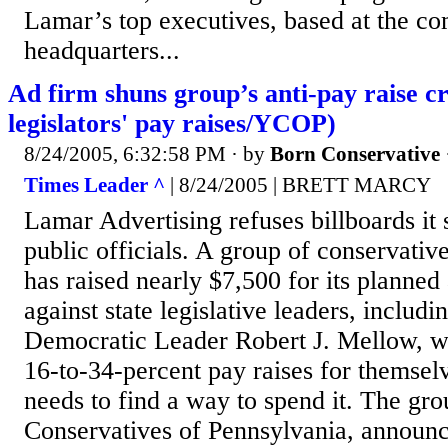
Lamar’s top executives, based at the c
headquarters...
Ad firm shuns group’s anti-pay raise c
legislators' pay raises/YCOP)
8/24/2005, 6:32:58 PM
· by
Born Conservative
Times Leader ^
| 8/24/2005 | BRETT MARCY
Lamar Advertising refuses billboards it s
public officials. A group of conservative 
has raised nearly $7,500 for its planned 
against state legislative leaders, includi
Democratic Leader Robert J. Mellow, w
16-to-34-percent pay raises for themselv
needs to find a way to spend it. The gr
Conservatives of Pennsylvania, announce