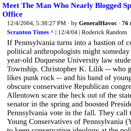
Meet The Man Who Nearly Blogged Sp
Office
12/4/2004, 5:38:27 PM
· by
GeneralHavoc
·
76 
Scranton Times ^
| 12/4/04 | Roderick Random
If Pennsylvania turns into a bastion of 
political anthropologists might someday p
year-old Duquesne University law stud
Township. Christopher K. Lilik -- who 
likes punk rock -- and his band of youn
obscure conservative Republican congr
Allentown scare the heck out of the stat
senator in the spring and boosted Presid
Pennsylvania vote in the fall. They call
Young Conservatives of Pennsylvania 
to keep conservative ideology at the poli