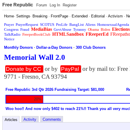
Free Republic
Forum
Log In
Register
Home
·
Settings
·
Breaking
·
FrontPage
·
Extended
·
Editorial
·
Activism
·
N
Prayer
PrayerRequest
SCOTUS
ProLife
BangList
Aliens
HomosexualAgenda
MediaBias
Elections
Congress
Fraud
GovtAbuse
Tyranny
Obama
Biden
HTMLSandbox
FReeperEd
FReepath
TalkRadio
FreeperBookClub
Notice
Monthly Donors
·
Dollar-a-Day Donors
·
300 Club Donors
Memorial Wall 2.0
or by
or by mail to: Fre
Donate by CC
PayPal
9771 - Fresno, CA 93794
Free Republic 3rd Qtr 2026 Fundraising Target: $81,000
Re
20%
Woo hoo!! And now only $402 to reach 21%!! Thank you all very muc
Activity
Comments
Articles