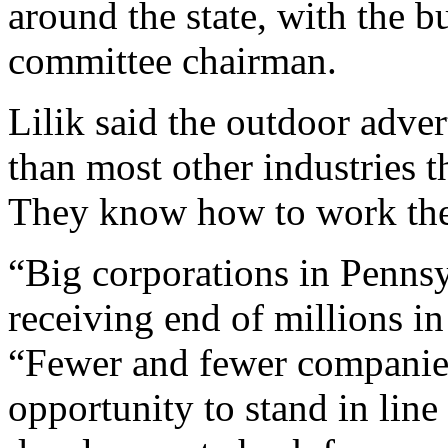
around the state, with the b
committee chairman.
Lilik said the outdoor adver
than most other industries t
They know how to work the 
“Big corporations in Penns
receiving end of millions in
“Fewer and fewer companies
opportunity to stand in line