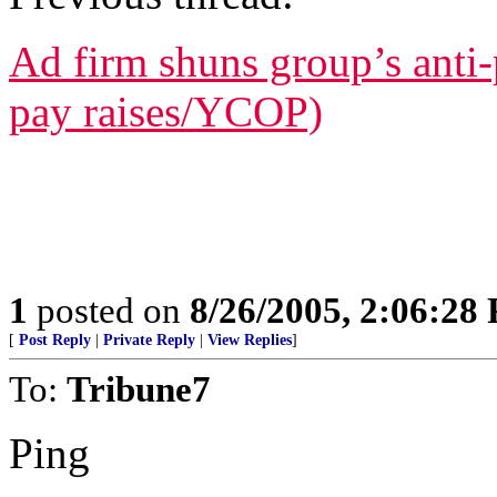
Ad firm shuns group’s anti-p
pay raises/YCOP)
1
posted on
8/26/2005, 2:06:28
[
Post Reply
|
Private Reply
|
View Replies
]
To:
Tribune7
Ping