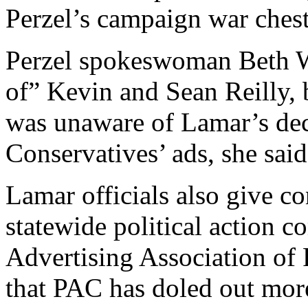
Perzel’s campaign war chest
Perzel spokeswoman Beth W
of” Kevin and Sean Reilly, 
was unaware of Lamar’s dec
Conservatives’ ads, she said
Lamar officials also give con
statewide political action 
Advertising Association of
that PAC has doled out mor