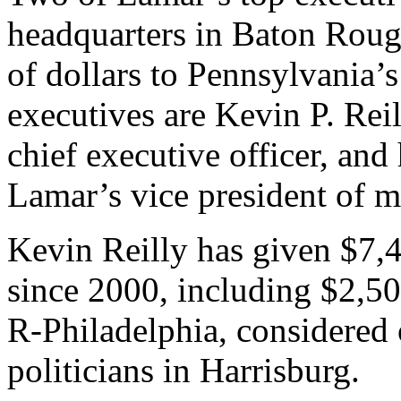
headquarters in Baton Roug
of dollars to Pennsylvania’s
executives are Kevin P. Reil
chief executive officer, and 
Lamar’s vice president of m
Kevin Reilly has given $7,
since 2000, including $2,5
R-Philadelphia, considered
politicians in Harrisburg.