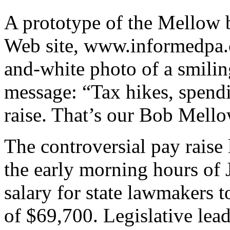
A prototype of the Mellow b
Web site, www.informedpa.c
and-white photo of a smili
message: “Tax hikes, spend
raise. That’s our Bob Mello
The controversial pay rais
the early morning hours of 
salary for state lawmakers 
of $69,700. Legislative le