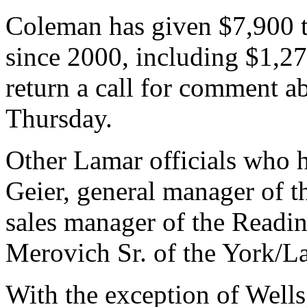
Coleman has given $7,900 t
since 2000, including $1,2
return a call for comment 
Thursday.
Other Lamar officials who 
Geier, general manager of t
sales manager of the Readin
Merovich Sr. of the York/La
With the exception of Wells,