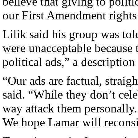
believe that giving to politi
our First Amendment rights 
Lilik said his group was to
were unacceptable because 
political ads,” a description 
“Our ads are factual, straig
said. “While they don’t cele
way attack them personally. 
We hope Lamar will reconsi