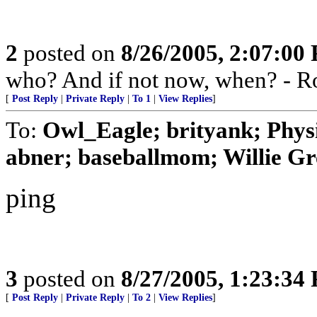
2
posted on
8/26/2005, 2:07:00
who? And if not now, when? - R
[
Post Reply
|
Private Reply
|
To 1
|
View Replies
]
To:
Owl_Eagle; brityank; Phys
abner; baseballmom; Willie Gr
ping
3
posted on
8/27/2005, 1:23:34
[
Post Reply
|
Private Reply
|
To 2
|
View Replies
]