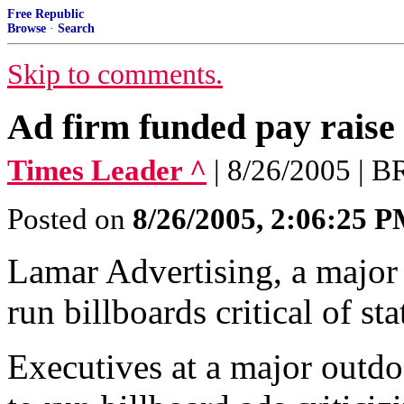
Free Republic
Browse
·
Search
Skip to comments.
Ad firm funded pay raise 
Times Leader ^
| 8/26/2005 
Posted on
8/26/2005, 2:06:25 
Lamar Advertising, a major 
run billboards critical of sta
Executives at a major outd