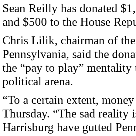
Sean Reilly has donated $1,
and $500 to the House Rep
Chris Lilik, chairman of th
Pennsylvania, said the dona
the “pay to play” mentality
political arena.
“To a certain extent, money 
Thursday. “The sad reality is
Harrisburg have gutted Pen