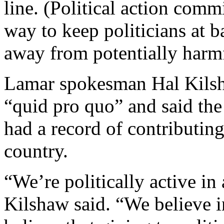
line. (Political action commi
way to keep politicians at 
away from potentially harmf
Lamar spokesman Hal Kilsh
“quid pro quo” and said th
had a record of contributin
country.
“We’re politically active in a
Kilshaw said. “We believe i