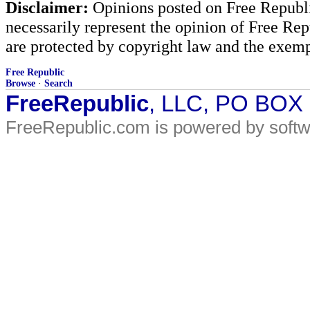
Disclaimer:
Opinions posted on Free Republic
necessarily represent the opinion of Free Rep
are protected by copyright law and the exemp
Free Republic
Browse
·
Search
FreeRepublic
, LLC, PO BOX
FreeRepublic.com is powered by soft