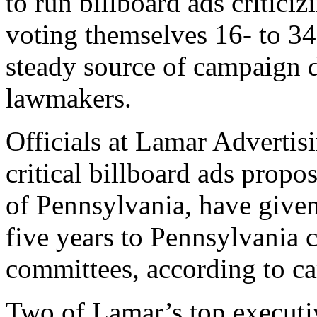
to run billboard ads criticizi
voting themselves 16- to 34
steady source of campaign 
lawmakers.
Officials at Lamar Advertis
critical billboard ads prop
of Pennsylvania, have given
five years to Pennsylvania c
committees, according to c
Two of Lamar’s top executi