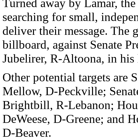
Turned away by Lamar, the
searching for small, indepe
deliver their message. The
billboard, against Senate P
Jubelirer, R-Altoona, in his l
Other potential targets are 
Mellow, D-Peckville; Senat
Brightbill, R-Lebanon; Hou
DeWeese, D-Greene; and H
D-Beaver.