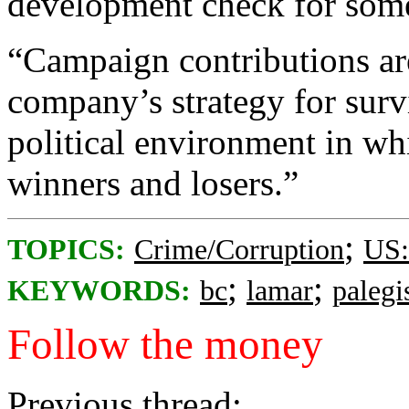
development check for some 
“Campaign contributions are
company’s strategy for surv
political environment in wh
winners and losers.”
;
TOPICS:
Crime/Corruption
US:
;
;
KEYWORDS:
bc
lamar
palegi
Follow the money
Previous thread: