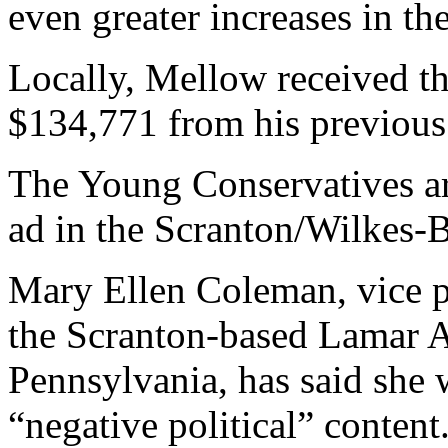
even greater increases in th
Locally, Mellow received the
$134,771 from his previous
The Young Conservatives ar
ad in the Scranton/Wilkes-B
Mary Ellen Coleman, vice p
the Scranton-based Lamar A
Pennsylvania, has said she w
“negative political” content