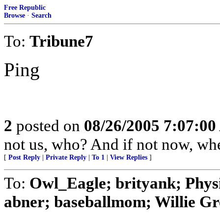
Free Republic
Browse
·
Search
To:
Tribune7
Ping
2
posted on
08/26/2005 7:07:0
not us, who? And if not now, w
[
Post Reply
|
Private Reply
|
To 1
|
View Replies
]
To:
Owl_Eagle; brityank; Phys
abner; baseballmom; Willie Gr