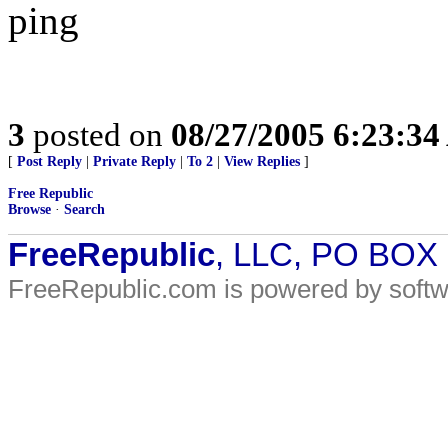
ping
3
posted on
08/27/2005 6:23:3
[
Post Reply
|
Private Reply
|
To 2
|
View Replies
]
Free Republic
Browse
·
Search
FreeRepublic
, LLC, PO BOX
FreeRepublic.com is powered by soft