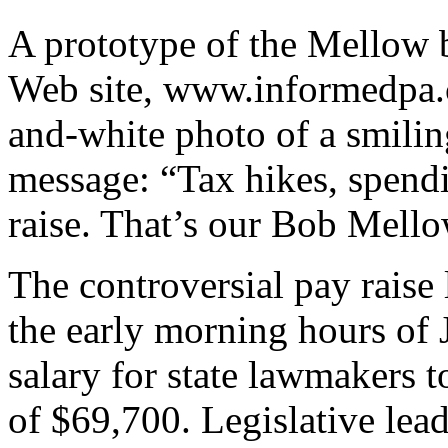
A prototype of the Mellow b
Web site, www.informedpa.c
and-white photo of a smili
message: “Tax hikes, spend
raise. That’s our Bob Mello
The controversial pay rais
the early morning hours of 
salary for state lawmakers 
of $69,700. Legislative le