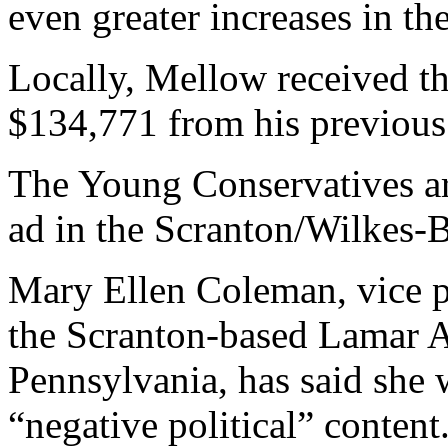
even greater increases in th
Locally, Mellow received the
$134,771 from his previous
The Young Conservatives ar
ad in the Scranton/Wilkes-B
Mary Ellen Coleman, vice p
the Scranton-based Lamar A
Pennsylvania, has said she w
“negative political” content