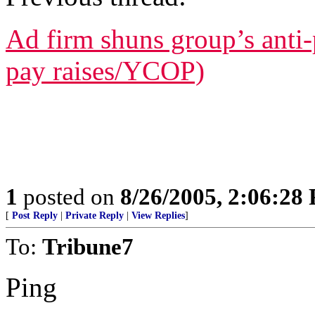
Ad firm shuns group’s anti-p
pay raises/YCOP)
1
posted on
8/26/2005, 2:06:28
[
Post Reply
|
Private Reply
|
View Replies
]
To:
Tribune7
Ping