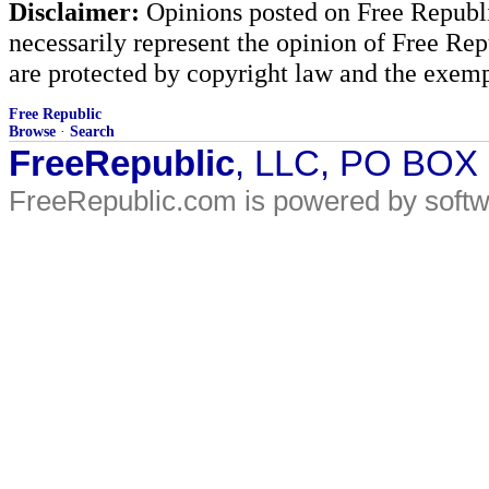
Disclaimer:
Opinions posted on Free Republic
necessarily represent the opinion of Free Rep
are protected by copyright law and the exemp
Free Republic
Browse
·
Search
FreeRepublic
, LLC, PO BOX
FreeRepublic.com is powered by soft