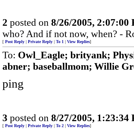
2
posted on
8/26/2005, 2:07:00
who? And if not now, when? - R
[
Post Reply
|
Private Reply
|
To 1
|
View Replies
]
To:
Owl_Eagle; brityank; Phys
abner; baseballmom; Willie Gr
ping
3
posted on
8/27/2005, 1:23:34
[
Post Reply
|
Private Reply
|
To 2
|
View Replies
]