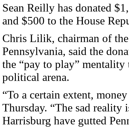
Sean Reilly has donated $1,
and $500 to the House Rep
Chris Lilik, chairman of th
Pennsylvania, said the dona
the “pay to play” mentality
political arena.
“To a certain extent, money 
Thursday. “The sad reality is
Harrisburg have gutted Pen