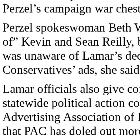
Perzel’s campaign war chest
Perzel spokeswoman Beth W
of” Kevin and Sean Reilly, 
was unaware of Lamar’s dec
Conservatives’ ads, she said
Lamar officials also give con
statewide political action 
Advertising Association of
that PAC has doled out mor