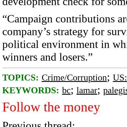
development check for some 
“Campaign contributions are
company’s strategy for surv
political environment in wh
winners and losers.”
;
TOPICS:
Crime/Corruption
US:
;
;
KEYWORDS:
bc
lamar
palegi
Follow the money
Previous thread: