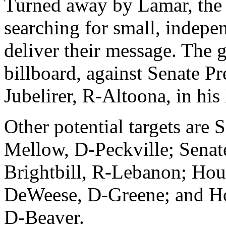
Turned away by Lamar, the
searching for small, indepe
deliver their message. The
billboard, against Senate P
Jubelirer, R-Altoona, in his l
Other potential targets are 
Mellow, D-Peckville; Senat
Brightbill, R-Lebanon; Hou
DeWeese, D-Greene; and H
D-Beaver.