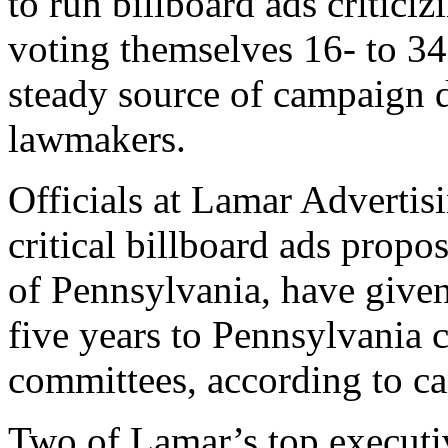
to run billboard ads criticizi
voting themselves 16- to 34
steady source of campaign 
lawmakers.
Officials at Lamar Advertis
critical billboard ads prop
of Pennsylvania, have given
five years to Pennsylvania c
committees, according to c
Two of Lamar’s top executi