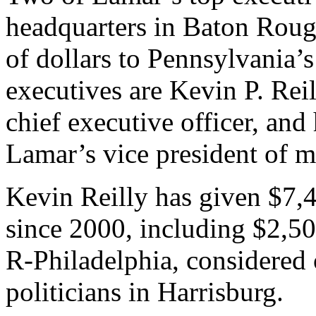
headquarters in Baton Roug
of dollars to Pennsylvania’s
executives are Kevin P. Reil
chief executive officer, and 
Lamar’s vice president of m
Kevin Reilly has given $7,
since 2000, including $2,5
R-Philadelphia, considered
politicians in Harrisburg.