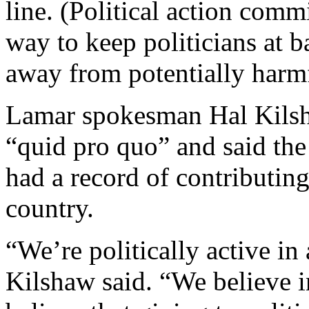
line. (Political action commi
way to keep politicians at 
away from potentially harmf
Lamar spokesman Hal Kilsh
“quid pro quo” and said th
had a record of contributin
country.
“We’re politically active in a
Kilshaw said. “We believe i