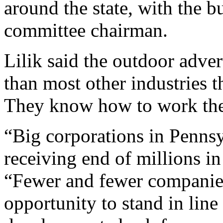
around the state, with the b
committee chairman.
Lilik said the outdoor adver
than most other industries t
They know how to work the 
“Big corporations in Penns
receiving end of millions in
“Fewer and fewer companies
opportunity to stand in line