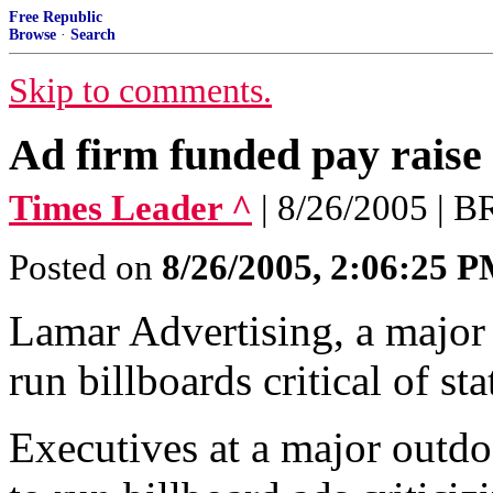
Free Republic
Browse
·
Search
Skip to comments.
Ad firm funded pay raise 
Times Leader ^
| 8/26/2005 
Posted on
8/26/2005, 2:06:25 
Lamar Advertising, a major 
run billboards critical of sta
Executives at a major outd