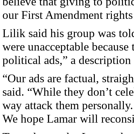
believe that giving to politi
our First Amendment rights 
Lilik said his group was to
were unacceptable because 
political ads,” a description 
“Our ads are factual, straig
said. “While they don’t cele
way attack them personally. 
We hope Lamar will reconsi