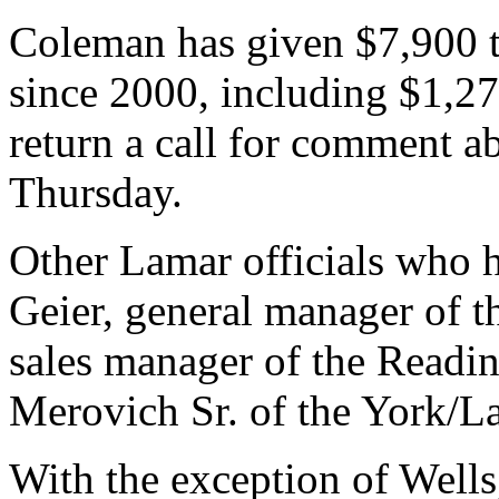
Coleman has given $7,900 t
since 2000, including $1,2
return a call for comment 
Thursday.
Other Lamar officials who 
Geier, general manager of t
sales manager of the Readin
Merovich Sr. of the York/La
With the exception of Wells,