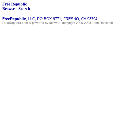
Free Republic
Browse
·
Search
FreeRepublic
, LLC, PO BOX 9771, FRESNO, CA 93794
FreeRepublic.com is powered by software copyright 2000-2008 John Robinson