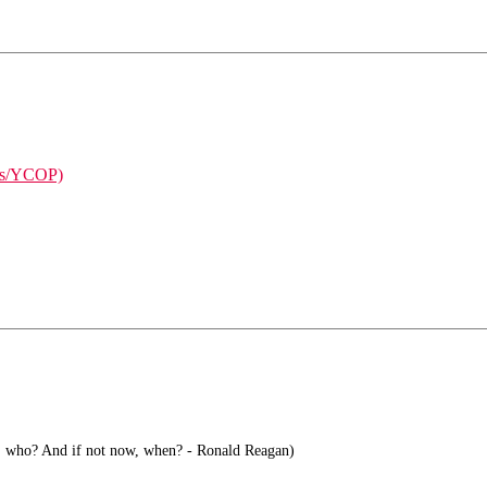
ises/YCOP)
s, who? And if not now, when? - Ronald Reagan)