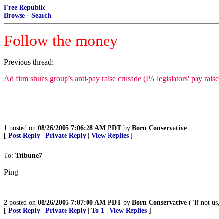
Free Republic
Browse
·
Search
Follow the money
Previous thread:
Ad firm shuns group’s anti-pay raise crusade (PA legislators' pay ra
1
posted on
08/26/2005 7:06:28 AM PDT
by
Born Conservative
[
Post Reply
|
Private Reply
|
View Replies
]
To:
Tribune7
Ping
2
posted on
08/26/2005 7:07:00 AM PDT
by
Born Conservative
("If not u
[
Post Reply
|
Private Reply
|
To 1
|
View Replies
]