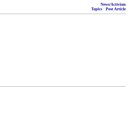
News/Activism
Topics
·
Post Article