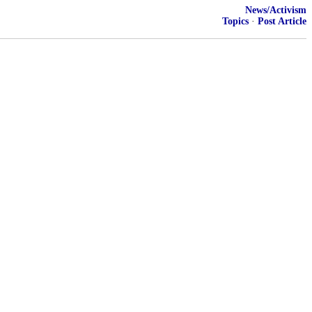
News/Activism
Topics
·
Post Article