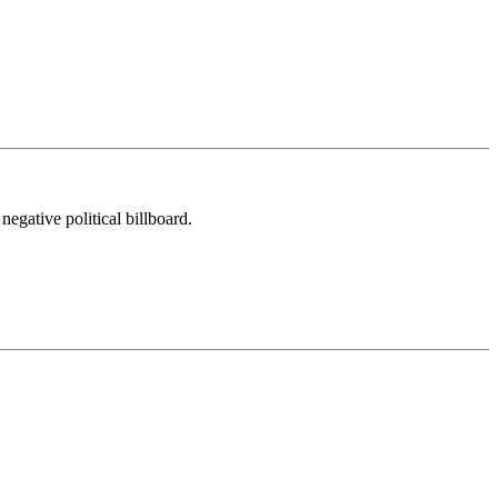
egative political billboard.