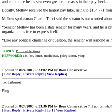
and committee heads saw even greater increases in their paychecks.
Locally, Mellow received the largest pay hike, rising to $134,771 fro
Mellow spokesman Charlie Tocci said the senator is not worried about
“Senator Mellow has been a state senator for many years, and he is pro
organization is free to express itself.
“Like any political challenge or question, the senator will respond as h
TOPICS:
Politics/Elections
;
;
;
;
;
KEYWORDS:
ads
bc
lamar
mediabias
palegislator
ycop
1
posted on
8/24/2005, 6:33:02 PM
by
Born Conservative
[
Post Reply
|
Private Reply
|
View Replies
]
To:
Tribune7
Ping
2
posted on
8/24/2005, 6:33:36 PM
by
Born Conservative
("If not us, who
[
Post Reply
|
Private Reply
|
To 1
|
View Replies
]