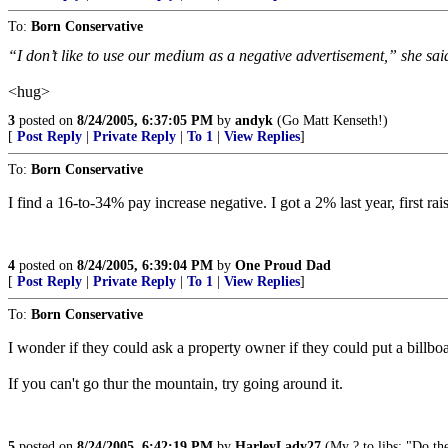
To:
Born Conservative
“I don’t like to use our medium as a negative advertisement,” she said
<hug>
3
posted on
8/24/2005, 6:37:05 PM
by
andyk
(Go Matt Kenseth!)
[
Post Reply
|
Private Reply
|
To 1
|
View Replies
]
To:
Born Conservative
I find a 16-to-34% pay increase negative. I got a 2% last year, first r
4
posted on
8/24/2005, 6:39:04 PM
by
One Proud Dad
[
Post Reply
|
Private Reply
|
To 1
|
View Replies
]
To:
Born Conservative
I wonder if they could ask a property owner if they could put a billbo
If you can't go thur the mountain, try going around it.
5
posted on
8/24/2005, 6:42:19 PM
by
HarleyLady27
(My ? to libs: "Do th