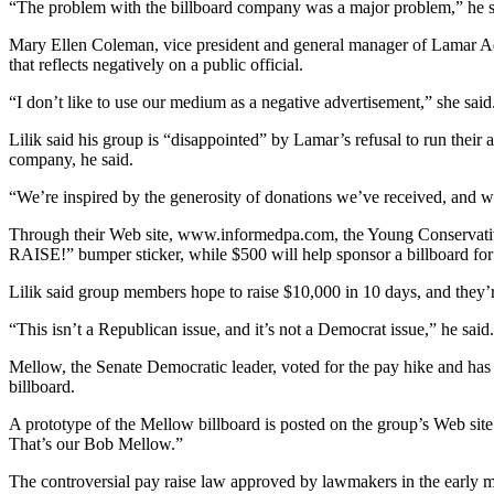
“The problem with the billboard company was a major problem,” he s
Mary Ellen Coleman, vice president and general manager of Lamar Adver
that reflects negatively on a public official.
“I don’t like to use our medium as a negative advertisement,” she said.
Lilik said his group is “disappointed” by Lamar’s refusal to run their
company, he said.
“We’re inspired by the generosity of donations we’ve received, and we 
Through their Web site, www.informedpa.com, the Young Conservati
RAISE!” bumper sticker, while $500 will help sponsor a billboard for
Lilik said group members hope to raise $10,000 in 10 days, and they’r
“This isn’t a Republican issue, and it’s not a Democrat issue,” he said.
Mellow, the Senate Democratic leader, voted for the pay hike and has be
billboard.
A prototype of the Mellow billboard is posted on the group’s Web sit
That’s our Bob Mellow.”
The controversial pay raise law approved by lawmakers in the early m