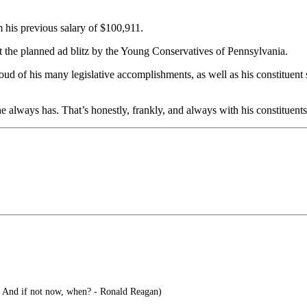
m his previous salary of $100,911.
 the planned ad blitz by the Young Conservatives of Pennsylvania.
ud of his many legislative accomplishments, as well as his constituent s
e always has. That’s honestly, frankly, and always with his constituents’ 
? And if not now, when? - Ronald Reagan)