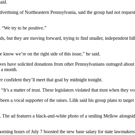
aid.
tising of Northeastern Pennsylvania, said the group had not requested 
 “We try to be positive.”
 ads, but they are moving forward, trying to find smaller, independent 
know we’re on the right side of this issue,” he said.
ves have solicited donations from other Pennsylvanians outraged ab
 a month.
e confident they’ll meet that goal by midnight tonight.
 “It’s a matter of trust. These legislators violated that trust when they 
en a vocal supporter of the raises. Lilik said his group plans to target 
e. The ad features a black-and-white photo of a smiling Mellow alongsid
orning hours of July 7 boosted the new base salary for state lawmakers