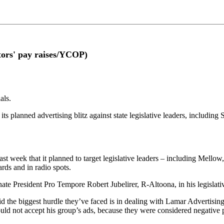
ators' pay raises/YCOP)
als.
r its planned advertising blitz against state legislative leaders, inclu
t week that it planned to target legislative leaders – including Mell
rds and in radio spots.
te President Pro Tempore Robert Jubelirer, R-Altoona, in his legislative
 the biggest hurdle they’ve faced is in dealing with Lamar Advertising 
uld not accept his group’s ads, because they were considered negative po