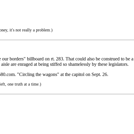
ney, it's not really a problem.)
r borders" billboard on rt. 283. That could also be construed to be a n
e aisle are enraged at being stiffed so shamelessly by these legislators.
80.com. "Circling the wagons" at the capitol on Sept. 26.
t, one truth at a time.)