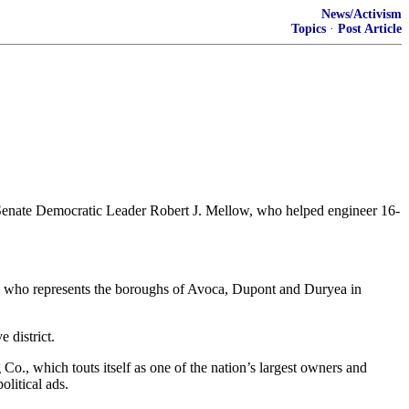
News/Activism
Topics
·
Post Article
ding Senate Democratic Leader Robert J. Mellow, who helped engineer 16-
ow, who represents the boroughs of Avoca, Dupont and Duryea in
 district.
Co., which touts itself as one of the nation’s largest owners and
litical ads.