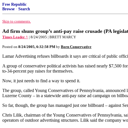
Free Republic
Browse
·
Search
Skip to comments.
Ad firm shuns group’s anti-pay raise crusade (PA legisl
Times Leader ^
| 8/24/2005 | BRETT MARCY
Posted on
8/24/2005, 6:32:58 PM
by
Born Conservative
Lamar Advertising refuses billboards it says are critical of public offici
A group of conservative political activists has raised nearly $7,500 fo
to-34-percent pay raises for themselves.
Now, it just needs to find a way to spend it.
The group, called Young Conservatives of Pennsylvania, announced las
Luzerne County – in a statewide anti-pay raise ad campaign on billboa
So far, though, the group has managed just one billboard – against Sena
Chris Lilik, chairman of the Young Conservatives of Pennsylvania, said
operators of outdoor advertising structures. Lilik said the company wo