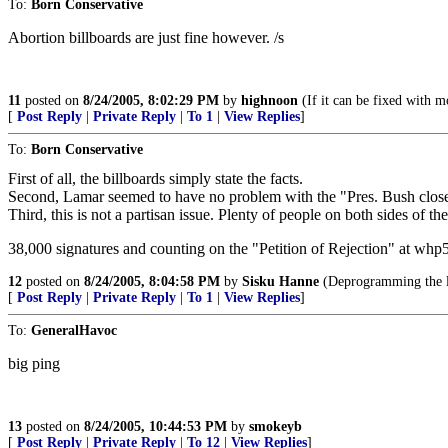
To:
Born Conservative
Abortion billboards are just fine however. /s
11
posted on
8/24/2005, 8:02:29 PM
by
highnoon
(If it can be fixed with mo
[
Post Reply
|
Private Reply
|
To 1
|
View Replies
]
To:
Born Conservative
First of all, the billboards simply state the facts.
Second, Lamar seemed to have no problem with the "Pres. Bush close ou
Third, this is not a partisan issue. Plenty of people on both sides of th
38,000 signatures and counting on the "Petition of Rejection" at whp5
12
posted on
8/24/2005, 8:04:58 PM
by
Sisku Hanne
(Deprogramming the lef
[
Post Reply
|
Private Reply
|
To 1
|
View Replies
]
To:
GeneralHavoc
big ping
13
posted on
8/24/2005, 10:44:53 PM
by
smokeyb
[
Post Reply
|
Private Reply
|
To 12
|
View Replies
]