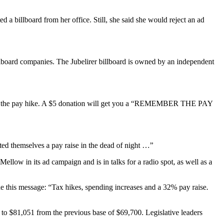
a billboard from her office. Still, she said she would reject an ad
billboard companies. The Jubelirer billboard is owned by an independent
out the pay hike. A $5 donation will get you a “REMEMBER THE PAY
voted themselves a pay raise in the dead of night …”
Mellow in its ad campaign and is in talks for a radio spot, as well as a
e this message: “Tax hikes, spending increases and a 32% pay raise.
 to $81,051 from the previous base of $69,700. Legislative leaders