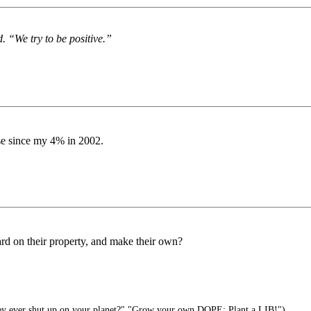
. “We try to be positive.”
aise since my 4% in 2002.
ard on their property, and make their own?
ey ever shut up on your planet?" "Grow your own DOPE: Plant a LIB!")