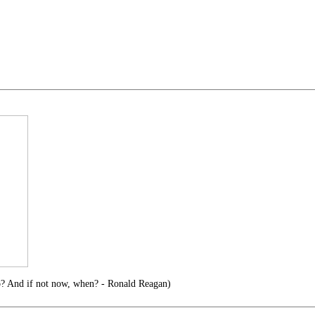
o? And if not now, when? - Ronald Reagan)