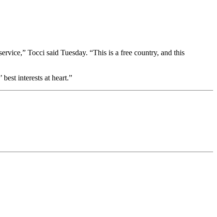
ervice,” Tocci said Tuesday. “This is a free country, and this
best interests at heart.”