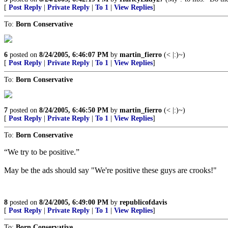
[
Post Reply
|
Private Reply
|
To 1
|
View Replies
]
To:
Born Conservative
6
posted on
8/24/2005, 6:46:07 PM
by
martin_fierro
(< |:)~)
[
Post Reply
|
Private Reply
|
To 1
|
View Replies
]
To:
Born Conservative
7
posted on
8/24/2005, 6:46:50 PM
by
martin_fierro
(< |:)~)
[
Post Reply
|
Private Reply
|
To 1
|
View Replies
]
To:
Born Conservative
“We try to be positive.”
May be the ads should say "We're positive these guys are crooks!"
8
posted on
8/24/2005, 6:49:00 PM
by
republicofdavis
[
Post Reply
|
Private Reply
|
To 1
|
View Replies
]
To:
Born Conservative