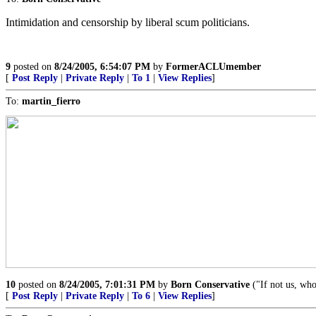
Intimidation and censorship by liberal scum politicians.
9
posted on
8/24/2005, 6:54:07 PM
by
FormerACLUmember
[
Post Reply
|
Private Reply
|
To 1
|
View Replies
]
To:
martin_fierro
10
posted on
8/24/2005, 7:01:31 PM
by
Born Conservative
("If not us, wh
[
Post Reply
|
Private Reply
|
To 6
|
View Replies
]