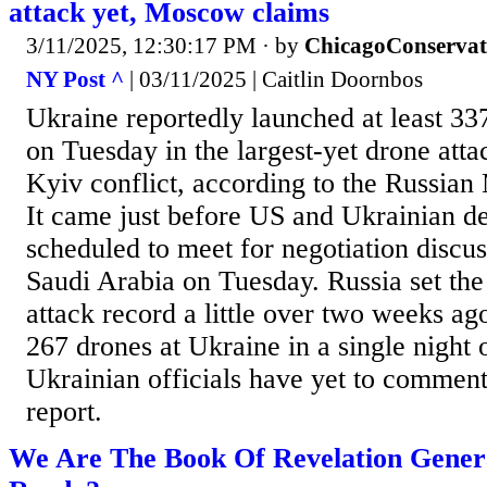
attack yet, Moscow claims
3/11/2025, 12:30:17 PM
· by
ChicagoConservat
NY Post ^
| 03/11/2025 | Caitlin Doornbos
Ukraine reportedly launched at least 33
on Tuesday in the largest-yet drone att
Kyiv conflict, according to the Russian
It came just before US and Ukrainian d
scheduled to meet for negotiation discus
Saudi Arabia on Tuesday. Russia set the
attack record a little over two weeks ag
267 drones at Ukraine in a single night 
Ukrainian officials have yet to comment
report.
We Are The Book Of Revelation Gener