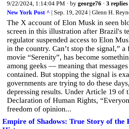
9/22/2024, 1:14:04 PM
· by
george76
·
3 replies
New York Post ^
| Sep. 19, 2024 | Glenn H. Reyn
The X account of Elon Musk in seen bl
screen in this illustration after Brazil'
regulator suspended access to Elon Mus
in the country. Can’t stop the signal,” a
movie “Serenity”, has become somethin
among geeks — meaning that messages o
contained. But stopping the signal is exa
governments are trying to do these days
depressing results. Under Article 19 of
Declaration of Human Rights, “Everyone
freedom of opinion...
Empire of Shadows: True Story of the 