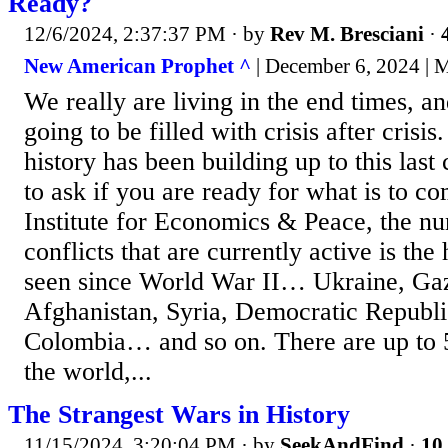
Ready?
12/6/2024, 2:37:37 PM
· by
Rev M. Bresciani
·
New American Prophet ^
| December 6, 2024 | 
We really are living in the end times, a
going to be filled with crisis after crisi
history has been building up to this last 
to ask if you are ready for what is to c
Institute for Economics & Peace, the nu
conflicts that are currently active is the
seen since World War II… Ukraine, Gaz
Afghanistan, Syria, Democratic Republi
Colombia… and so on. There are up to 56
the world,...
The Strangest Wars in History
11/15/2024, 3:20:04 PM
· by
SeekAndFind
·
10 