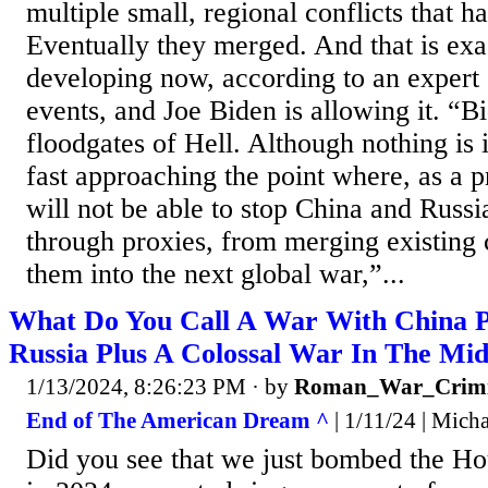
multiple small, regional conflicts that 
Eventually they merged. And that is exa
developing now, according to an expert 
events, and Joe Biden is allowing it. “B
floodgates of Hell. Although nothing is 
fast approaching the point where, as a p
will not be able to stop China and Russi
through proxies, from merging existing 
them into the next global war,”...
What Do You Call A War With China 
Russia Plus A Colossal War In The Mid
1/13/2024, 8:26:23 PM
· by
Roman_War_Crimi
End of The American Dream ^
| 1/11/24 | Mich
Did you see that we just bombed the H