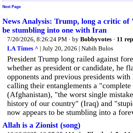
Next Page
News Analysis: Trump, long a critic of
be stumbling into one with Iran
7/20/2026, 8:26:24 PM
· by
Bobbyvotes
·
11 rep
LA Times ^
| July 20, 2026 | Nabih Bulos
President Trump long railed against fore
whether as president or candidate, he fl
opponents and previous presidents with 
calling their entanglements a "complete
(Afghanistan), "the worst single mistak
history of our country" (Iraq) and "stup
now appears to be stumbling into a fore
Allah is a Zionist (song)