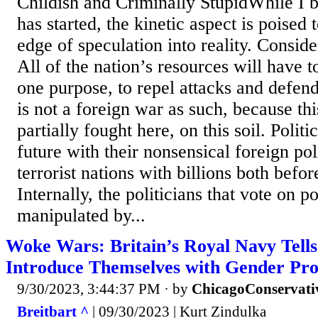
Childish and Criminally StupidWhile I 
has started, the kinetic aspect is poised 
edge of speculation into reality. Conside
All of the nation’s resources will have t
one purpose, to repel attacks and defen
is not a foreign war as such, because thi
partially fought here, on this soil. Politi
future with their nonsensical foreign po
terrorist nations with billions both befo
Internally, the politicians that vote on po
manipulated by...
Woke Wars: Britain’s Royal Navy Tells 
Introduce Themselves with Gender Pr
9/30/2023, 3:44:37 PM
· by
ChicagoConservati
Breitbart ^
| 09/30/2023 | Kurt Zindulka