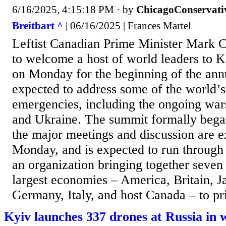
6/16/2025, 4:15:18 PM
· by
ChicagoConservati
Breitbart ^
| 06/16/2025 | Frances Martel
Leftist Canadian Prime Minister Mark C
to welcome a host of world leaders to K
on Monday for the beginning of the an
expected to address some of the world’s
emergencies, including the ongoing war
and Ukraine. The summit formally bega
the major meetings and discussion are e
Monday, and is expected to run through
an organization bringing together seven 
largest economies – America, Britain, J
Germany, Italy, and host Canada – to pri
Kyiv launches 337 drones at Russia in 