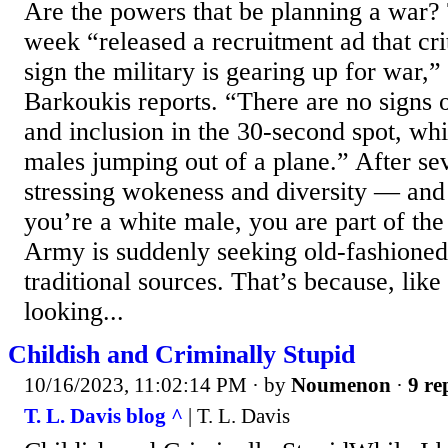
Are the powers that be planning a war
week “released a recruitment ad that crit
sign the military is gearing up for war,
Barkoukis reports. “There are no signs of
and inclusion in the 30-second spot, wh
males jumping out of a plane.” After sev
stressing wokeness and diversity — and t
you’re a white male, you are part of t
Army is suddenly seeking old-fashioned
traditional sources. That’s because, like 
looking...
Childish and Criminally Stupid
10/16/2023, 11:02:14 PM
· by
Noumenon
·
9 re
T. L. Davis blog ^
| T. L. Davis