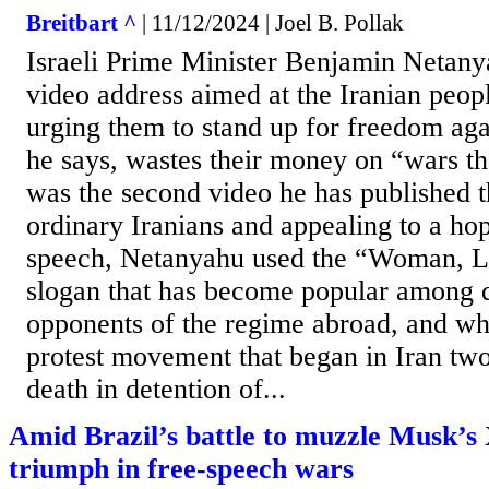
Breitbart ^
| 11/12/2024 | Joel B. Pollak
Israeli Prime Minister Benjamin Netany
video address aimed at the Iranian peop
urging them to stand up for freedom aga
he says, wastes their money on “wars th
was the second video he has published t
ordinary Iranians and appealing to a hop
speech, Netanyahu used the “Woman, L
slogan that has become popular among d
opponents of the regime abroad, and whi
protest movement that began in Iran two
death in detention of...
Amid Brazil’s battle to muzzle Musk’s 
triumph in free-speech wars