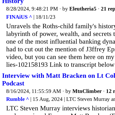
History
8/28/2024, 9:48:21 PM
· by
Eleutheria5
·
21 rep
FINAiUS ^
| 18/11/23
Unravels the Roths-child family's histor
labyrinth of power, wealth, and secrets 
one of the most influential banking dynas
had to cut out the mention of J3ffrey Ep
video, but you can see them here on my 
lies-102158193 Link to transcript below
Interview with Matt Bracken on Lt Co
Podcast
8/16/2024, 11:55:59 AM
· by
MtnClimber
·
12 r
Rumble ^
| 15 Aug, 2024 | LTC Steven Murray a
LTC Steven Murray interviews historia