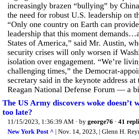
increasingly brazen “bullying” by Chin
the need for robust U.S. leadership on t
“Only one country on Earth can provide
leadership that this moment demands…an
States of America,” said Mr. Austin, wh
security crises will only worsen if Was
isolation over engagement. “We’re livi
challenging times,” the Democrat-appoi
secretary said in the keynote address at
Reagan National Defense Forum — a bip
The US Army discovers woke doesn’t wi
too late?
11/15/2023, 1:36:39 AM
· by
george76
·
41 repl
New York Post ^
| Nov. 14, 2023, | Glenn H. Rey