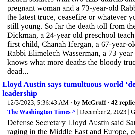
pregnant woman and a 73-year-old Rabb
the latest truce, ceasefire or whatever yo
still young. So far the death toll from t
Dickman, a 24-year old preschool teach
first child, Chanah Ifergan, a 67-year-ol
Rabbi Elimelech Wasserman, a 73-year-
knows what more deaths the bloody truce
dead...
Lloyd Austin says tumultuous world ‘d
leadership
12/3/2023, 5:36:43 AM
· by
McGruff
·
42 replie
The Washington Times ^
| December 2, 2023 | 
Defense Secretary Lloyd Austin said Sat
raging in the Middle East and Europe, 