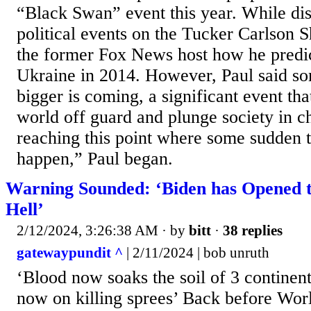
“Black Swan” event this year. While dis
political events on the Tucker Carlson 
the former Fox News host how he predict
Ukraine in 2014. However, Paul said s
bigger is coming, a significant event th
world off guard and plunge society in c
reaching this point where some sudden t
happen,” Paul began.
Warning Sounded: ‘Biden has Opened t
Hell’
2/12/2024, 3:26:38 AM
· by
bitt
·
38 replies
gatewaypundit ^
| 2/11/2024 | bob unruth
‘Blood now soaks the soil of 3 continen
now on killing sprees’ Back before Wor