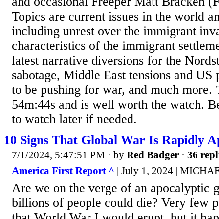
and occasional Freeper Matt Bracken (
Topics are current issues in the world 
including unrest over the immigrant inva
characteristics of the immigrant settleme
latest narrative diversions for the Nord
sabotage, Middle East tensions and US 
to be pushing for war, and much more. T
54m:44s and is well worth the watch. B
to watch later if needed.
10 Signs That Global War Is Rapidly 
7/1/2024, 5:47:51 PM
· by
Red Badger
·
36 repl
America First Report ^
| July 1, 2024 | MIC
Are we on the verge of an apocalyptic 
billions of people could die? Very few p
that World War I would erupt, but it h