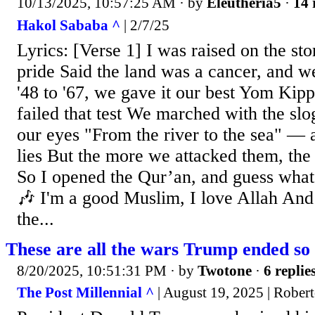
10/13/2025, 10:57:25 AM
· by
Eleutheria5
·
14 
Hakol Sababa ^
| 2/7/25
Lyrics: [Verse 1] I was raised on the stor
pride Said the land was a cancer, and 
'48 to '67, we gave it our best Yom Kip
failed that test We marched with the slo
our eyes "From the river to the sea" — a
lies But the more we attacked them, the
So I opened the Qur’an, and guess wha
🎶 I'm a good Muslim, I love Allah And
the...
These are all the wars Trump ended so 
8/20/2025, 10:51:31 PM
· by
Twotone
·
6 replie
The Post Millennial ^
| August 19, 2025 | Rober