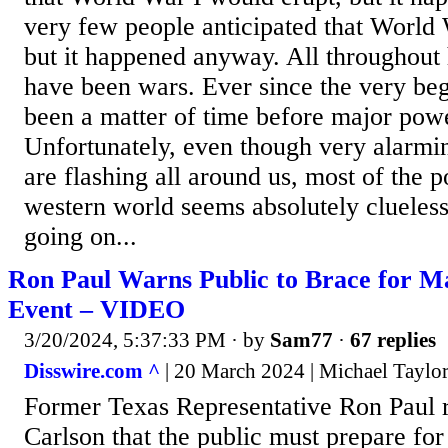
very few people anticipated that World 
but it happened anyway. All throughout 
have been wars. Ever since the very begi
been a matter of time before major powe
Unfortunately, even though very alarmi
are flashing all around us, most of the p
western world seems absolutely clueless
going on...
Ron Paul Warns Public to Brace for M
Event – VIDEO
3/20/2024, 5:37:33 PM
· by
Sam77
·
67 replies
Disswire.com ^
| 20 March 2024 | Michael Taylo
Former Texas Representative Ron Paul r
Carlson that the public must prepare fo