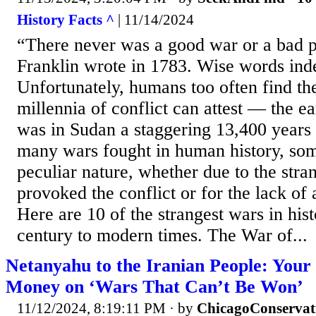
History Facts ^
| 11/14/2024
“There never was a good war or a bad 
Franklin wrote in 1783. Wise words inde
Unfortunately, humans too often find th
millennia of conflict can attest — the e
was in Sudan a staggering 13,400 year
many wars fought in human history, some
peculiar nature, whether due to the stra
provoked the conflict or for the lack of 
Here are 10 of the strangest wars in his
century to modern times. The War of...
Netanyahu to the Iranian People: Your
Money on ‘Wars That Can’t Be Won’
11/12/2024, 8:19:11 PM
· by
ChicagoConservat