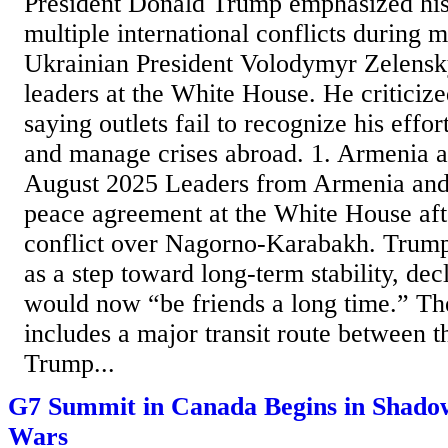
President Donald Trump emphasized his
multiple international conflicts during 
Ukrainian President Volodymyr Zelens
leaders at the White House. He criticiz
saying outlets fail to recognize his effo
and manage crises abroad. 1. Armenia 
August 2025 Leaders from Armenia and
peace agreement at the White House aft
conflict over Nagorno-Karabakh. Trump
as a step toward long-term stability, dec
would now “be friends a long time.” T
includes a major transit route between th
Trump...
G7 Summit in Canada Begins in Shadow
Wars