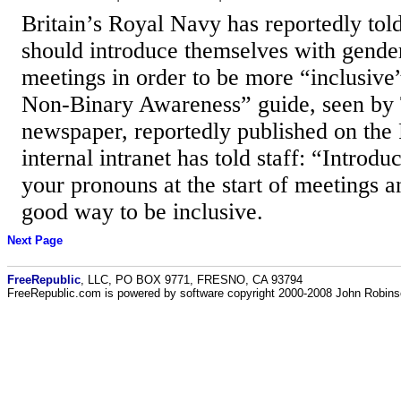
Britain’s Royal Navy has reportedly told 
should introduce themselves with gende
meetings in order to be more “inclusive
Non-Binary Awareness” guide, seen by
newspaper, reportedly published on the
internal intranet has told staff: “Introdu
your pronouns at the start of meetings an
good way to be inclusive.
Next Page
FreeRepublic
, LLC, PO BOX 9771, FRESNO, CA 93794
FreeRepublic.com is powered by software copyright 2000-2008 John Robin