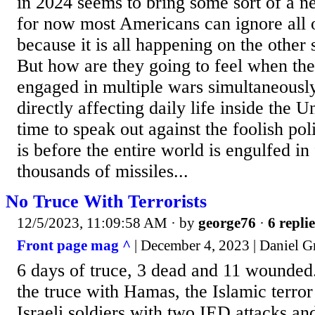
in 2024 seems to bring some sort of a n
for now most Americans can ignore all o
because it is all happening on the other 
But how are they going to feel when the 
engaged in multiple wars simultaneousl
directly affecting daily life inside the 
time to speak out against the foolish pol
is before the entire world is engulfed i
thousands of missiles...
No Truce With Terrorists
12/5/2023, 11:09:58 AM
· by
george76
·
6 replie
Front page mag ^
| December 4, 2023 | Daniel G
6 days of truce, 3 dead and 11 wounded..
the truce with Hamas, the Islamic terror
Israeli soldiers with two IED attacks a