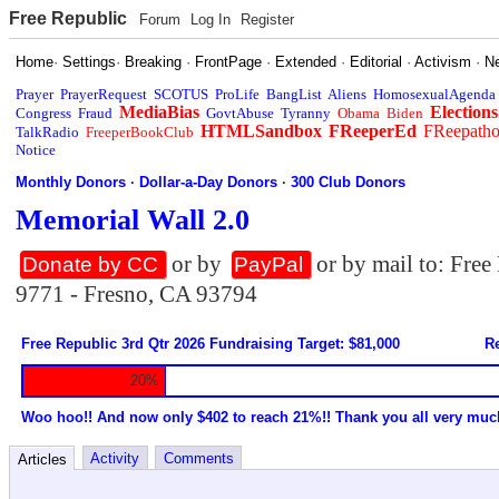
Free Republic
Forum
Log In
Register
Home
·
Settings
·
Breaking
·
FrontPage
·
Extended
·
Editorial
·
Activism
·
N
Prayer
PrayerRequest
SCOTUS
ProLife
BangList
Aliens
HomosexualAgenda
MediaBias
Elections
Congress
Fraud
GovtAbuse
Tyranny
Obama
Biden
HTMLSandbox
FReeperEd
FReepath
TalkRadio
FreeperBookClub
Notice
Monthly Donors
·
Dollar-a-Day Donors
·
300 Club Donors
Memorial Wall 2.0
or by
or by mail to: Fre
Donate by CC
PayPal
9771 - Fresno, CA 93794
Free Republic 3rd Qtr 2026 Fundraising Target: $81,000
Re
20%
Woo hoo!! And now only $402 to reach 21%!! Thank you all very muc
Activity
Comments
Articles