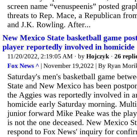
screen name “venuspeenis” posted grap
threats to Rep. Mace, a Republican fro
and J.K. Rowling. After...
New Mexico State basketball game post
player reportedly involved in homicide
11/20/2022, 2:19:05 AM
· by
Hojczyk
·
26 repli
Fox News ^
| November 19,2022 | By Ryan Mori
Saturday's men's basketball game bet
State and New Mexico has been postpone
the Aggies was reportedly involved in 
homicide early Saturday morning. Multi
junior forward Mike Peake was the play
is not the one deceased. New Mexico Sta
respond to Fox News' inquiry for conf