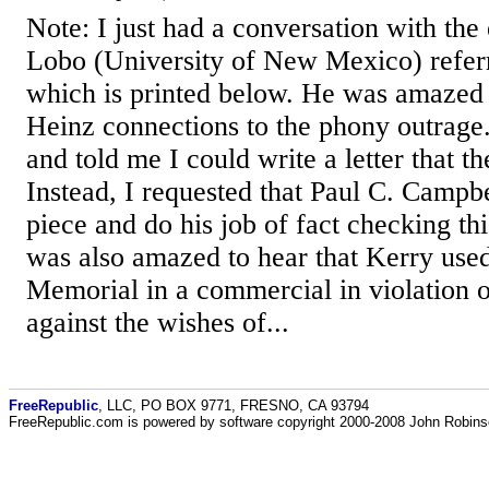
Note: I just had a conversation with the 
Lobo (University of New Mexico) refer
which is printed below. He was amazed t
Heinz connections to the phony outrage
and told me I could write a letter that t
Instead, I requested that Paul C. Campb
piece and do his job of fact checking thi
was also amazed to hear that Kerry use
Memorial in a commercial in violation o
against the wishes of...
FreeRepublic
, LLC, PO BOX 9771, FRESNO, CA 93794
FreeRepublic.com is powered by software copyright 2000-2008 John Robin