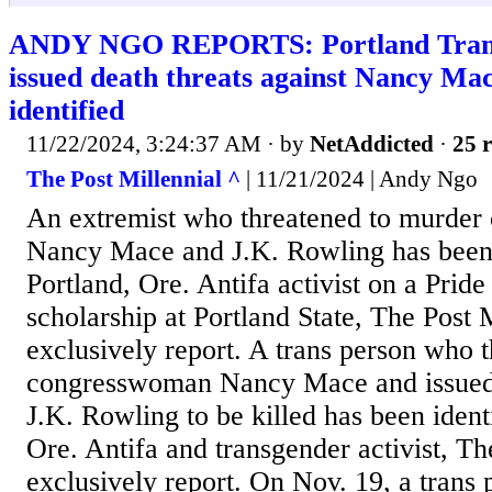
ANDY NGO REPORTS: Portland Tranti
issued death threats against Nancy Ma
identified
11/22/2024, 3:24:37 AM
· by
NetAddicted
·
25 r
The Post Millennial ^
| 11/21/2024 | Andy Ngo
An extremist who threatened to murde
Nancy Mace and J.K. Rowling has been i
Portland, Ore. Antifa activist on a Prid
scholarship at Portland State, The Post 
exclusively report. A trans person who 
congresswoman Nancy Mace and issued c
J.K. Rowling to be killed has been identi
Ore. Antifa and transgender activist, Th
exclusively report. On Nov. 19, a trans 