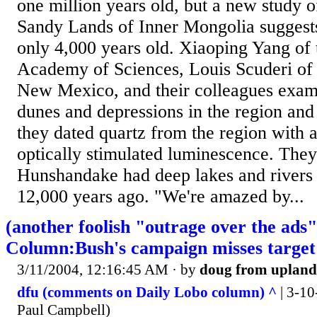
one million years old, but a new study
Sandy Lands of Inner Mongolia suggests t
only 4,000 years old. Xiaoping Yang of
Academy of Sciences, Louis Scuderi of 
New Mexico, and their colleagues exami
dunes and depressions in the region and
they dated quartz from the region with 
optically stimulated luminescence. They
Hunshandake had deep lakes and rivers
12,000 years ago. "We're amazed by...
(another foolish "outrage over the ads
Column:Bush's campaign misses target
3/11/2004, 12:16:45 AM
· by
doug from upland
dfu (comments on Daily Lobo column) ^
| 3-10
Paul Campbell)