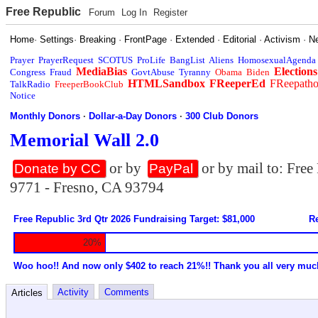
Free Republic
Forum
Log In
Register
Home
·
Settings
·
Breaking
·
FrontPage
·
Extended
·
Editorial
·
Activism
·
N
Prayer
PrayerRequest
SCOTUS
ProLife
BangList
Aliens
HomosexualAgenda
MediaBias
Elections
Congress
Fraud
GovtAbuse
Tyranny
Obama
Biden
HTMLSandbox
FReeperEd
FReepath
TalkRadio
FreeperBookClub
Notice
Monthly Donors
·
Dollar-a-Day Donors
·
300 Club Donors
Memorial Wall 2.0
or by
or by mail to: Fre
Donate by CC
PayPal
9771 - Fresno, CA 93794
Free Republic 3rd Qtr 2026 Fundraising Target: $81,000
Re
20%
Woo hoo!! And now only $402 to reach 21%!! Thank you all very muc
Activity
Comments
Articles