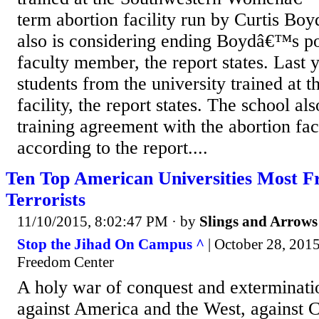
term abortion facility run by Curtis Boy
also is considering ending Boydâ€™s pos
faculty member, the report states. Last 
students from the university trained at t
facility, the report states. The school al
training agreement with the abortion fac
according to the report....
Ten Top American Universities Most Fr
Terrorists
11/10/2015, 8:02:47 PM
· by
Slings and Arrows
Stop the Jihad On Campus ^
| October 28, 201
Freedom Center
A holy war of conquest and exterminati
against America and the West, against C