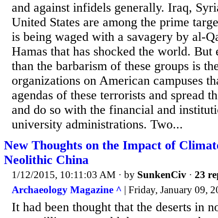
and against infidels generally. Iraq, Syri
United States are among the prime targe
is being waged with a savagery by al-Q
Hamas that has shocked the world. But
than the barbarism of these groups is the
organizations on American campuses tha
agendas of these terrorists and spread t
and do so with the financial and institut
university administrations. Two...
New Thoughts on the Impact of Climat
Neolithic China
1/12/2015, 10:11:03 AM
· by
SunkenCiv
·
23 re
Archaeology Magazine ^
| Friday, January 09, 
It had been thought that the deserts in 