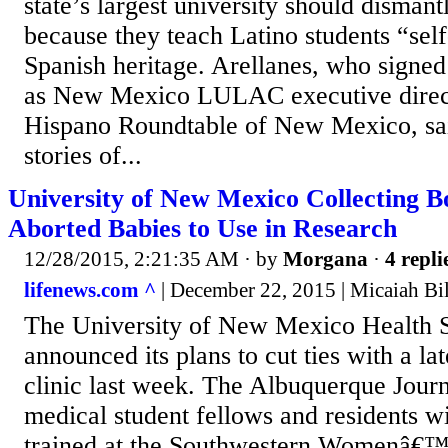
state’s largest university should disman
because they teach Latino students “self
Spanish heritage. Arellanes, who signed t
as New Mexico LULAC executive directo
Hispano Roundtable of New Mexico, sai
stories of...
University of New Mexico Collecting 
Aborted Babies to Use in Research
12/28/2015, 2:21:35 AM
· by
Morgana
·
4 repli
lifenews.com ^
| December 22, 2015 | Micaiah Bi
The University of New Mexico Health S
announced its plans to cut ties with a la
clinic last week. The Albuquerque Journa
medical student fellows and residents wi
trained at the Southwestern Womenâ€™s