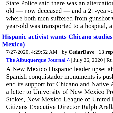
State Police said there was an altercati
old — now deceased — and a 21-year-ol
where both men suffered from gunshot
year-old was transported to a hospital, a
Hispanic activist wants Chicano studie
Mexico)
7/27/2020, 4:29:52 AM
· by
CedarDave
·
13 rep
The Albuquerque Journal ^
| July 26, 2020 | Ru
A New Mexico Hispanic leader upset ab
Spanish conquistador monuments is pushi
end its support for Chicano and Native 
a letter to University of New Mexico Pr
Stokes, New Mexico League of United 
Citizens Executive Director Ralph Arell