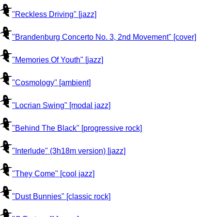
"Reckless Driving" [jazz]
"Brandenburg Concerto No. 3, 2nd Movement" [cover]
"Memories Of Youth" [jazz]
"Cosmology" [ambient]
"Locrian Swing" [modal jazz]
"Behind The Black" [progressive rock]
"Interlude" (3h18m version) [jazz]
"They Come" [cool jazz]
"Dust Bunnies" [classic rock]