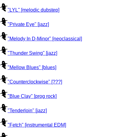
"LYL" [melodic dubstep]
"Private Eye" [jazz]
"Melody In D-Minor" [neoclassical]
"Thunder Swing" [jazz]
"Mellow Blues" [blues]
"Counterclockwise" [???]
"Blue Clay" [prog rock]
"Tenderloin" [jazz]
"Fetch" [instrumental EDM]