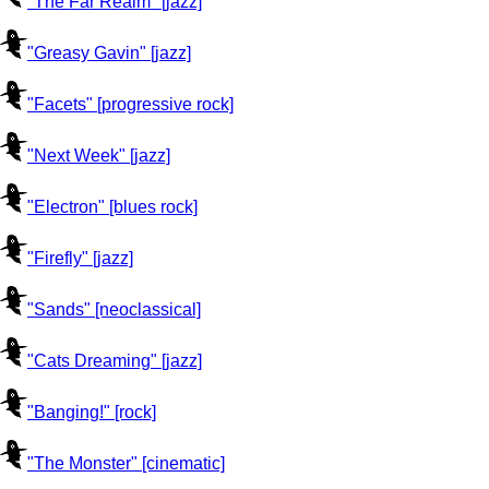
"The Far Realm" [jazz]
"Greasy Gavin" [jazz]
"Facets" [progressive rock]
"Next Week" [jazz]
"Electron" [blues rock]
"Firefly" [jazz]
"Sands" [neoclassical]
"Cats Dreaming" [jazz]
"Banging!" [rock]
"The Monster" [cinematic]