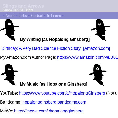
Slings and Arrows
Since Jan 31, 1999
~
About
~
Links
~
Contact
~
In Forum
~
My Writing [as Hopalong Ginsberg]
"Birthday: A Very Bad Science Fiction Story" [Amazon.com]
My Amazon.com Author Page:
https://www.amazon.com/-/e/
My Music [as Hopalong Ginsberg]
YouTube:
https://www.youtube.com/c/HopalongGinsberg
(Not u
Bandcamp:
hopalongginsberg.bandcamp.com
MeWe:
https://mewe.com/i/hopalongginsberg