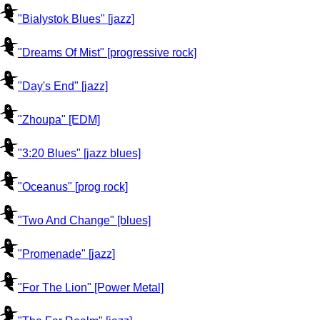
"Bialystok Blues" [jazz]
"Dreams Of Mist" [progressive rock]
"Day's End" [jazz]
"Zhoupa" [EDM]
"3:20 Blues" [jazz blues]
"Oceanus" [prog rock]
"Two And Change" [blues]
"Promenade" [jazz]
"For The Lion" [Power Metal]