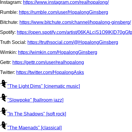
Instagram:
https://www.instagram.com/realhopalong/
Rumble:
https://rumble.com/user/HopalongGinsberg
Bitchute:
https://www.bitchute.com/channel/hopalong-ginsberg/
Spotify:
https://open.spotify.com/artist/06KALcjS1O9IKID
Truth Social:
https://truthsocial.com/@HopalongGinsberg
Wimkin:
https://wimkin.com/HopalongGinsberg
Gettr:
https://gettr.com/user/realhopalong
Twitter:
https://twitter.com/HopalongAsks
"The Light Dims" [cinematic music]
"Slowpoke" [ballroom jazz]
"In The Shadows" [soft rock]
"The Maenads" [classical]