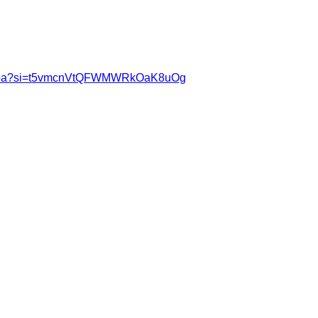
70gGfpa?si=t5vmcnVtQFWMWRkOaK8uOg