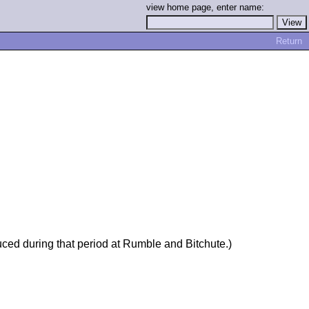
view home page, enter name:
Return
uced during that period at Rumble and Bitchute.)