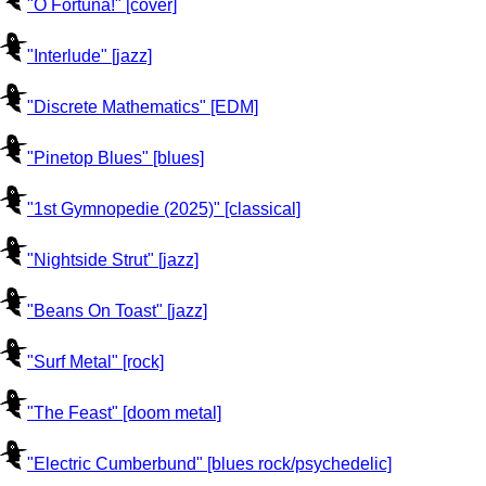
"O Fortuna!" [cover]
"Interlude" [jazz]
"Discrete Mathematics" [EDM]
"Pinetop Blues" [blues]
"1st Gymnopedie (2025)" [classical]
"Nightside Strut" [jazz]
"Beans On Toast" [jazz]
"Surf Metal" [rock]
"The Feast" [doom metal]
"Electric Cumberbund" [blues rock/psychedelic]