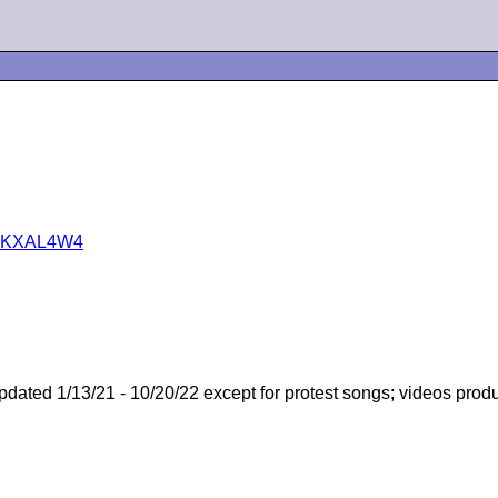
B01KXAL4W4
pdated 1/13/21 - 10/20/22 except for protest songs; videos prod