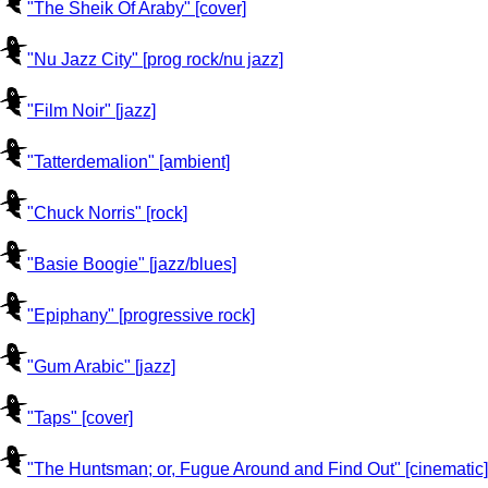
"The Sheik Of Araby" [cover]
"Nu Jazz City" [prog rock/nu jazz]
"Film Noir" [jazz]
"Tatterdemalion" [ambient]
"Chuck Norris" [rock]
"Basie Boogie" [jazz/blues]
"Epiphany" [progressive rock]
"Gum Arabic" [jazz]
"Taps" [cover]
"The Huntsman; or, Fugue Around and Find Out" [cinematic]