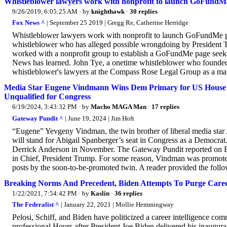
Whistleblower lawyers work with nonprofit to launch GoFundM
9/26/2019, 6:05:25 AM
· by
knighthawk
·
30 replies
Fox News ^
| September 25 2019 | Gregg Re, Catherine Herridge
Whistleblower lawyers work with nonprofit to launch GoFundMe p
whistleblower who has alleged possible wrongdoing by President T
worked with a nonprofit group to establish a GoFundMe page seeking
News has learned. John Tye, a onetime whistleblower who founded
whistleblower's lawyers at the Compass Rose Legal Group as a matte
Media Star Eugene Vindmann Wins Dem Primary for US House Ra
Unqualified for Congress
6/19/2024, 3:43:32 PM
· by
Macho MAGA Man
·
17 replies
Gateway Pundit ^
| June 19, 2024 | Jim Hoft
“Eugene” Yevgeny Vindman, the twin brother of liberal media sta
will stand for Abigail Spanberger’s seat in Congress as a Democr
Derrick Anderson in November. The Gateway Pundit reported on E
in Chief, President Trump. For some reason, Vindman was promoted 
posts by the soon-to-be-promoted twin. A reader provided the follo
Breaking Norms And Precedent, Biden Attempts To Purge Career 
1/22/2021, 7:54:42 PM
· by
Kaslin
·
36 replies
The Federalist ^
| January 22, 2021 | Mollie Hemmingway
Pelosi, Schiff, and Biden have politicized a career intelligence co
professional.Hours after President Joe Biden delivered his inaugural