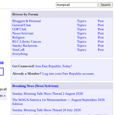
Browse by Forum
Bloggers & Personal
Topics
Post
General/Chat
Topics
Post
GOP Club
Topics
Post
News/Activism
Topics
Post
Religion
Topics
Post
RLC Liberty Caucus
Topics
Post
Smoky Backroom
Topics
Post
VetsCoR
Topics
Post
Everything
608
Get Connected!
Join Free Republic Today!
Already a Member?
Log into your Free Republic account.
Breaking News (News/Activism)
pcall
Sunday Morning Talk Show Thread 2 August 2026
xt »
The MAGA/America 1st Memorandum ~~ August/September 2026
Edition
Sunday Morning Talk Show Thread 26 July 2026