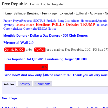
Free Republic
Forum
Log In
Register
Home
·
Settings
·
Breaking
·
FrontPage
·
Extended
·
Editorial
·
Activism
·
N
Prayer
PrayerRequest
SCOTUS
ProLife
BangList
Aliens
HomosexualAgenda
Elections
POLLS
Debates
TRUMP
Tyranny
Obama
Biden
TalkRad
CopyrightList
Copyright/DMCA Notice
Monthly Donors
·
Dollar-a-Day Donors
·
300 Club Donors
Memorial Wall 2.0
or by
or by mail to: Free Republic, LLC - PO Box 97
Donate by CC
PayPal
Free Republic 3rd Qtr 2026 Fundraising Target: $81,000
20%
Woo hoo!! And now only $402 to reach 21%!! Thank you all very muc
Activity
Comments
Articles
Next Page