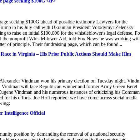
e page seeking $100G <tr>
age seeking $100G ahead of possible testimony Lawyers for the
rump in his July call with Ukrainian President Volodymyr Zelensky
 to raise an initial $100,000 for the whistleblower's legal defense, F
 the nonprofit Whistleblower Aid, told Fox News he was working with
r of principle. Their fundraising page, which can be found...
ce in Virginia – His Prior Public Actions Should Make Him
r Alexander Vindman won his primary election on Tuesday night. Vind
at. Vindman will face Republican winner and former Army Green Beret
ugene Vindman and his numerous instances of criticizing his Comman
for his efforts. Joe Hoft reported: we have come across social media
wing:
Intelligence Official
mmunity position by demanding the removal of a national security
 address promising to bring unity and healing to the country, his