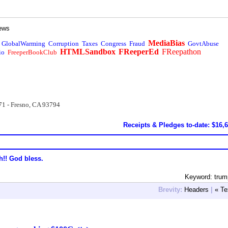
ews
MediaBias
GlobalWarming
Corruption
Taxes
Congress
Fraud
GovtAbuse
HTMLSandbox
FReeperEd
FReepathon
io
FreeperBookClub
71 - Fresno, CA 93794
Receipts & Pledges to-date: $16,
h!! God bless.
Keyword: trum
Brevity:
Headers
|
« Te