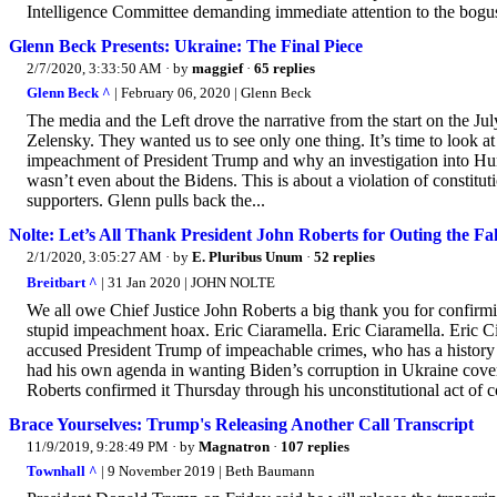
Intelligence Committee demanding immediate attention to the bogus 
Glenn Beck Presents: Ukraine: The Final Piece
2/7/2020, 3:33:50 AM
· by
maggief
·
65 replies
Glenn Beck ^
| February 06, 2020 | Glenn Beck
The media and the Left drove the narrative from the start on the J
Zelensky. They wanted us to see only one thing. It’s time to look a
impeachment of President Trump and why an investigation into Hunt
wasn’t even about the Bidens. This is about a violation of constitu
supporters. Glenn pulls back the...
Nolte: Let’s All Thank President John Roberts for Outing the Fa
2/1/2020, 3:05:27 AM
· by
E. Pluribus Unum
·
52 replies
Breitbart ^
| 31 Jan 2020 | JOHN NOLTE
We all owe Chief Justice John Roberts a big thank you for confirm
stupid impeachment hoax. Eric Ciaramella. Eric Ciaramella. Eric Ci
accused President Trump of impeachable crimes, who has a history
had his own agenda in wanting Biden’s corruption in Ukraine cover
Roberts confirmed it Thursday through his unconstitutional act of 
Brace Yourselves: Trump's Releasing Another Call Transcript
11/9/2019, 9:28:49 PM
· by
Magnatron
·
107 replies
Townhall ^
| 9 November 2019 | Beth Baumann