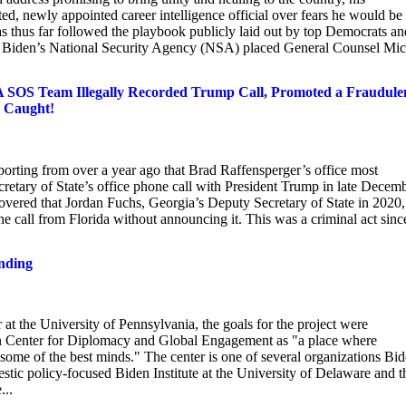
ted, newly appointed career intelligence official over fears he would be
as thus far followed the playbook publicly laid out by top Democrats an
ent, Biden’s National Security Agency (NSA) placed General Counsel Mi
GA SOS Team Illegally Recorded Trump Call, Promoted a Fraudule
s Caught!
orting from over a year ago that Brad Raffensperger’s office most
retary of State’s office phone call with President Trump in late Decem
vered that Jordan Fuchs, Georgia’s Deputy Secretary of State in 2020,
 call from Florida without announcing it. This was a criminal act sinc
.
unding
t the University of Pennsylvania, the goals for the project were
en Center for Diplomacy and Global Engagement as "a place where
ome of the best minds." The center is one of several organizations Bi
tic policy-focused Biden Institute at the University of Delaware and t
...