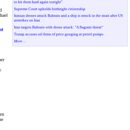
to hit them hard again tonight"
Supreme Court upholds birthright citizenship
d
chael
Iranian drones attack Bahrain and a ship is struck in the strait after US
airstrikes on Iran
Iran targets Bahrain with drone attack: "A flagrant threat"
nt
Trump accuses oil firms of price gouging at petrol pumps
More ...
ber
e
den
he