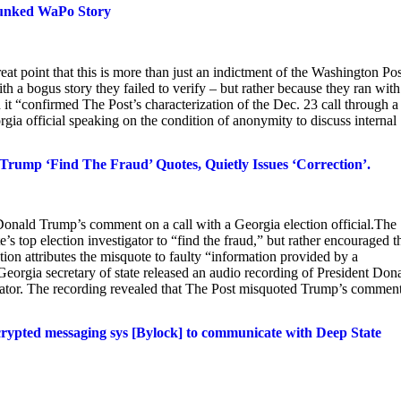
bunked WaPo Story
 point that this is more than just an indictment of the Washington Post
th a bogus story they failed to verify – but rather because they ran with
it “confirmed The Post’s characterization of the Dec. 23 call through a
ia official speaking on the condition of anonymity to discuss internal
p ‘Find The Fraud’ Quotes, Quietly Issues ‘Correction’.
Donald Trump’s comment on a call with a Georgia election official.The
e’s top election investigator to “find the fraud,” but rather encouraged t
ection attributes the misquote to faulty “information provided by a
 Georgia secretary of state released an audio recording of President Don
igator. The recording revealed that The Post misquoted Trump’s commen
crypted messaging sys [Bylock] to communicate with Deep State