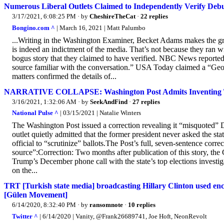
Numerous Liberal Outlets Claimed to Independently Verify De
3/17/2021, 6:08:25 PM
· by
CheshireTheCat
·
22 replies
Bongino.com ^
| March 16, 2021 | Matt Palumbo
...Writing in the Washington Examiner, Becket Adams makes the great
is indeed an indictment of the media. That’s not because they ran wi
bogus story that they claimed to have verified. NBC News reported 
source familiar with the conversation.” USA Today claimed a “Georg
matters confirmed the details of...
NARRATIVE COLLAPSE: Washington Post Admits Inventing Trum
3/16/2021, 1:32:06 AM
· by
SeekAndFind
·
27 replies
National Pulse ^
| 03/15/2021 | Natalie Winters
The Washington Post issued a correction revealing it “misquoted” 
outlet quietly admitted that the former president never asked the stat
official to “scrutinize” ballots.The Post’s full, seven-sentence corr
source”:Correction: Two months after publication of this story, the
Trump’s December phone call with the state’s top elections invest
on the...
TRT [Turkish state media] broadcasting Hillary Clinton used en
[Gülen Movement]
6/14/2020, 8:32:40 PM
· by
ransomnote
·
10 replies
Twitter ^
| 6/14/2020 | Vanity, @Frank26689741, Joe Hoft, NeonRevolt