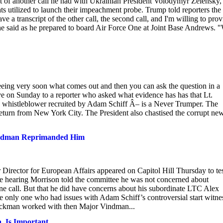
pt of another call he had with Ukrainian President Volodymyr Zelensky,
ts utilized to launch their impeachment probe. Trump told reporters the
 a transcript of the other call, the second call, and I'm willing to prov
 he said as he prepared to board Air Force One at Joint Base Andrews. 
ng very soon what comes out and then you can ask the question in a
 on Sunday to a reporter who asked what evidence has has that Lt.
 whistleblower recruited by Adam Schiff Â– is a Never Trumper. The
return from New York City. The President also chastised the corrupt ne
 Vindman Reprimanded Him
Director for European Affairs appeared on Capitol Hill Thursday to tes
 hearing Morrison told the committee he was not concerned about
ne call. But that he did have concerns about his subordinate LTC Alex
e only one who had issues with Adam Schiff’s controversial start witne
ickman worked with then Major Vindman...
, Is Important