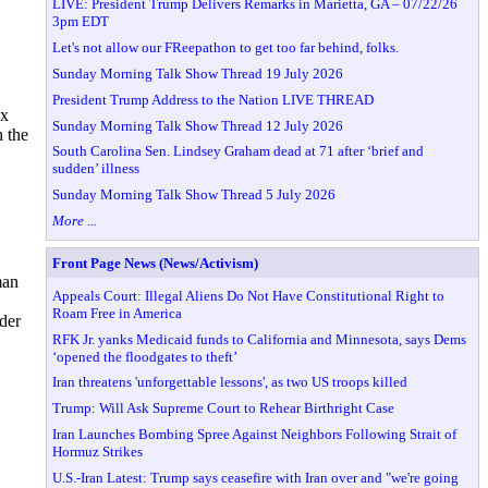
LIVE: President Trump Delivers Remarks in Marietta, GA – 07/22/26
3pm EDT
Let's not allow our FReepathon to get too far behind, folks.
Sunday Morning Talk Show Thread 19 July 2026
President Trump Address to the Nation LIVE THREAD
ox
Sunday Morning Talk Show Thread 12 July 2026
 the
South Carolina Sen. Lindsey Graham dead at 71 after ‘brief and
sudden’ illness
Sunday Morning Talk Show Thread 5 July 2026
More ...
Front Page News (News/Activism)
man
Appeals Court: Illegal Aliens Do Not Have Constitutional Right to
Roam Free in America
der
RFK Jr. yanks Medicaid funds to California and Minnesota, says Dems
‘opened the floodgates to theft’
Iran threatens 'unforgettable lessons', as two US troops killed
Trump: Will Ask Supreme Court to Rehear Birthright Case
Iran Launches Bombing Spree Against Neighbors Following Strait of
Hormuz Strikes
U.S.-Iran Latest: Trump says ceasefire with Iran over and "we're going