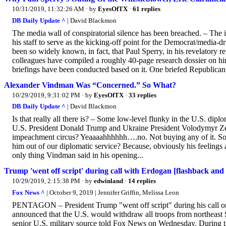
10/31/2019, 11:32:26 AM
· by
EyesOfTX
·
61 replies
DB Daily Update ^
| David Blackmon
The media wall of conspiratorial silence has been breached. – The
his staff to serve as the kicking-off point for the Democrat/medi
been so widely known, in fact, that Paul Sperry, in his revelatory r
colleagues have compiled a roughly 40-page research dossier on him.
briefings have been conducted based on it. One briefed Republican 
Alexander Vindman Was “Concerned.” So What?
10/29/2019, 9:31:02 PM
· by
EyesOfTX
·
33 replies
DB Daily Update ^
| David Blackmon
Is that really all there is? – Some low-level flunky in the U.S. di
U.S. President Donald Trump and Ukraine President Volodymyr Zel
impeachment circus? Yeaaaahhhhhh….no. Not buying any of it. Sorr
him out of our diplomatic service? Because, obviously his feelings are 
only thing Vindman said in his opening...
Trump 'went off script' during call with Erdogan [flashback and
10/29/2019, 2:15:38 PM
· by
edwinland
·
14 replies
Fox News ^
| October 9, 2019 | Jennifer Griffin, Melissa Leon
PENTAGON – President Trump "went off script" during his call o
announced that the U.S. would withdraw all troops from northeast Sy
senior U.S. military source told Fox News on Wednesday. During the