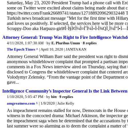
Saturday, May 23, 2020 President Trump had a phone call with Erd
some on Twitter were excited about claims being made about that
https://twitter.com/Frank26689741/status/1271889209629032448 Tw
Turkish news broadcast message "Met for the first time with Hillar
and loves us positively. If selected, the services here will be more
Scrappy-Doo aka Harpazo-girl#Ì·Ì§Ì¢Ì¼Ì¤ÍˆÌ¼Ì«Ì‹Ì¾QÌ¸Ì¼Í”Í•Ì—Í
Attorney General: Trump Was Right to Fire Intelligence Watchd
4/11/2020, 1:07:30 AM
· by
E. Pluribus Unum
·
8 replies
The Epoch Times ^
| April 10, 2020 | JANITA KAN
Attorney General William Barr said the president was right to dism
anonymous whistleblower complaint that prompted a partisan impeac
comments in a Fox News interview aired on Thursday, saying that t
disclosed to Congress the whistleblower complaint that centered a
Volodymyr Zelensky. “From the vantage point of the Department of Ju
gave...
Intelligence Community’s Inspector General Is the Link Betwe
1/10/2020, 5:05:47 PM
· by
bitt
·
9 replies
amgreatness.com ^
| 1/9/2020 | Julie Kelly
As impeachment remains stalled for now, Democrats in the House of 
witness in the concocted drama: Michael Atkinson, the inspector ge
the impeachment saga when he determined that the accusations by 
last summer were so alarming as to deem the complaint a matter of “