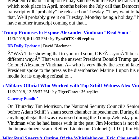
President Donald Trump on Friday said he will release the transcri
which took place in April, months before the July call that Democra
transcript will "probably" be released on Tuesday. "They want to have
that. We'll probably give it on Tuesday, Monday being a holiday,"
have another transcript coming out that...
Trump Promises to Expose Alexander Vindman “Real Soon”
11/3/2019, 8:14:35 PM
· by
EyesOfTX
·
49 replies
DB Daily Update ^
| David Blackmon
Â“WeÂ’ll be showing that to you real soon, OK?Â…youÂ’ll be seei
different way.Â” That was the answer President Donald Trump gave
Colonel Alexander Vindman Â– who is very likely the second fake
President spoke to the press as he disembarked Marine 1 upon his 
media for its ongoing refusal to...
: Military Official Who Worked with Top Schiff Witness Alex
11/2/2019, 12:55:57 PM
· by
TigerClaws
·
26 replies
Gateway Pundit ^
On Thursday Tim Morrison, the National Security Council’s Senior 
before Adam Schiff’s sham secret chamber impeachment During the
anything illegal that was discussed during the Trump-Zelensky pho
Vindman who he had issues with in the past. Jim Morrison is not th
the impeachment scam. Retired Lieutenant Colonel (LTTC) Jim H
Why Paul Sperry’s Outing Of the Whistleblower, Eric Ciaramella