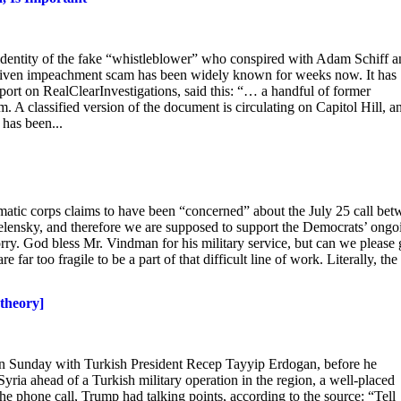
 identity of the fake “whistleblower” who conspired with Adam Schiff 
a-driven impeachment scam has been widely known for weeks now. It has
eport on RealClearInvestigations, said this: “… a handful of former
 A classified version of the document is circulating on Capitol Hill, a
has been...
plomatic corps claims to have been “concerned” about the July 25 call be
ensky, and therefore we are supposed to support the Democrats’ ongo
y. God bless Mr. Vindman for his military service, but can we please 
far too fragile to be a part of that difficult line of work. Literally, the
 theory]
n Sunday with Turkish President Recep Tayyip Erdogan, before he
ria ahead of a Turkish military operation in the region, a well-placed
 phone call, Trump had talking points, according to the source: “Tell