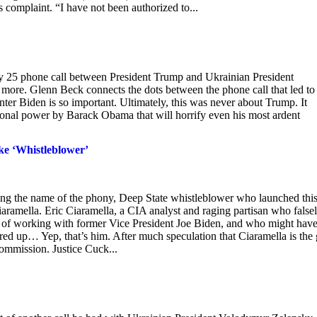
complaint. “I have not been authorized to...
uly 25 phone call between President Trump and Ukrainian President
t more. Glenn Beck connects the dots between the phone call that led to
er Biden is so important. Ultimately, this was never about Trump. It
tional power by Barack Obama that will horrify even his most ardent
ke ‘Whistleblower’
ing the name of the phony, Deep State whistleblower who launched thi
aramella. Eric Ciaramella, a CIA analyst and raging partisan who false
 of working with former Vice President Joe Biden, and who might hav
ed up… Yep, that’s him. After much speculation that Ciaramella is the 
commission. Justice Cuck...