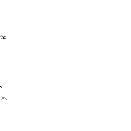
 the
s
ly
e
guy,