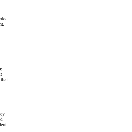
ooks
nt,
he
t
 that
key
ed
dent