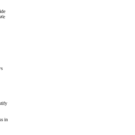
ide
"We
ws
tify
ss in