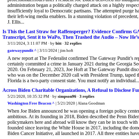
administration began a politically charged attack on a highly respec
insufficiently loyal to Democratic partisans. The attempted purge h
their left-wing media enablers. In a stunning violation of preced
J. Ellis...
Is This the Last Straw for Raffensperger? Evidence Confirms 
Transcript, Sent it to WaPo, Then Trashed the Audio – Now He’
3/11/2024, 3:11:07 PM
· by
bitt
·
32 replies
gatewaypundit ^
| 3/11/2024 | jim hoft
A new report at The Federalist confirmed The Gateway Pundit’s rep
certainly committed a crime in January 2021 during the Georgia Sec
2020. On February 21, 2023, Joe Hoft at The Gateway Pundit disco
who was on the December 2020 call with President Trump, taped the
Florida is a two-party consent state. You must notify an individual..
Across Biden Charitable Organizations, A Refusal to Disclose F
5/21/2020, 10:35:32 PM
· by
simpson96
·
3 replies
Washington Free Beacon ^
| 5/21/2020 | Alana Goodman
When Joe Biden announced he was opening a foreign policy center a
ambitious. At its founding in 2018, Biden described the Penn Bid
policymakers here and abroad will know they can be in touch with s
founded since leaving the White House in 2017, including the domes
Biden Cancer Initiative, all launched in 2017. All three entities have