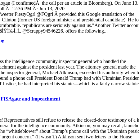
ogan (I confirmedÂ the call per an article in Bloomberg). On June 13,
 call.Â 12:36 PM Â· Jun 13, 2020
eeter FiestyQgrl @FQgrl Â provided this Google translation of the
y Clinton (former US foreign minister and presidential candidate). He l
 comfortable. republicans are seriously against us."Another Twitter accou
šÌŸÌ‰Ì„Ì„ @Scrappy94546226, offers the following...
og
iss the intelligence community inspector general who handled the
hment against the president last year. The attorney general made the
he inspector general, Michael Atkinson, exceeded his authority when 
round a phone call President Donald Trump had with Ukrainian Presiden
stice, he had interpreted his statute—which is a fairly narrow statute
en FISAgate and Impeachment
Representatives still refuse to release the closed-door testimony of a 
neral for the intelligence community. Atkinson, you may recall, launch
the “whistleblower” about Trump’s phone call with the Ukrainian presi
urgent concern.” (It wasn’t.) Atkinson sent two letters to the House