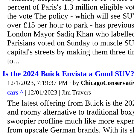
percent of Paris's 1.3 million eligible vot
the vote The policy - which will see S
over £15 per hour to park - has previou
London Mayor Sadiq Khan who labelled i
Parisians voted on Sunday to muscle SU
capital's streets by making them three 
to...
Is the 2024 Buick Envista a Good SUV?
12/1/2023, 7:19:37 PM
· by
ChicagoConservati
cars ^
| 12/01/2023 | Jim Travers
The latest offering from Buick is the 202
and roomy alternative to traditional box
swoopier roofline much like more expen
from upscale German brands. With its sl