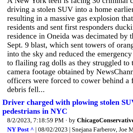
A New York teen is facing 30 criminal c
driving a stolen SUV into a home earlie
resulting in a massive gas explosion tha
residents and sent first responders duck
residence in Oneida was decimated by t
Sept. 9 blast, which sent towers of ora
into the sky and reduced the emergency
to flailing rag dolls as they struggled to
camera footage obtained by NewsChann
officers were forced to cower behind a f
debris fell...
Driver charged with plowing stolen SU
pedestrians in NYC
8/2/2023, 7:18:59 PM
· by
ChicagoConservativ
NY Post ^
| 08/02/2023 | Snejana Farberov, Joe 