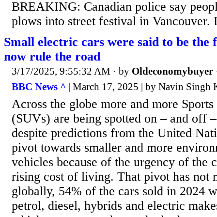
BREAKING: Canadian police say people
plows into street festival in Vancouver.
Small electric cars were said to be the
now rule the road
3/17/2025, 9:55:32 AM
· by
Oldeconomybuyer
BBC News ^
| March 17, 2025 | by Navin Singh
Across the globe more and more Sports U
(SUVs) are being spotted on – and off – 
despite predictions from the United Nati
pivot towards smaller and more environ
vehicles because of the urgency of the c
rising cost of living. That pivot has not 
globally, 54% of the cars sold in 2024 
petrol, diesel, hybrids and electric mak