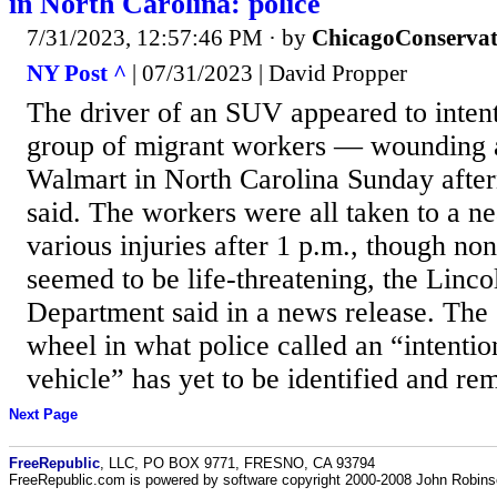
in North Carolina: police
7/31/2023, 12:57:46 PM
· by
ChicagoConservat
NY Post ^
| 07/31/2023 | David Propper
The driver of an SUV appeared to intent
group of migrant workers — wounding a
Walmart in North Carolina Sunday after
said. The workers were all taken to a ne
various injuries after 1 p.m., though no
seemed to be life-threatening, the Linco
Department said in a news release. The 
wheel in what police called an “intentio
vehicle” has yet to be identified and rem
Next Page
FreeRepublic
, LLC, PO BOX 9771, FRESNO, CA 93794
FreeRepublic.com is powered by software copyright 2000-2008 John Robin