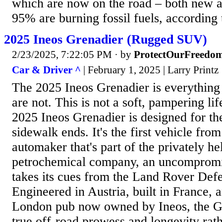
which are now on the road – both new 
95% are burning fossil fuels, according t
2025 Ineos Grenadier (Rugged SUV)
2/23/2025, 7:22:05 PM
· by
ProtectOurFreedo
Car & Driver ^
| February 1, 2025 | Larry Printz
The 2025 Ineos Grenadier is everythi
are not. This is not a soft, pampering li
2025 Ineos Grenadier is designed for th
sidewalk ends. It's the first vehicle fr
automaker that's part of the privately he
petrochemical company, an uncompromis
takes its cues from the Land Rover Defe
Engineered in Austria, built in France, 
London pub now owned by Ineos, the Gr
true off-road prowess and longevity rat