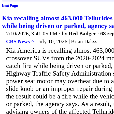
Next Page
Kia recalling almost 463,000 Tellurides
while being driven or parked, agency s
7/10/2026, 3:41:05 PM
· by
Red Badger
·
68 rep
CBS News ^
| July 10, 2026 | Brian Dakss
Kia America is recalling almost 463,000
crossover SUVs from the 2020-2024 mod
catch fire while being driven or parked,
Highway Traffic Safety Administration 
power seat motor may overheat due to a
slide knob or an improper repair during 
the result could be a fire while the vehi
or parked, the agency says. As a result
advising owners of the affected Tellurid