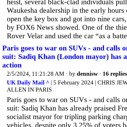
heist, several black-clad individuals pul
Waukesha dealership in the early hours 
open the key box and got into nine cars,
by FOX6 News showed. One of the thiev
Rover Velar and used the car “as a batte
Paris goes to war on SUVs - and calls 
suit: Sadiq Khan (London mayor) has al
action
2/5/2024, 11:21:28 AM
· by
dennisw
·
16 replies
UK Daily Mail ^
| 5 February 2024 | CHRIS J
ALLEN IN PARIS
Paris goes to war on SUVs - and calls 
suit: Sadiq Khan has already praised Fr
socialist mayor for tripling parking char
vehicles, despite only 3.25% of voters b