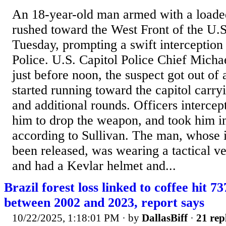
An 18-year-old man armed with a loade
rushed toward the West Front of the U.S
Tuesday, prompting a swift interception
Police. U.S. Capitol Police Chief Michae
just before noon, the suspect got out 
started running toward the capitol carry
and additional rounds. Officers interce
him to drop the weapon, and took him in
according to Sullivan. The man, whose i
been released, was wearing a tactical ves
and had a Kevlar helmet and...
Brazil forest loss linked to coffee hit 7
between 2002 and 2023, report says
10/22/2025, 1:18:01 PM
· by
DallasBiff
·
21 rep