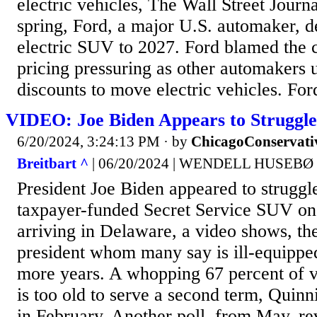
electric vehicles, The Wall Street Journa
spring, Ford, a major U.S. automaker, d
electric SUV to 2027. Ford blamed the c
pricing pressuring as other automakers 
discounts to move electric vehicles. Ford
VIDEO: Joe Biden Appears to Struggle
6/20/2024, 3:24:13 PM
· by
ChicagoConservati
Breitbart ^
| 06/20/2024 | WENDELL HUSEBØ
President Joe Biden appeared to struggle
taxpayer-funded Secret Service SUV o
arriving in Delaware, a video shows, the 
president whom many say is ill-equipped
more years. A whopping 67 percent of v
is too old to serve a second term, Quinn
in February. Another poll, from May, re