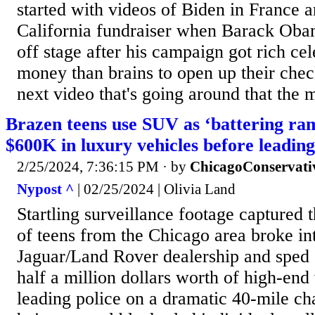
started with videos of Biden in France an
California fundraiser when Barack Obam
off stage after his campaign got rich ce
money than brains to open up their chec
next video that's going around that the 
Brazen teens use SUV as ‘battering ram
$600K in luxury vehicles before leading
2/25/2024, 7:36:15 PM
· by
ChicagoConservati
Nypost ^
| 02/25/2024 | Olivia Land
Startling surveillance footage captured
of teens from the Chicago area broke in
Jaguar/Land Rover dealership and sped 
half a million dollars worth of high-end 
leading police on a dramatic 40-mile ch