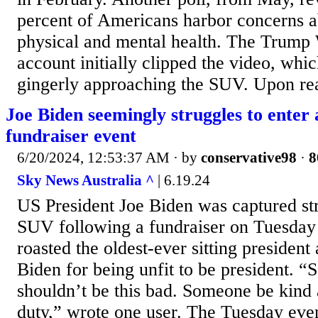
percent of Americans harbor concerns a
physical and mental health. The Trum
account initially clipped the video, wh
gingerly approaching the SUV. Upon reac
Joe Biden seemingly struggles to enter
fundraiser event
6/20/2024, 12:53:37 AM
· by
conservative98
·
8
Sky News Australia ^
| 6.19.24
US President Joe Biden was captured str
SUV following a fundraiser on Tuesday
roasted the oldest-ever sitting preside
Biden for being unfit to be president. “S
shouldn’t be this bad. Someone be kind
duty,” wrote one user. The Tuesday eve