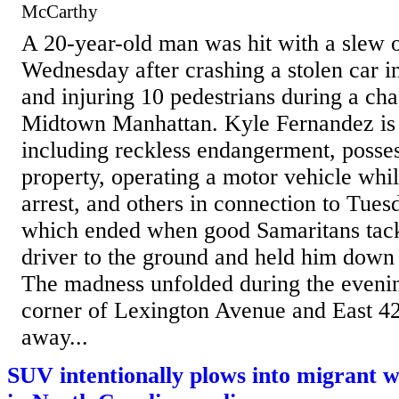
McCarthy
A 20-year-old man was hit with a slew 
Wednesday after crashing a stolen car in
and injuring 10 pedestrians during a cha
Midtown Manhattan. Kyle Fernandez is 
including reckless endangerment, posses
property, operating a motor vehicle whil
arrest, and others in connection to Tu
which ended when good Samaritans tack
driver to the ground and held him down 
The madness unfolded during the evenin
corner of Lexington Avenue and East 42n
away...
SUV intentionally plows into migrant w