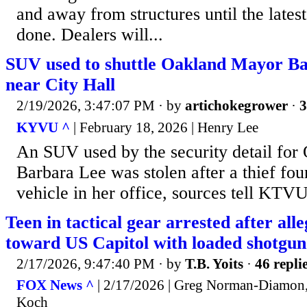
and away from structures until the latest 
done. Dealers will...
SUV used to shuttle Oakland Mayor Ba
near City Hall
2/19/2026, 3:47:07 PM
· by
artichokegrower
·
3
KYVU ^
| February 18, 2026 | Henry Lee
An SUV used by the security detail fo
Barbara Lee was stolen after a thief fou
vehicle in her office, sources tell KTVU
Teen in tactical gear arrested after all
toward US Capitol with loaded shotgun
2/17/2026, 9:47:40 PM
· by
T.B. Yoits
·
46 repli
FOX News ^
| 2/17/2026 | Greg Norman-Diamon,
Koch