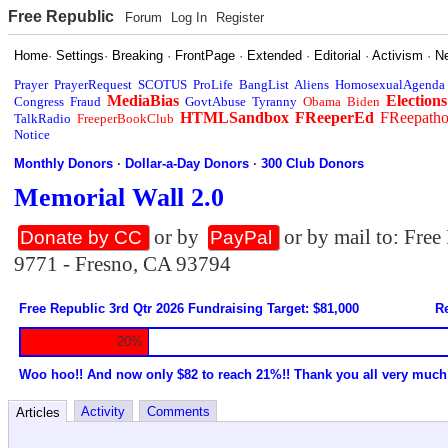
Free Republic
Forum
Log In
Register
Home
·
Settings
·
Breaking
·
FrontPage
·
Extended
·
Editorial
·
Activism
·
N
Prayer
PrayerRequest
SCOTUS
ProLife
BangList
Aliens
HomosexualAgenda
MediaBias
Elections
Congress
Fraud
GovtAbuse
Tyranny
Obama
Biden
HTMLSandbox
FReeperEd
FReepath
TalkRadio
FreeperBookClub
Notice
Monthly Donors
·
Dollar-a-Day Donors
·
300 Club Donors
Memorial Wall 2.0
or by
or by mail to: Fre
Donate by CC
PayPal
9771 - Fresno, CA 93794
Free Republic 3rd Qtr 2026 Fundraising Target: $81,000
Re
20%
Woo hoo!! And now only $82 to reach 21%!! Thank you all very much
Activity
Comments
Articles