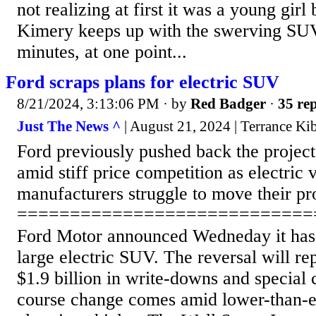
not realizing at first it was a young girl
Kimery keeps up with the swerving SUV
minutes, at one point...
Ford scraps plans for electric SUV
8/21/2024, 3:13:06 PM
· by
Red Badger
·
35 rep
Just The News ^
| August 21, 2024 | Terrance Ki
Ford previously pushed back the project 
amid stiff price competition as electric 
manufacturers struggle to move their pr
============================
Ford Motor announced Wedneday it has 
large electric SUV. The reversal will rep
$1.9 billion in write-downs and special 
course change comes amid lower-than-