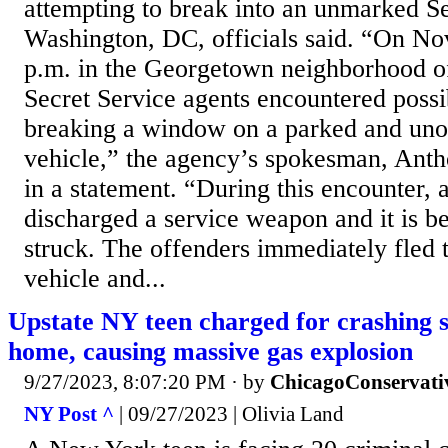
attempting to break into an unmarked Se
Washington, DC, officials said. “On No
p.m. in the Georgetown neighborhood 
Secret Service agents encountered possi
breaking a window on a parked and un
vehicle,” the agency’s spokesman, Anth
in a statement. “During this encounter, 
discharged a service weapon and it is b
struck. The offenders immediately fled t
vehicle and...
Upstate NY teen charged for crashing 
home, causing massive gas explosion
9/27/2023, 8:07:20 PM
· by
ChicagoConservati
NY Post ^
| 09/27/2023 | Olivia Land