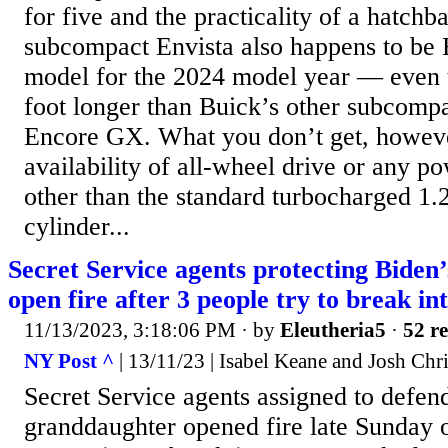
for five and the practicality of a hatchb
subcompact Envista also happens to be 
model for the 2024 model year — even t
foot longer than Buick’s other subcomp
Encore GX. What you don’t get, howeve
availability of all-wheel drive or any p
other than the standard turbocharged 1.2-
cylinder...
Secret Service agents protecting Biden
open fire after 3 people try to break i
11/13/2023, 3:18:06 PM
· by
Eleutheria5
·
52 re
NY Post ^
| 13/11/23 | Isabel Keane and Josh Chr
Secret Service agents assigned to defen
granddaughter opened fire late Sunday 