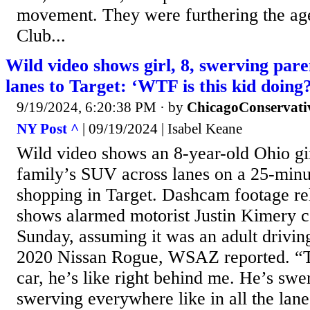
movement. They were furthering the age
Club...
Wild video shows girl, 8, swerving par
lanes to Target: ‘WTF is this kid doing
9/19/2024, 6:20:38 PM
· by
ChicagoConservati
NY Post ^
| 09/19/2024 | Isabel Keane
Wild video shows an 8-year-old Ohio gi
family’s SUV across lanes on a 25-minut
shopping in Target. Dashcam footage r
shows alarmed motorist Justin Kimery c
Sunday, assuming it was an adult drivin
2020 Nissan Rogue, WSAZ reported. “Th
car, he’s like right behind me. He’s swer
swerving everywhere like in all the la