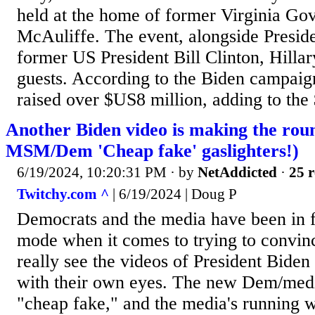
held at the home of former Virginia Go
McAuliffe. The event, alongside Preside
former US President Bill Clinton, Hilla
guests. According to the Biden campaign
raised over $US8 million, adding to the
Another Biden video is making the roun
MSM/Dem 'Cheap fake' gaslighters!)
6/19/2024, 10:20:31 PM
· by
NetAddicted
·
25 r
Twitchy.com ^
| 6/19/2024 | Doug P
Democrats and the media have been in
mode when it comes to trying to convinc
really see the videos of President Biden
with their own eyes. The new Dem/media
"cheap fake," and the media's running wit