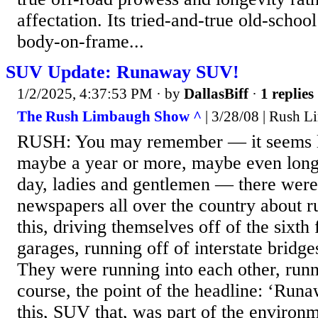
affectation. Its tried-and-true old-schoo
body-on-frame...
SUV Update: Runaway SUV!
1/2/2025, 4:37:53 PM
· by
DallasBiff
·
1 replies
The Rush Limbaugh Show ^
| 3/28/08 | Rush 
RUSH: You may remember — it seems li
maybe a year or more, maybe even longe
day, ladies and gentlemen — there were 
newspapers all over the country about
this, driving themselves off of the sixth
garages, running off of interstate bridges
They were running into each other, run
course, the point of the headline: ‘R
this, SUV that, was part of the environ