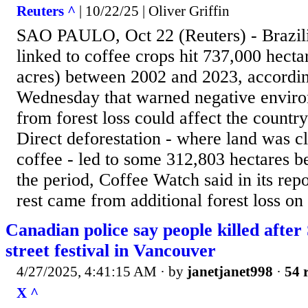
Reuters ^
| 10/22/25 | Oliver Griffin
SAO PAULO, Oct 22 (Reuters) - Brazili
linked to coffee crops hit 737,000 hecta
acres) between 2002 and 2023, accordin
Wednesday that warned negative enviro
from forest loss could affect the country
Direct deforestation - where land was c
coffee - led to some 312,803 hectares b
the period, Coffee Watch said in its repo
rest came from additional forest loss on
Canadian police say people killed afte
street festival in Vancouver
4/27/2025, 4:41:15 AM
· by
janetjanet998
·
54 
X ^