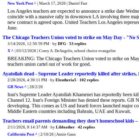
New York Post ^
| March 17, 2026 | Daniel Farr
Los Angeles teachers are expected to announce a strike date Wednesd
coincide with a massive rally in downtown LA involving three major
new contract is agreed upon. United Teachers Los Angeles represent
June.
The Chicago Teachers Union voted to strike on May Day - "No
3/14/2026, 12:50:59 PM
· by
DFG
·
53 replies
X ^
| 03/12/2026 | Corey A. DeAngelis, school choice evangelist
BREAKING: The Chicago Teachers Union voted to strike on May 
teachers union cartel out of work for good.
Ayatollah dead - Supreme Leader reportedly killed after strikes, Ir
2/28/2026, 4:39:11 PM
· by
Eleutheria5
·
102 replies
GB News ^
| 28/2/26
Iran's Supreme Leader Ayatollah Khamenei has reportedly been killed
Channel 12. Iran's Foreign Minister has denied these reports. GB N
developing. This comes as US and Israeli forces launched major com
Middle Eastern countries including Bahrain, UAE and Kuwait.
Teachers email parents demanding they don’t homeschool kids – a
2/11/2026, 9:14:37 AM
· by
Libloather
·
42 replies
California Post ^
| 2/10/26 | Annie Gaus