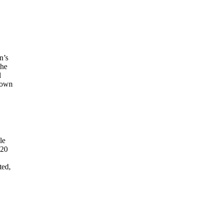
n’s
The
l
known
le
120
ted,