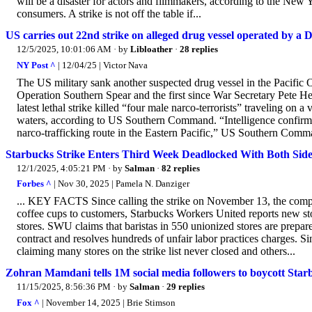
will be a disaster for actors and filmmakers, according to the New Y
consumers. A strike is not off the table if...
US carries out 22nd strike on alleged drug vessel operated by a 
12/5/2025, 10:01:06 AM
· by
Libloather
·
28 replies
NY Post ^
| 12/04/25 | Victor Nava
The US military sank another suspected drug vessel in the Pacific
Operation Southern Spear and the first since War Secretary Pete H
latest lethal strike killed “four male narco-terrorists” traveling on 
waters, according to US Southern Command. “Intelligence confirmed 
narco-trafficking route in the Eastern Pacific,” US Southern Command
Starbucks Strike Enters Third Week Deadlocked With Both Sid
12/1/2025, 4:05:21 PM
· by
Salman
·
82 replies
Forbes ^
| Nov 30, 2025 | Pamela N. Danziger
... KEY FACTS Since calling the strike on November 13, the comp
coffee cups to customers, Starbucks Workers United reports new sto
stores. SWU claims that baristas in 550 unionized stores are prepared
contract and resolves hundreds of unfair labor practices charges. S
claiming many stores on the strike list never closed and others...
Zohran Mamdani tells 1M social media followers to boycott Star
11/15/2025, 8:56:36 PM
· by
Salman
·
29 replies
Fox ^
| November 14, 2025 | Brie Stimson