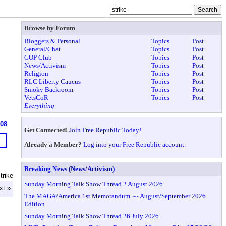
Browse by Forum
Bloggers & Personal
Topics
Post
General/Chat
Topics
Post
GOP Club
Topics
Post
News/Activism
Topics
Post
Religion
Topics
Post
RLC Liberty Caucus
Topics
Post
Smoky Backroom
Topics
Post
VetsCoR
Topics
Post
Everything
908
Get Connected!
Join Free Republic Today!
Already a Member?
Log into your Free Republic account.
Breaking News (News/Activism)
trike
Sunday Morning Talk Show Thread 2 August 2026
xt »
The MAGA/America 1st Memorandum ~~ August/September 2026
Edition
Sunday Morning Talk Show Thread 26 July 2026