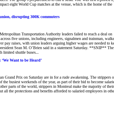
o impact eight World Cup matches at the venue, which is the home of the
h union, disrupting 300K commuters
etropolitan Transportation Authority leaders failed to reach a deal on
across five unions, including engineers, signalmen and trainman, walk
over pay raises, with union leaders arguing higher wages are needed to k
 president Sean M. O’Brien said in a statement Saturday. **SNIP** The
 limited shuttle buses...
: ‘We Want to be Heard’
an Grand Prix on Saturday are in for a rude awakening. The strippers o
f the busiest weekends of the year, as part of their bid to become salari
ther parts of the world, strippers in Montreal make the majority of their
ut all the protections and benefits afforded to salaried employees in oth