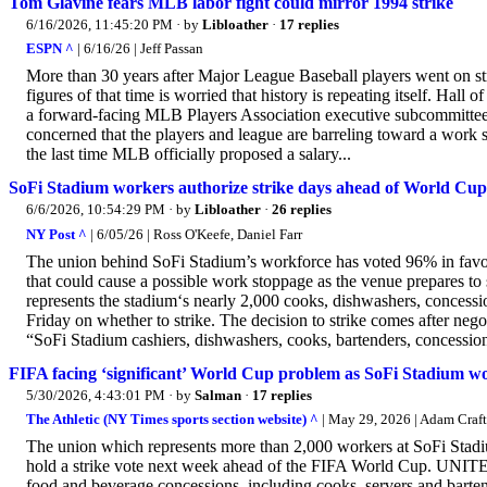
Tom Glavine fears MLB labor fight could mirror 1994 strike
6/16/2026, 11:45:20 PM
· by
Libloather
·
17 replies
ESPN ^
| 6/16/26 | Jeff Passan
More than 30 years after Major League Baseball players went on st
figures of that time is worried that history is repeating itself. H
a forward-facing MLB Players Association executive subcommittee
concerned that the players and league are barreling toward a work 
the last time MLB officially proposed a salary...
SoFi Stadium workers authorize strike days ahead of World Cup
6/6/2026, 10:54:29 PM
· by
Libloather
·
26 replies
NY Post ^
| 6/05/26 | Ross O'Keefe, Daniel Farr
The union behind SoFi Stadium’s workforce has voted 96% in favor
that could cause a possible work stoppage as the venue prepares to 
represents the stadium‘s nearly 2,000 cooks, dishwashers, concess
Friday on whether to strike. The decision to strike comes after nego
“SoFi Stadium cashiers, dishwashers, cooks, bartenders, concession
FIFA facing ‘significant’ World Cup problem as SoFi Stadium wor
5/30/2026, 4:43:01 PM
· by
Salman
·
17 replies
The Athletic (NY Times sports section website) ^
| May 29, 2026 | Adam Craf
The union which represents more than 2,000 workers at SoFi Stadiu
hold a strike vote next week ahead of the FIFA World Cup. UNITE
food and beverage concessions, including cooks, servers and bartend