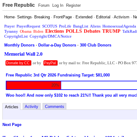
Free Republic
Forum
Log In
Register
Home
·
Settings
·
Breaking
·
FrontPage
·
Extended
·
Editorial
·
Activism
·
N
Prayer
PrayerRequest
SCOTUS
ProLife
BangList
Aliens
HomosexualAgenda
Elections
POLLS
Debates
TRUMP
Tyranny
Obama
Biden
TalkRad
CopyrightList
Copyright/DMCA Notice
Monthly Donors
·
Dollar-a-Day Donors
·
300 Club Donors
Memorial Wall 2.0
or by
or by mail to: Free Republic, LLC - PO Box 97
Donate by CC
PayPal
Free Republic 3rd Qtr 2026 Fundraising Target: $81,000
20%
Woo hoo!! And now only $102 to reach 21%!! Thank you all very muc
Activity
Comments
Articles
Next Page