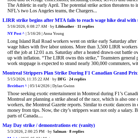
The Athletic in early April. The potential strike action threatens t
NFL’s two Los Angeles teams, the Chargers...
LIRR strike begins after MTA fails to reach wage hike deal wit
5/16/2026, 6:08:27 AM
· by
Libloather
·
11 replies
NY Post ^
| 5/16/26 | Anna Young
Long Island Rail Road workers went on strike early Saturday after M
wage hikes with five labor unions. More than 3,500 LIRR workers 
off the job at 12:01 a.m. Saturday after a heated drawn-out battle 
up with inflation. “The LIRR owns this strike,” Teamsters general
work stoppage is expected to strand nearly 300,000 commuters, with
Montreal Strippers Plan Strike During F1 Canadian Grand Prix
5/15/2026, 11:35:22 AM
· by
DFG
·
24 replies
Breitbart ^
| 05/14/2026 | Dylan Gwinn
Those seeking exotic entertainment in Montreal during F1’s Canadi
Montreal are planning a strike ahead of the race, which is also one o
workers, the Montreal Gazette reports. Similar to exotic dancers in o
money from tips. Now, the city’s strippers want not only a salary. B
parts of Canada....
May Day strike / demonstrations etc (vanity)
5/3/2026, 2:00:25 PM
· by
Salman
·
8 replies