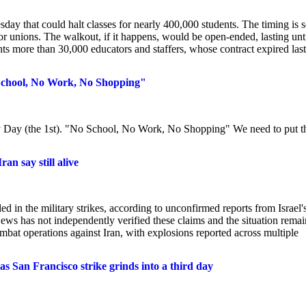
ay that could halt classes for nearly 400,000 students. The timing is s
 unions. The walkout, if it happens, would be open-ended, lasting unti
s more than 30,000 educators and staffers, whose contract expired last
 School, No Work, No Shopping"
Day (the 1st). "No School, No Work, No Shopping" We need to put t
an say still alive
 in the military strikes, according to unconfirmed reports from Israel'
ews has not independently verified these claims and the situation remai
bat operations against Iran, with explosions reported across multiple
s San Francisco strike grinds into a third day