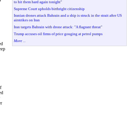
to hit them hard again tonight"
Supreme Court upholds birthright citizenship
Iranian drones attack Bahrain and a ship is struck in the strait after US
airstrikes on Iran
Iran targets Bahrain with drone attack: "A flagrant threat"
Trump accuses oil firms of price gouging at petrol pumps
More ...
ed
eep
f
ed
er