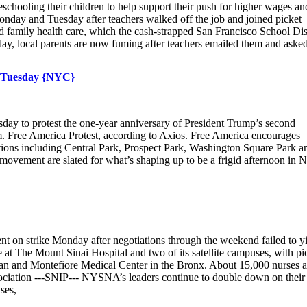
chooling their children to help support their push for higher wages an
nday and Tuesday after teachers walked off the job and joined picket
d family health care, which the cash-strapped San Francisco School Dist
esday, local parents are now fuming after teachers emailed them and aske
ob Tuesday {NYC}
sday to protest the one-year anniversary of President Trump’s second
m. Free America Protest, according to Axios. Free America encourages
tions including Central Park, Prospect Park, Washington Square Park a
movement are slated for what’s shaping up to be a frigid afternoon in 
t on strike Monday after negotiations through the weekend failed to y
e at The Mount Sinai Hospital and two of its satellite campuses, with pi
ian and Montefiore Medical Center in the Bronx. About 15,000 nurses a
sociation ---SNIP--- NYSNA’s leaders continue to double down on their
ses,