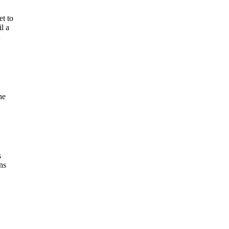
et to
l a
he
s
ns