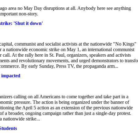
hicago area no May Day disruptions at all. Anybody here see anything
 important non-story.
rike: 'Shut it down'
apital, communist and socialist activists at the nationwide "No Kings"
or a nationwide economic strike on May 1, an international communist
all. At the rally here in St. Paul, organizers, speakers and activists
rnments and revolutionary movements, and urged demonstrators to transf
 commerce. By early Sunday, Press TV, the propaganda arm...
s impacted
anizers calling on all Americans to come together and take part in a
conomic pressure. The action is being organized under the banner of
tioning the April 5 action as an extension of the previous nationwide
 a broader, ongoing campaign rather than just a single‑day protest.
a nationwide strike...
Students