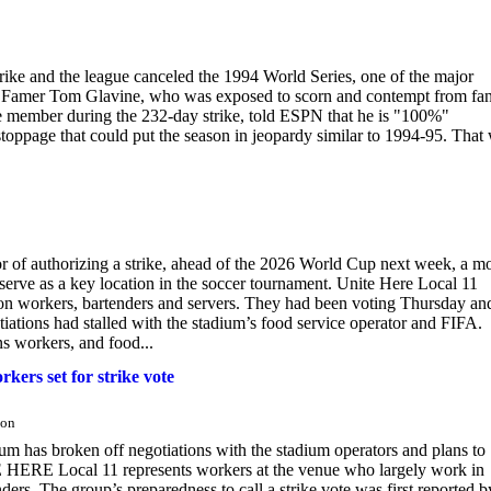
rike and the league canceled the 1994 World Series, one of the major
all of Famer Tom Glavine, who was exposed to scorn and contempt from fan
 member during the 232-day strike, told ESPN that he is "100%"
stoppage that could put the season in jeopardy similar to 1994-95. That
 of authorizing a strike, ahead of the 2026 World Cup next week, a m
serve as a key location in the soccer tournament. Unite Here Local 11
ion workers, bartenders and servers. They had been voting Thursday an
tiations had stalled with the stadium’s food service operator and FIFA.
s workers, and food...
kers set for strike vote
ton
m has broken off negotiations with the stadium operators and plans to
 HERE Local 11 represents workers at the venue who largely work in
ers. The group’s preparedness to call a strike vote was first reported b