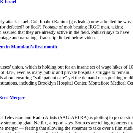
K Israel
y attack Israel. Col. Imahdi Rahimi (gas leak;-) now admitted he was
(or defected? or fled?) Footage of mob beating IRGC man, taking
sured that they are already active in the field. Pahlavi says to have
ootage and narrating. Transcript linked below video.
tem in Mamdani’s first month
urses’ union, which is holding out for an insane set of wage hikes of 1
se of 33%, even as many public and private hospitals struggle to remain
s about ensuring “safe patient care” yet the demand risks pushing mult
nstitutions, including Brooklyn Hospital Center, Montefiore Medical Cen
 Bros Merger
f Television and Radio Artists (SAG-AFTRA) is plotting to go on stri
 streaming giant Netflix, a report says. Sources are telling reporters th
 merger — fearing that allowing the streamer to take over a film studi