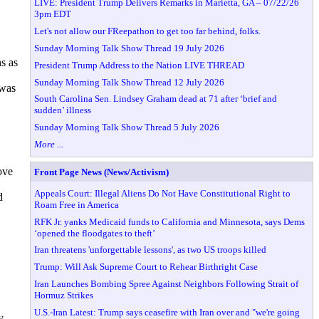
LIVE: President Trump Delivers Remarks in Marietta, GA – 07/22/26
3pm EDT
Let's not allow our FReepathon to get too far behind, folks.
Sunday Morning Talk Show Thread 19 July 2026
s as
President Trump Address to the Nation LIVE THREAD
Sunday Morning Talk Show Thread 12 July 2026
 was
South Carolina Sen. Lindsey Graham dead at 71 after ‘brief and
sudden’ illness
Sunday Morning Talk Show Thread 5 July 2026
More ...
ove
Front Page News (News/Activism)
Appeals Court: Illegal Aliens Do Not Have Constitutional Right to
d
Roam Free in America
RFK Jr. yanks Medicaid funds to California and Minnesota, says Dems
‘opened the floodgates to theft’
Iran threatens 'unforgettable lessons', as two US troops killed
Trump: Will Ask Supreme Court to Rehear Birthright Case
Iran Launches Bombing Spree Against Neighbors Following Strait of
Hormuz Strikes
U.S.-Iran Latest: Trump says ceasefire with Iran over and "we're going
y