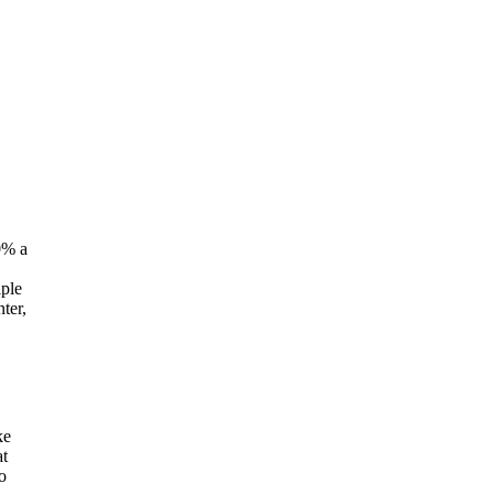
0% a
iple
ter,
ke
at
o