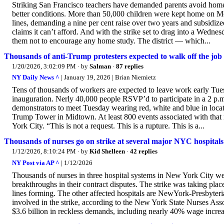
Striking San Francisco teachers have demanded parents avoid homes
better conditions. More than 50,000 children were kept home on Mo
lines, demanding a nine per cent raise over two years and subsidize
claims it can’t afford. And with the strike set to drag into a Wedn
them not to encourage any home study. The district — which...
Thousands of anti-Trump protesters expected to walk off the j
1/20/2026, 3:02:09 PM
· by
Salman
·
87 replies
NY Daily News ^
| January 19, 2026 | Brian Niemietz
Tens of thousands of workers are expected to leave work early Tue
inauguration. Nerly 40,000 people RSVP’d to participate in a 2 p.
demonstrators to meet Tuesday wearing red, white and blue in loca
Trump Tower in Midtown. At least 800 events associated with that 
York City. “This is not a request. This is a rupture. This is a...
Thousands of nurses go on strike at several major NYC hospitals
1/12/2026, 8:10:24 PM
· by
Kid Shelleen
·
42 replies
NY Post via AP ^
| 1/12/2026
Thousands of nurses in three hospital systems in New York City wen
breakthroughs in their contract disputes. The strike was taking plac
lines forming. The other affected hospitals are NewYork-Presbyter
involved in the strike, according to the New York State Nurses As
$3.6 billion in reckless demands, including nearly 40% wage increa