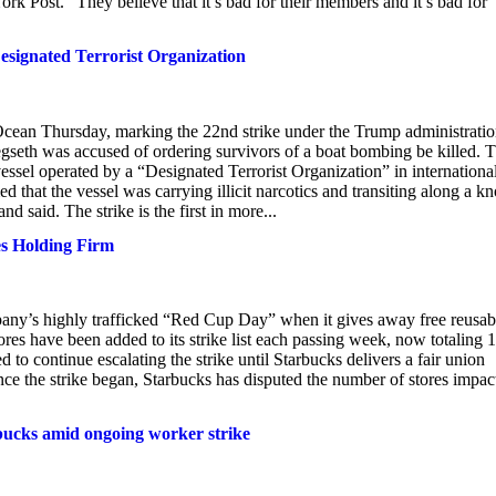
ork Post. “They believe that it’s bad for their members and it’s bad for
Designated Terrorist Organization
 Ocean Thursday, marking the 22nd strike under the Trump administratio
egseth was accused of ordering survivors of a boat bombing be killed. 
a vessel operated by a “Designated Terrorist Organization” in internationa
that the vessel was carrying illicit narcotics and transiting along a 
 said. The strike is the first in more...
es Holding Firm
any’s highly trafficked “Red Cup Day” when it gives away free reusab
res have been added to its strike list each passing week, now totaling 
 to continue escalating the strike until Starbucks delivers a fair union
ince the strike began, Starbucks has disputed the number of stores impac
bucks amid ongoing worker strike