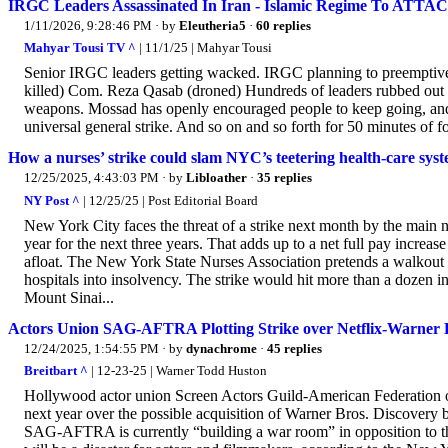
IRGC Leaders Assassinated In Iran - Islamic Regime To ATTAC
1/11/2026, 9:28:46 PM
· by
Eleutheria5
·
60 replies
Mahyar Tousi TV ^
| 11/1/25 | Mahyar Tousi
Senior IRGC leaders getting wacked. IRGC planning to preemptivel
killed) Com. Reza Qasab (droned) Hundreds of leaders rubbed out 
weapons. Mossad has openly encouraged people to keep going, and as
universal general strike. And so on and so forth for 50 minutes of f
How a nurses’ strike could slam NYC’s teetering health-care sys
12/25/2025, 4:43:03 PM
· by
Libloather
·
35 replies
NY Post ^
| 12/25/25 | Post Editorial Board
New York City faces the threat of a strike next month by the main n
year for the next three years. That adds up to a net full pay increa
afloat. The New York State Nurses Association pretends a walkout i
hospitals into insolvency. The strike would hit more than a dozen i
Mount Sinai...
Actors Union SAG-AFTRA Plotting Strike over Netflix-Warner
12/24/2025, 1:54:55 PM
· by
dynachrome
·
45 replies
Breitbart ^
| 12-23-25 | Warner Todd Huston
Hollywood actor union Screen Actors Guild-American Federation o
next year over the possible acquisition of Warner Bros. Discovery by
SAG-AFTRA is currently “building a war room” in opposition to the