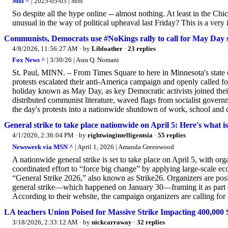
Moi ^
| 2025-05-03 | Moi
So despite all the hype online -- almost nothing. At least in the C
unusual in the way of political upheaval last Friday? This is a very
Communists, Democrats use #NoKings rally to call for May Day st
4/8/2026, 11:56:27 AM
· by
Libloather
·
23 replies
Fox News ^
| 3/30/26 | Asra Q. Nomani
St. Paul, MINN. – From Times Square to here in Minnesota's state c
protests escalated their anti-America campaign and openly called f
holiday known as May Day, as key Democratic activists joined their c
distributed communist literature, waved flags from socialist gove
the day's protests into a nationwide shutdown of work, school and
General strike to take place nationwide on April 5: Here's what i
4/1/2026, 2:36:04 PM
· by
rightwingintelligentsia
·
55 replies
Newsweek via MSN ^
| April 1, 2026 | Amanda Greenwood
A nationwide general strike is set to take place on April 5, with org
coordinated effort to “force big change” by applying large‑scale e
“General Strike 2026,” also known as Strike26. Organizers are posi
general strike—which happened on January 30—framing it as part of
According to their website, the campaign organizers are calling for 
LA teachers Union Poised for Massive Strike Impacting 400,000 
3/18/2026, 2:33:12 AM
· by
nickcarraway
·
32 replies