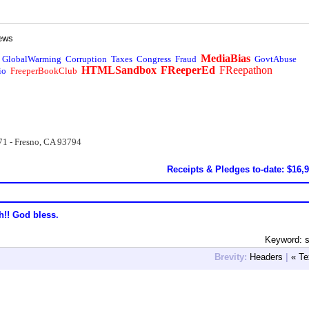
ews
MediaBias
GlobalWarming
Corruption
Taxes
Congress
Fraud
GovtAbuse
HTMLSandbox
FReeperEd
FReepathon
io
FreeperBookClub
71 - Fresno, CA 93794
Receipts & Pledges to-date: $16,
h!! God bless.
Keyword: s
Brevity:
Headers
|
« Te