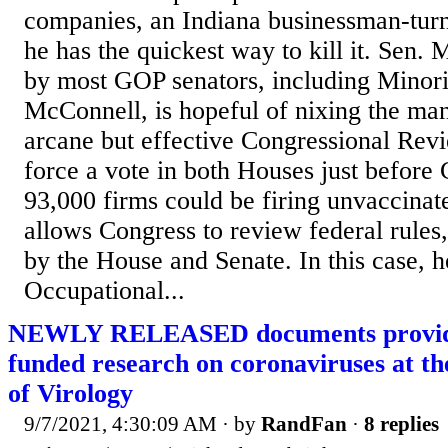
companies, an Indiana businessman-turn
he has the quickest way to kill it. Sen.
by most GOP senators, including Minor
McConnell, is hopeful of nixing the ma
arcane but effective Congressional Rev
force a vote in both Houses just before
93,000 firms could be firing unvaccinat
allows Congress to review federal rules
by the House and Senate. In this case, h
Occupational...
NEWLY RELEASED documents provide 
funded research on coronaviruses at t
of Virology
9/7/2021, 4:30:09 AM
· by
RandFan
·
8 replies