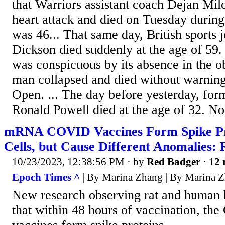
that Warriors assistant coach Dejan Mil
heart attack and died on Tuesday during
was 46... That same day, British sports 
Dickson died suddenly at the age of 59.
was conspicuous by its absence in the o
man collapsed and died without warning 
Open. ... The day before yesterday, fo
Ronald Powell died at the age of 32. No 
mRNA COVID Vaccines Form Spike Pro
Cells, but Cause Different Anomalies: 
10/23/2023, 12:38:56 PM
· by
Red Badger
·
12 
Epoch Times ^
| By Marina Zhang | By Marina 
New research observing rat and human h
that within 48 hours of vaccination,