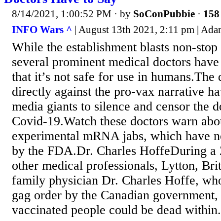
8/14/2021, 1:00:52 PM
· by
SoConPubbie
·
158 
INFO Wars ^
| August 13th 2021, 2:11 pm | Adan
While the establishment blasts non-sto
several prominent medical doctors have
that it’s not safe for use in humans.The
directly against the pro-vax narrative h
media giants to silence and censor the 
Covid-19.Watch these doctors warn abou
experimental mRNA jabs, which have n
by the FDA.Dr. Charles HoffeDuring a
other medical professionals, Lytton, Bri
family physician Dr. Charles Hoffe, wh
gag order by the Canadian government
vaccinated people could be dead within.