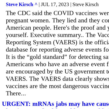
Steve Kirsch ^
| JUL 17, 2023 | Steve Kirsch
The CDC said the COVID vaccines were 
pregnant women. They lied and they cont
American people. Here's the proof and y
yourself. Executive summary.. The Vac
Reporting System (VAERS) is the offic
database for reporting adverse events f
It is the “gold standard” for detecting sa
Americans who have an adverse event f
are encouraged by the US government to 
VAERS. The VAERS data clearly shows
vaccines are the most dangerous vaccine
There...
URGENT: mRNAs jabs may have caused 