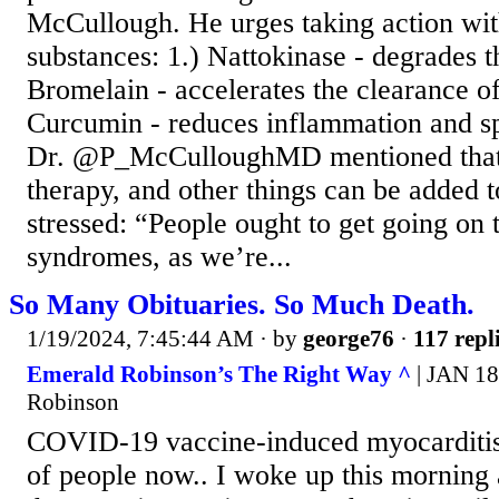
McCullough. He urges taking action with
substances: 1.) Nattokinase - degrades th
Bromelain - accelerates the clearance of
Curcumin - reduces inflammation and s
Dr. @P_McCulloughMD mentioned that t
therapy, and other things can be added to
stressed: “People ought to get going on 
syndromes, as we’re...
So Many Obituaries. So Much Death.
1/19/2024, 7:45:44 AM
· by
george76
·
117 repl
Emerald Robinson’s The Right Way ^
| JAN 18
Robinson
COVID-19 vaccine-induced myocarditis i
of people now.. I woke up this morning