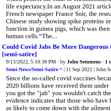
life expectancy.In an August 2021 articl
French newspaper France Soir, the resea
Chinese study showing spike proteins im
function in guinea pigs, which was then 
human cells.“The...
Could Covid Jabs Be More Dangerous 
[semi-satire]
9/13/2022, 5:10:38 PM
· by
John Semmens
·
1 
Semi-News/Semi-Satire ^
| 11 Sep 2022 | John
Since the so-called covid vaccines becam
2020 billions have received them under 
you got the "jab" you wouldn't catch the
evidence indicates that those who have 
as likely to come down with the ailment