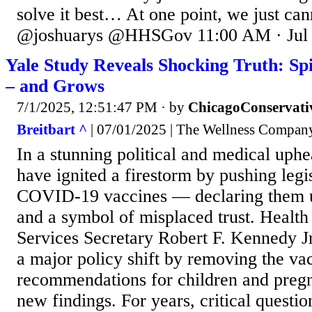
solve it best… At one point, we just c
@joshuarys @HHSGov 11:00 AM · Jul 
Yale Study Reveals Shocking Truth: Sp
– and Grows
7/1/2025, 12:51:47 PM
· by
ChicagoConservati
Breitbart ^
| 07/01/2025 | The Wellness Compan
In a stunning political and medical uphe
have ignited a firestorm by pushing legi
COVID-19 vaccines — declaring them un
and a symbol of misplaced trust. Heal
Services Secretary Robert F. Kennedy Jr
a major policy shift by removing the v
recommendations for children and preg
new findings. For years, critical questi