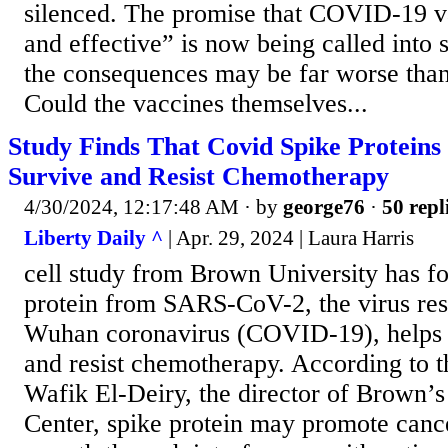
silenced. The promise that COVID-19 v
and effective” is now being called into
the consequences may be far worse tha
Could the vaccines themselves...
Study Finds That Covid Spike Proteins
Survive and Resist Chemotherapy
4/30/2024, 12:17:48 AM
· by
george76
·
50 repl
Liberty Daily ^
| Apr. 29, 2024 | Laura Harris
cell study from Brown University has fo
protein from SARS-CoV-2, the virus res
Wuhan coronavirus (COVID-19), helps c
and resist chemotherapy. According to th
Wafik El-Deiry, the director of Brown’
Center, spike protein may promote canc