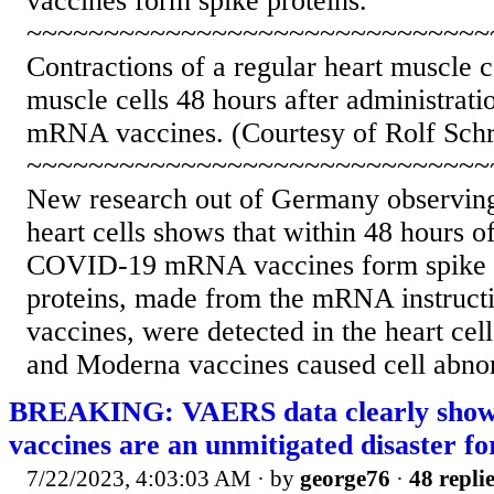
vaccines form spike proteins.
~~~~~~~~~~~~~~~~~~~~~~~~~~~~~~
Contractions of a regular heart muscle c
muscle cells 48 hours after administra
mRNA vaccines. (Courtesy of Rolf Sch
~~~~~~~~~~~~~~~~~~~~~~~~~~~~~~
New research out of Germany observin
heart cells shows that within 48 hours o
COVID-19 mRNA vaccines form spike p
proteins, made from the mRNA instructi
vaccines, were detected in the heart cel
and Moderna vaccines caused cell abnorm
BREAKING: VAERS data clearly show
vaccines are an unmitigated disaster 
7/22/2023, 4:03:03 AM
· by
george76
·
48 repli