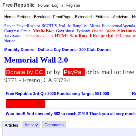
Free Republic
Forum
Log In
Register
Home
·
Settings
·
Breaking
·
FrontPage
·
Extended
·
Editorial
·
Activism
·
N
Prayer
PrayerRequest
SCOTUS
ProLife
BangList
Aliens
HomosexualAgenda
MediaBias
Elections
Congress
Fraud
GovtAbuse
Tyranny
Obama
Biden
HTMLSandbox
FReeperEd
FReepath
TalkRadio
FreeperBookClub
Notice
Monthly Donors
·
Dollar-a-Day Donors
·
300 Club Donors
Memorial Wall 2.0
or by
or by mail to: Fre
Donate by CC
PayPal
9771 - Fresno, CA 93794
Free Republic 3rd Qtr 2026 Fundraising Target: $81,000
Re
20%
Woo hoo!! And now only $82 to reach 21%!! Thank you all very much
Activity
Comments
Articles