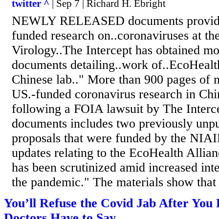
twitter ^
| Sep 7 | Richard H. Ebright
NEWLY RELEASED documents provide 
funded research on..coronaviruses at th
Virology..The Intercept has obtained mo
documents detailing..work of..EcoHealth
Chinese lab.." More than 900 pages of m
US.-funded coronavirus research in Chi
following a FOIA lawsuit by The Interce
documents includes two previously unpu
proposals that were funded by the NIAID
updates relating to the EcoHealth Allia
has been scrutinized amid increased inter
the pandemic." The materials show that 
You’ll Refuse the Covid Jab After Yo
Doctors Have to Say