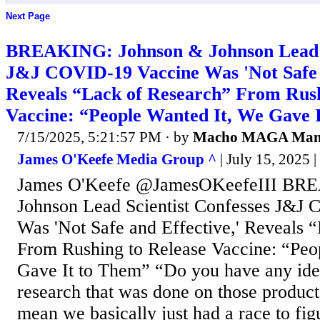
Next Page
BREAKING: Johnson & Johnson Lead S
J&J COVID-19 Vaccine Was 'Not Safe a
Reveals “Lack of Research” From Rush
Vaccine: “People Wanted It, We Gave 
7/15/2025, 5:21:57 PM
· by
Macho MAGA Ma
James O'Keefe Media Group ^
| July 15, 2025 
James O'Keefe @JamesOKeefeIII BR
Johnson Lead Scientist Confesses J&J
Was 'Not Safe and Effective,' Reveals 
From Rushing to Release Vaccine: “Peo
Gave It to Them” “Do you have any idea
research that was done on those product
mean we basically just had a race to fi