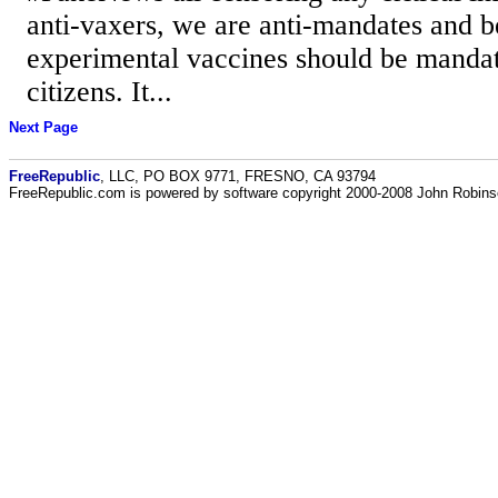
anti-vaxers, we are anti-mandates and b
experimental vaccines should be manda
citizens. It...
Next Page
FreeRepublic
, LLC, PO BOX 9771, FRESNO, CA 93794
FreeRepublic.com is powered by software copyright 2000-2008 John Robin