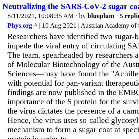
Neutralizing the SARS-CoV-2 sugar co
8/11/2021, 10:08:35 AM
· by
blueplum
·
5 repli
Phys.org ^
| 10 Aug 2021 | Austrian Academy of 
Researchers have identified two sugar-b
impede the viral entry of circulating S
The team, spearheaded by researchers 
of Molecular Biotechnology of the Aus
Sciences—may have found the "Achilles'
with potential for pan-variant therapeut
findings are now published in the EMBO
importance of the S protein for the surv
the virus dictates the presence of a ca
Hence, the virus uses so-called glycosyl
mechanism to form a sugar coat at specif
protein in order to...