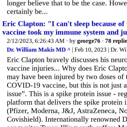
longer believe that to be the case. How
certainly be...
Eric Clapton: "I can't sleep because of 
vaccine took my immune system and jus
2/12/2023, 6:26:43 AM
· by
george76
·
78 repli
Dr. William Makis MD ^
| Feb 10, 2023 | Dr. 
Eric Clapton bravely discusses his neu
vaccine injuries... Why does Eric Clapt
may have been injured by two doses of
COVID-19 vaccine, but this is not just
issue”. This is a spike protein issue - re
platform that delivers the spike protein
(Pfizer, Moderna, J&J, AstraZeneca, No
Covishield). Internationally renowned 