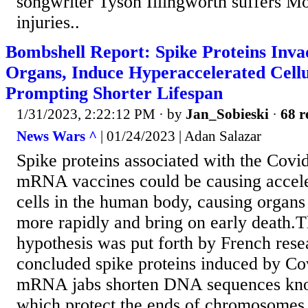
songwriter Tyson Illingworth suffers M
injuries..
Bombshell Report: Spike Proteins Inva
Organs, Induce Hyperaccelerated Cell
Prompting Shorter Lifespan
1/31/2023, 2:22:12 PM
· by
Jan_Sobieski
·
68 r
News Wars ^
| 01/24/2023 | Adan Salazar
Spike proteins associated with the Covi
mRNA vaccines could be causing accele
cells in the human body, causing organs 
more rapidly and bring on early death.T
hypothesis was put forth by French res
concluded spike proteins induced by Co
mRNA jabs shorten DNA sequences kno
which protect the ends of chromosomes,