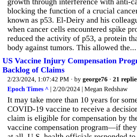
growth through interference with anti-ca
blocking the function of a crucial cance
known as p53. El-Deiry and his colleag
when cancer cells encountered spike prot
reduced the activity of p53, a protein th
body against tumors. This allowed the...
US Vaccine Injury Compensation Prog
Backlog of Claims
2/23/2024, 1:07:42 PM
· by
george76
·
21 replie
Epoch Times ^
| 2/20/2024 | Megan Redshaw
It may take more than 10 years for som
COVID-19 vaccine to receive a decision
claim is eligible for compensation by t
vaccine compensation program—if they 
at all. U.S. health officials responded t