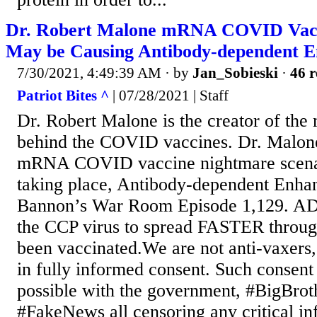
Dr. Robert Malone mRNA COVID Vac
May be Causing Antibody-dependent
7/30/2021, 4:49:39 AM
· by
Jan_Sobieski
·
46 r
Patriot Bites ^
| 07/28/2021 | Staff
Dr. Robert Malone is the creator of t
behind the COVID vaccines. Dr. Malone
mRNA COVID vaccine nightmare scenar
taking place, Antibody-dependent Enh
Bannon’s War Room Episode 1,129. AD
the CCP virus to spread FASTER throu
been vaccinated.We are not anti-vaxers,
in fully informed consent. Such consent 
possible with the government, #BigBro
#FakeNews all censoring any critical in