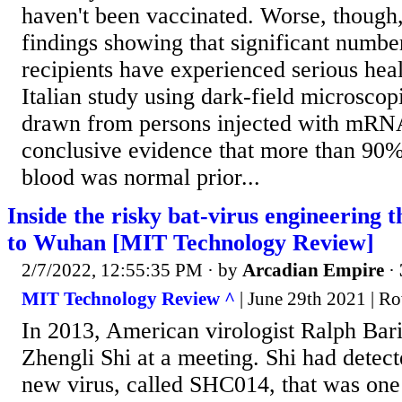
haven't been vaccinated. Worse, though,
findings showing that significant numbe
recipients have experienced serious hea
Italian study using dark-field microscop
drawn from persons injected with mRN
conclusive evidence that more than 90
blood was normal prior...
Inside the risky bat-virus engineering 
to Wuhan [MIT Technology Review]
2/7/2022, 12:55:35 PM
· by
Arcadian Empire
·
MIT Technology Review ^
| June 29th 2021 | R
In 2013, American virologist Ralph Bar
Zhengli Shi at a meeting. Shi had detec
new virus, called SHC014, that was one 