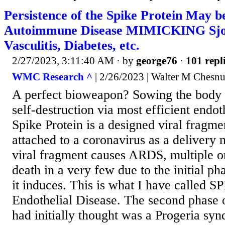
Persistence of the Spike Protein May b
Autoimmune Disease MIMICKING Sjogr
Vasculitis, Diabetes, etc.
2/27/2023, 3:11:40 AM
· by
george76
·
101 repl
WMC Research ^
| 2/26/2023 | Walter M Chesnu
A perfect bioweapon? Sowing the body w
self-destruction via most efficient endoth
Spike Protein is a designed viral fragme
attached to a coronavirus as a delivery
viral fragment causes ARDS, multiple o
death in a very few due to the initial p
it induces. This is what I have called S
Endothelial Disease. The second phase 
had initially thought was a Progeria sy