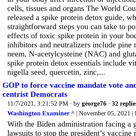
cells, tissues and organs The World Cou
released a spike protein detox guide, w
straightforward steps you can take to pot
effects of toxic spike protein in your b
inhibitors and neutralizers include pine 
neem, N-acetylcysteine (NAC) and glut
spike protein detox essentials include v
nigella seed, quercetin, zinc,...
GOP to force vaccine mandate vote and
centrist Democrats
11/7/2021, 3:21:52 PM
· by
george76
·
32 replie
Washington Examiner ^
| November 05, 2021 | 
With the Biden administration facing a
lawsuits to stop the president’s vaccine