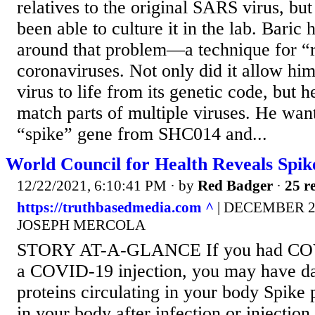
relatives to the original SARS virus, bu
been able to culture it in the lab. Bari
around that problem—a technique for “r
coronaviruses. Not only did it allow him
virus to life from its genetic code, but 
match parts of multiple viruses. He want
“spike” gene from SHC014 and...
World Council for Health Reveals Spik
12/22/2021, 6:10:41 PM
· by
Red Badger
·
25 re
https://truthbasedmedia.com ^
| DECEMBER 22,
JOSEPH MERCOLA
STORY AT-A-GLANCE If you had COVI
a COVID-19 injection, you may have d
proteins circulating in your body Spike 
in your body after infection or injectio