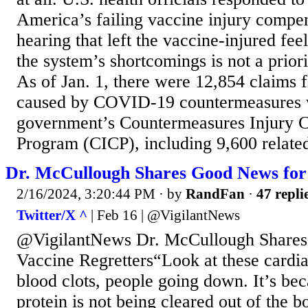
America’s failing vaccine injury compen
hearing that left the vaccine-injured fee
the system’s shortcomings is not a priori
As of Jan. 1, there were 12,854 claims fi
caused by COVID-19 countermeasures w
government’s Countermeasures Injury 
Program (CICP), including 9,600 related 
Dr. McCullough Shares Good News for 
2/16/2024, 3:20:44 PM
· by
RandFan
·
47 repli
Twitter/X ^
| Feb 16 | @VigilantNews
@VigilantNews Dr. McCullough Shares
Vaccine Regretters“Look at these cardia
blood clots, people going down. It’s bec
protein is not being cleared out of the b