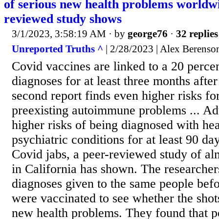
of serious new health problems worldwi
reviewed study shows
3/1/2023, 3:58:19 AM
· by
george76
·
32 replies
Unreported Truths ^
| 2/28/2023 | Alex Berenso
Covid vaccines are linked to a 20 percen
diagnoses for at least three months after
second report finds even higher risks fo
preexisting autoimmune problems ... Ad
higher risks of being diagnosed with hea
psychiatric conditions for at least 90 da
Covid jabs, a peer-reviewed study of a
in California has shown. The research
diagnoses given to the same people befo
were vaccinated to see whether the shot
new health problems. They found that pe