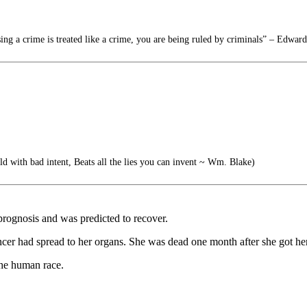
g a crime is treated like a crime, you are being ruled by criminals” – Edwa
old with bad intent, Beats all the lies you can invent ~ Wm. Blake)
rognosis and was predicted to recover.
ncer had spread to her organs. She was dead one month after she got her
the human race.