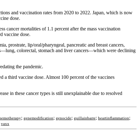
ections and vaccination rates from 2020 to 2022. Japan, which is now
ccine dose.
ss cancer mortalities of 1.1 percent after the mass vaccination
rd vaccine dose.
ia, prostrate, lip/oral/pharyngeal, pancreatic and breast cancers,
cers—lung, colorectal, stomach and liver cancers—which were declining
redating the pandemic.
ed a third vaccine dose. Almost 100 percent of the vaccines
ease in these cancer types is still unexplainable due to resolved
;
;
;
;
;
hemotherapy
genemodification
genocide
guillainbarre
heartinflammation
;
vaxx