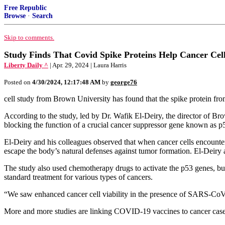
Free Republic
Browse
·
Search
Skip to comments.
Study Finds That Covid Spike Proteins Help Cancer Cel
Liberty Daily ^
| Apr. 29, 2024 | Laura Harris
Posted on
4/30/2024, 12:17:48 AM
by
george76
cell study from Brown University has found that the spike protein f
According to the study, led by Dr. Wafik El-Deiry, the director of Br
blocking the function of a crucial cancer suppressor gene known as p
El-Deiry and his colleagues observed that when cancer cells encountere
escape the body’s natural defenses against tumor formation. El-Deiry 
The study also used chemotherapy drugs to activate the p53 genes, but 
standard treatment for various types of cancers.
“We saw enhanced cancer cell viability in the presence of SARS-CoV-2
More and more studies are linking COVID-19 vaccines to cancer case