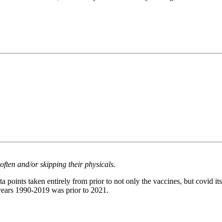
often and/or skipping their physicals.
a points taken entirely from prior to not only the vaccines, but covid it
 years 1990-2019 was prior to 2021.