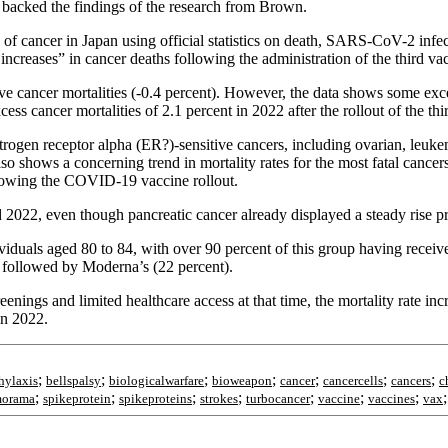
, backed the findings of the research from Brown.
s of cancer in Japan using official statistics on death, SARS-CoV-2 inf
 increases” in cancer deaths following the administration of the third va
ve cancer mortalities (-0.4 percent). However, the data shows some exce
ss cancer mortalities of 2.1 percent in 2022 after the rollout of the thi
estrogen receptor alpha (ER?)-sensitive cancers, including ovarian, leukem
lso shows a concerning trend in mortality rates for the most fatal can
ollowing the COVID-19 vaccine rollout.
d 2022, even though pancreatic cancer already displayed a steady rise p
iduals aged 80 to 84, with over 90 percent of this group having receiv
followed by Moderna’s (22 percent).
nings and limited healthcare access at that time, the mortality rate incr
in 2022.
;
;
;
;
;
;
;
hylaxis
bellspalsy
biologicalwarfare
bioweapon
cancer
cancercells
cancers
c
;
;
;
;
;
;
;
morama
spikeprotein
spikeproteins
strokes
turbocancer
vaccine
vaccines
vax