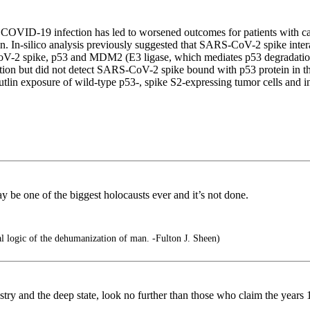
OVID-19 infection has led to worsened outcomes for patients with ca
ein. In-silico analysis previously suggested that SARS-CoV-2 spike intera
V-2 spike, p53 and MDM2 (E3 ligase, which mediates p53 degradation)
ion but did not detect SARS-CoV-2 spike bound with p53 protein in t
er nutlin exposure of wild-type p53-, spike S2-expressing tumor cells a
y be one of the biggest holocausts ever and it’s not done.
 logic of the dehumanization of man. -Fulton J. Sheen)
ustry and the deep state, look no further than those who claim the year