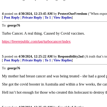
4
posted on
4/30/2024, 12:23:45 AM
by
ProtectOurFreedom
(“When exposin
[
Post Reply
|
Private Reply
|
To 1
|
View Replies
]
To:
george76
Turbo Cancer. A real thing. Caused by Covid vaccines.
https://freerepublic.com/tag/turbocancer/index
5
posted on
4/30/2024, 12:25:22 AM
by
Responsibility2nd
(A truth that’s t
[
Post Reply
|
Private Reply
|
To 1
|
View Replies
]
To:
george76
My mother had breast cancer and was being treated - she had a good p
She got the covid booster in Australia and within a few weeks, the ca
Hell isn’t hot enough for those who created this holocaust to destroy 