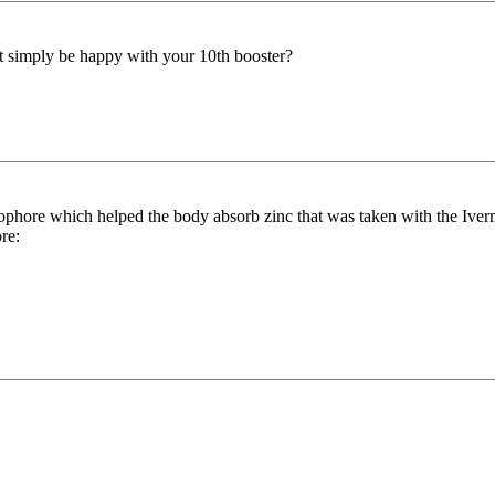
t simply be happy with your 10th booster?
nophore which helped the body absorb zinc that was taken with the Iver
re: