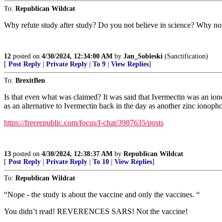
To:
Republican Wildcat
Why refute study after study? Do you not believe in science? Why no
12
posted on
4/30/2024, 12:34:00 AM
by
Jan_Sobieski
(Sanctification)
[
Post Reply
|
Private Reply
|
To 9
|
View Replies
]
To:
BrexitBen
Is that even what was claimed? It was said that Ivermectin was an io
as an alternative to Ivermectin back in the day as another zinc ionopho
https://freerepublic.com/focus/f-chat/3987635/posts
13
posted on
4/30/2024, 12:38:37 AM
by
Republican Wildcat
[
Post Reply
|
Private Reply
|
To 10
|
View Replies
]
To:
Republican Wildcat
“Nope - the study is about the vaccine and only the vaccines. “
You didn’t read! REVERENCES SARS! Not the vaccine!