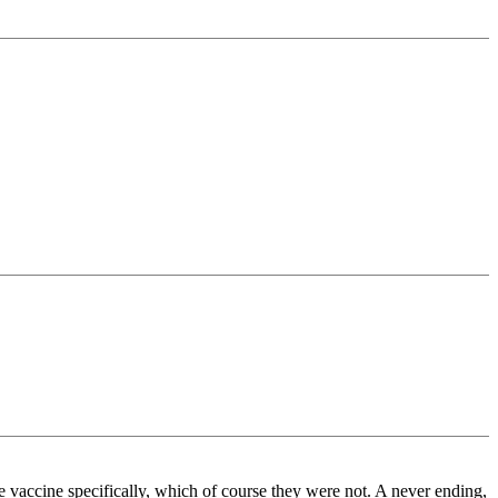
the vaccine specifically, which of course they were not. A never ending,