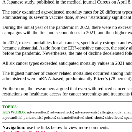
A Japanese study, published in the medical journal Cureus on April 8
The study examined age-adjusted mortality rates for 20 different type
administering its seventh vaccine dose, shows “statistically significant
During the initial year of the pandemic in 2022, there were no excessi
campaigns with the first and second doses in 2021, and then higher exce
In 2022, excess mortalities for all cancers, specifically estrogen and 
became substantial. Aside from the ER?-sensitive cancers, the study a
before the pandemic. Nevertheless, the rate of decline decelerated f
All six cancer types exceeded anticipated mortality values in 2021 an
The highest number of cancer-related mortalities occurred among indiv
administered were mRNA-based, predominantly Pfizer’s (78 percent) 
Furthermore, the researchers argued that even with reduced cancer scree
restrictions on healthcare access for cancer screenings and treatments 
TOPICS:
;
;
;
;
KEYWORDS:
adverseeffect
adverseeffects
adverseevents
allergicshock
anap
;
;
;
;
;
;
;
myocarditis
pericarditis
poison
safeandeffective
shot
shots
sideeffects
spa
Navigation:
use the links below to view more comments.