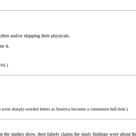
often and/or skipping their physicals.
ne it.
ful.)
 write sharply-worded letters as America becomes a communist hell-hole.)
hat the studies show, then falsely claims the study findings were about 