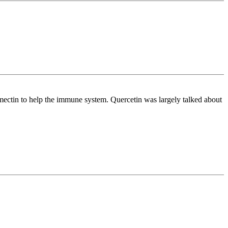
mectin to help the immune system. Quercetin was largely talked about