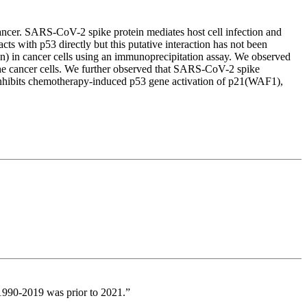
ncer. SARS-CoV-2 spike protein mediates host cell infection and
cts with p53 directly but this putative interaction has not been
 in cancer cells using an immunoprecipitation assay. We observed
he cancer cells. We further observed that SARS-CoV-2 spike
nd inhibits chemotherapy-induced p53 gene activation of p21(WAF1),
s 1990-2019 was prior to 2021.”