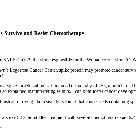
ls Survive and Resist Chemotherapy
rom SARS-CoV-2, the virus responsible for the Wuhan coronavirus (COVI
own’s Legorreta Cancer Center, spike protein may promote cancer surviva
53.
d spike protein subunits, it reduced the activity of p53, a protein that 
also explained that interfering with p53 can both foster cancer develop
instead of dying, the researchers found that cancer cells containing sp
 spike S2 subunit after treatment with several chemotherapy agents,” 
s..