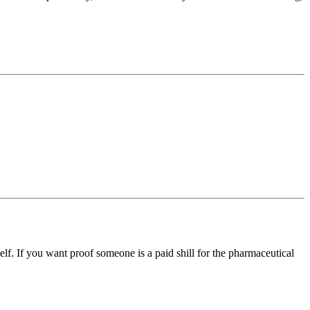
self. If you want proof someone is a paid shill for the pharmaceutical