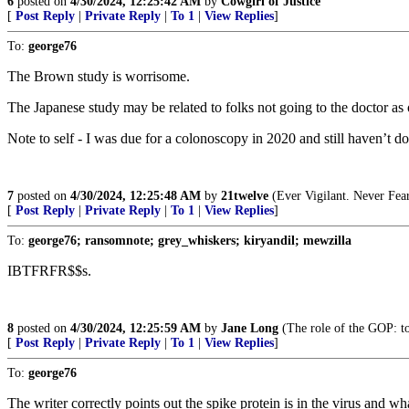
6
posted on
4/30/2024, 12:25:42 AM
by
Cowgirl of Justice
[
Post Reply
|
Private Reply
|
To 1
|
View Replies
]
To:
george76
The Brown study is worrisome.
The Japanese study may be related to folks not going to the doctor as 
Note to self - I was due for a colonoscopy in 2020 and still haven’t do
7
posted on
4/30/2024, 12:25:48 AM
by
21twelve
(Ever Vigilant. Never Fear
[
Post Reply
|
Private Reply
|
To 1
|
View Replies
]
To:
george76; ransomnote; grey_whiskers; kiryandil; mewzilla
IBTFRFR$$s.
8
posted on
4/30/2024, 12:25:59 AM
by
Jane Long
(The role of the GOP: to
[
Post Reply
|
Private Reply
|
To 1
|
View Replies
]
To:
george76
The writer correctly points out the spike protein is in the virus and w