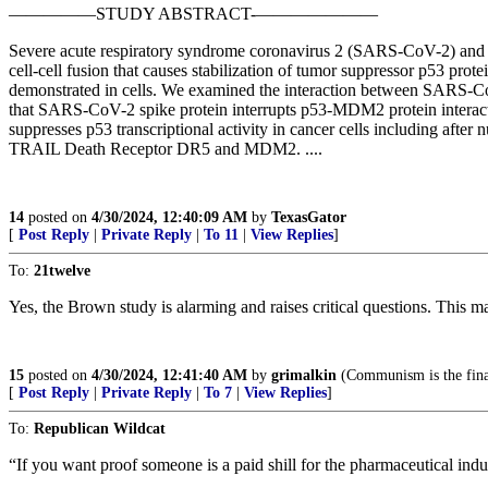
—————STUDY ABSTRACT-———————
Severe acute respiratory syndrome coronavirus 2 (SARS-CoV-2) and C
cell-cell fusion that causes stabilization of tumor suppressor p53 prot
demonstrated in cells. We examined the interaction between SARS-Co
that SARS-CoV-2 spike protein interrupts p53-MDM2 protein interact
suppresses p53 transcriptional activity in cancer cells including aft
TRAIL Death Receptor DR5 and MDM2. ....
14
posted on
4/30/2024, 12:40:09 AM
by
TexasGator
[
Post Reply
|
Private Reply
|
To 11
|
View Replies
]
To:
21twelve
Yes, the Brown study is alarming and raises critical questions. This ma
15
posted on
4/30/2024, 12:41:40 AM
by
grimalkin
(Communism is the final
[
Post Reply
|
Private Reply
|
To 7
|
View Replies
]
To:
Republican Wildcat
“If you want proof someone is a paid shill for the pharmaceutical ind