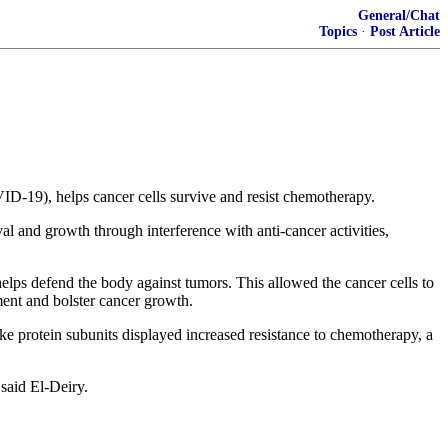
General/Chat
Topics
·
Post Article
D-19), helps cancer cells survive and resist chemotherapy.
l and growth through interference with anti-cancer activities,
helps defend the body against tumors. This allowed the cancer cells to
ment and bolster cancer growth.
ike protein subunits displayed increased resistance to chemotherapy, a
said El-Deiry.