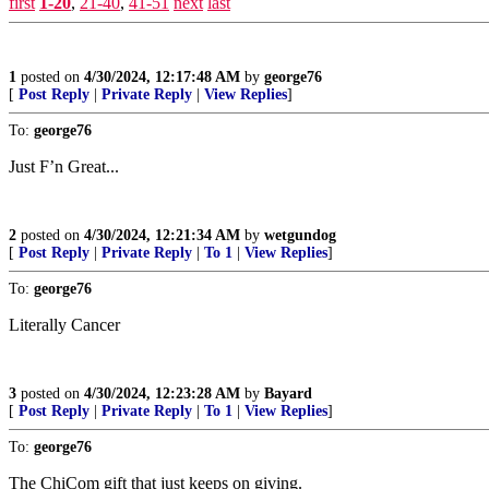
first
1-20
,
21-40
,
41-51
next
last
1
posted on
4/30/2024, 12:17:48 AM
by
george76
[
Post Reply
|
Private Reply
|
View Replies
]
To:
george76
Just F’n Great...
2
posted on
4/30/2024, 12:21:34 AM
by
wetgundog
[
Post Reply
|
Private Reply
|
To 1
|
View Replies
]
To:
george76
Literally Cancer
3
posted on
4/30/2024, 12:23:28 AM
by
Bayard
[
Post Reply
|
Private Reply
|
To 1
|
View Replies
]
To:
george76
The ChiCom gift that just keeps on giving.