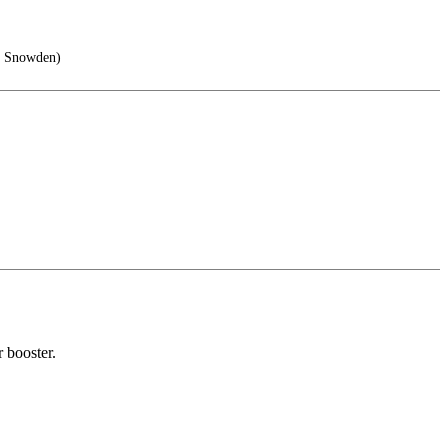
rd Snowden)
 booster.