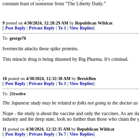
constant feast of nonsense from “The Liberty Daily.”
9
posted on
4/30/2024, 12:28:29 AM
by
Republican Wildcat
[
Post Reply
|
Private Reply
|
To 1
|
View Replies
]
To:
george76
Ivermectin attacks these spike proteins.
This miracle drug is being shunned by Big Pharma. It’s criminal.
10
posted on
4/30/2024, 12:32:30 AM
by
BrexitBen
[
Post Reply
|
Private Reply
|
To 1
|
View Replies
]
To:
21twelve
The Japanese study may be related to folks not going to the doctor as 
Nope - the study is about the vaccine and only the vaccines. As are dat
industry and the deep state, look no further than those who claim the
11
posted on
4/30/2024, 12:32:35 AM
by
Republican Wildcat
[
Post Reply
|
Private Reply
|
To 7
|
View Replies
]