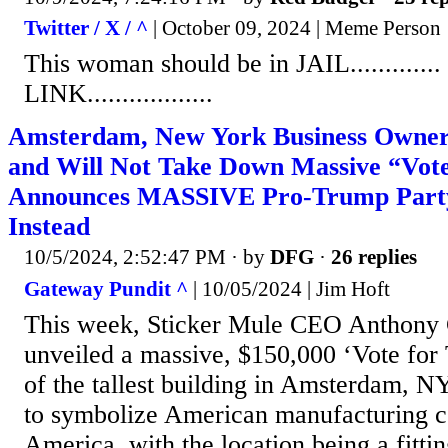
Twitter / X / ^
| October 09, 2024 | Meme Person
This woman should be in JAIL...........
LINK..................
Amsterdam, New York Business Owner 
and Will Not Take Down Massive “Vote
Announces MASSIVE Pro-Trump Part
Instead
10/5/2024, 2:52:47 PM
· by
DFG
·
26 replies
Gateway Pundit ^
| 10/05/2024 | Jim Hoft
This week, Sticker Mule CEO Anthony 
unveiled a massive, $150,000 ‘Vote for
of the tallest building in Amsterdam, N
to symbolize American manufacturing 
America, with the location being a fittin