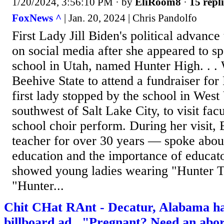
1/20/2024, 3:56:10 PM
· by
EliRoom8
·
15 repli
FoxNews ^
| Jan. 20, 2024 | Chris Pandolfo
First Lady Jill Biden's political advanc
on social media after she appeared to sp
school in Utah, named Hunter High. . . 
Beehive State to attend a fundraiser for
first lady stopped by the school in West 
southwest of Salt Lake City, to visit fac
school choir perform. During her visit,
teacher for over 30 years — spoke about
education and the importance of educato
showed young ladies wearing "Hunter T
"Hunter...
Chit CHat RAnt - Decatur, Alabama h
billboard ad..."Pregnant? Need an a