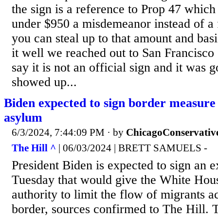
the sign is a reference to Prop 47 which 
under $950 a misdemeanor instead of a f
you can steal up to that amount and bas
it well we reached out to San Francisco 
say it is not an official sign and it was 
showed up...
Biden expected to sign border measure
asylum
6/3/2024, 7:44:09 PM
· by
ChicagoConservativ
The Hill ^
| 06/03/2024 | BRETT SAMUELS -
President Biden is expected to sign an e
Tuesday that would give the White Hous
authority to limit the flow of migrants a
border, sources confirmed to The Hill.