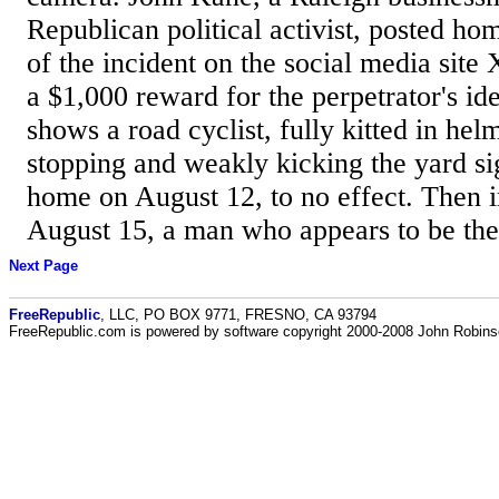
Republican political activist, posted ho
of the incident on the social media site 
a $1,000 reward for the perpetrator's id
shows a road cyclist, fully kitted in he
stopping and weakly kicking the yard si
home on August 12, to no effect. Then i
August 15, a man who appears to be the 
Next Page
FreeRepublic
, LLC, PO BOX 9771, FRESNO, CA 93794
FreeRepublic.com is powered by software copyright 2000-2008 John Robin