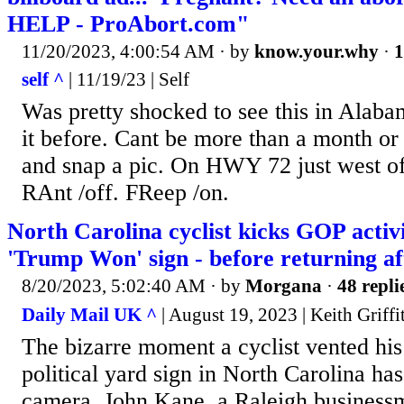
HELP - ProAbort.com"
11/20/2023, 4:00:54 AM
· by
know.your.why
·
1
self ^
| 11/19/23 | Self
Was pretty shocked to see this in Alab
it before. Cant be more than a month or 
and snap a pic. On HWY 72 just west o
RAnt /off. FReep /on.
North Carolina cyclist kicks GOP activ
'Trump Won' sign - before returning af
8/20/2023, 5:02:40 AM
· by
Morgana
·
48 repli
Daily Mail UK ^
| August 19, 2023 | Keith Griffi
The bizarre moment a cyclist vented his
political yard sign in North Carolina ha
camera. John Kane, a Raleigh business