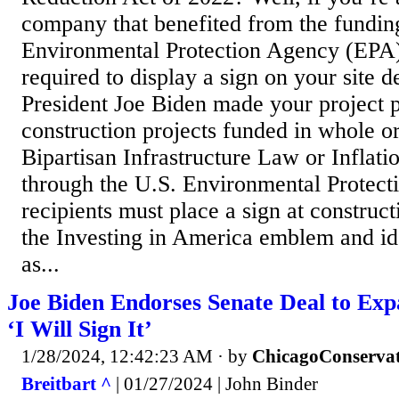
company that benefited from the fundin
Environmental Protection Agency (EPA
required to display a sign on your site d
President Joe Biden made your project p
construction projects funded in whole or
Bipartisan Infrastructure Law or Inflat
through the U.S. Environmental Protect
recipients must place a sign at constructi
the Investing in America emblem and ide
as...
Joe Biden Endorses Senate Deal to Ex
‘I Will Sign It’
1/28/2024, 12:42:23 AM
· by
ChicagoConservat
Breitbart ^
| 01/27/2024 | John Binder