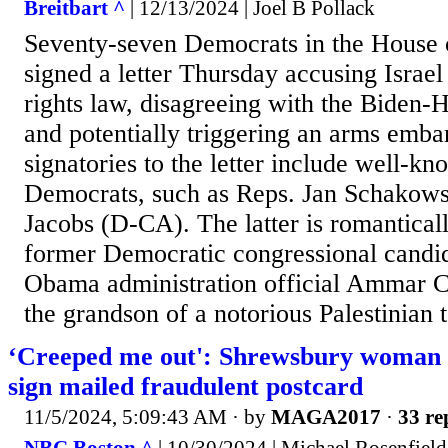
Breitbart ^
| 12/13/2024 | Joel B Pollack
Seventy-seven Democrats in the House 
signed a letter Thursday accusing Israel
rights law, disagreeing with the Biden-H
and potentially triggering an arms emba
signatories to the letter include well-k
Democrats, such as Reps. Jan Schakows
Jacobs (D-CA). The latter is romantical
former Democratic congressional candi
Obama administration official Ammar C
the grandson of a notorious Palestinian t
‘Creeped me out': Shrewsbury woman 
sign mailed fraudulent postcard
11/5/2024, 5:09:43 AM
· by
MAGA2017
·
33 re