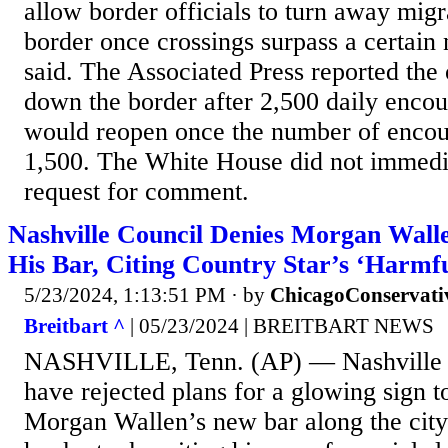
allow border officials to turn away migr
border once crossings surpass a certain 
said. The Associated Press reported the
down the border after 2,500 daily encou
would reopen once the number of encou
1,500. The White House did not immedia
request for comment.
Nashville Council Denies Morgan Wall
His Bar, Citing Country Star’s ‘Harmfu
5/23/2024, 1:13:51 PM
· by
ChicagoConservati
Breitbart ^
| 05/23/2024 | BREITBART NEWS
NASHVILLE, Tenn. (AP) — Nashville 
have rejected plans for a glowing sign t
Morgan Wallen’s new bar along the city’s