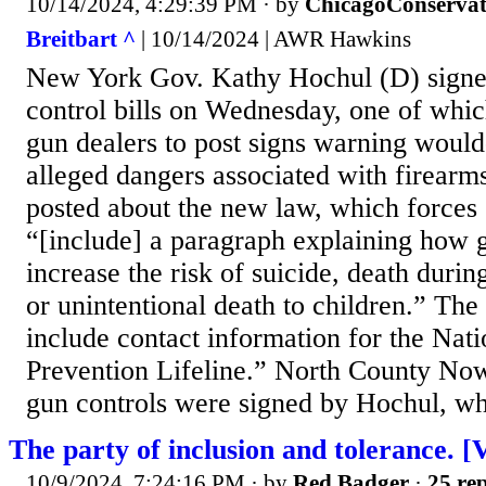
10/14/2024, 4:29:39 PM
· by
ChicagoConservat
Breitbart ^
| 10/14/2024 | AWR Hawkins
New York Gov. Kathy Hochul (D) signe
control bills on Wednesday, one of whic
gun dealers to post signs warning woul
alleged dangers associated with firear
posted about the new law, which forces 
“[include] a paragraph explaining how 
increase the risk of suicide, death durin
or unintentional death to children.” The
include contact information for the Nati
Prevention Lifeline.” North County Now
gun controls were signed by Hochul, wh
The party of inclusion and tolerance. 
10/9/2024, 7:24:16 PM
· by
Red Badger
·
25 rep