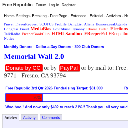
Free Republic
Forum
Log In
Register
Home
·
Settings
·
Breaking
·
FrontPage
·
Extended
·
Editorial
·
Activism
·
N
Prayer
PrayerRequest
SCOTUS
ProLife
BangList
Aliens
HomosexualAgenda
MediaBias
Elections
Congress
Fraud
GovtAbuse
Tyranny
Obama
Biden
HTMLSandbox
FReeperEd
FReepath
TalkRadio
FreeperBookClub
Notice
Monthly Donors
·
Dollar-a-Day Donors
·
300 Club Donors
Memorial Wall 2.0
or by
or by mail to: Fre
Donate by CC
PayPal
9771 - Fresno, CA 93794
Free Republic 3rd Qtr 2026 Fundraising Target: $81,000
Re
20%
Woo hoo!! And now only $402 to reach 21%!! Thank you all very muc
Activity
Comments
Articles