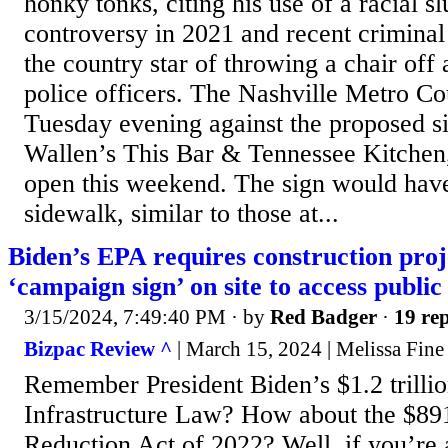
honky tonks, citing his use of a racial sl
controversy in 2021 and recent criminal
the country star of throwing a chair off
police officers. The Nashville Metro Co
Tuesday evening against the proposed s
Wallen’s This Bar & Tennessee Kitchen, 
open this weekend. The sign would have
sidewalk, similar to those at...
Biden’s EPA requires construction proje
‘campaign sign’ on site to access public
3/15/2024, 7:49:40 PM
· by
Red Badger
·
19 rep
Bizpac Review ^
| March 15, 2024 | Melissa Fine
Remember President Biden’s $1.2 trillio
Infrastructure Law? How about the $891 
Reduction Act of 2022? Well, if you’re 