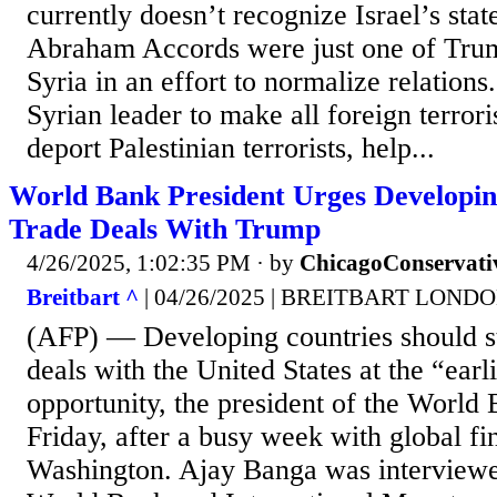
currently doesn’t recognize Israel’s sta
Abraham Accords were just one of Trum
Syria in an effort to normalize relations
Syrian leader to make all foreign terrori
deport Palestinian terrorists, help...
World Bank President Urges Developing
Trade Deals With Trump
4/26/2025, 1:02:35 PM
· by
ChicagoConservati
Breitbart ^
| 04/26/2025 | BREITBART LOND
(AFP) — Developing countries should st
deals with the United States at the “earl
opportunity, the president of the World
Friday, after a busy week with global fi
Washington. Ajay Banga was interviewe