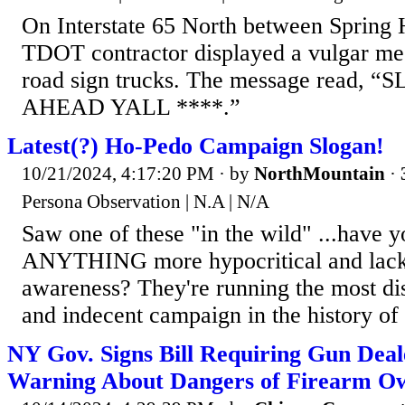
On Interstate 65 North between Spring H
TDOT contractor displayed a vulgar mes
road sign trucks. The message read
AHEAD YALL ****.”
Latest(?) Ho-Pedo Campaign Slogan!
10/21/2024, 4:17:20 PM
· by
NorthMountain
·
Persona Observation | N.A | N/A
Saw one of these "in the wild" ...have 
ANYTHING more hypocritical and lacki
awareness? They're running the most dis
and indecent campaign in the history of 
NY Gov. Signs Bill Requiring Gun Deale
Warning About Dangers of Firearm O