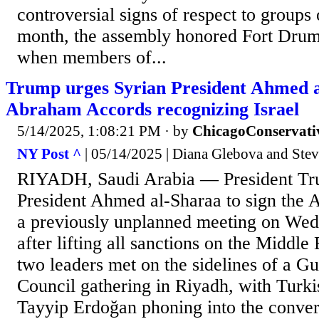
controversial signs of respect to groups 
month, the assembly honored Fort Drum
when members of...
Trump urges Syrian President Ahmed a
Abraham Accords recognizing Israel
5/14/2025, 1:08:21 PM
· by
ChicagoConservati
NY Post ^
| 05/14/2025 | Diana Glebova and Ste
RIYADH, Saudi Arabia — President Tr
President Ahmed al-Sharaa to sign the
a previously unplanned meeting on Wed
after lifting all sanctions on the Middle
two leaders met on the sidelines of a G
Council gathering in Riyadh, with Turk
Tayyip Erdoğan phoning into the conver