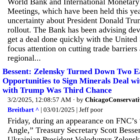
World Bank and International Monetary
Meetings, which have been held this yea
uncertainty about President Donald Trump
rollout. The Bank has been advising dev
get a deal done quickly with the United 
focus attention on cutting trade barriers
regional...
Bessent: Zelensky Turned Down Two Ea
Opportunities to Sign Minerals Deal wi
with Trump Was Third Chance
3/2/2025, 12:08:57 AM
· by
ChicagoConservati
Breitbart ^
| 03/01/2025 | Jeff poor
Friday, during an appearance on FNC’s
Angle,” Treasury Secretary Scott Besse
Ukrainian President Volodymyr Zelens