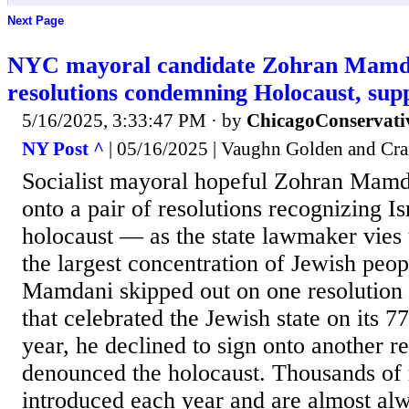
Next Page
NYC mayoral candidate Zohran Mamdan
resolutions condemning Holocaust, supp
5/16/2025, 3:33:47 PM
· by
ChicagoConservati
NY Post ^
| 05/16/2025 | Vaughn Golden and Cr
Socialist mayoral hopeful Zohran Mamda
onto a pair of resolutions recognizing Is
holocaust — as the state lawmaker vies t
the largest concentration of Jewish peopl
Mamdani skipped out on one resolution 
that celebrated the Jewish state on its 7
year, he declined to sign onto another re
denounced the holocaust. Thousands of 
introduced each year and are almost al