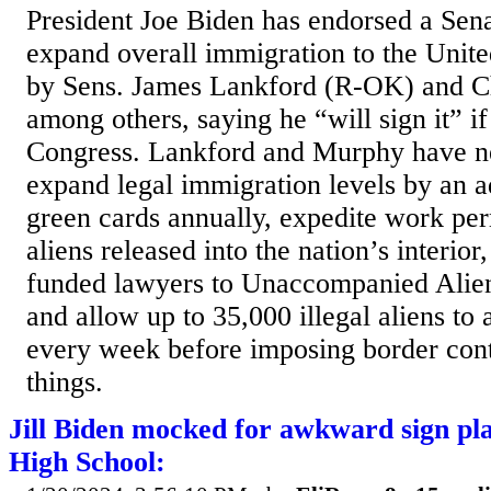
President Joe Biden has endorsed a Sena
expand overall immigration to the Unite
by Sens. James Lankford (R-OK) and 
among others, saying he “will sign it” if
Congress. Lankford and Murphy have ne
expand legal immigration levels by an a
green cards annually, expedite work perm
aliens released into the nation’s interior
funded lawyers to Unaccompanied Alie
and allow up to 35,000 illegal aliens to 
every week before imposing border cont
things.
Jill Biden mocked for awkward sign pl
High School: