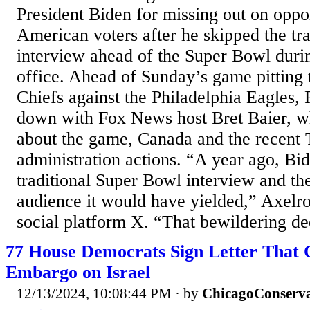
President Biden for missing out on oppor
American voters after he skipped the tra
interview ahead of the Super Bowl during
office. Ahead of Sunday’s game pitting 
Chiefs against the Philadelphia Eagles,
down with Fox News host Bret Baier, w
about the game, Canada and the recent
administration actions. “A year ago, Bi
traditional Super Bowl interview and th
audience it would have yielded,” Axelro
social platform X. “That bewildering de
77 House Democrats Sign Letter That 
Embargo on Israel
12/13/2024, 10:08:44 PM
· by
ChicagoConserva