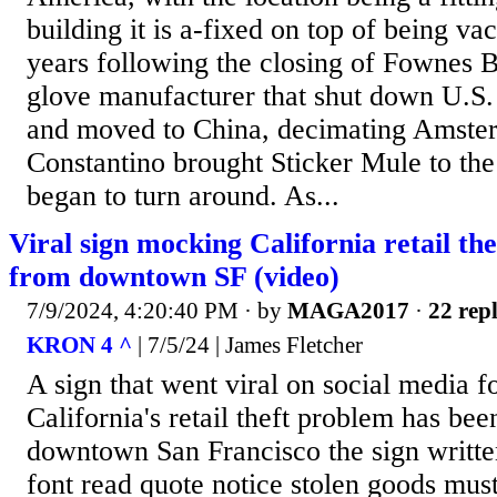
building it is a-fixed on top of being va
years following the closing of Fownes B
glove manufacturer that shut down U.S.
and moved to China, decimating Amste
Constantino brought Sticker Mule to the 
began to turn around. As...
Viral sign mocking California retail th
from downtown SF (video)
7/9/2024, 4:20:40 PM
· by
MAGA2017
·
22 repl
KRON 4 ^
| 7/5/24 | James Fletcher
A sign that went viral on social media 
California's retail theft problem has b
downtown San Francisco the sign written
font read quote notice stolen goods mu