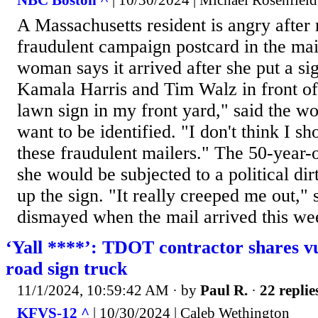
NBC Boston ^
| 10/30/2024 | Michael Rosenfield
A Massachusetts resident is angry after 
fraudulent campaign postcard in the ma
woman says it arrived after she put a si
Kamala Harris and Tim Walz in front of
lawn sign in my front yard," said the 
want to be identified. "I don't think I s
these fraudulent mailers." The 50-year-
she would be subjected to a political dirt
up the sign. "It really creeped me out,"
dismayed when the mail arrived this wee
‘Yall ****’: TDOT contractor shares v
road sign truck
11/1/2024, 10:59:42 AM
· by
Paul R.
·
22 replie
KFVS-12 ^
| 10/30/2024 | Caleb Wethington