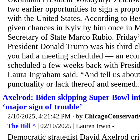
two earlier opportunities to sign a prop
with the United States. According to Be
given chances in Kyiv by him once in 
Secretary of State Marco Rubio. Friday’
President Donald Trump was his third c
you had a meeting scheduled — an eco
scheduled a few weeks back with Presid
Laura Ingraham said. “And tell us about 
punctuality or lack thereof and seemed..
Axelrod: Biden skipping Super Bowl int
‘major sign of trouble’
2/10/2025, 4:21:42 PM
· by
ChicagoConservati
The Hill ^
| 02/10/2025 | Lauren Irwin -
Democratic strategist David Axelrod cri