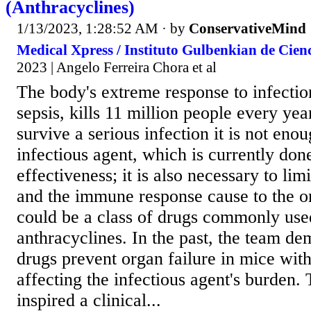
(Anthracyclines)
1/13/2023, 1:28:52 AM
· by
ConservativeMind
Medical Xpress / Instituto Gulbenkian de Cienci
2023 | Angelo Ferreira Chora et al
The body's extreme response to infection
sepsis, kills 11 million people every yea
survive a serious infection it is not enou
infectious agent, which is currently done
effectiveness; it is also necessary to li
and the immune response cause to the o
could be a class of drugs commonly used
anthracyclines. In the past, the team de
drugs prevent organ failure in mice with
affecting the infectious agent's burden.
inspired a clinical...