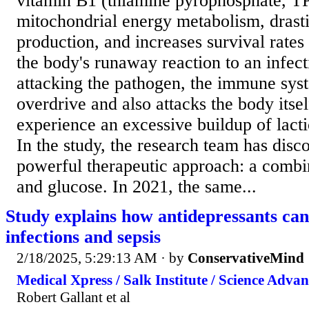
vitamin B1 (thiamine pyrophosphate, TP
mitochondrial energy metabolism, drasti
production, and increases survival rates 
the body's runaway reaction to an infect
attacking the pathogen, the immune sys
overdrive and also attacks the body itsel
experience an excessive buildup of lacti
In the study, the research team has disc
powerful therapeutic approach: a combi
and glucose. In 2021, the same...
Study explains how antidepressants can
infections and sepsis
2/18/2025, 5:29:13 AM
· by
ConservativeMind
Medical Xpress / Salk Institute / Science Advan
Robert Gallant et al