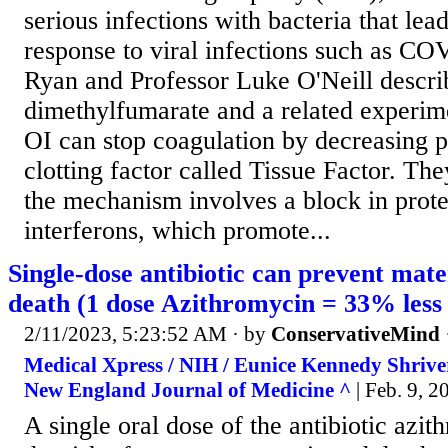
serious infections with bacteria that lead
response to viral infections such as CO
Ryan and Professor Luke O'Neill descr
dimethylfumarate and a related experime
OI can stop coagulation by decreasing p
clotting factor called Tissue Factor. Th
the mechanism involves a block in prote
interferons, which promote...
Single-dose antibiotic can prevent mate
death (1 dose Azithromycin = 33% less 
2/11/2023, 5:23:52 AM
· by
ConservativeMind
Medical Xpress / NIH / Eunice Kennedy Shriver 
New England Journal of Medicine ^
| Feb. 9, 20
A single oral dose of the antibiotic azi