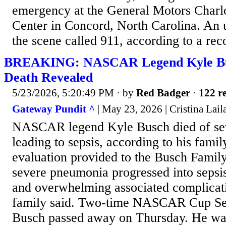
emergency at the General Motors Charlo
Center in Concord, North Carolina. An u
the scene called 911, according to a rec
BREAKING: NASCAR Legend Kyle Bu
Death Revealed
5/23/2026, 5:20:49 PM
· by
Red Badger
·
122 re
Gateway Pundit ^
| May 23, 2026 | Cristina Lail
NASCAR legend Kyle Busch died of se
leading to sepsis, according to his fami
evaluation provided to the Busch Famil
severe pneumonia progressed into sepsis,
and overwhelming associated complicat
family said. Two-time NASCAR Cup Se
Busch passed away on Thursday. He was