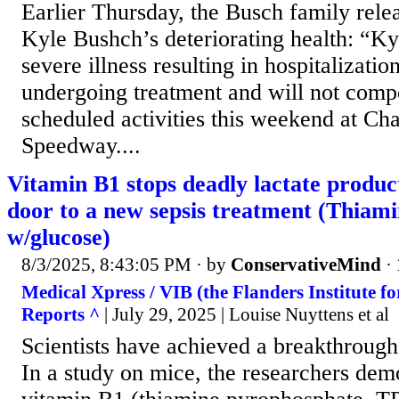
Earlier Thursday, the Busch family rele
Kyle Bushch’s deteriorating health: “Ky
severe illness resulting in hospitalizatio
undergoing treatment and will not compe
scheduled activities this weekend at Ch
Speedway....
Vitamin B1 stops deadly lactate produc
door to a new sepsis treatment (Thiam
w/glucose)
8/3/2025, 8:43:05 PM
· by
ConservativeMind
·
Medical Xpress / VIB (the Flanders Institute fo
Reports ^
| July 29, 2025 | Louise Nuyttens et al
Scientists have achieved a breakthrough 
In a study on mice, the researchers dem