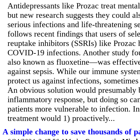
Antidepressants like Prozac treat mental
but new research suggests they could als
serious infections and life-threatening s
follows recent findings that users of sel
reuptake inhibitors (SSRIs) like Prozac 
COVID-19 infections. Another study f
also known as fluoxetine—was effective
against sepsis. While our immune system
protect us against infections, sometimes
An obvious solution would presumably b
inflammatory response, but doing so ca
patients more vulnerable to infection. In
treatment would 1) proactively...
A simple change to save thousands of pa