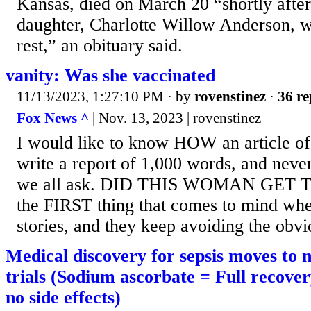
Kansas, died on March 20 “shortly after 
daughter, Charlotte Willow Anderson, 
rest,” an obituary said.
vanity: Was she vaccinated
11/13/2023, 1:27:10 PM
· by
rovenstinez
·
36 re
Fox News ^
| Nov. 13, 2023 | rovenstinez
I would like to know HOW an article of 
write a report of 1,000 words, and never
we all ask. DID THIS WOMAN GET T
the FIRST thing that comes to mind whe
stories, and they keep avoiding the obvi
Medical discovery for sepsis moves to 
trials (Sodium ascorbate = Full recove
no side effects)