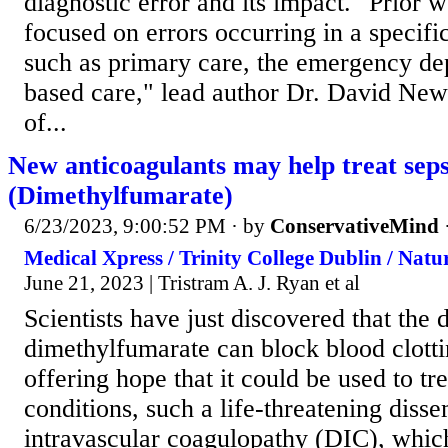
diagnostic error and its impact. "Prior 
focused on errors occurring in a specific 
such as primary care, the emergency dep
based care," lead author Dr. David New
of...
New anticoagulants may help treat se
(Dimethylfumarate)
6/23/2023, 9:00:52 PM
· by
ConservativeMind
Medical Xpress / Trinity College Dublin / Na
June 21, 2023 | Tristram A. J. Ryan et al
Scientists have just discovered that the 
dimethylfumarate can block blood clotti
offering hope that it could be used to tr
conditions, such a life-threatening diss
intravascular coagulopathy (DIC), whic