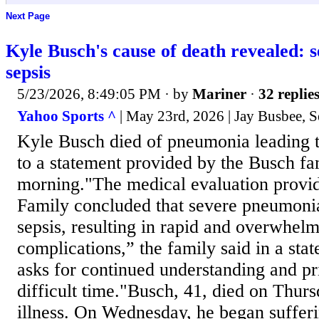
Next Page
Kyle Busch's cause of death revealed: 
sepsis
5/23/2026, 8:49:05 PM
· by
Mariner
·
32 replie
Yahoo Sports ^
| May 23rd, 2026 | Jay Busbee, S
Kyle Busch died of pneumonia leading t
to a statement provided by the Busch f
morning."The medical evaluation provid
Family concluded that severe pneumonia
sepsis, resulting in rapid and overwhel
complications,” the family said in a st
asks for continued understanding and pr
difficult time."Busch, 41, died on Thurs
illness. On Wednesday, he began suffer