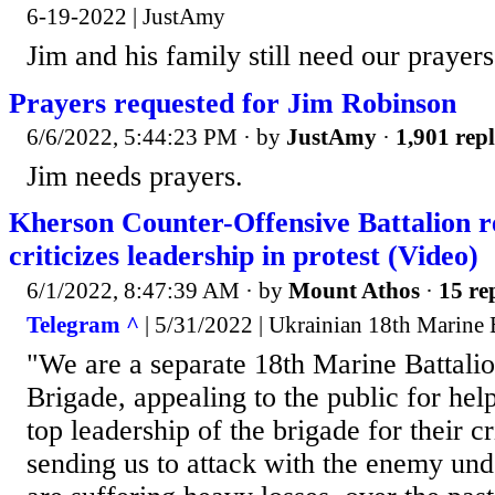
6-19-2022 | JustAmy
Jim and his family still need our prayers
Prayers requested for Jim Robinson
6/6/2022, 5:44:23 PM
· by
JustAmy
·
1,901 repl
Jim needs prayers.
Kherson Counter-Offensive Battalion r
criticizes leadership in protest (Video)
6/1/2022, 8:47:39 AM
· by
Mount Athos
·
15 re
Telegram ^
| 5/31/2022 | Ukrainian 18th Marine 
"We are a separate 18th Marine Battalio
Brigade, appealing to the public for help
top leadership of the brigade for their c
sending us to attack with the enemy und