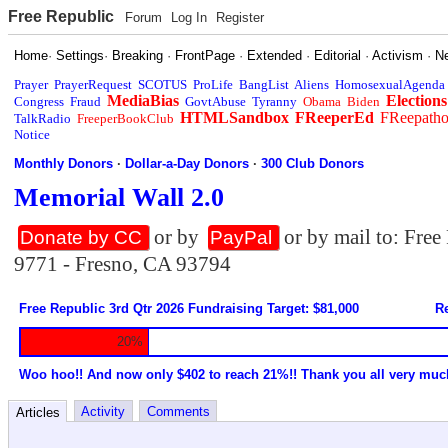
Free Republic
Forum
Log In
Register
Home
·
Settings
·
Breaking
·
FrontPage
·
Extended
·
Editorial
·
Activism
·
N
Prayer
PrayerRequest
SCOTUS
ProLife
BangList
Aliens
HomosexualAgenda
MediaBias
Elections
Congress
Fraud
GovtAbuse
Tyranny
Obama
Biden
HTMLSandbox
FReeperEd
FReepath
TalkRadio
FreeperBookClub
Notice
Monthly Donors
·
Dollar-a-Day Donors
·
300 Club Donors
Memorial Wall 2.0
or by
or by mail to: Fre
Donate by CC
PayPal
9771 - Fresno, CA 93794
Free Republic 3rd Qtr 2026 Fundraising Target: $81,000
Re
20%
Woo hoo!! And now only $402 to reach 21%!! Thank you all very muc
Activity
Comments
Articles