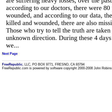
are suffering heavy losses, over the past
according to our doctors, there were 80 
wounded, and according to our data, th
killed and wounded, there are also miss
Those who try to tell the truth are take
unknown direction. During these 4 days 
we...
Next Page
FreeRepublic
, LLC, PO BOX 9771, FRESNO, CA 93794
FreeRepublic.com is powered by software copyright 2000-2008 John Robin