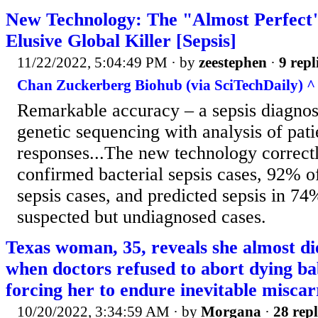
New Technology: The "Almost Perfect"
Elusive Global Killer [Sepsis]
11/22/2022, 5:04:49 PM
· by
zeestephen
·
9 repl
Chan Zuckerberg Biohub (via SciTechDaily) ^
Remarkable accuracy – a sepsis diagnos
genetic sequencing with analysis of pat
responses...The new technology correctl
confirmed bacterial sepsis cases, 92% o
sepsis cases, and predicted sepsis in 74%
suspected but undiagnosed cases.
Texas woman, 35, reveals she almost di
when doctors refused to abort dying ba
forcing her to endure inevitable miscar
10/20/2022, 3:34:59 AM
· by
Morgana
·
28 repl