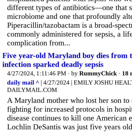
different types of antibiotics—one that 
microbiome and one that profoundly alter
Piperacillin/tazobactam is a broad-spectr
commonly administered for sepsis, a lif
complication from...
Five year-old Maryland boy dies from 
infection sparked deadly sepsis
4/27/2024, 1:11:46 PM
· by
RummyChick
·
18 
daily mail ^
| 4/27/2024 | EMILY JOSHU HE
DAILYMAIL.COM
A Maryland mother who lost her son to 
fighting for increased protocols in hospit
disease continues to kill one American 
Lochlin DeSantis was just five years ol