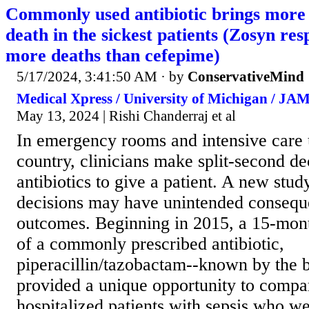
Commonly used antibiotic brings more 
death in the sickest patients (Zosyn re
more deaths than cefepime)
5/17/2024, 3:41:50 AM
· by
ConservativeMind
Medical Xpress / University of Michigan / JA
May 13, 2024 | Rishi Chanderraj et al
In emergency rooms and intensive care u
country, clinicians make split-second d
antibiotics to give a patient. A new stud
decisions may have unintended conseque
outcomes. Beginning in 2015, a 15-mont
of a commonly prescribed antibiotic,
piperacillin/tazobactam--known by the
provided a unique opportunity to compar
hospitalized patients with sepsis who w