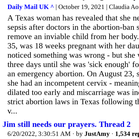
Daily Mail UK ^
| October 19, 2021 | Claudia Ao
A Texas woman has revealed that she ne
sepsis after doctors in the abortion-ban 
remove an inviable child from her bod
35, was 18 weeks pregnant with her da
noticed something was wrong - but she 
three days until she was 'sick enough' f
an emergency abortion. On August 23, s
she had an incompetent cervix - meanin
dilated too early and miscarriage was in
strict abortion laws in Texas following 
v...
Jim still needs our prayers. Thread 2
6/20/2022, 3:30:51 AM
· by
JustAmy
·
1,534 re