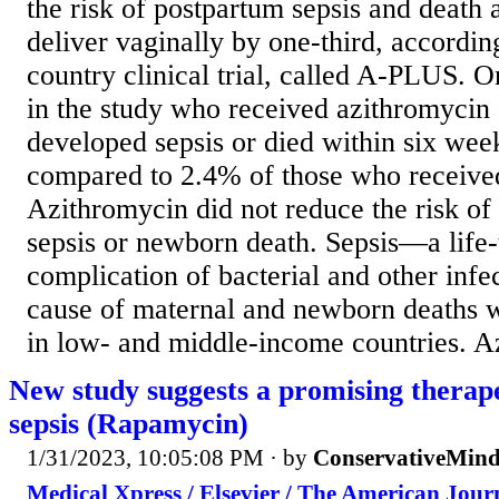
the risk of postpartum sepsis and dea
deliver vaginally by one-third, according
country clinical trial, called A-PLUS.
in the study who received azithromycin 
developed sepsis or died within six week
compared to 2.4% of those who receive
Azithromycin did not reduce the risk of 
sepsis or newborn death. Sepsis—a life-
complication of bacterial and other infe
cause of maternal and newborn deaths w
in low- and middle-income countries. Az
New study suggests a promising therape
sepsis (Rapamycin)
1/31/2023, 10:05:08 PM
· by
ConservativeMin
Medical Xpress / Elsevier / The American Jour