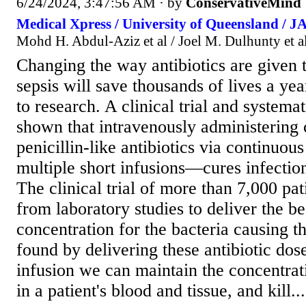
6/24/2024, 3:47:56 AM
· by
ConservativeMind
Medical Xpress / University of Queensland / 
Mohd H. Abdul-Aziz et al / Joel M. Dulhunty et a
Changing the way antibiotics are given t
sepsis will save thousands of lives a yea
to research. A clinical trial and systema
shown that intravenously administerin
penicillin-like antibiotics via continuo
multiple short infusions—cures infection
The clinical trial of more than 7,000 pat
from laboratory studies to deliver the be
concentration for the bacteria causing t
found by delivering these antibiotic dos
infusion we can maintain the concentrati
in a patient's blood and tissue, and kill...