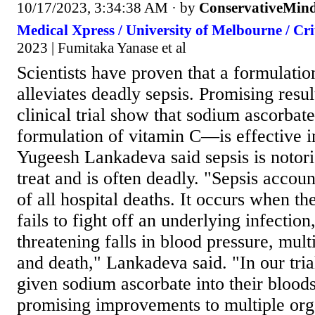
10/17/2023, 3:34:38 AM
· by
ConservativeMin
Medical Xpress / University of Melbourne / Cri
2023 | Fumitaka Yanase et al
Scientists have proven that a formulati
alleviates deadly sepsis. Promising resul
clinical trial show that sodium ascorb
formulation of vitamin C—is effective in
Yugeesh Lankadeva said sepsis is notorio
treat and is often deadly. "Sepsis accou
of all hospital deaths. It occurs when 
fails to fight off an underlying infection
threatening falls in blood pressure, mult
and death," Lankadeva said. "In our tria
given sodium ascorbate into their bloods
promising improvements to multiple org