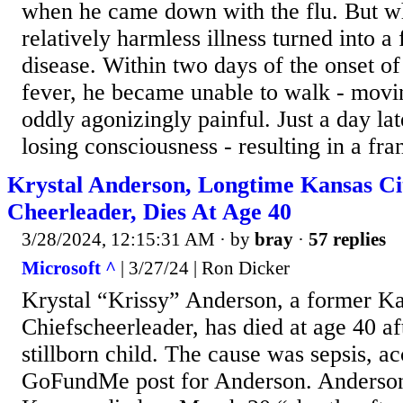
when he came down with the flu. But wh
relatively harmless illness turned into a 
disease. Within two days of the onset of
fever, he became unable to walk - movi
oddly agonizingly painful. Just a day lat
losing consciousness - resulting in a fran
Krystal Anderson, Longtime Kansas Ci
Cheerleader, Dies At Age 40
3/28/2024, 12:15:31 AM
· by
bray
·
57 replies
Microsoft ^
| 3/27/24 | Ron Dicker
Krystal “Krissy” Anderson, a former Ka
Chiefscheerleader, has died at age 40 aft
stillborn child. The cause was sepsis, ac
GoFundMe post for Anderson. Anderso