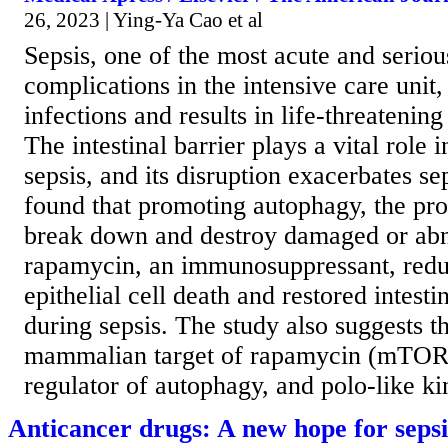
26, 2023 | Ying-Ya Cao et al
Sepsis, one of the most acute and seriou
complications in the intensive care unit,
infections and results in life-threatenin
The intestinal barrier plays a vital role 
sepsis, and its disruption exacerbates se
found that promoting autophagy, the pro
break down and destroy damaged or abn
rapamycin, an immunosuppressant, reduc
epithelial cell death and restored intesti
during sepsis. The study also suggests th
mammalian target of rapamycin (mTOR)
regulator of autophagy, and polo-like kin
Anticancer drugs: A new hope for seps