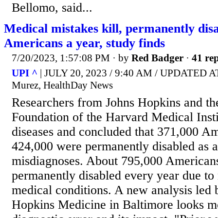
Bellomo, said...
Medical mistakes kill, permanently dis
Americans a year, study finds
7/20/2023, 1:57:08 PM
· by
Red Badger
·
41 rep
UPI ^
| JULY 20, 2023 / 9:40 AM / UPDATED AT
Murez, HealthDay News
Researchers from Johns Hopkins and t
Foundation of the Harvard Medical Insti
diseases and concluded that 371,000 Am
424,000 were permanently disabled as a 
misdiagnoses. About 795,000 Americans
permanently disabled every year due to
medical conditions. A new analysis led 
Hopkins Medicine in Baltimore looks mo