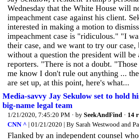
Wednesday that the White House will not
impeachment case against his client. Se
interested in making a motion to dismis
impeachment case is "ridiculous." "I wan
their case, and we want to try our case
without a question the president will be 
reporters. "There is not a doubt. "Tho
me know I don't rule out anything ... t
are set up, at this point, here's what...
Media-savvy Jay Sekulow set to hold h
big-name legal team
1/21/2020, 7:45:20 PM
· by
SeekAndFind
·
14 r
CNN ^
| 01/21/2020 | By Sarah Westwood and P
Flanked by an independent counsel who