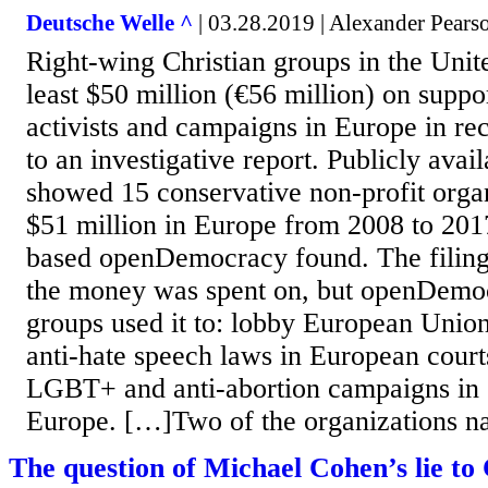
Deutsche Welle ^
| 03.28.2019 | Alexander Pears
Right-wing Christian groups in the Unite
least $50 million (€56 million) on suppor
activists and campaigns in Europe in re
to an investigative report. Publicly avail
showed 15 conservative non-profit orga
$51 million in Europe from 2008 to 201
based openDemocracy found. The filings
the money was spent on, but openDemoc
groups used it to: lobby European Union
anti-hate speech laws in European court
LGBT+ and anti-abortion campaigns in 
Europe. […]Two of the organizations na
The question of Michael Cohen’s lie to