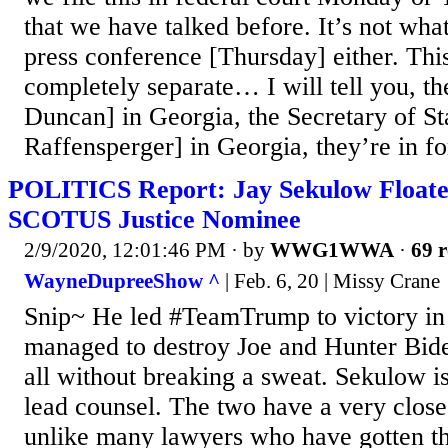
that we have talked before. It’s not wha
press conference [Thursday] either. Thi
completely separate… I will tell you, th
Duncan] in Georgia, the Secretary of St
Raffensperger] in Georgia, they’re in for
POLITICS Report: Jay Sekulow Floate
SCOTUS Justice Nominee
2/9/2020, 12:01:46 PM
· by
WWG1WWA
·
69 r
WayneDupreeShow ^
| Feb. 6, 20 | Missy Crane
Snip~ He led #TeamTrump to victory in 
managed to destroy Joe and Hunter Bide
all without breaking a sweat. Sekulow i
lead counsel. The two have a very close
unlike many lawyers who have gotten th