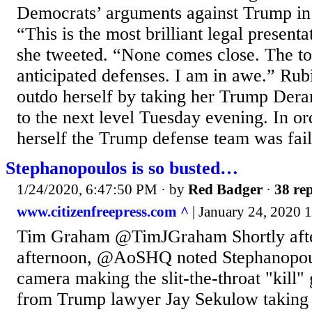
Democrats’ arguments against Trump in t
“This is the most brilliant legal present
she tweeted. “None comes close. The ton
anticipated defenses. I am in awe.” Rub
outdo herself by taking her Trump De
to the next level Tuesday evening. In or
herself the Trump defense team was faili
Stephanopoulos is so busted…
1/24/2020, 6:47:50 PM
· by
Red Badger
·
38 rep
www.citizenfreepress.com ^
| January 24, 2020 
Tim Graham @TimJGraham Shortly after
afternoon, @AoSHQ noted Stephanopou
camera making the slit-the-throat "kill"
from Trump lawyer Jay Sekulow taking 