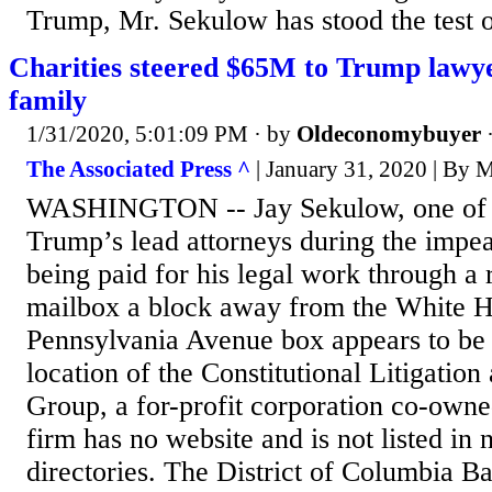
Trump, Mr. Sekulow has stood the test o
Charities steered $65M to Trump lawy
family
1/31/2020, 5:01:09 PM
· by
Oldeconomybuyer
The Associated Press ^
| January 31, 2020 | 
WASHINGTON -- Jay Sekulow, one of 
Trump’s lead attorneys during the impea
being paid for his legal work through a
mailbox a block away from the White 
Pennsylvania Avenue box appears to be 
location of the Constitutional Litigatio
Group, a for-profit corporation co-own
firm has no website and is not listed in n
directories. The District of Columbia Bar