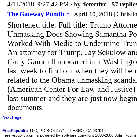
4/11/2018, 9:27:42 PM
· by
detective
·
57 replie
The Gateway Pundit ^
| April 10, 2018 | Christi
Shortened title. Full title: Trump Atto
Unmasking Docs Showing Samantha Po
Worked With Media to Undermine Trum
An attorney for Trump, Jay Sekulow and
Carly Gammill appeared in a Washington
last week to find out when they will be
related to the Obama unmasking scand
(American Center For Law and Justice) 
last summer and they are just now begin
documents.
Next Page
FreeRepublic
, LLC, PO BOX 9771, FRESNO, CA 93794
FreeRepublic.com is powered by software copyright 2000-2008 John Robin