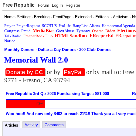
Free Republic
Forum
Log In
Register
Home
·
Settings
·
Breaking
·
FrontPage
·
Extended
·
Editorial
·
Activism
·
N
Prayer
PrayerRequest
SCOTUS
ProLife
BangList
Aliens
HomosexualAgenda
MediaBias
Elections
Congress
Fraud
GovtAbuse
Tyranny
Obama
Biden
HTMLSandbox
FReeperEd
FReepath
TalkRadio
FreeperBookClub
Notice
Monthly Donors
·
Dollar-a-Day Donors
·
300 Club Donors
Memorial Wall 2.0
or by
or by mail to: Fre
Donate by CC
PayPal
9771 - Fresno, CA 93794
Free Republic 3rd Qtr 2026 Fundraising Target: $81,000
Re
20%
Woo hoo!! And now only $402 to reach 21%!! Thank you all very muc
Activity
Comments
Articles