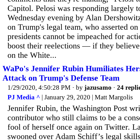
Capitol. Pelosi was responding largely
Wednesday evening by Alan Dershowitz,
on Trump's legal team, who asserted on 
presidents cannot be impeached for acti
boost their reelections — if they believe
on the White...
WaPo's Jennifer Rubin Humiliates Her
Attack on Trump's Defense Team
1/29/2020, 4:50:28 PM
· by
jazusamo
·
24 repli
PJ Media ^
| January 29, 2020 | Matt Margolis
Jennifer Rubin, the Washington Post w
contributor who still claims to be a con
fool of herself once again on Twitter. L
swooned over Adam Schiff’s legal skills