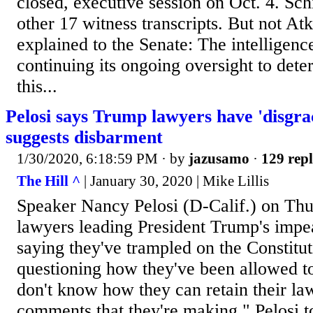
closed, executive session on Oct. 4. Sch
other 17 witness transcripts. But not At
explained to the Senate: The intelligenc
continuing its ongoing oversight to de
this...
Pelosi says Trump lawyers have 'disgra
suggests disbarment
1/30/2020, 6:18:59 PM
· by
jazusamo
·
129 repl
The Hill ^
| January 30, 2020 | Mike Lillis
Speaker Nancy Pelosi (D-Calif.) on Th
lawyers leading President Trump's imp
saying they've trampled on the Constitu
questioning how they've been allowed to 
don't know how they can retain their law
comments that they're making," Pelosi to