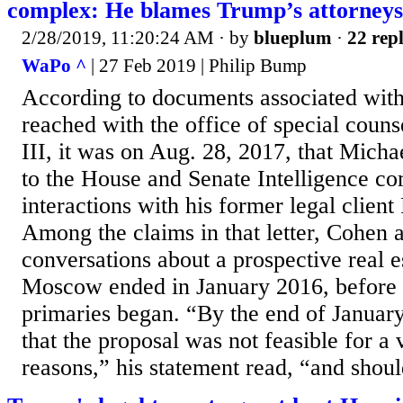
complex: He blames Trump’s attorneys
2/28/2019, 11:20:24 AM
· by
blueplum
·
22 repl
WaPo ^
| 27 Feb 2019 | Philip Bump
According to documents associated with
reached with the office of special couns
III, it was on Aug. 28, 2017, that Micha
to the House and Senate Intelligence co
interactions with his former legal clien
Among the claims in that letter, Cohen a
conversations about a prospective real 
Moscow ended in January 2016, before 
primaries began. “By the end of Januar
that the proposal was not feasible for a 
reasons,” his statement read, “and shoul