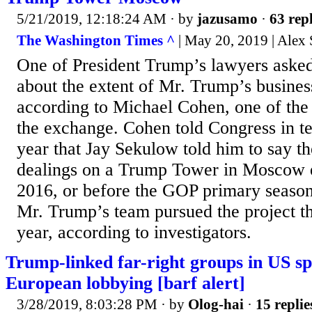
5/21/2019, 12:18:24 AM
· by
jazusamo
·
63 repl
The Washington Times ^
| May 20, 2019 | Alex
One of President Trump’s lawyers asked 
about the extent of Mr. Trump’s business
according to Michael Cohen, one of the
the exchange. Cohen told Congress in te
year that Jay Sekulow told him to say th
dealings on a Trump Tower in Moscow 
2016, or before the GOP primary season 
Mr. Trump’s team pursued the project th
year, according to investigators.
Trump-linked far-right groups in US sp
European lobbying [barf alert]
3/28/2019, 8:03:28 PM
· by
Olog-hai
·
15 replie