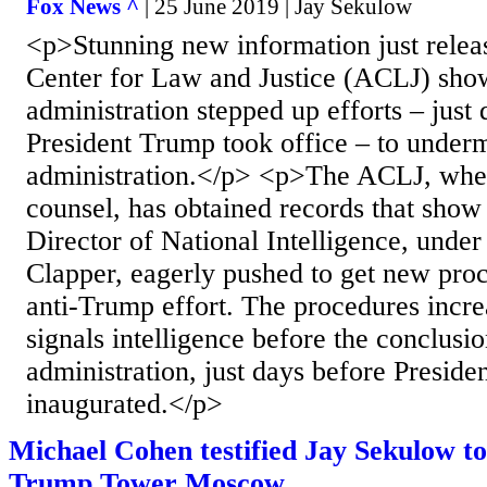
Fox News ^
| 25 June 2019 | Jay Sekulow
<p>Stunning new information just rele
Center for Law and Justice (ACLJ) sho
administration stepped up efforts – just
President Trump took office – to under
administration.</p> <p>The ACLJ, where
counsel, has obtained records that show 
Director of National Intelligence, unde
Clapper, eagerly pushed to get new proc
anti-Trump effort. The procedures incre
signals intelligence before the conclus
administration, just days before Presid
inaugurated.</p>
Michael Cohen testified Jay Sekulow tol
Trump Tower Moscow