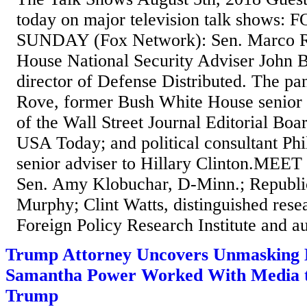
today on major television talk shows
SUNDAY (Fox Network): Sen. Marco Ru
House National Security Adviser John 
director of Defense Distributed. The pan
Rove, former Bush White House senior a
of the Wall Street Journal Editorial Boa
USA Today; and political consultant Phi
senior adviser to Hillary Clinton.ME
Sen. Amy Klobuchar, D-Minn.; Republic
Murphy; Clint Watts, distinguished resea
Foreign Policy Research Institute and au
Trump Attorney Uncovers Unmasking 
Samantha Power Worked With Media 
Trump