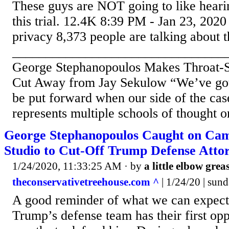
These guys are NOT going to like heari
this trial. 12.4K 8:39 PM - Jan 23, 2020
privacy 8,373 people are talking about t
________________________________
George Stephanopoulos Makes Throat-Sl
Cut Away from Jay Sekulow “We’ve got 
be put forward when our side of the cas
represents multiple schools of thought o
George Stephanopoulos Caught on Cam
Studio to Cut-Off Trump Defense Att
1/24/2020, 11:33:25 AM
· by
a little elbow grea
theconservativetreehouse.com ^
| 1/24/20 | sun
A good reminder of what we can expect
Trump’s defense team has their first opp