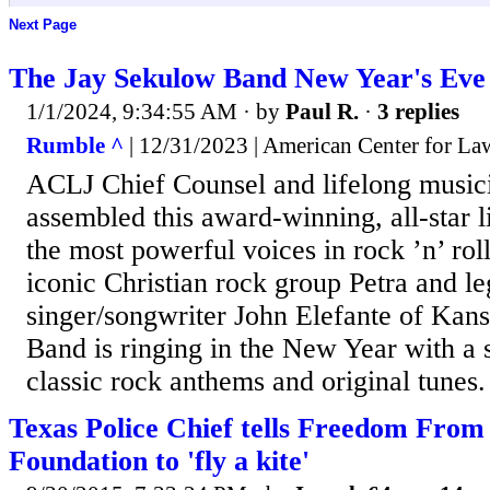
Next Page
The Jay Sekulow Band New Year's Eve
1/1/2024, 9:34:55 AM
· by
Paul R.
·
3 replies
Rumble ^
| 12/31/2023 | American Center for Law
ACLJ Chief Counsel and lifelong music
assembled this award-winning, all-star l
the most powerful voices in rock ’n’ roll
iconic Christian rock group Petra and l
singer/songwriter John Elefante of Kan
Band is ringing in the New Year with a s
classic rock anthems and original tunes.
Texas Police Chief tells Freedom From
Foundation to 'fly a kite'