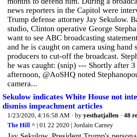
months to defend him. During a broadc
news reporters in the Capitol were inte
Trump defense attorney Jay Sekulow. B
studio, Clinton operative George Stepha
want to see ABC broadcasting statement
and he is caught on camera using hand si
producers to cut-off the broadcast. Ste
he was caught: (snip) --- Shortly after 3
afternoon, @AoSHQ noted Stephanopou
camera...
Sekulow indicates White House not inte
dismiss impeachment articles
1/23/2020, 4:16:58 AM
· by
yesthatjallen
·
48 re
The Hill ^
| 01 22 2020 | Jordain Carney
Jay Sekulow, President Trump's persona