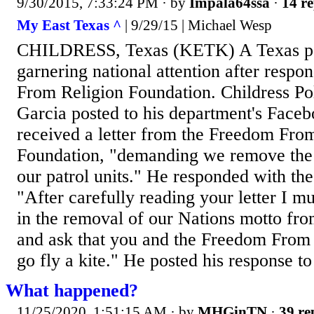
9/30/2015, 7:33:24 PM
· by
Impala64ssa
·
14 re
My East Texas ^
| 9/29/15 | Michael Wesp
CHILDRESS, Texas (KETK) A Texas pol
garnering national attention after respo
From Religion Foundation. Childress Po
Garcia posted to his department's Face
received a letter from the Freedom Fro
Foundation, "demanding we remove the '
our patrol units." He responded with the 
"After carefully reading your letter I m
in the removal of our Nations motto from
and ask that you and the Freedom From
go fly a kite." He posted his response to
What happened?
11/25/2020, 1:51:15 AM
· by
MHGinTN
·
39 re