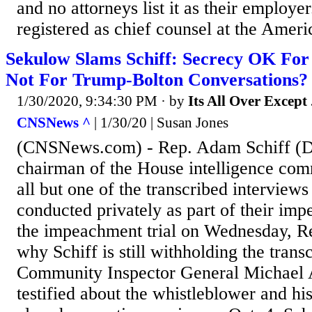
and no attorneys list it as their employe
registered as chief counsel at the Ameri
Sekulow Slams Schiff: Secrecy OK For
Not For Trump-Bolton Conversations?
1/30/2020, 9:34:30 PM
· by
Its All Over Except .
CNSNews ^
| 1/30/20 | Susan Jones
(CNSNews.com) - Rep. Adam Schiff (D-
chairman of the House intelligence comm
all but one of the transcribed interview
conducted privately as part of their im
the impeachment trial on Wednesday, R
why Schiff is still withholding the transc
Community Inspector General Michael 
testified about the whistleblower and hi