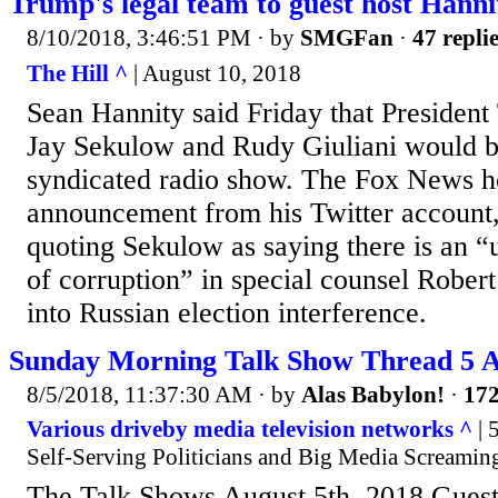
Trump's legal team to guest host Hanni
8/10/2018, 3:46:51 PM
· by
SMGFan
·
47 repli
The Hill ^
| August 10, 2018
Sean Hannity said Friday that President
Jay Sekulow and Rudy Giuliani would be
syndicated radio show. The Fox News h
announcement from his Twitter account, 
quoting Sekulow as saying there is an “
of corruption” in special counsel Rober
into Russian election interference.
Sunday Morning Talk Show Thread 5 A
8/5/2018, 11:37:30 AM
· by
Alas Babylon!
·
172
Various driveby media television networks ^
| 
Self-Serving Politicians and Big Media Screamin
The Talk Shows August 5th, 2018 Guest