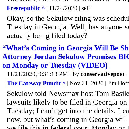
Freerepublic ^
| 11/24/2020 | self
Okay, so the Sekulow filing was schedu
Tuesday in Georgia. Well, has anyone se
actually being filed today?
“What’s Coming in Georgia Will Be S
Attorney Jordan Sekulow Promises B
on Monday or Tuesday (VIDEO)
11/21/2020, 9:31:13 PM
· by
conservativepoet
The Gateway Pundit ^
| Nov 21, 2020 | Jim Hoft
Sekulow told Newsmax host Tom Basile
lawsuits likely to be filed in Georgia o
Tuesday; I can’t get into the details. I ca
now, but what’s coming in Georgia will
we file this in federal court Monday or 