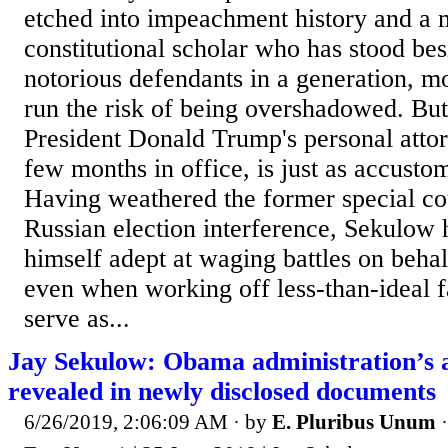
etched into impeachment history and a
constitutional scholar who has stood be
notorious defendants in a generation, m
run the risk of being overshadowed. Bu
President Donald Trump's personal attorn
few months in office, is just as accustom
Having weathered the former special cou
Russian election interference, Sekulow 
himself adept at waging battles on behalf
even when working off less-than-ideal f
serve as...
Jay Sekulow: Obama administration’s 
revealed in newly disclosed documents
6/26/2019, 2:06:09 AM
· by
E. Pluribus Unum